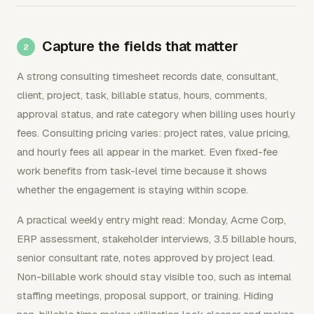
Capture the fields that matter
A strong consulting timesheet records date, consultant,
client, project, task, billable status, hours, comments,
approval status, and rate category when billing uses hourly
fees. Consulting pricing varies: project rates, value pricing,
and hourly fees all appear in the market. Even fixed-fee
work benefits from task-level time because it shows
whether the engagement is staying within scope.
A practical weekly entry might read: Monday, Acme Corp,
ERP assessment, stakeholder interviews, 3.5 billable hours,
senior consultant rate, notes approved by project lead.
Non-billable work should stay visible too, such as internal
staffing meetings, proposal support, or training. Hiding