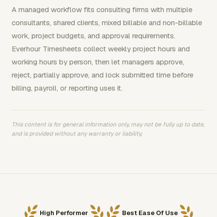
A managed workflow fits consulting firms with multiple
consultants, shared clients, mixed billable and non-billable
work, project budgets, and approval requirements.
Everhour Timesheets collect weekly project hours and
working hours by person, then let managers approve,
reject, partially approve, and lock submitted time before
billing, payroll, or reporting uses it.
This content is for general information only, may not be fully up to date,
and is provided without any warranty or liability.
High Performer
Best Ease Of Use