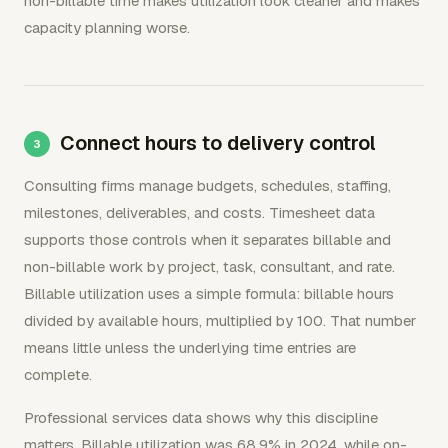
non-billable time makes utilization look cleaner and makes
capacity planning worse.
Connect hours to delivery control
Consulting firms manage budgets, schedules, staffing,
milestones, deliverables, and costs. Timesheet data
supports those controls when it separates billable and
non-billable work by project, task, consultant, and rate.
Billable utilization uses a simple formula: billable hours
divided by available hours, multiplied by 100. That number
means little unless the underlying time entries are
complete.
Professional services data shows why this discipline
matters. Billable utilization was 68.9% in 2024, while on-