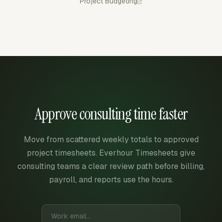
Project Budgeting
Approve consulting time faster
Move from scattered weekly totals to approved
project timesheets. Everhour Timesheets give
consulting teams a clear review path before billing,
payroll, and reports use the hours.