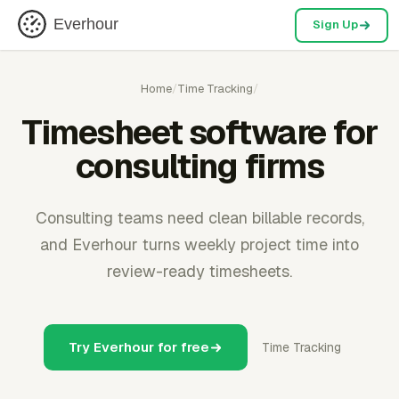
Everhour
Sign Up
Home
/
Time Tracking
/
Timesheet software for
consulting firms
Consulting teams need clean billable records,
and Everhour turns weekly project time into
review-ready timesheets.
Try Everhour for free
Time Tracking