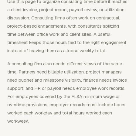
Use this page to organize consulting time before it reaches
a client invoice, project report, payroll review, or utilization
discussion. Consulting firms often work on contractual,
project-based engagements, with consultants splitting
time between office work and client sites. A useful
timesheet keeps those hours tied to the right engagement
instead of leaving them as a loose weekly total.
A consulting firm also needs different views of the same
time. Partners need billable utilization, project managers
need budget and milestone visibility, finance needs invoice
support, and HR or payroll needs employee work records.
For employees covered by the FLSA minimum wage or
overtime provisions, employer records must include hours
worked each workday and total hours worked each
workweek.