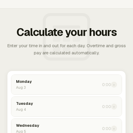
Calculate your hours
Enter your time in and out for each day. Overtime and gross
pay are calculated automatically.
Monday
0:00
›
Aug 3
Tuesday
0:00
›
Aug 4
Wednesday
0:00
›
Aug 5