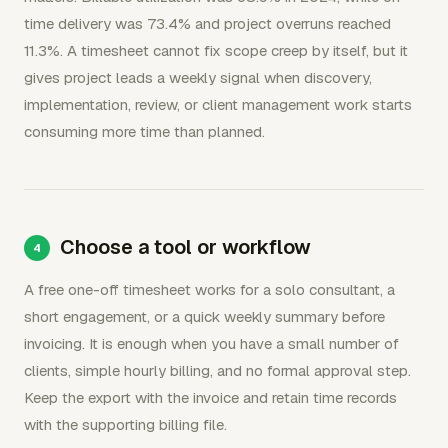
time delivery was 73.4% and project overruns reached
11.3%. A timesheet cannot fix scope creep by itself, but it
gives project leads a weekly signal when discovery,
implementation, review, or client management work starts
consuming more time than planned.
Choose a tool or workflow
A free one-off timesheet works for a solo consultant, a
short engagement, or a quick weekly summary before
invoicing. It is enough when you have a small number of
clients, simple hourly billing, and no formal approval step.
Keep the export with the invoice and retain time records
with the supporting billing file.