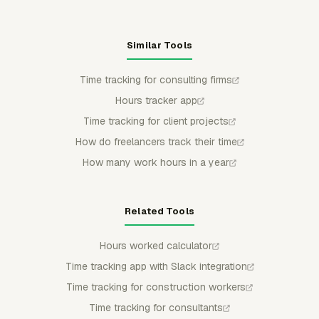
Similar Tools
Time tracking for consulting firms
Hours tracker app
Time tracking for client projects
How do freelancers track their time
How many work hours in a year
Related Tools
Hours worked calculator
Time tracking app with Slack integration
Time tracking for construction workers
Time tracking for consultants