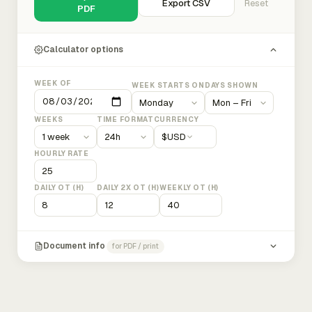
Export CSV
Reset
PDF
Calculator options
WEEK OF
WEEK STARTS ON
DAYS SHOWN
WEEKS
TIME FORMAT
CURRENCY
$
USD
HOURLY RATE
DAILY OT (H)
DAILY 2X OT (H)
WEEKLY OT (H)
Document info
for PDF / print