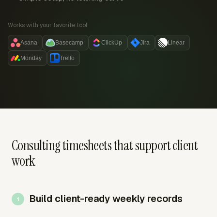
Works with your favorite tool:
Asana
Basecamp
ClickUp
Jira
Linear
Monday
Trello
Consulting timesheets that support client
work
Build client-ready weekly records