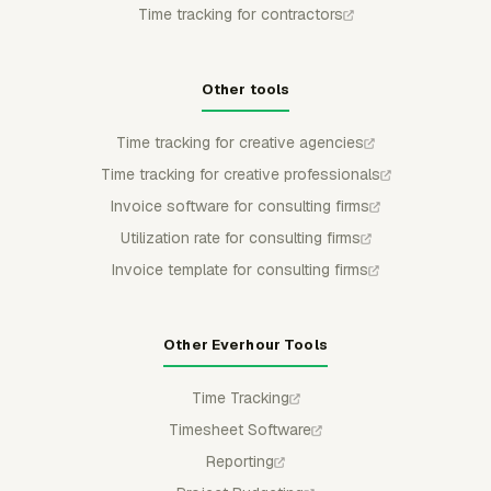
Time tracking for contractors
Other tools
Time tracking for creative agencies
Time tracking for creative professionals
Invoice software for consulting firms
Utilization rate for consulting firms
Invoice template for consulting firms
Other Everhour Tools
Time Tracking
Timesheet Software
Reporting