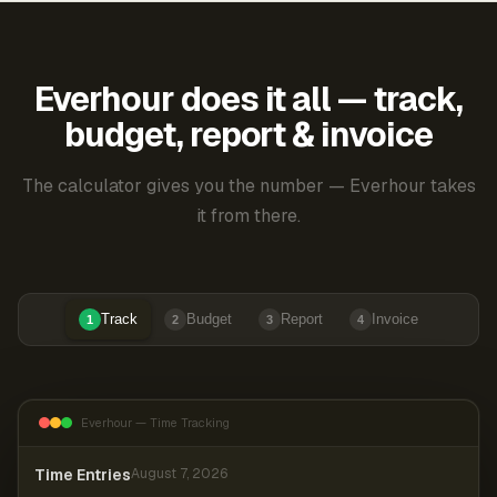
Everhour does it all — track,
budget, report & invoice
The calculator gives you the number — Everhour takes
it from there.
Track
Budget
Report
Invoice
1
2
3
4
Everhour — Time Tracking
Time Entries
August 7, 2026