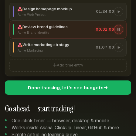
Design homepage mockup
01:24:00
Acme Web Project
Review brand guidelines
00:31:07
Acme Brand Identity
Write marketing strategy
01:07:00
Acme Marketing
Add time entry
Done tracking, let's see budgets
Go ahead — start tracking!
One-click timer — browser, desktop & mobile
Works inside Asana, ClickUp, Linear, GitHub & more
Simple setup, no learning curve