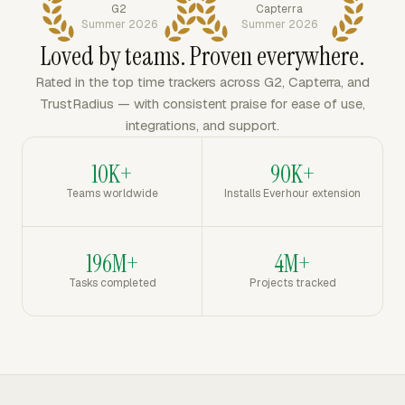
G2
Capterra
Summer 2026
Summer 2026
Loved by teams. Proven everywhere.
Rated in the top time trackers across G2, Capterra, and
TrustRadius — with consistent praise for ease of use,
integrations, and support.
10K+
90K+
Teams worldwide
Installs Everhour extension
196M+
4M+
Tasks completed
Projects tracked