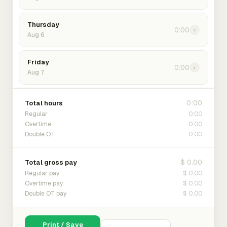
Thursday
0:00
›
Aug 6
Friday
0:00
›
Aug 7
0:00
Total hours
0:00
Regular
0:00
Overtime
0:00
Double OT
$ 0.00
Total gross pay
$ 0.00
Regular pay
$ 0.00
Overtime pay
$ 0.00
Double OT pay
Print / Save