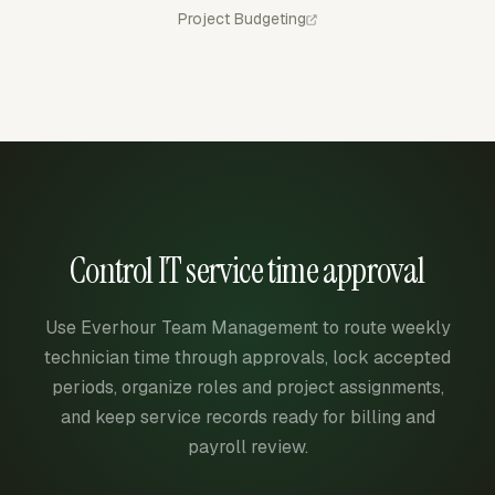
Project Budgeting
Control IT service time approval
Use Everhour Team Management to route weekly
technician time through approvals, lock accepted
periods, organize roles and project assignments,
and keep service records ready for billing and
payroll review.