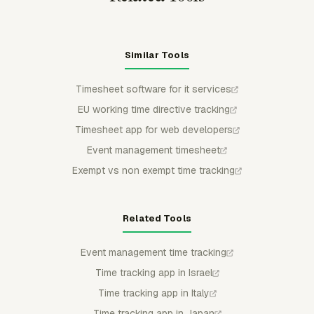
Similar Tools
Timesheet software for it services
EU working time directive tracking
Timesheet app for web developers
Event management timesheet
Exempt vs non exempt time tracking
Related Tools
Event management time tracking
Time tracking app in Israel
Time tracking app in Italy
Time tracking app in Japan