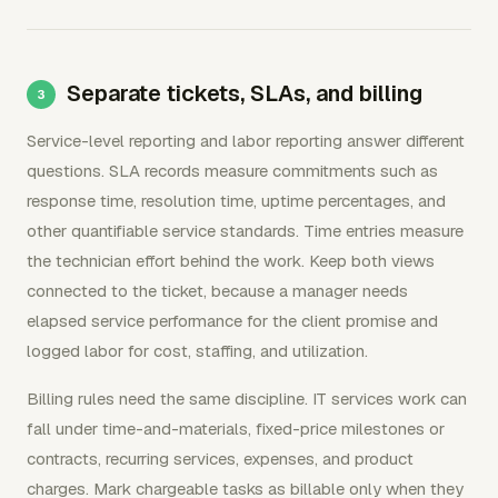
Separate tickets, SLAs, and billing
Service-level reporting and labor reporting answer different
questions. SLA records measure commitments such as
response time, resolution time, uptime percentages, and
other quantifiable service standards. Time entries measure
the technician effort behind the work. Keep both views
connected to the ticket, because a manager needs
elapsed service performance for the client promise and
logged labor for cost, staffing, and utilization.
Billing rules need the same discipline. IT services work can
fall under time-and-materials, fixed-price milestones or
contracts, recurring services, expenses, and product
charges. Mark chargeable tasks as billable only when they