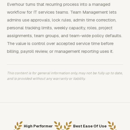
Everhour turns that recurring process into a managed
workflow for IT services teams. Team Management lets
admins use approvals, lock rules, admin time correction,
personal tracking limits, weekly capacity, roles, project
assignments, team groups, and team-wide policy defaults.
The value is control over accepted service time before
billing, payroll review, or management reporting uses it.
This content is for general information only, may not be fully up to date,
and is provided without any warranty or liability.
High Performer
Best Ease Of Use