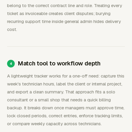
belong to the correct contract line and role. Treating every
ticket as invoiceable creates client disputes; burying
recurring support time inside general admin hides delivery
cost.
Match tool to workflow depth
A lightweight tracker works for a one-off need: capture this
week's technician hours, label the client or internal project,
and export a clean summary. That approach fits a solo
consultant or a small shop that needs a quick billing
backup. It breaks down once managers must approve time,
lock closed periods, correct entries, enforce tracking limits,
or compare weekly capacity across technicians.