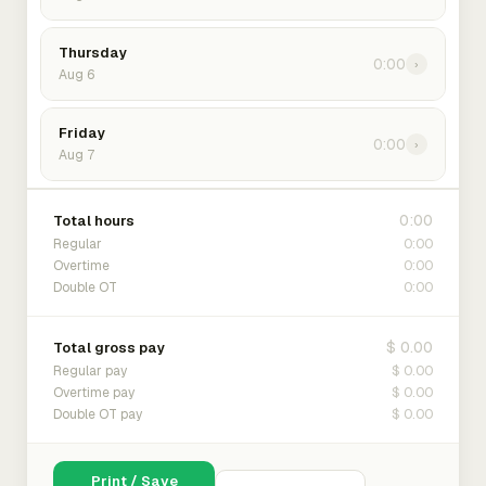
Thursday
0:00
›
Aug 6
Friday
0:00
›
Aug 7
0:00
Total hours
0:00
Regular
0:00
Overtime
0:00
Double OT
$ 0.00
Total gross pay
$ 0.00
Regular pay
$ 0.00
Overtime pay
$ 0.00
Double OT pay
Print / Save