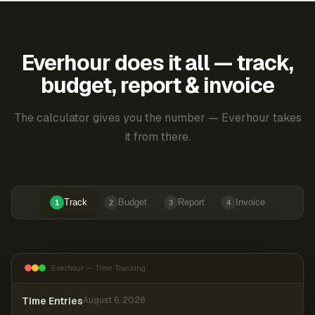
Everhour does it all — track,
budget, report & invoice
The calculator gives you the number — Everhour takes
it from there.
Track
Budget
Report
Invoice
1
2
3
4
Everhour — Time Tracking
Time Entries
August 6, 2026