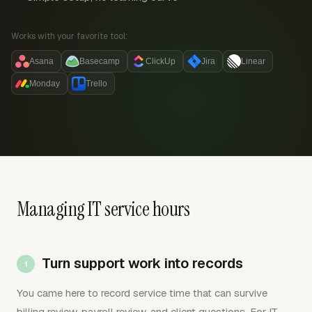
Works with your favorite tool:
Asana
Basecamp
ClickUp
Jira
Linear
Monday
Trello
Managing IT service hours
Turn support work into records
You came here to record service time that can survive
billing review, payroll review, and client questions. For IT