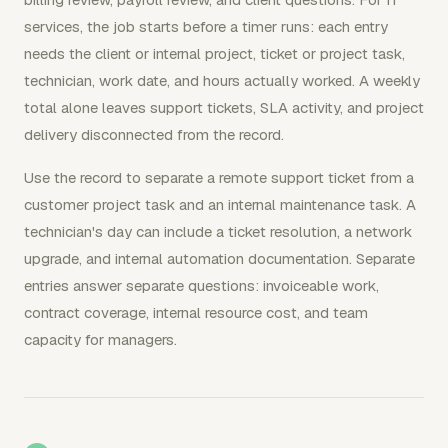
services, the job starts before a timer runs: each entry
needs the client or internal project, ticket or project task,
technician, work date, and hours actually worked. A weekly
total alone leaves support tickets, SLA activity, and project
delivery disconnected from the record.
Use the record to separate a remote support ticket from a
customer project task and an internal maintenance task. A
technician's day can include a ticket resolution, a network
upgrade, and internal automation documentation. Separate
entries answer separate questions: invoiceable work,
contract coverage, internal resource cost, and team
capacity for managers.