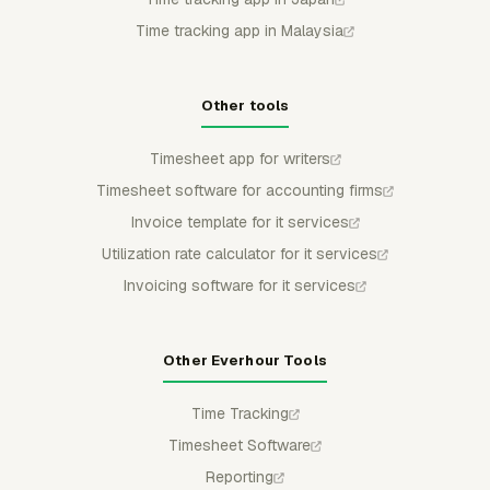
Time tracking app in Malaysia
Other tools
Timesheet app for writers
Timesheet software for accounting firms
Invoice template for it services
Utilization rate calculator for it services
Invoicing software for it services
Other Everhour Tools
Time Tracking
Timesheet Software
Reporting