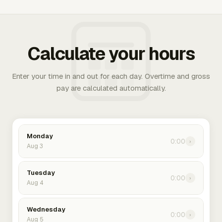
Calculate your hours
Enter your time in and out for each day. Overtime and gross
pay are calculated automatically.
Monday
0:00
›
Aug 3
Tuesday
0:00
›
Aug 4
Wednesday
0:00
›
Aug 5