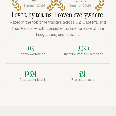
G2
Capterra
Summer 2026
Summer 2026
Loved by teams. Proven everywhere.
Rated in the top time trackers across G2, Capterra, and
TrustRadius — with consistent praise for ease of use,
integrations, and support.
10K+
90K+
Teams worldwide
Installs Everhour extension
196M+
4M+
Tasks completed
Projects tracked