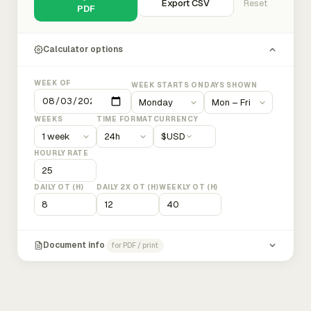
Export CSV
Reset
PDF
Calculator options
WEEK OF
WEEK STARTS ON
DAYS SHOWN
WEEKS
TIME FORMAT
CURRENCY
$
USD
HOURLY RATE
DAILY OT (H)
DAILY 2X OT (H)
WEEKLY OT (H)
Document info
for PDF / print