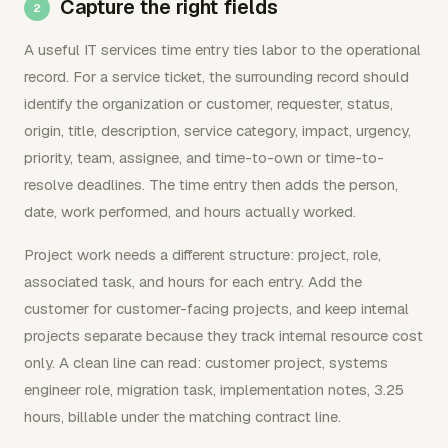
Capture the right fields
A useful IT services time entry ties labor to the operational
record. For a service ticket, the surrounding record should
identify the organization or customer, requester, status,
origin, title, description, service category, impact, urgency,
priority, team, assignee, and time-to-own or time-to-
resolve deadlines. The time entry then adds the person,
date, work performed, and hours actually worked.
Project work needs a different structure: project, role,
associated task, and hours for each entry. Add the
customer for customer-facing projects, and keep internal
projects separate because they track internal resource cost
only. A clean line can read: customer project, systems
engineer role, migration task, implementation notes, 3.25
hours, billable under the matching contract line.