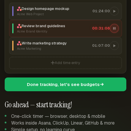
Design homepage mockup
01:24:00
Acme Web Project
Review brand guidelines
00:31:06
Acme Brand Identity
Write marketing strategy
01:07:00
Acme Marketing
Add time entry
Done tracking, let's see budgets
Go ahead — start tracking!
One-click timer — browser, desktop & mobile
Works inside Asana, ClickUp, Linear, GitHub & more
Simple setup, no learning curve