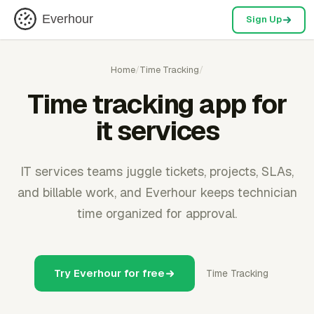
Everhour
Sign Up
Home
/
Time Tracking
/
Time tracking app for
it services
IT services teams juggle tickets, projects, SLAs,
and billable work, and Everhour keeps technician
time organized for approval.
Try Everhour for free
Time Tracking