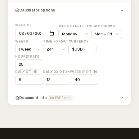
Calculator options
WEEK OF
WEEK STARTS ON
DAYS SHOWN
WEEKS
TIME FORMAT
CURRENCY
$
USD
HOURLY RATE
DAILY OT (H)
DAILY 2X OT (H)
WEEKLY OT (H)
Document info
for PDF / print