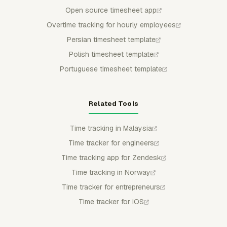
Open source timesheet app
Overtime tracking for hourly employees
Persian timesheet template
Polish timesheet template
Portuguese timesheet template
Related Tools
Time tracking in Malaysia
Time tracker for engineers
Time tracking app for Zendesk
Time tracking in Norway
Time tracker for entrepreneurs
Time tracker for iOS