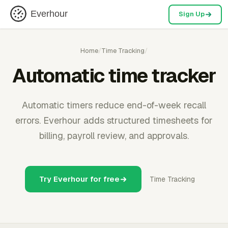
Everhour
Sign Up
Home
/
Time Tracking
/
Automatic time tracker
Automatic timers reduce end-of-week recall
errors. Everhour adds structured timesheets for
billing, payroll review, and approvals.
Try Everhour for free
Time Tracking