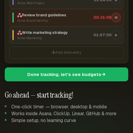
Acme Web Project
Review brand guidelines
00:31:06
Acme Brand Identity
Write marketing strategy
01:07:00
Acme Marketing
Add time entry
Done tracking, let's see budgets
Go ahead — start tracking!
One-click timer — browser, desktop & mobile
Works inside Asana, ClickUp, Linear, GitHub & more
Simple setup, no learning curve