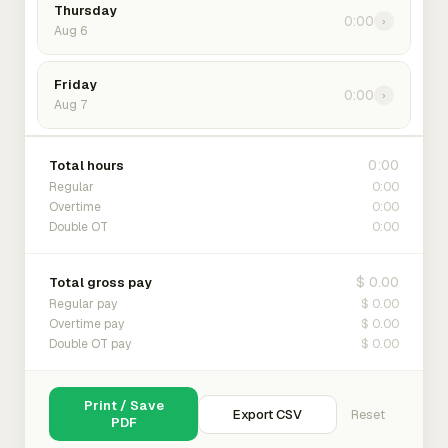
Thursday
0:00
›
Aug 6
Friday
0:00
›
Aug 7
0:00
Total hours
0:00
Regular
0:00
Overtime
0:00
Double OT
$ 0.00
Total gross pay
$ 0.00
Regular pay
$ 0.00
Overtime pay
$ 0.00
Double OT pay
Print / Save
Export CSV
Reset
PDF