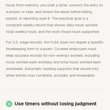
hours from memory, you start a timer, connect the entry to
a project or task, and review the result before billing,
payroll, or reporting uses it. The practical goal is a
complete weekly record that shows daily hours worked,
total weekly hours, and the work those hours supported.
For U.S. wage records, the FLSA does not require a specific
timekeeping form or system. Covered employers must
keep accurate records for non-exempt workers, including
hours worked each workday and total hours worked each
workweek. Automatic tracking supports that record only
when entries stay complete, accurate, and reviewable.
Use timers without losing judgment