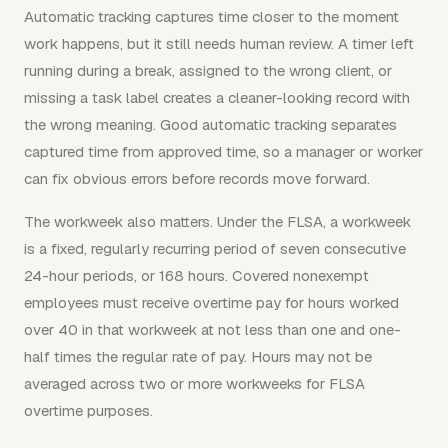
Automatic tracking captures time closer to the moment
work happens, but it still needs human review. A timer left
running during a break, assigned to the wrong client, or
missing a task label creates a cleaner-looking record with
the wrong meaning. Good automatic tracking separates
captured time from approved time, so a manager or worker
can fix obvious errors before records move forward.
The workweek also matters. Under the FLSA, a workweek
is a fixed, regularly recurring period of seven consecutive
24-hour periods, or 168 hours. Covered nonexempt
employees must receive overtime pay for hours worked
over 40 in that workweek at not less than one and one-
half times the regular rate of pay. Hours may not be
averaged across two or more workweeks for FLSA
overtime purposes.