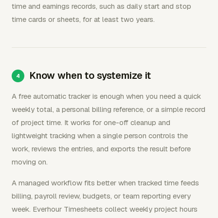
time and earnings records, such as daily start and stop
time cards or sheets, for at least two years.
Know when to systemize it
A free automatic tracker is enough when you need a quick
weekly total, a personal billing reference, or a simple record
of project time. It works for one-off cleanup and
lightweight tracking when a single person controls the
work, reviews the entries, and exports the result before
moving on.
A managed workflow fits better when tracked time feeds
billing, payroll review, budgets, or team reporting every
week. Everhour Timesheets collect weekly project hours