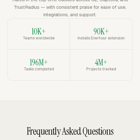
TrustRadius — with consistent praise for ease of use,
integrations, and support.
10K+
90K+
Teams worldwide
Installs Everhour extension
196M+
4M+
Tasks completed
Projects tracked
Frequently Asked Questions