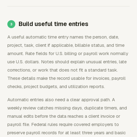
Build useful time entries
A useful automatic time entry names the person, date,
project, task, client if applicable, billable status, and time
amount. Rate fields for U.S. billing or payroll work normally
use U.S. dollars. Notes should explain unusual entries, late
corrections, or work that does not fit a standard task.
These details make the record usable for invoices, payroll
checks, project budgets, and utilization reports.
Automatic entries also need a clear approval path. A
weekly review catches missing days, duplicate timers, and
manual edits before the data reaches a client invoice or
payroll file. Federal rules require covered employers to
preserve payroll records for at least three years and basic