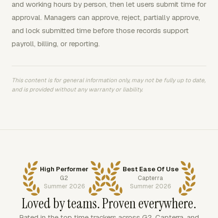
and working hours by person, then let users submit time for
approval. Managers can approve, reject, partially approve,
and lock submitted time before those records support
payroll, billing, or reporting.
This content is for general information only, may not be fully up to date,
and is provided without any warranty or liability.
High Performer
Best Ease Of Use
G2
Capterra
Summer 2026
Summer 2026
Loved by teams. Proven everywhere.
Rated in the top time trackers across G2, Capterra, and