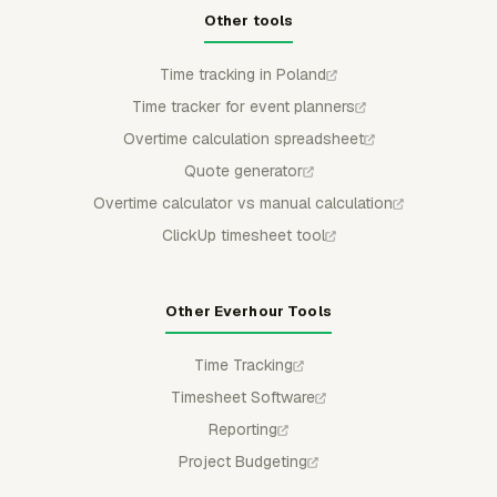
Other tools
Time tracking in Poland
Time tracker for event planners
Overtime calculation spreadsheet
Quote generator
Overtime calculator vs manual calculation
ClickUp timesheet tool
Other Everhour Tools
Time Tracking
Timesheet Software
Reporting
Project Budgeting