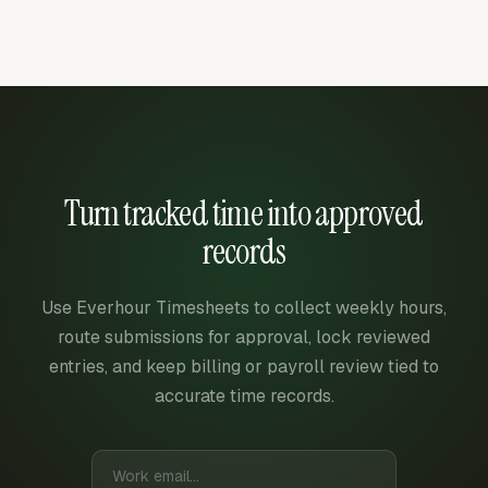
Turn tracked time into approved
records
Use Everhour Timesheets to collect weekly hours,
route submissions for approval, lock reviewed
entries, and keep billing or payroll review tied to
accurate time records.