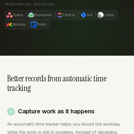
Works with your favorite tool:
Asana
Basecamp
ClickUp
Jira
Linear
Monday
Trello
Better records from automatic time
tracking
Capture work as it happens
An automatic time tracker helps you record the workday
while the work is still in progress. Instead of rebuilding