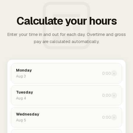
Calculate your hours
Enter your time in and out for each day. Overtime and gross
pay are calculated automatically.
Monday
0:00
›
Aug 3
Tuesday
0:00
›
Aug 4
Wednesday
0:00
›
Aug 5