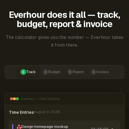
Everhour does it all — track,
budget, report & invoice
The calculator gives you the number — Everhour takes
it from there.
Track
Budget
Report
Invoice
1
2
3
4
Everhour — Time Tracking
Time Entries
August 9, 2026
Design homepage mockup
01:24:00