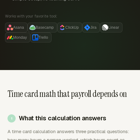
Works with your favorite tool:
Asana
Basecamp
ClickUp
Jira
Linear
Monday
Trello
Time card math that payroll depends on
What this calculation answers
A time card calculation answers three practical questions:
how many hours a person worked, which hours count as