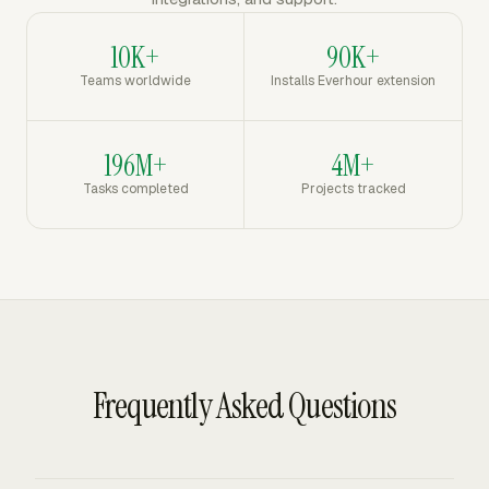
10K+
90K+
Teams worldwide
Installs Everhour extension
196M+
4M+
Tasks completed
Projects tracked
Frequently Asked Questions