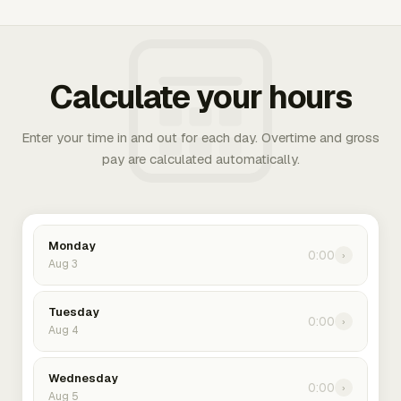
Calculate your hours
Enter your time in and out for each day. Overtime and gross
pay are calculated automatically.
Monday
0:00
›
Aug 3
Tuesday
0:00
›
Aug 4
Wednesday
0:00
›
Aug 5