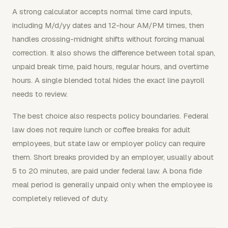
A strong calculator accepts normal time card inputs,
including M/d/yy dates and 12-hour AM/PM times, then
handles crossing-midnight shifts without forcing manual
correction. It also shows the difference between total span,
unpaid break time, paid hours, regular hours, and overtime
hours. A single blended total hides the exact line payroll
needs to review.
The best choice also respects policy boundaries. Federal
law does not require lunch or coffee breaks for adult
employees, but state law or employer policy can require
them. Short breaks provided by an employer, usually about
5 to 20 minutes, are paid under federal law. A bona fide
meal period is generally unpaid only when the employee is
completely relieved of duty.