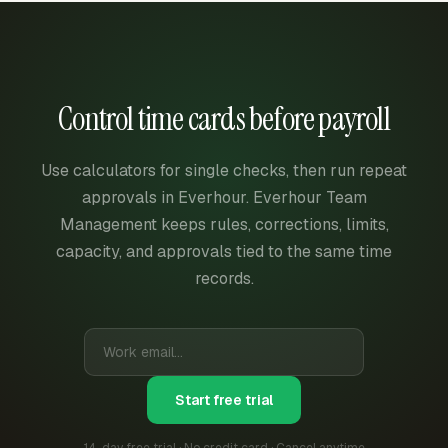
Control time cards before payroll
Use calculators for single checks, then run repeat
approvals in Everhour. Everhour Team
Management keeps rules, corrections, limits,
capacity, and approvals tied to the same time
records.
Start free trial
14-day free trial · No credit card · Cancel anytime