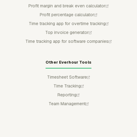
Profit margin and break even calculator
Profit percentage calculator
Time tracking app for overtime tracking
Top invoice generator
Time tracking app for software companies
Other Everhour Tools
Timesheet Software
Time Tracking
Reporting
Team Management