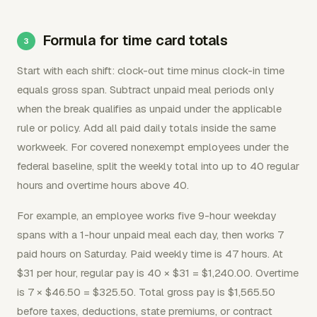
Formula for time card totals
Start with each shift: clock-out time minus clock-in time
equals gross span. Subtract unpaid meal periods only
when the break qualifies as unpaid under the applicable
rule or policy. Add all paid daily totals inside the same
workweek. For covered nonexempt employees under the
federal baseline, split the weekly total into up to 40 regular
hours and overtime hours above 40.
For example, an employee works five 9-hour weekday
spans with a 1-hour unpaid meal each day, then works 7
paid hours on Saturday. Paid weekly time is 47 hours. At
$31 per hour, regular pay is 40 × $31 = $1,240.00. Overtime
is 7 × $46.50 = $325.50. Total gross pay is $1,565.50
before taxes, deductions, state premiums, or contract