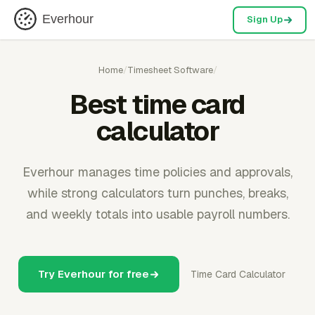
Everhour
Sign Up
Home
/
Timesheet Software
/
Best time card
calculator
Everhour manages time policies and approvals,
while strong calculators turn punches, breaks,
and weekly totals into usable payroll numbers.
Try Everhour for free
Time Card Calculator