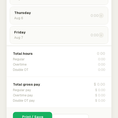
Thursday
0:00
›
Aug 6
Friday
0:00
›
Aug 7
0:00
Total hours
0:00
Regular
0:00
Overtime
0:00
Double OT
$ 0.00
Total gross pay
$ 0.00
Regular pay
$ 0.00
Overtime pay
$ 0.00
Double OT pay
Print / Save