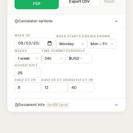
Export CSV
Reset
PDF
Calculator options
WEEK OF
WEEK STARTS ON
DAYS SHOWN
WEEKS
TIME FORMAT
CURRENCY
$
USD
HOURLY RATE
DAILY OT (H)
DAILY 2X OT (H)
WEEKLY OT (H)
Document info
for PDF / print