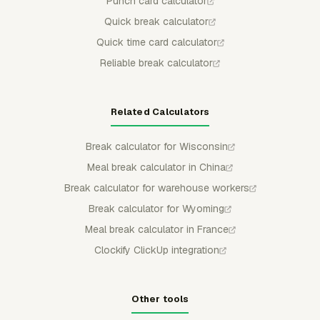
Punch card calculator
Quick break calculator
Quick time card calculator
Reliable break calculator
Related Calculators
Break calculator for Wisconsin
Meal break calculator in China
Break calculator for warehouse workers
Break calculator for Wyoming
Meal break calculator in France
Clockify ClickUp integration
Other tools