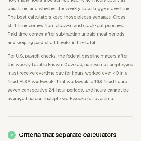
paid time, and whether the weekly total triggers overtime.
The best calculators keep those pieces separate. Gross
shift time comes from clock-in and clock-out punches.
Paid time comes after subtracting unpaid meal periods
and keeping paid short breaks in the total.
For U.S. payroll checks, the federal baseline matters after
the weekly total is known. Covered, nonexempt employees
must receive overtime pay for hours worked over 40 in a
fixed FLSA workweek. That workweek is 168 fixed hours,
seven consecutive 24-hour periods, and hours cannot be
averaged across multiple workweeks for overtime.
Criteria that separate calculators