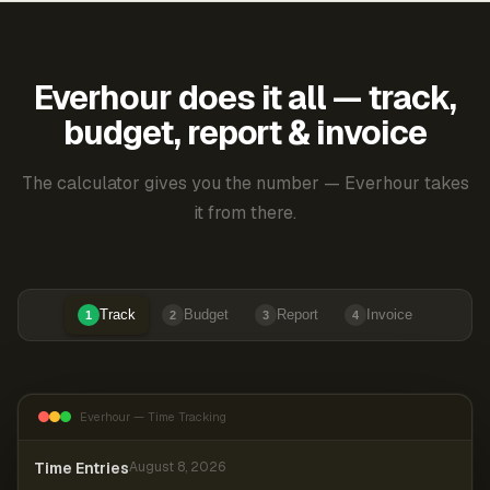
Everhour does it all — track,
budget, report & invoice
The calculator gives you the number — Everhour takes
it from there.
Track
Budget
Report
Invoice
1
2
3
4
Everhour — Time Tracking
Time Entries
August 8, 2026