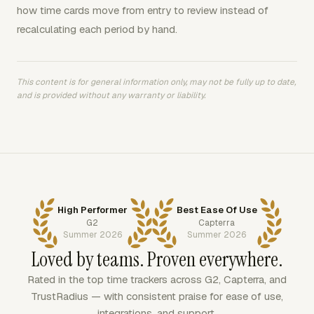
how time cards move from entry to review instead of
recalculating each period by hand.
This content is for general information only, may not be fully up to date,
and is provided without any warranty or liability.
High Performer
Best Ease Of Use
G2
Capterra
Summer 2026
Summer 2026
Loved by teams. Proven everywhere.
Rated in the top time trackers across G2, Capterra, and
TrustRadius — with consistent praise for ease of use,
integrations, and support.