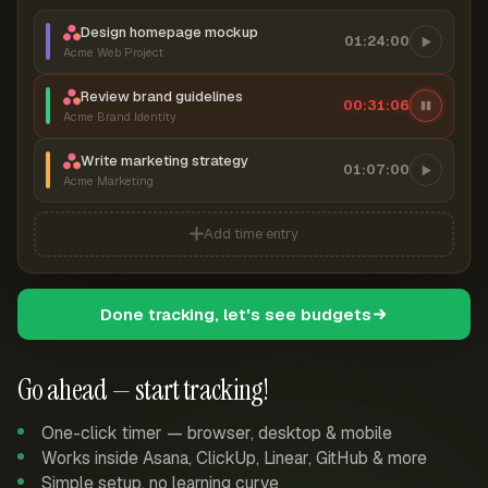
Design homepage mockup
01:24:00
Acme Web Project
Review brand guidelines
00:31:07
Acme Brand Identity
Write marketing strategy
01:07:00
Acme Marketing
Add time entry
Done tracking, let's see budgets
Go ahead — start tracking!
One-click timer — browser, desktop & mobile
Works inside Asana, ClickUp, Linear, GitHub & more
Simple setup, no learning curve