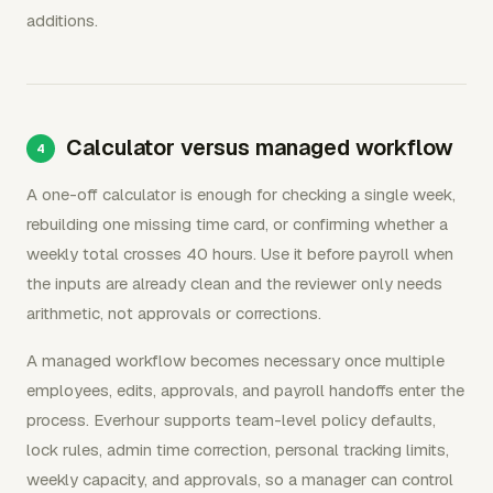
additions.
Calculator versus managed workflow
A one-off calculator is enough for checking a single week,
rebuilding one missing time card, or confirming whether a
weekly total crosses 40 hours. Use it before payroll when
the inputs are already clean and the reviewer only needs
arithmetic, not approvals or corrections.
A managed workflow becomes necessary once multiple
employees, edits, approvals, and payroll handoffs enter the
process. Everhour supports team-level policy defaults,
lock rules, admin time correction, personal tracking limits,
weekly capacity, and approvals, so a manager can control