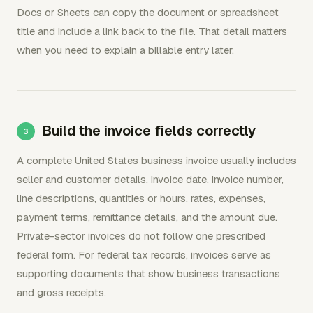
Docs or Sheets can copy the document or spreadsheet
title and include a link back to the file. That detail matters
when you need to explain a billable entry later.
Build the invoice fields correctly
A complete United States business invoice usually includes
seller and customer details, invoice date, invoice number,
line descriptions, quantities or hours, rates, expenses,
payment terms, remittance details, and the amount due.
Private-sector invoices do not follow one prescribed
federal form. For federal tax records, invoices serve as
supporting documents that show business transactions
and gross receipts.