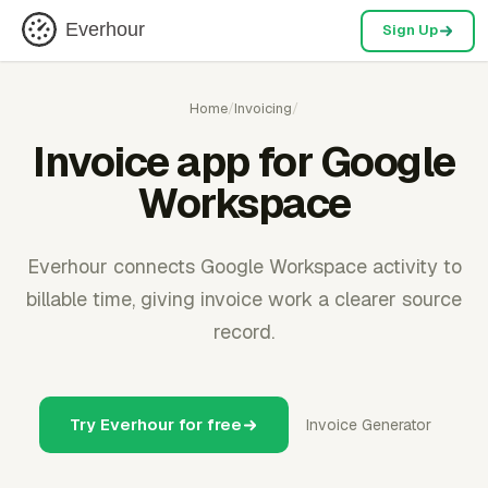
Everhour
Sign Up
Home
/
Invoicing
/
Invoice app for Google
Workspace
Everhour connects Google Workspace activity to
billable time, giving invoice work a clearer source
record.
Try Everhour for free
Invoice Generator