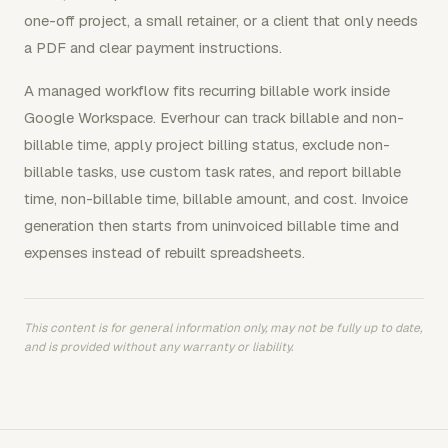
one-off project, a small retainer, or a client that only needs
a PDF and clear payment instructions.
A managed workflow fits recurring billable work inside
Google Workspace. Everhour can track billable and non-
billable time, apply project billing status, exclude non-
billable tasks, use custom task rates, and report billable
time, non-billable time, billable amount, and cost. Invoice
generation then starts from uninvoiced billable time and
expenses instead of rebuilt spreadsheets.
This content is for general information only, may not be fully up to date,
and is provided without any warranty or liability.