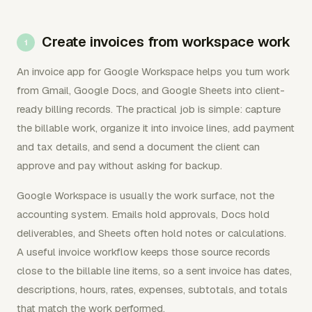
Create invoices from workspace work
An invoice app for Google Workspace helps you turn work
from Gmail, Google Docs, and Google Sheets into client-
ready billing records. The practical job is simple: capture
the billable work, organize it into invoice lines, add payment
and tax details, and send a document the client can
approve and pay without asking for backup.
Google Workspace is usually the work surface, not the
accounting system. Emails hold approvals, Docs hold
deliverables, and Sheets often hold notes or calculations.
A useful invoice workflow keeps those source records
close to the billable line items, so a sent invoice has dates,
descriptions, hours, rates, expenses, subtotals, and totals
that match the work performed.