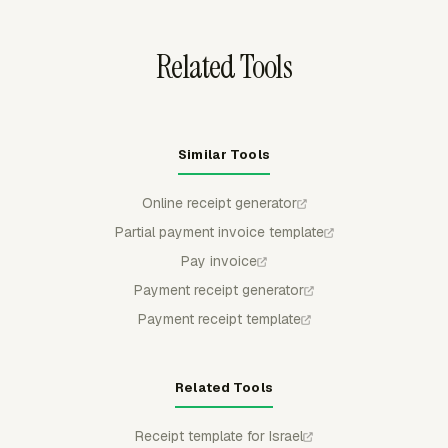
Online, Xero, or FreshBooks as drafts for accounting
follow-up.
Related Tools
Similar Tools
Online receipt generator
Partial payment invoice template
Pay invoice
Payment receipt generator
Payment receipt template
Related Tools
Receipt template for Israel