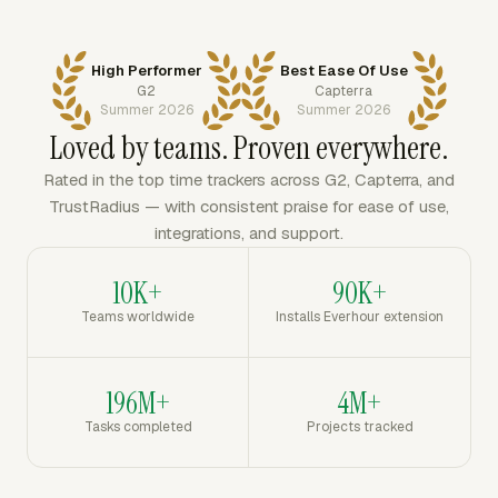
High Performer
Best Ease Of Use
G2
Capterra
Summer 2026
Summer 2026
Loved by teams. Proven everywhere.
Rated in the top time trackers across G2, Capterra, and
TrustRadius — with consistent praise for ease of use,
integrations, and support.
10K+
90K+
Teams worldwide
Installs Everhour extension
196M+
4M+
Tasks completed
Projects tracked