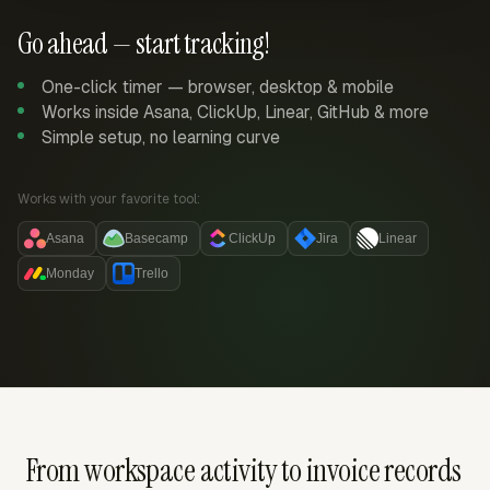
Go ahead — start tracking!
One-click timer — browser, desktop & mobile
Works inside Asana, ClickUp, Linear, GitHub & more
Simple setup, no learning curve
Works with your favorite tool:
Asana
Basecamp
ClickUp
Jira
Linear
Monday
Trello
From workspace activity to invoice records