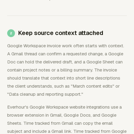
Keep source context attached
Google Workspace invoice work often starts with context.
A Gmail thread can confirm a requested change, a Google
Doc can hold the delivered draft, and a Google Sheet can
contain project notes or a billing summary. The invoice
should translate that context into short line descriptions
the client understands, such as "March content edits" or
"Data cleanup and reporting support."
Everhour's Google Workspace website integrations use a
browser extension in Gmail, Google Docs, and Google
Sheets. Time tracked from Gmail can copy the email
subject and include a Gmail link. Time tracked from Google