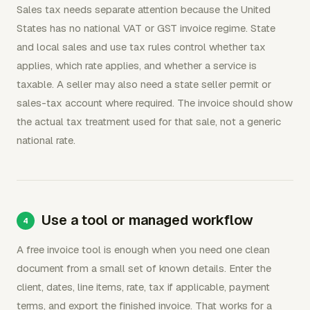
Sales tax needs separate attention because the United
States has no national VAT or GST invoice regime. State
and local sales and use tax rules control whether tax
applies, which rate applies, and whether a service is
taxable. A seller may also need a state seller permit or
sales-tax account where required. The invoice should show
the actual tax treatment used for that sale, not a generic
national rate.
Use a tool or managed workflow
A free invoice tool is enough when you need one clean
document from a small set of known details. Enter the
client, dates, line items, rate, tax if applicable, payment
terms, and export the finished invoice. That works for a