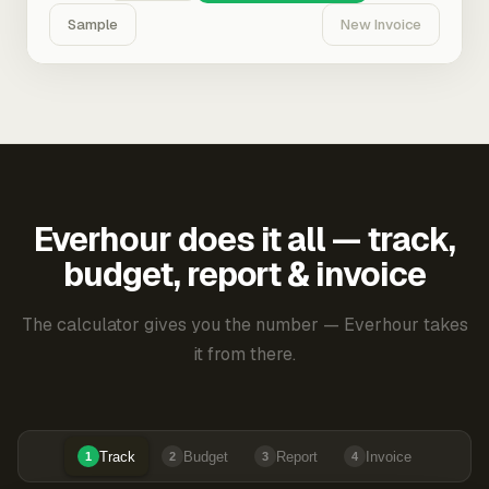
Sample
New Invoice
Everhour does it all — track,
budget, report & invoice
The calculator gives you the number — Everhour takes
it from there.
Track
Budget
Report
Invoice
1
2
3
4