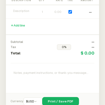
DESCRIPTION
QTY
RATE
TAX
AMOUNT
—
Add line
Subtotal
—
Tax
—
$ 0.00
Total
Currency
$
USD
Print / Save PDF