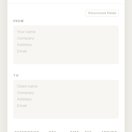
Structured fields
FROM
TO