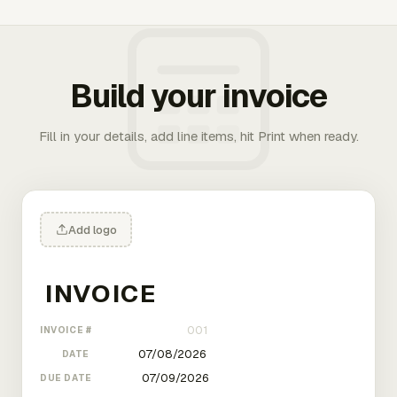
Build your invoice
Fill in your details, add line items, hit Print when ready.
Add logo
INVOICE #
DATE
DUE DATE