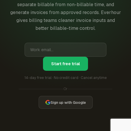
separate billable from non-billable time, and
generate invoices from approved records. Everhour
gives billing teams cleaner invoice inputs and
better billable-time control.
Start free trial
14-day free trial · No credit card · Cancel anytime
Or
Sign up with Google