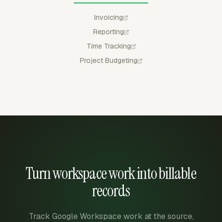
Invoicing
Reporting
Time Tracking
Project Budgeting
Turn workspace work into billable
records
Track Google Workspace work at the source,