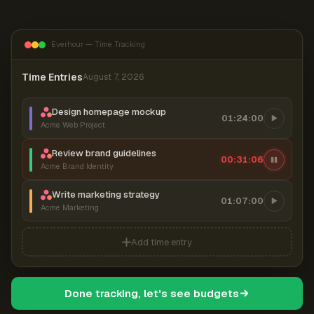
Everhour — Time Tracking
Time Entries
August 7, 2026
Design homepage mockup
01:24:00
Acme Web Project
Review brand guidelines
00:31:07
Acme Brand Identity
Write marketing strategy
01:07:00
Acme Marketing
Add time entry
Done tracking, let's see budgets