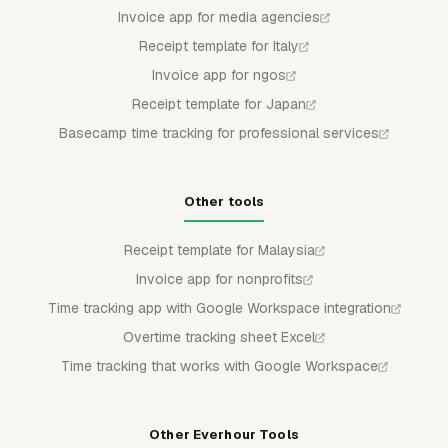
Invoice app for media agencies
Receipt template for Italy
Invoice app for ngos
Receipt template for Japan
Basecamp time tracking for professional services
Other tools
Receipt template for Malaysia
Invoice app for nonprofits
Time tracking app with Google Workspace integration
Overtime tracking sheet Excel
Time tracking that works with Google Workspace
Other Everhour Tools