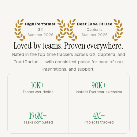
High Performer
Best Ease Of Use
G2
Capterra
Summer 2026
Summer 2026
Loved by teams. Proven everywhere.
Rated in the top time trackers across G2, Capterra, and
TrustRadius — with consistent praise for ease of use,
integrations, and support.
10K+
90K+
Teams worldwide
Installs Everhour extension
196M+
4M+
Tasks completed
Projects tracked