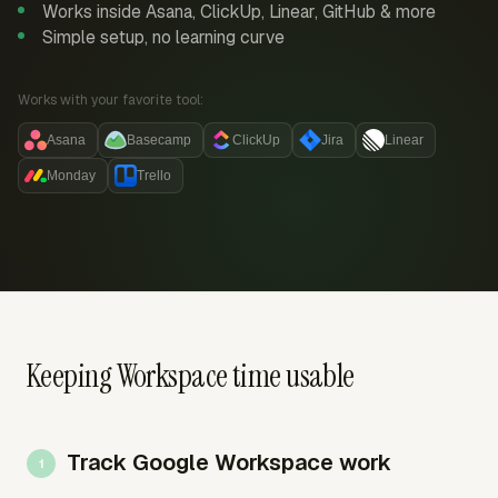
Works inside Asana, ClickUp, Linear, GitHub & more
Simple setup, no learning curve
Works with your favorite tool:
Asana
Basecamp
ClickUp
Jira
Linear
Monday
Trello
Keeping Workspace time usable
Track Google Workspace work