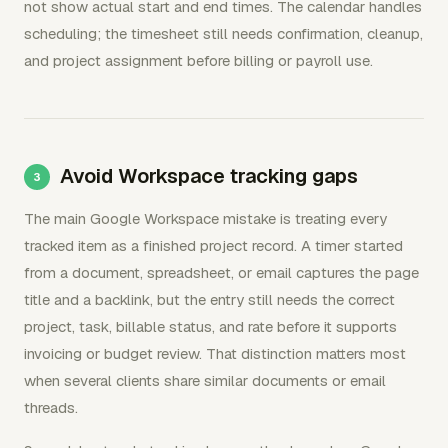
not show actual start and end times. The calendar handles
scheduling; the timesheet still needs confirmation, cleanup,
and project assignment before billing or payroll use.
Avoid Workspace tracking gaps
The main Google Workspace mistake is treating every
tracked item as a finished project record. A timer started
from a document, spreadsheet, or email captures the page
title and a backlink, but the entry still needs the correct
project, task, billable status, and rate before it supports
invoicing or budget review. That distinction matters most
when several clients share similar documents or email
threads.