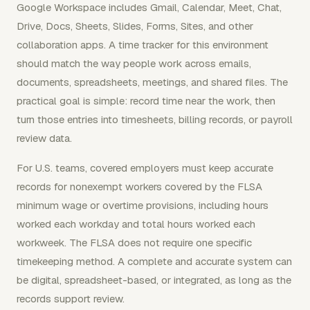
Google Workspace includes Gmail, Calendar, Meet, Chat,
Drive, Docs, Sheets, Slides, Forms, Sites, and other
collaboration apps. A time tracker for this environment
should match the way people work across emails,
documents, spreadsheets, meetings, and shared files. The
practical goal is simple: record time near the work, then
turn those entries into timesheets, billing records, or payroll
review data.
For U.S. teams, covered employers must keep accurate
records for nonexempt workers covered by the FLSA
minimum wage or overtime provisions, including hours
worked each workday and total hours worked each
workweek. The FLSA does not require one specific
timekeeping method. A complete and accurate system can
be digital, spreadsheet-based, or integrated, as long as the
records support review.