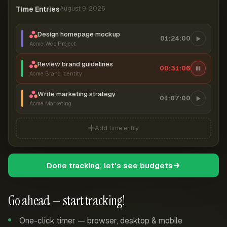
Time Entries
August 9, 2026
Design homepage mockup
01:24:00
Acme Web Project
Review brand guidelines
00:31:07
Acme Brand Identity
Write marketing strategy
01:07:00
Acme Marketing
Add time entry
Done tracking, let's see budgets
Go ahead — start tracking!
One-click timer — browser, desktop & mobile