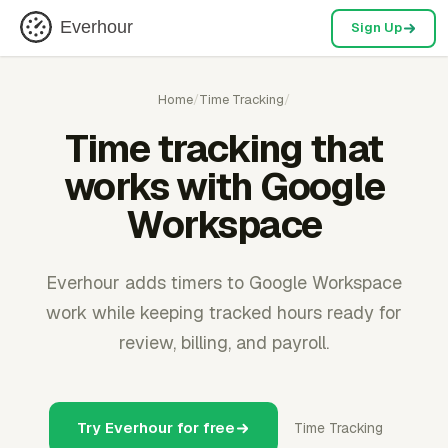
Everhour
Sign Up
Home
/
Time Tracking
/
Time tracking that
works with Google
Workspace
Everhour adds timers to Google Workspace
work while keeping tracked hours ready for
review, billing, and payroll.
Try Everhour for free
Time Tracking