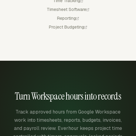
Time Tracking
Timesheet Software
Reporting
Project Budgeting
Turn Workspace hours into records
Track approved hours from Google Workspace
work into timesheets, reports, budgets, invoices,
and payroll review. Everhour keeps project time