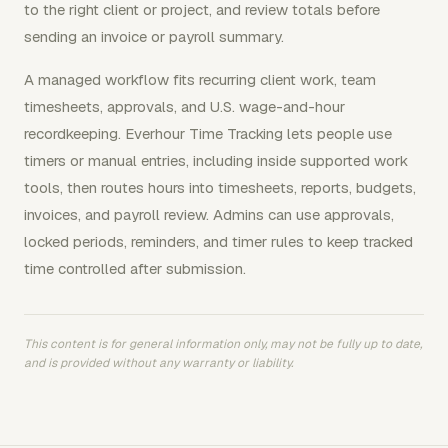
to the right client or project, and review totals before
sending an invoice or payroll summary.
A managed workflow fits recurring client work, team
timesheets, approvals, and U.S. wage-and-hour
recordkeeping. Everhour Time Tracking lets people use
timers or manual entries, including inside supported work
tools, then routes hours into timesheets, reports, budgets,
invoices, and payroll review. Admins can use approvals,
locked periods, reminders, and timer rules to keep tracked
time controlled after submission.
This content is for general information only, may not be fully up to date,
and is provided without any warranty or liability.