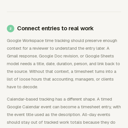
Connect entries to real work
Google Workspace time tracking should preserve enough
context for a reviewer to understand the entry later. A
Gmail response, Google Doc revision, or Google Sheets
model needs a title, date, duration, person, and link back to
the source. Without that context, a timesheet turns into a
list of loose hours that accounting, managers, or clients
have to decode.
Calendar-based tracking has a different shape. A timed
Google Calendar event can become a timesheet entry, with
the event title used as the description. All-day events
should stay out of tracked work totals because they do