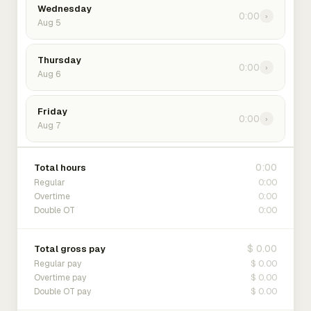
Wednesday
0:00
›
Aug 5
Thursday
0:00
›
Aug 6
Friday
0:00
›
Aug 7
0:00
Total hours
0:00
Regular
0:00
Overtime
0:00
Double OT
$ 0.00
Total gross pay
$ 0.00
Regular pay
$ 0.00
Overtime pay
$ 0.00
Double OT pay