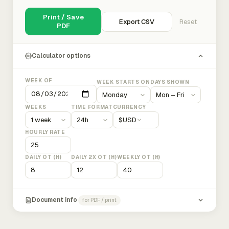
Print / Save
Export CSV
Reset
PDF
Calculator options
WEEK OF
WEEK STARTS ON
DAYS SHOWN
WEEKS
TIME FORMAT
CURRENCY
$
USD
HOURLY RATE
DAILY OT (H)
DAILY 2X OT (H)
WEEKLY OT (H)
Document info
for PDF / print