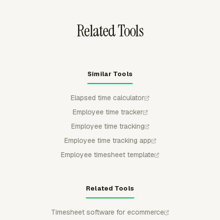
closeout.
Related Tools
Similar Tools
Elapsed time calculator
Employee time tracker
Employee time tracking
Employee time tracking app
Employee timesheet template
Related Tools
Timesheet software for ecommerce