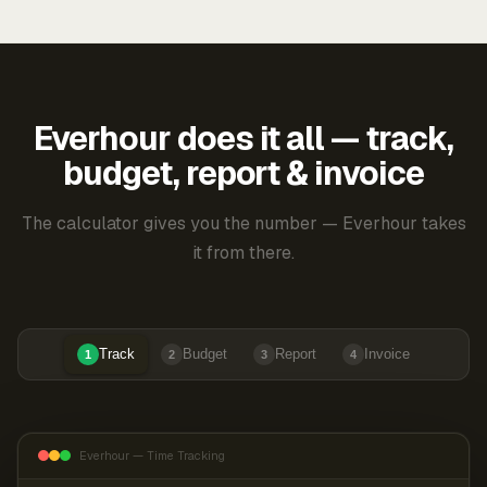
Everhour does it all — track,
budget, report & invoice
The calculator gives you the number — Everhour takes
it from there.
Track
Budget
Report
Invoice
1
2
3
4
Everhour — Time Tracking