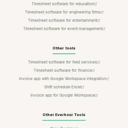
Timesheet software for education
Timesheet software for engineering firms
Timesheet software for entertainment
Timesheet software for event management
Other tools
Timesheet software for field services
Timesheet software for finance
Invoice app with Google Workspace integration
Shift schedule Excel
Invoice app for Google Workspace
Other Everhour Tools