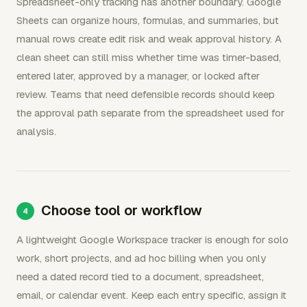
Spreadsheet-only tracking has another boundary. Google
Sheets can organize hours, formulas, and summaries, but
manual rows create edit risk and weak approval history. A
clean sheet can still miss whether time was timer-based,
entered later, approved by a manager, or locked after
review. Teams that need defensible records should keep
the approval path separate from the spreadsheet used for
analysis.
Choose tool or workflow
A lightweight Google Workspace tracker is enough for solo
work, short projects, and ad hoc billing when you only
need a dated record tied to a document, spreadsheet,
email, or calendar event. Keep each entry specific, assign it