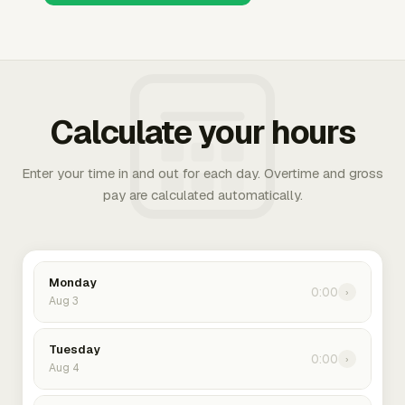
Calculate your hours
Enter your time in and out for each day. Overtime and gross
pay are calculated automatically.
Monday
0:00
›
Aug 3
Tuesday
0:00
›
Aug 4