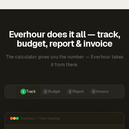
Everhour does it all — track,
budget, report & invoice
The calculator gives you the number — Everhour takes
it from there.
Track
Budget
Report
Invoice
1
2
3
4
Everhour — Time Tracking