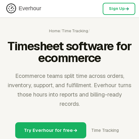
Everhour
Sign Up
Home
/
Time Tracking
/
Timesheet software for
ecommerce
Ecommerce teams split time across orders,
inventory, support, and fulfillment. Everhour turns
those hours into reports and billing-ready
records.
Try Everhour for free
Time Tracking