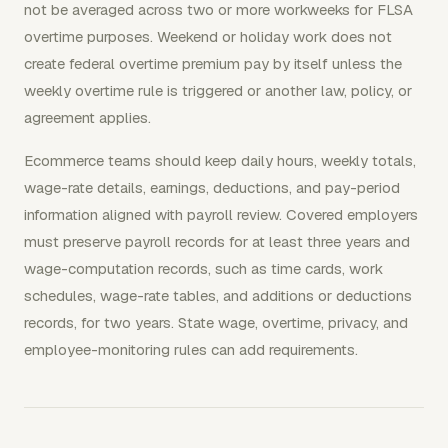
not be averaged across two or more workweeks for FLSA
overtime purposes. Weekend or holiday work does not
create federal overtime premium pay by itself unless the
weekly overtime rule is triggered or another law, policy, or
agreement applies.
Ecommerce teams should keep daily hours, weekly totals,
wage-rate details, earnings, deductions, and pay-period
information aligned with payroll review. Covered employers
must preserve payroll records for at least three years and
wage-computation records, such as time cards, work
schedules, wage-rate tables, and additions or deductions
records, for two years. State wage, overtime, privacy, and
employee-monitoring rules can add requirements.