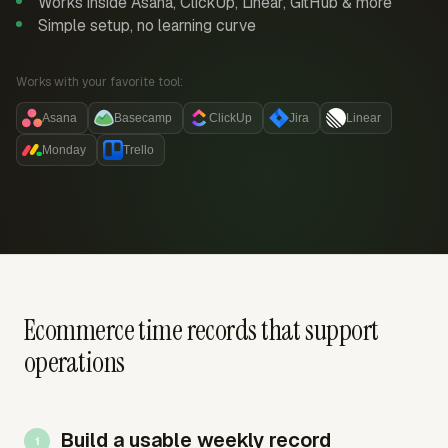
Works inside Asana, ClickUp, Linear, GitHub & more
Simple setup, no learning curve
Works with your favorite tool:
Asana
Basecamp
ClickUp
Jira
Linear
Monday
Trello
Ecommerce time records that support
operations
Build a usable weekly record