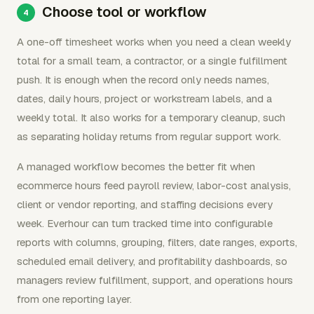
Choose tool or workflow
A one-off timesheet works when you need a clean weekly
total for a small team, a contractor, or a single fulfillment
push. It is enough when the record only needs names,
dates, daily hours, project or workstream labels, and a
weekly total. It also works for a temporary cleanup, such
as separating holiday returns from regular support work.
A managed workflow becomes the better fit when
ecommerce hours feed payroll review, labor-cost analysis,
client or vendor reporting, and staffing decisions every
week. Everhour can turn tracked time into configurable
reports with columns, grouping, filters, date ranges, exports,
scheduled email delivery, and profitability dashboards, so
managers review fulfillment, support, and operations hours
from one reporting layer.