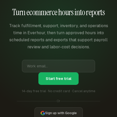
Turn ecommerce hours into reports
Track fulfillment, support, inventory, and operations
time in Everhour, then turn approved hours into
scheduled reports and exports that support payroll
review and labor-cost decisions.
Start free trial
14-day free trial · No credit card · Cancel anytime
Or
Sign up with Google