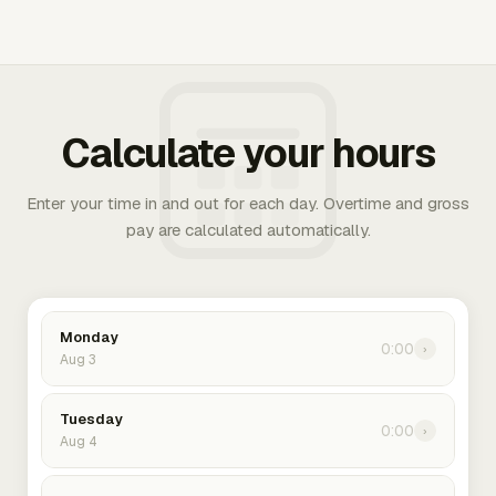
Calculate your hours
Enter your time in and out for each day. Overtime and gross
pay are calculated automatically.
Monday
0:00
›
Aug 3
Tuesday
0:00
›
Aug 4