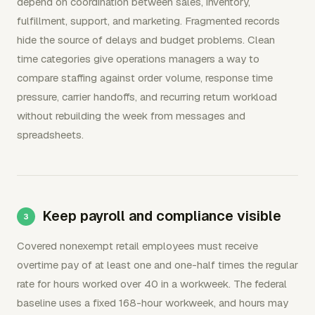
depend on coordination between sales, inventory,
fulfillment, support, and marketing. Fragmented records
hide the source of delays and budget problems. Clean
time categories give operations managers a way to
compare staffing against order volume, response time
pressure, carrier handoffs, and recurring return workload
without rebuilding the week from messages and
spreadsheets.
Keep payroll and compliance visible
Covered nonexempt retail employees must receive
overtime pay of at least one and one-half times the regular
rate for hours worked over 40 in a workweek. The federal
baseline uses a fixed 168-hour workweek, and hours may