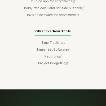
Invoice app for ecommerce
Hourly rate calculator for side hustlers
Invoice software for ecommerce
Other Everhour Tools
Time Tracking
Timesheet Software
Reporting
Project Budgeting