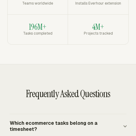
Teams worldwide
Installs Everhour extension
196M+
4M+
Tasks completed
Projects tracked
Frequently Asked Questions
Which ecommerce tasks belong on a
timesheet?