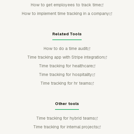
How to get employees to track time
How to implement time tracking in a company
Related Tools
How to do a time audit
Time tracking app with Stripe integration
Time tracking for healthcare
Time tracking for hospitality
Time tracking for hr teams
Other tools
Time tracking for hybrid teams
Time tracking for internal projects