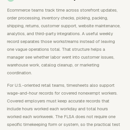
Ecommerce teams track time across storefront updates,
order processing, inventory checks, picking, packing,
shipping, returns, customer support, website maintenance,
analytics, and third-party integrations. A useful weekly
record separates those workstreams instead of leaving
one vague operations total. That structure helps a
manager see whether labor went into customer issues,
warehouse work, catalog cleanup, or marketing
coordination.
For U.S.-oriented retail teams, timesheets also support
wage-and-hour records for covered nonexempt workers.
Covered employers must keep accurate records that
include hours worked each workday and total hours
worked each workweek. The FLSA does not require one
specific timekeeping form or system, so the practical test