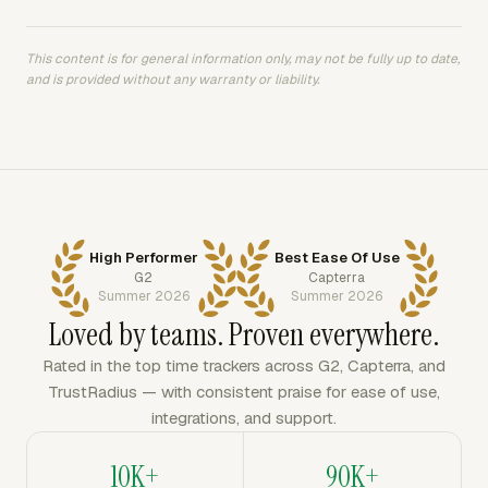
This content is for general information only, may not be fully up to date,
and is provided without any warranty or liability.
High Performer
Best Ease Of Use
G2
Capterra
Summer 2026
Summer 2026
Loved by teams. Proven everywhere.
Rated in the top time trackers across G2, Capterra, and
TrustRadius — with consistent praise for ease of use,
integrations, and support.
10K+
90K+