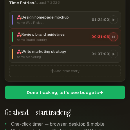
Time Entries
August 7, 2026
Design homepage mockup
01:24:00
Acme Web Project
Review brand guidelines
00:31:06
Acme Brand Identity
Write marketing strategy
01:07:00
Acme Marketing
Add time entry
Done tracking, let's see budgets
Go ahead — start tracking!
One-click timer — browser, desktop & mobile