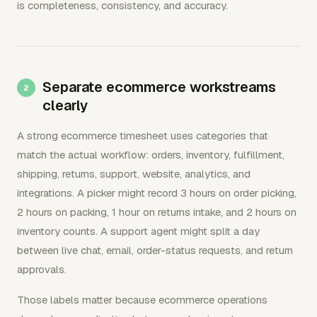
is completeness, consistency, and accuracy.
Separate ecommerce workstreams
clearly
A strong ecommerce timesheet uses categories that
match the actual workflow: orders, inventory, fulfillment,
shipping, returns, support, website, analytics, and
integrations. A picker might record 3 hours on order picking,
2 hours on packing, 1 hour on returns intake, and 2 hours on
inventory counts. A support agent might split a day
between live chat, email, order-status requests, and return
approvals.
Those labels matter because ecommerce operations