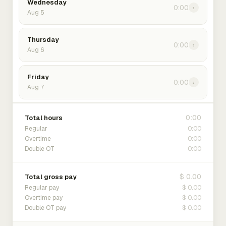
Wednesday
0:00
›
Aug 5
Thursday
0:00
›
Aug 6
Friday
0:00
›
Aug 7
0:00
Total hours
0:00
Regular
0:00
Overtime
0:00
Double OT
$ 0.00
Total gross pay
$ 0.00
Regular pay
$ 0.00
Overtime pay
$ 0.00
Double OT pay