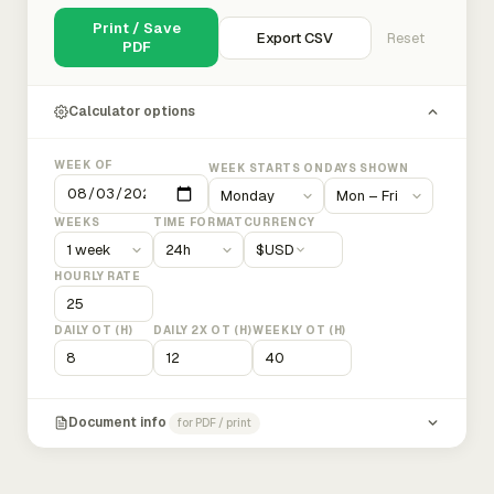
Print / Save
Export CSV
Reset
PDF
Calculator options
WEEK OF
WEEK STARTS ON
DAYS SHOWN
WEEKS
TIME FORMAT
CURRENCY
$
USD
HOURLY RATE
DAILY OT (H)
DAILY 2X OT (H)
WEEKLY OT (H)
Document info
for PDF / print