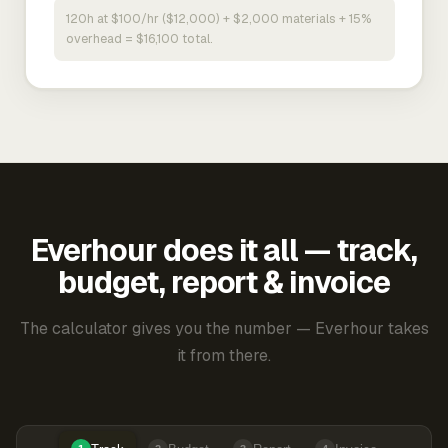
120h at $100/hr ($12,000) + $2,000 materials + 15%
overhead = $16,100 total.
Everhour does it all — track,
budget, report & invoice
The calculator gives you the number — Everhour takes
it from there.