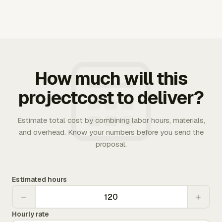
How much will this
projectcost to deliver?
Estimate total cost by combining labor hours, materials,
and overhead. Know your numbers before you send the
proposal.
Estimated hours
−
+
Hourly rate