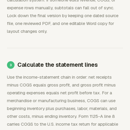
expense rows manually, subtotals can fall out of sync.
Lock down the final version by keeping one dated source
file, one reviewed PDF, and one editable Word copy for
layout changes only.
Calculate the statement lines
Use the income-statement chain in order: net receipts
minus COGS equals gross profit, and gross profit minus
operating expenses equals net profit before tax. For a
merchandise or manufacturing business, COGS can use
beginning inventory plus purchases, labor, materials, and
other costs, minus ending inventory. Form 1125-A line 8
carries COGS to the U.S. income tax return for applicable