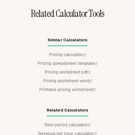
Related Calculator Tools
Similar Calculators
Pricing calculator
Pricing spreadsheet template
Pricing worksheet pdf
Pricing worksheet word
Printable pricing worksheet
Related Calculators
Rest period calculator
Revenue per hour calculator