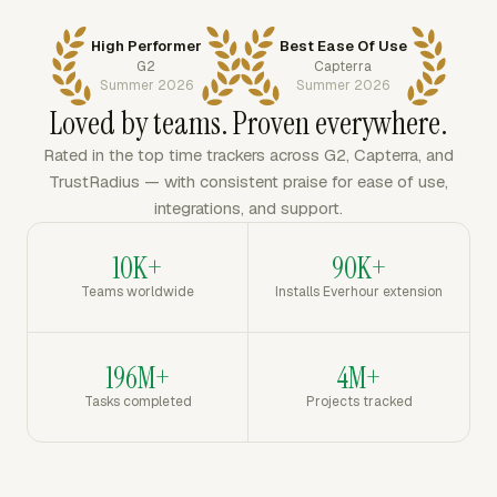
High Performer
Best Ease Of Use
G2
Capterra
Summer 2026
Summer 2026
Loved by teams. Proven everywhere.
Rated in the top time trackers across G2, Capterra, and
TrustRadius — with consistent praise for ease of use,
integrations, and support.
10K+
90K+
Teams worldwide
Installs Everhour extension
196M+
4M+
Tasks completed
Projects tracked