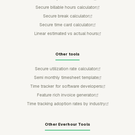
Secure billable hours calculator
Secure break calculator
Secure time card calculator
Linear estimated vs actual hours
Other tools
Secure utilization rate calculator
Semi monthly timesheet template
Time tracker for software developers
Feature rich invoice generator
Time tracking adoption rates by industry
Other Everhour Tools