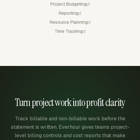
Project Budgeting
Reporting
Resource Planning
Time Tracking
Turn project work into profit clarity
Track billable and non-billable work before the
statement is written. Everhour gives teams project-
level billing controls and cost reports that make