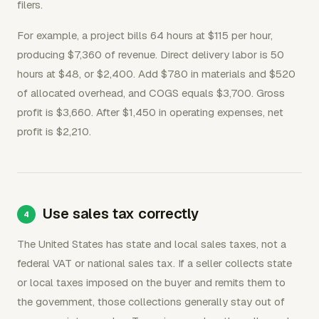
filers.
For example, a project bills 64 hours at $115 per hour,
producing $7,360 of revenue. Direct delivery labor is 50
hours at $48, or $2,400. Add $780 in materials and $520
of allocated overhead, and COGS equals $3,700. Gross
profit is $3,660. After $1,450 in operating expenses, net
profit is $2,210.
Use sales tax correctly
The United States has state and local sales taxes, not a
federal VAT or national sales tax. If a seller collects state
or local taxes imposed on the buyer and remits them to
the government, those collections generally stay out of