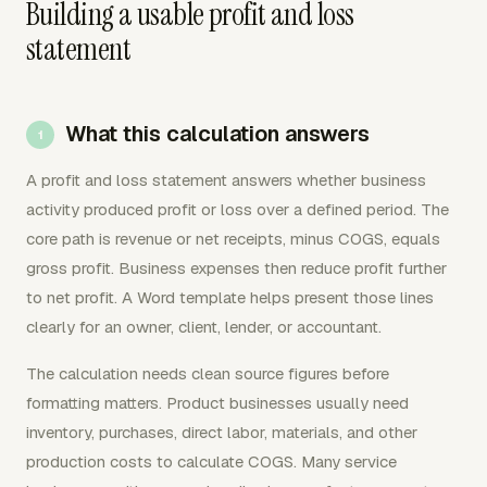
Building a usable profit and loss
statement
What this calculation answers
A profit and loss statement answers whether business
activity produced profit or loss over a defined period. The
core path is revenue or net receipts, minus COGS, equals
gross profit. Business expenses then reduce profit further
to net profit. A Word template helps present those lines
clearly for an owner, client, lender, or accountant.
The calculation needs clean source figures before
formatting matters. Product businesses usually need
inventory, purchases, direct labor, materials, and other
production costs to calculate COGS. Many service