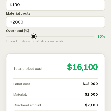
$
Material costs
$
Overhead (%)
15%
Indirect costs on top of labor + materials
$16,100
Total project cost
Labor cost
$12,000
Materials
$2,000
Overhead amount
$2,100