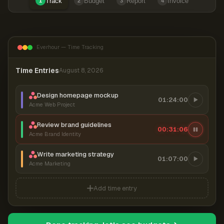
Track
Budget
Report
Invoice
1
2
3
4
Everhour — Time Tracking
Time Entries
August 8, 2026
Design homepage mockup
01:24:00
Acme Web Project
Review brand guidelines
00:31:06
Acme Brand Identity
Write marketing strategy
01:07:00
Acme Marketing
Add time entry