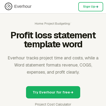
Everhour
Sign Up
Home
/
Project Budgeting
/
Profit loss statement
template word
Everhour tracks project time and costs, while a
Word statement formats revenue, COGS,
expenses, and profit clearly.
Try Everhour for free
Project Cost Calculator