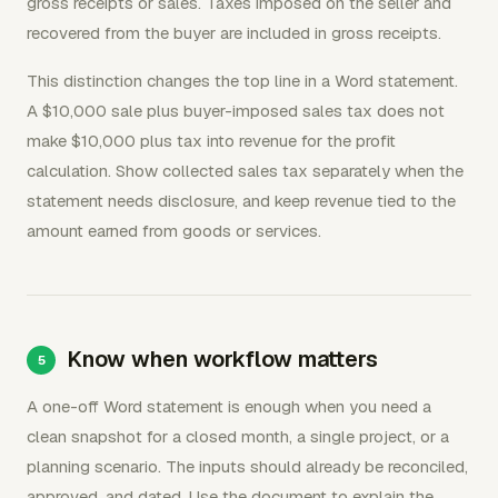
gross receipts or sales. Taxes imposed on the seller and
recovered from the buyer are included in gross receipts.
This distinction changes the top line in a Word statement.
A $10,000 sale plus buyer-imposed sales tax does not
make $10,000 plus tax into revenue for the profit
calculation. Show collected sales tax separately when the
statement needs disclosure, and keep revenue tied to the
amount earned from goods or services.
Know when workflow matters
A one-off Word statement is enough when you need a
clean snapshot for a closed month, a single project, or a
planning scenario. The inputs should already be reconciled,
approved, and dated. Use the document to explain the