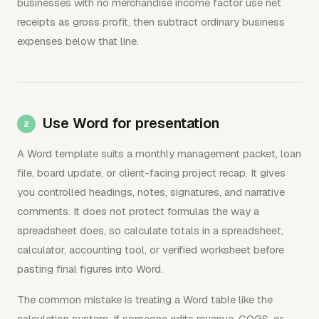
businesses with no merchandise income factor use net
receipts as gross profit, then subtract ordinary business
expenses below that line.
Use Word for presentation
A Word template suits a monthly management packet, loan
file, board update, or client-facing project recap. It gives
you controlled headings, notes, signatures, and narrative
comments. It does not protect formulas the way a
spreadsheet does, so calculate totals in a spreadsheet,
calculator, accounting tool, or verified worksheet before
pasting final figures into Word.
The common mistake is treating a Word table like the
calculation system. If someone edits revenue, COGS, or