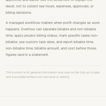
result, not to collect raw hours, expenses, approvals, or
billing decisions.
A managed workflow matters when profit changes as work
happens. Everhour can separate billable and non-billable
time, apply project billing status, mark specific tasks non-
billable, use custom task rates, and report billable time,
non-billable time, billable amount, and cost before those
figures land in a statement.
This content is for general information only, may not be fully up to date,
and is provided without any warranty or liability.