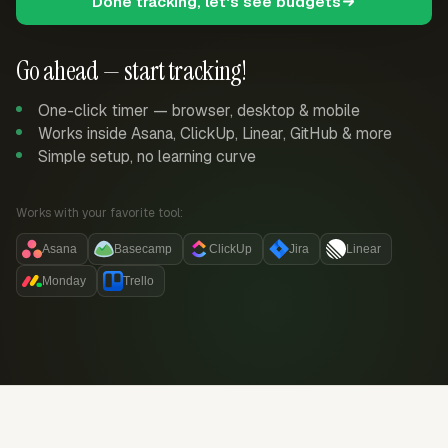
Done tracking, let's see budgets
Go ahead — start tracking!
One-click timer — browser, desktop & mobile
Works inside Asana, ClickUp, Linear, GitHub & more
Simple setup, no learning curve
Works with your favorite tool:
Asana
Basecamp
ClickUp
Jira
Linear
Monday
Trello