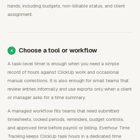
hands, including budgets, non-billable status, and client
assignment.
Choose a tool or workflow
A task-level timer is enough when you need a simple
record of hours against ClickUp work and occasional
manual corrections. It is also enough for small teams that
review entries informally and use exports only when a client
or manager asks for a time summary.
A managed workflow fits teams that need submitted
timesheets, locked periods, reminders, budget controls,
and approved time before payroll or billing. Everhour Time
Tracking keeps ClickUp task hours in a dedicated time