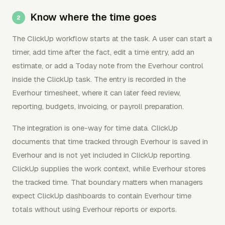
Know where the time goes
The ClickUp workflow starts at the task. A user can start a
timer, add time after the fact, edit a time entry, add an
estimate, or add a Today note from the Everhour control
inside the ClickUp task. The entry is recorded in the
Everhour timesheet, where it can later feed review,
reporting, budgets, invoicing, or payroll preparation.
The integration is one-way for time data. ClickUp
documents that time tracked through Everhour is saved in
Everhour and is not yet included in ClickUp reporting.
ClickUp supplies the work context, while Everhour stores
the tracked time. That boundary matters when managers
expect ClickUp dashboards to contain Everhour time
totals without using Everhour reports or exports.