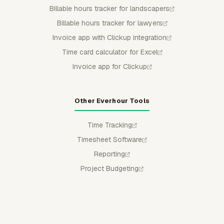
Billable hours tracker for landscapers
Billable hours tracker for lawyers
Invoice app with Clickup integration
Time card calculator for Excel
Invoice app for Clickup
Other Everhour Tools
Time Tracking
Timesheet Software
Reporting
Project Budgeting