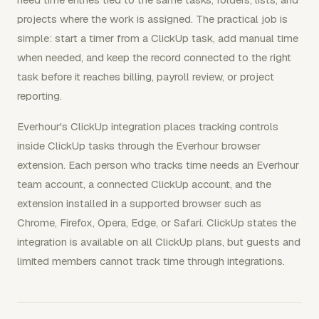
projects where the work is assigned. The practical job is
simple: start a timer from a ClickUp task, add manual time
when needed, and keep the record connected to the right
task before it reaches billing, payroll review, or project
reporting.
Everhour's ClickUp integration places tracking controls
inside ClickUp tasks through the Everhour browser
extension. Each person who tracks time needs an Everhour
team account, a connected ClickUp account, and the
extension installed in a supported browser such as
Chrome, Firefox, Opera, Edge, or Safari. ClickUp states the
integration is available on all ClickUp plans, but guests and
limited members cannot track time through integrations.