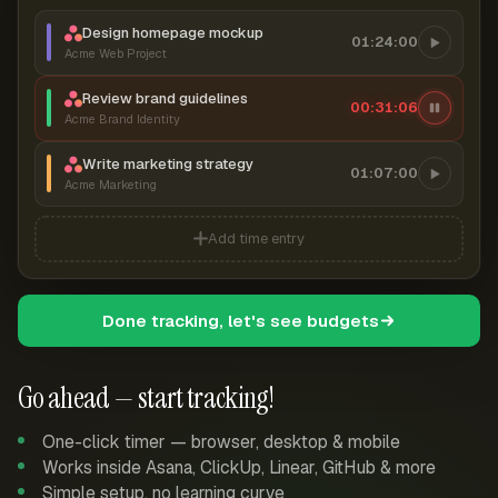
Design homepage mockup
01:24:00
Acme Web Project
Review brand guidelines
00:31:06
Acme Brand Identity
Write marketing strategy
01:07:00
Acme Marketing
Add time entry
Done tracking, let's see budgets
Go ahead — start tracking!
One-click timer — browser, desktop & mobile
Works inside Asana, ClickUp, Linear, GitHub & more
Simple setup, no learning curve