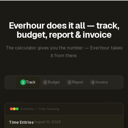
Everhour does it all — track,
budget, report & invoice
The calculator gives you the number — Everhour takes
it from there.
Track
Budget
Report
Invoice
1
2
3
4
Everhour — Time Tracking
Time Entries
August 10, 2026