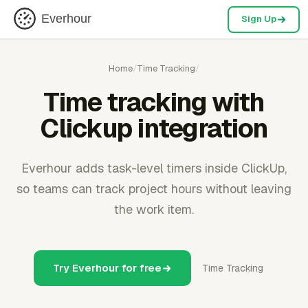
Everhour
Sign Up
Home
/
Time Tracking
/
Time tracking with
Clickup integration
Everhour adds task-level timers inside ClickUp,
so teams can track project hours without leaving
the work item.
Try Everhour for free
Time Tracking