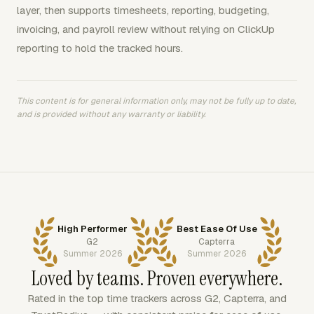
layer, then supports timesheets, reporting, budgeting,
invoicing, and payroll review without relying on ClickUp
reporting to hold the tracked hours.
This content is for general information only, may not be fully up to date,
and is provided without any warranty or liability.
High Performer
Best Ease Of Use
G2
Capterra
Summer 2026
Summer 2026
Loved by teams. Proven everywhere.
Rated in the top time trackers across G2, Capterra, and