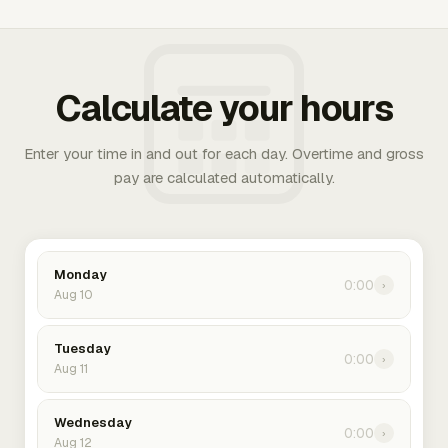
Calculate your hours
Enter your time in and out for each day. Overtime and gross
pay are calculated automatically.
Monday
0:00
›
Aug 10
Tuesday
0:00
›
Aug 11
Wednesday
0:00
›
Aug 12