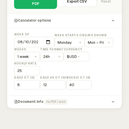
Export CSV
Reset
PDF
Calculator options
WEEK OF
WEEK STARTS ON
DAYS SHOWN
WEEKS
TIME FORMAT
CURRENCY
$
USD
HOURLY RATE
DAILY OT (H)
DAILY 2X OT (H)
WEEKLY OT (H)
Document info
for PDF / print