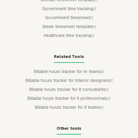
Government time tracking
Government timesheet
Greek timesheet template
Healthcare time tracking
Related Tools
Billable hours tracker for hr teams
Billable hours tracker for interior designers
Billable hours tracker for it consultants
Billable hours tracker for it professionals
Billable hours tracker for it teams
Other tools