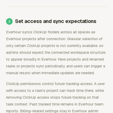
Set access and sync expectations
Everhour syncs ClickUp folders across all spaces as
Everhour projects after connection. Granular selection of
only certain ClickUp projects is not currently available, so
admins should expect the connected workspace structure
to appear broadly in Everhour. New projects and renamed
tasks or projects sync periodically, and users can trigger a
manual resync when immediate updates are needed.
ClickUp permissions control future tracking access. A user
with access to a task's project can track time there, while
removing ClickUp access stops future tracking on that
task context. Past tracked time remains in Everhour team
reports. Billing-related settings stay in Everhour admin