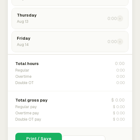
Thursday
0:00
›
Aug 13
Friday
0:00
›
Aug 14
0:00
Total hours
0:00
Regular
0:00
Overtime
0:00
Double OT
$ 0.00
Total gross pay
$ 0.00
Regular pay
$ 0.00
Overtime pay
$ 0.00
Double OT pay
Print / Save