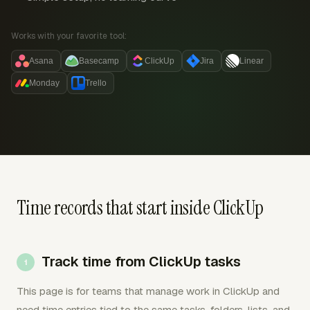
Works with your favorite tool:
Asana
Basecamp
ClickUp
Jira
Linear
Monday
Trello
Time records that start inside ClickUp
Track time from ClickUp tasks
This page is for teams that manage work in ClickUp and
need time entries tied to the same tasks, folders, lists, and