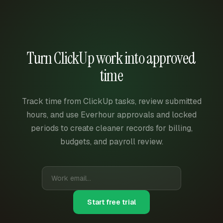
Turn ClickUp work into approved
time
Track time from ClickUp tasks, review submitted
hours, and use Everhour approvals and locked
periods to create cleaner records for billing,
budgets, and payroll review.
Start free trial