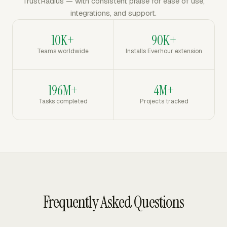
TrustRadius — with consistent praise for ease of use,
integrations, and support.
10K+
90K+
Teams worldwide
Installs Everhour extension
196M+
4M+
Tasks completed
Projects tracked
Frequently Asked Questions