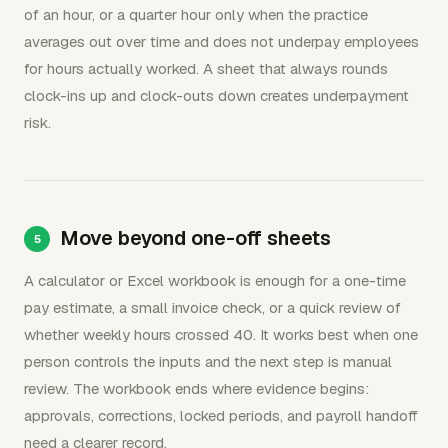
of an hour, or a quarter hour only when the practice
averages out over time and does not underpay employees
for hours actually worked. A sheet that always rounds
clock-ins up and clock-outs down creates underpayment
risk.
Move beyond one-off sheets
A calculator or Excel workbook is enough for a one-time
pay estimate, a small invoice check, or a quick review of
whether weekly hours crossed 40. It works best when one
person controls the inputs and the next step is manual
review. The workbook ends where evidence begins:
approvals, corrections, locked periods, and payroll handoff
need a clearer record.