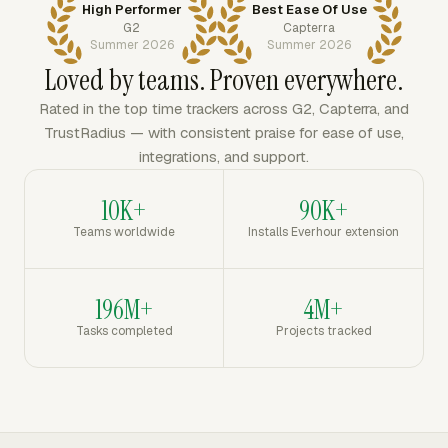
High Performer
Best Ease Of Use
G2
Capterra
Summer 2026
Summer 2026
Loved by teams. Proven everywhere.
Rated in the top time trackers across G2, Capterra, and
TrustRadius — with consistent praise for ease of use,
integrations, and support.
10K+
90K+
Teams worldwide
Installs Everhour extension
196M+
4M+
Tasks completed
Projects tracked