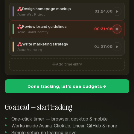
Design homepage mockup
01:24:00
Acme Web Project
Review brand guidelines
00:31:07
Acme Brand Identity
Write marketing strategy
01:07:00
Acme Marketing
Add time entry
Done tracking, let's see budgets
Go ahead — start tracking!
One-click timer — browser, desktop & mobile
Works inside Asana, ClickUp, Linear, GitHub & more
Simple setup, no learning curve