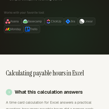
Works with your favorite tool:
Asana
Basecamp
ClickUp
Jira
Linear
Monday
Trello
Calculating payable hours in Excel
What this calculation answers
A time card calculation for Excel answers a practical
question: how many payable hours did a person work