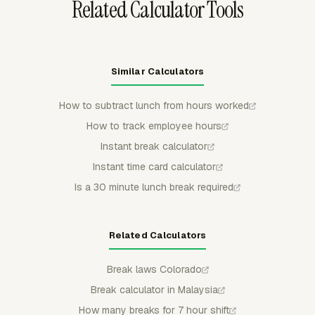
Related Calculator Tools
Similar Calculators
How to subtract lunch from hours worked
How to track employee hours
Instant break calculator
Instant time card calculator
Is a 30 minute lunch break required
Related Calculators
Break laws Colorado
Break calculator in Malaysia
How many breaks for 7 hour shift