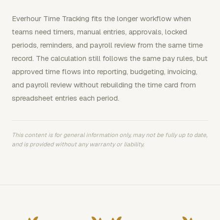
Everhour Time Tracking fits the longer workflow when
teams need timers, manual entries, approvals, locked
periods, reminders, and payroll review from the same time
record. The calculation still follows the same pay rules, but
approved time flows into reporting, budgeting, invoicing,
and payroll review without rebuilding the time card from
spreadsheet entries each period.
This content is for general information only, may not be fully up to date,
and is provided without any warranty or liability.