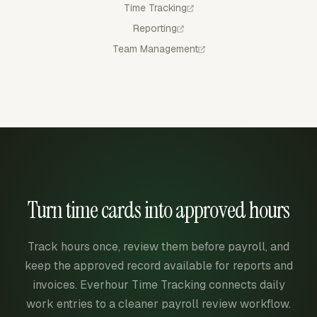
Time Tracking
Reporting
Team Management
Turn time cards into approved hours
Track hours once, review them before payroll, and
keep the approved record available for reports and
invoices. Everhour Time Tracking connects daily
work entries to a cleaner payroll review workflow.