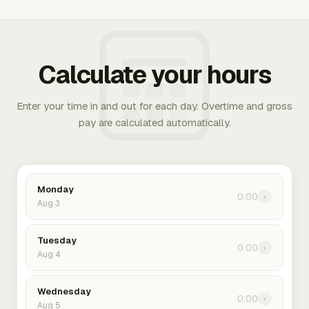
Calculate your hours
Enter your time in and out for each day. Overtime and gross
pay are calculated automatically.
Monday
0:00
›
Aug 3
Tuesday
0:00
›
Aug 4
Wednesday
0:00
›
Aug 5