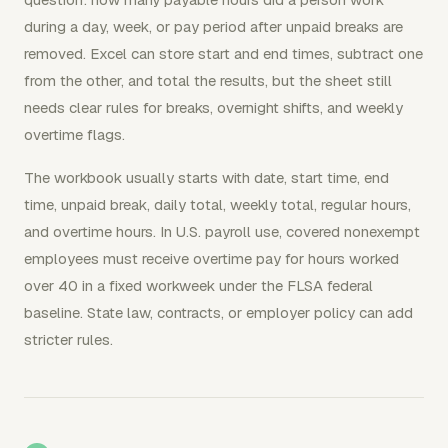
during a day, week, or pay period after unpaid breaks are
removed. Excel can store start and end times, subtract one
from the other, and total the results, but the sheet still
needs clear rules for breaks, overnight shifts, and weekly
overtime flags.
The workbook usually starts with date, start time, end
time, unpaid break, daily total, weekly total, regular hours,
and overtime hours. In U.S. payroll use, covered nonexempt
employees must receive overtime pay for hours worked
over 40 in a fixed workweek under the FLSA federal
baseline. State law, contracts, or employer policy can add
stricter rules.