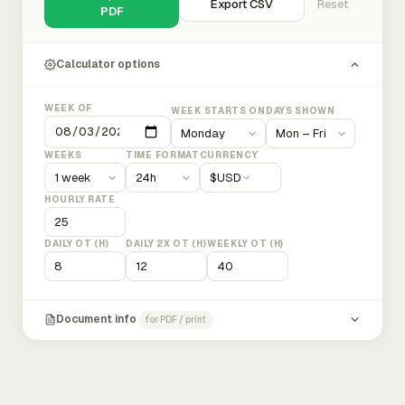
Export CSV
Reset
PDF
Calculator options
WEEK OF
WEEK STARTS ON
DAYS SHOWN
WEEKS
TIME FORMAT
CURRENCY
$
USD
HOURLY RATE
DAILY OT (H)
DAILY 2X OT (H)
WEEKLY OT (H)
Document info
for PDF / print