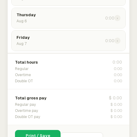
Thursday
0:00
›
Aug 6
Friday
0:00
›
Aug 7
0:00
Total hours
0:00
Regular
0:00
Overtime
0:00
Double OT
$ 0.00
Total gross pay
$ 0.00
Regular pay
$ 0.00
Overtime pay
$ 0.00
Double OT pay
Print / Save