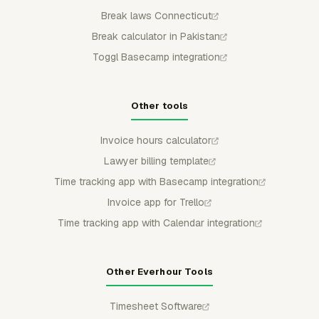
Break laws Connecticut
Break calculator in Pakistan
Toggl Basecamp integration
Other tools
Invoice hours calculator
Lawyer billing template
Time tracking app with Basecamp integration
Invoice app for Trello
Time tracking app with Calendar integration
Other Everhour Tools
Timesheet Software