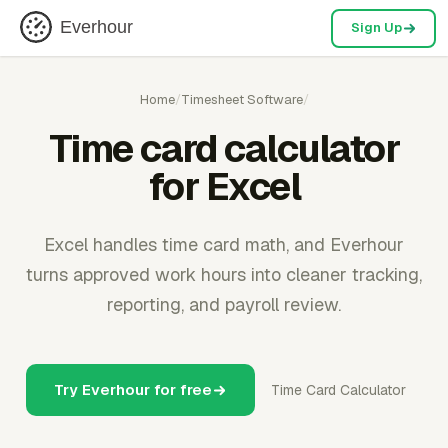
Everhour
Sign Up
Home
/
Timesheet Software
/
Time card calculator
for Excel
Excel handles time card math, and Everhour
turns approved work hours into cleaner tracking,
reporting, and payroll review.
Try Everhour for free
Time Card Calculator