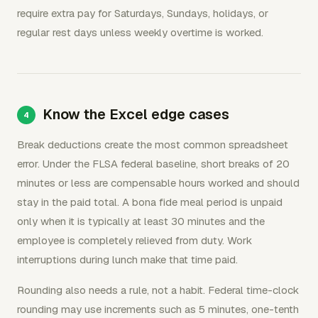
require extra pay for Saturdays, Sundays, holidays, or
regular rest days unless weekly overtime is worked.
Know the Excel edge cases
Break deductions create the most common spreadsheet
error. Under the FLSA federal baseline, short breaks of 20
minutes or less are compensable hours worked and should
stay in the paid total. A bona fide meal period is unpaid
only when it is typically at least 30 minutes and the
employee is completely relieved from duty. Work
interruptions during lunch make that time paid.
Rounding also needs a rule, not a habit. Federal time-clock
rounding may use increments such as 5 minutes, one-tenth