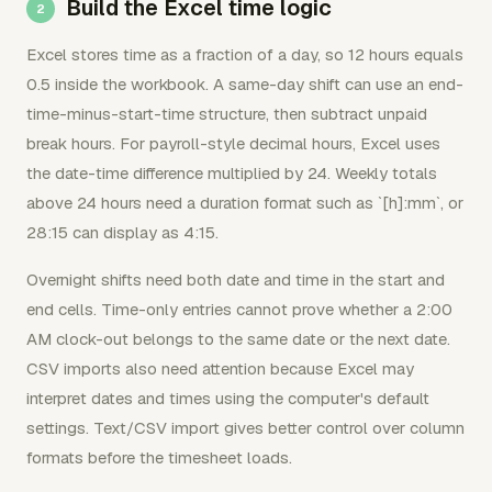
Build the Excel time logic
Excel stores time as a fraction of a day, so 12 hours equals
0.5 inside the workbook. A same-day shift can use an end-
time-minus-start-time structure, then subtract unpaid
break hours. For payroll-style decimal hours, Excel uses
the date-time difference multiplied by 24. Weekly totals
above 24 hours need a duration format such as `[h]:mm`, or
28:15 can display as 4:15.
Overnight shifts need both date and time in the start and
end cells. Time-only entries cannot prove whether a 2:00
AM clock-out belongs to the same date or the next date.
CSV imports also need attention because Excel may
interpret dates and times using the computer's default
settings. Text/CSV import gives better control over column
formats before the timesheet loads.