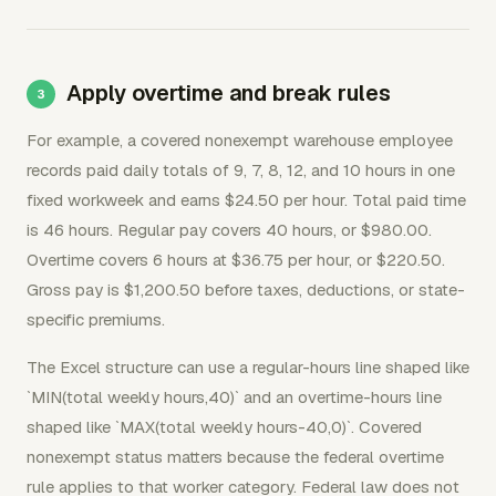
Apply overtime and break rules
For example, a covered nonexempt warehouse employee
records paid daily totals of 9, 7, 8, 12, and 10 hours in one
fixed workweek and earns $24.50 per hour. Total paid time
is 46 hours. Regular pay covers 40 hours, or $980.00.
Overtime covers 6 hours at $36.75 per hour, or $220.50.
Gross pay is $1,200.50 before taxes, deductions, or state-
specific premiums.
The Excel structure can use a regular-hours line shaped like
`MIN(total weekly hours,40)` and an overtime-hours line
shaped like `MAX(total weekly hours-40,0)`. Covered
nonexempt status matters because the federal overtime
rule applies to that worker category. Federal law does not