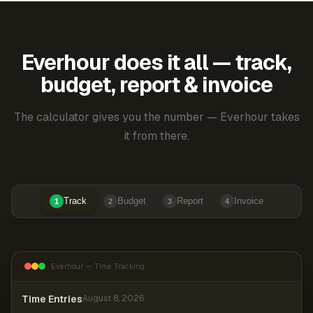
Everhour does it all — track,
budget, report & invoice
The calculator gives you the number — Everhour takes
it from there.
Track
Budget
Report
Invoice
1
2
3
4
Everhour — Time Tracking
Time Entries
August 8, 2026