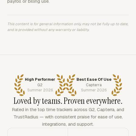
payroll or billing use.
This content is for general information only, may not be fully up to date,
and is provided without any warranty or liability.
High Performer
Best Ease Of Use
G2
Capterra
Summer 2026
Summer 2026
Loved by teams. Proven everywhere.
Rated in the top time trackers across G2, Capterra, and
TrustRadius — with consistent praise for ease of use,
integrations, and support.