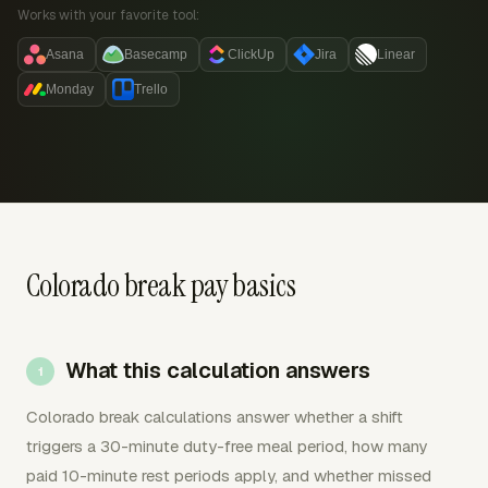
Works with your favorite tool:
Asana
Basecamp
ClickUp
Jira
Linear
Monday
Trello
Colorado break pay basics
What this calculation answers
Colorado break calculations answer whether a shift
triggers a 30-minute duty-free meal period, how many
paid 10-minute rest periods apply, and whether missed