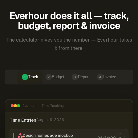
Everhour does it all — track,
budget, report & invoice
The calculator gives you the number — Everhour takes
it from there.
Track
Budget
Report
Invoice
1
2
3
4
Everhour — Time Tracking
Time Entries
August 9, 2026
Design homepage mockup
01:24:00