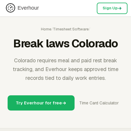
Everhour
Sign Up
Home
/
Timesheet Software
/
Break laws Colorado
Colorado requires meal and paid rest break
tracking, and Everhour keeps approved time
records tied to daily work entries.
Try Everhour for free
Time Card Calculator