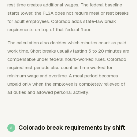
rest time creates additional wages. The federal baseline
starts lower: the FLSA does not require meal or rest breaks
for adult employees. Colorado adds state-law break
requirements on top of that federal floor.
The calculation also decides which minutes count as paid
work time. Short breaks usually lasting 5 to 20 minutes are
compensable under federal hours-worked rules. Colorado
required rest periods also count as time worked for
minimum wage and overtime. A meal period becomes
unpaid only when the employee is completely relieved of
all duties and allowed personal activity.
Colorado break requirements by shift