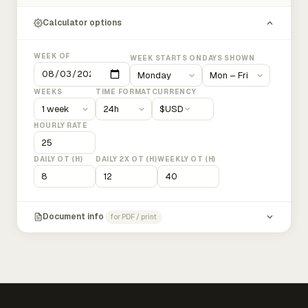
Calculator options
WEEK OF
WEEK STARTS ON
DAYS SHOWN
WEEKS
TIME FORMAT
CURRENCY
$
USD
HOURLY RATE
DAILY OT (H)
DAILY 2X OT (H)
WEEKLY OT (H)
Document info
for PDF / print