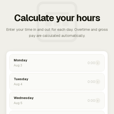
Calculate your hours
Enter your time in and out for each day. Overtime and gross
pay are calculated automatically.
Monday
0:00
›
Aug 3
Tuesday
0:00
›
Aug 4
Wednesday
0:00
›
Aug 5