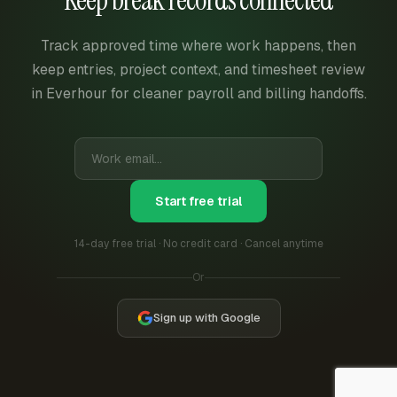
Track approved time where work happens, then
keep entries, project context, and timesheet review
in Everhour for cleaner payroll and billing handoffs.
Start free trial
14-day free trial · No credit card · Cancel anytime
Or
Sign up with Google