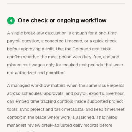
One check or ongoing workflow
A single break-law calculation is enough for a one-time
payroll question, a corrected timecard, or a quick check
before approving a shift. Use the Colorado rest table,
confirm whether the meal period was duty-free, and add
missed rest wages only for required rest periods that were
not authorized and permitted.
A managed workflow matters when the same issue repeats
across schedules, approvals, and payroll exports. Everhour
can embed time tracking controls inside supported project
tools, sync project and task metadata, and keep timesheet
context in the place where work is assigned. That helps
managers review break-adjusted daily records before