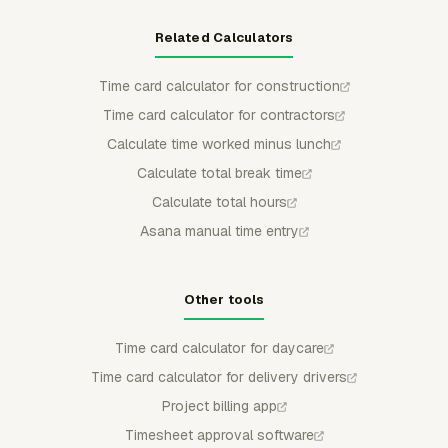
Related Calculators
Time card calculator for construction
Time card calculator for contractors
Calculate time worked minus lunch
Calculate total break time
Calculate total hours
Asana manual time entry
Other tools
Time card calculator for daycare
Time card calculator for delivery drivers
Project billing app
Timesheet approval software