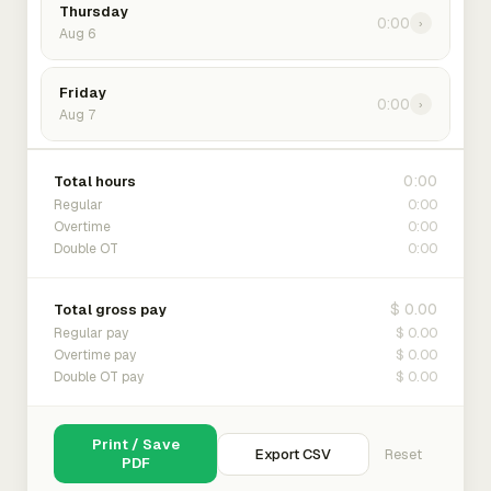
Thursday
0:00
›
Aug 6
Friday
0:00
›
Aug 7
0:00
Total hours
0:00
Regular
0:00
Overtime
0:00
Double OT
$ 0.00
Total gross pay
$ 0.00
Regular pay
$ 0.00
Overtime pay
$ 0.00
Double OT pay
Print / Save
Export CSV
Reset
PDF