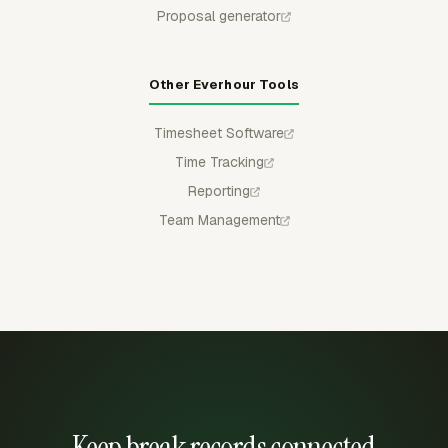
Proposal generator
Other Everhour Tools
Timesheet Software
Time Tracking
Reporting
Team Management
Keep break records connected