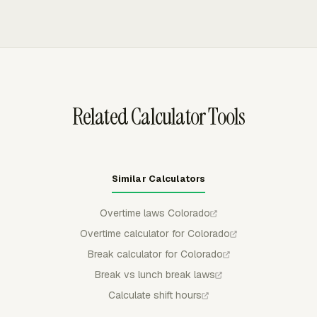
missed required rest periods separately from unpaid
tools such as Asana, ClickUp, GitHub, Jira, Monday,
meal deductions.
Notion, Trello, and others. Project and task metadata
sync into Everhour, so managers can review timesheets
with work context before payroll or billing handoff.
Related Calculator Tools
Similar Calculators
Overtime laws Colorado
Overtime calculator for Colorado
Break calculator for Colorado
Break vs lunch break laws
Calculate shift hours