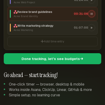
Acme Web Project
Review brand guidelines
00:31:07
Acme Brand Identity
Write marketing strategy
01:07:00
Acme Marketing
Add time entry
Done tracking, let's see budgets
Go ahead — start tracking!
One-click timer — browser, desktop & mobile
Works inside Asana, ClickUp, Linear, GitHub & more
Simple setup, no learning curve