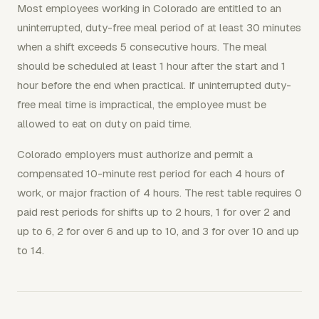
Most employees working in Colorado are entitled to an
uninterrupted, duty-free meal period of at least 30 minutes
when a shift exceeds 5 consecutive hours. The meal
should be scheduled at least 1 hour after the start and 1
hour before the end when practical. If uninterrupted duty-
free meal time is impractical, the employee must be
allowed to eat on duty on paid time.
Colorado employers must authorize and permit a
compensated 10-minute rest period for each 4 hours of
work, or major fraction of 4 hours. The rest table requires 0
paid rest periods for shifts up to 2 hours, 1 for over 2 and
up to 6, 2 for over 6 and up to 10, and 3 for over 10 and up
to 14.