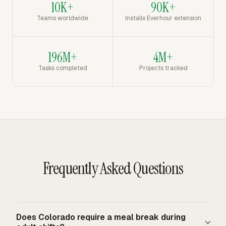
10K+
90K+
Teams worldwide
Installs Everhour extension
196M+
4M+
Tasks completed
Projects tracked
Frequently Asked Questions
Does Colorado require a meal break during