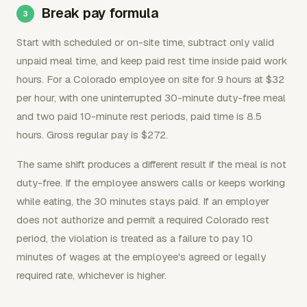
Break pay formula
Start with scheduled or on-site time, subtract only valid
unpaid meal time, and keep paid rest time inside paid work
hours. For a Colorado employee on site for 9 hours at $32
per hour, with one uninterrupted 30-minute duty-free meal
and two paid 10-minute rest periods, paid time is 8.5
hours. Gross regular pay is $272.
The same shift produces a different result if the meal is not
duty-free. If the employee answers calls or keeps working
while eating, the 30 minutes stays paid. If an employer
does not authorize and permit a required Colorado rest
period, the violation is treated as a failure to pay 10
minutes of wages at the employee's agreed or legally
required rate, whichever is higher.