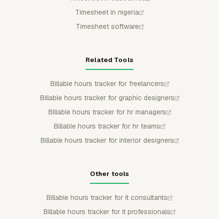
Timesheet in nigeria
Timesheet software
Related Tools
Billable hours tracker for freelancers
Billable hours tracker for graphic designers
Billable hours tracker for hr managers
Billable hours tracker for hr teams
Billable hours tracker for interior designers
Other tools
Billable hours tracker for it consultants
Billable hours tracker for it professionals