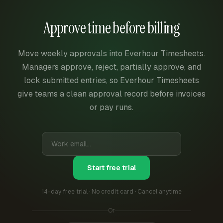
Approve time before billing
Move weekly approvals into Everhour Timesheets.
Managers approve, reject, partially approve, and
lock submitted entries, so Everhour Timesheets
give teams a clean approval record before invoices
or pay runs.
Start free trial
14-day free trial · No credit card · Cancel anytime
Or