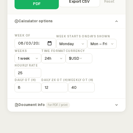
Export CSV
Reset
PDF
Calculator options
WEEK OF
WEEK STARTS ON
DAYS SHOWN
WEEKS
TIME FORMAT
CURRENCY
$
USD
HOURLY RATE
DAILY OT (H)
DAILY 2X OT (H)
WEEKLY OT (H)
Document info
for PDF / print