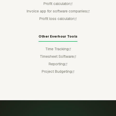
Profit calculator
Invoice app for software companies
Profit loss calculator
Other Everhour Tools
Time Tracking
Timesheet Software
Reporting
Project Budgeting