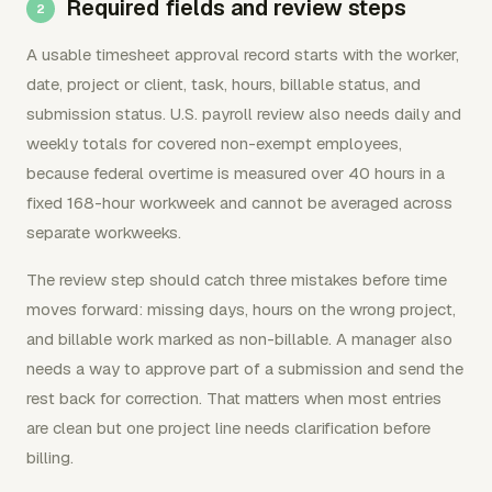
Required fields and review steps
A usable timesheet approval record starts with the worker,
date, project or client, task, hours, billable status, and
submission status. U.S. payroll review also needs daily and
weekly totals for covered non-exempt employees,
because federal overtime is measured over 40 hours in a
fixed 168-hour workweek and cannot be averaged across
separate workweeks.
The review step should catch three mistakes before time
moves forward: missing days, hours on the wrong project,
and billable work marked as non-billable. A manager also
needs a way to approve part of a submission and send the
rest back for correction. That matters when most entries
are clean but one project line needs clarification before
billing.