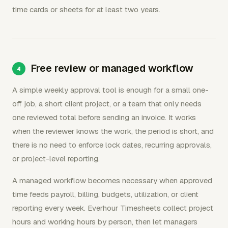
time cards or sheets for at least two years.
Free review or managed workflow
A simple weekly approval tool is enough for a small one-
off job, a short client project, or a team that only needs
one reviewed total before sending an invoice. It works
when the reviewer knows the work, the period is short, and
there is no need to enforce lock dates, recurring approvals,
or project-level reporting.
A managed workflow becomes necessary when approved
time feeds payroll, billing, budgets, utilization, or client
reporting every week. Everhour Timesheets collect project
hours and working hours by person, then let managers