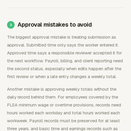
Approval mistakes to avoid
The biggest approval mistake is treating submission as
approval. Submitted time only says the worker entered it.
Approved time says a responsible reviewer accepted it for
the next workflow. Payroll, billing, and client reporting need
the second status, especially when edits happen after the
first review or when a late entry changes a weekly total.
Another mistake is approving weekly totals without the
daily record behind them. For employees covered by the
FLSA minimum wage or overtime provisions, records need
hours worked each workday and total hours worked each
workweek. Payroll records must be preserved for at least
three years, and basic time and earnings records such as