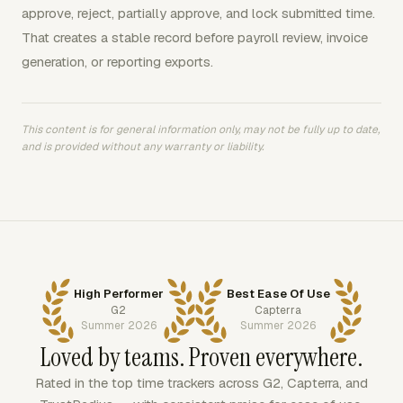
approve, reject, partially approve, and lock submitted time.
That creates a stable record before payroll review, invoice
generation, or reporting exports.
This content is for general information only, may not be fully up to date,
and is provided without any warranty or liability.
High Performer
Best Ease Of Use
G2
Capterra
Summer 2026
Summer 2026
Loved by teams. Proven everywhere.
Rated in the top time trackers across G2, Capterra, and