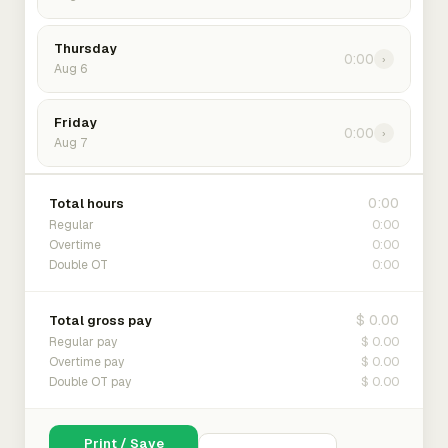
Thursday
0:00
›
Aug 6
Friday
0:00
›
Aug 7
0:00
Total hours
0:00
Regular
0:00
Overtime
0:00
Double OT
$ 0.00
Total gross pay
$ 0.00
Regular pay
$ 0.00
Overtime pay
$ 0.00
Double OT pay
Print / Save