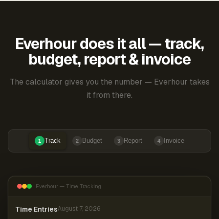
Everhour does it all — track,
budget, report & invoice
The calculator gives you the number — Everhour takes
it from there.
Track
Budget
Report
Invoice
1
2
3
4
Everhour — Time Tracking
Time Entries
August 7, 2026