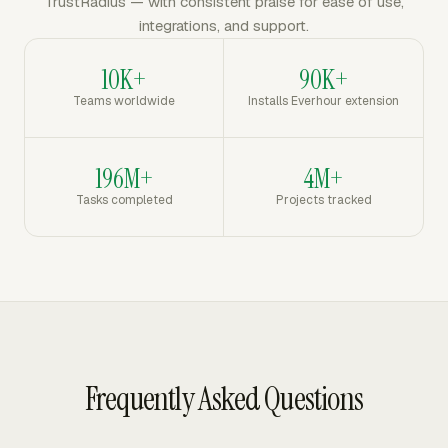
TrustRadius — with consistent praise for ease of use,
integrations, and support.
10K+
90K+
Teams worldwide
Installs Everhour extension
196M+
4M+
Tasks completed
Projects tracked
Frequently Asked Questions