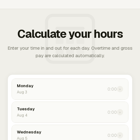
Calculate your hours
Enter your time in and out for each day. Overtime and gross
pay are calculated automatically.
Monday
0:00
›
Aug 3
Tuesday
0:00
›
Aug 4
Wednesday
0:00
›
Aug 5