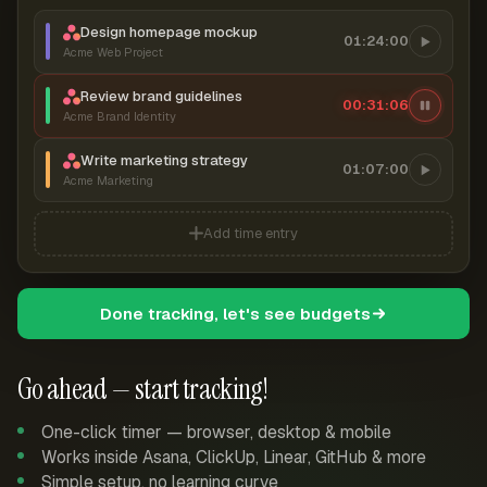
Design homepage mockup
01:24:00
Acme Web Project
Review brand guidelines
00:31:06
Acme Brand Identity
Write marketing strategy
01:07:00
Acme Marketing
Add time entry
Done tracking, let's see budgets
Go ahead — start tracking!
One-click timer — browser, desktop & mobile
Works inside Asana, ClickUp, Linear, GitHub & more
Simple setup, no learning curve