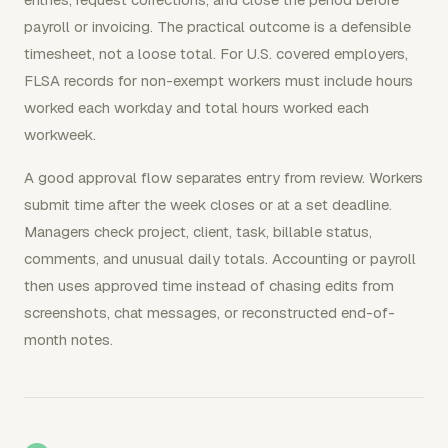
payroll or invoicing. The practical outcome is a defensible
timesheet, not a loose total. For U.S. covered employers,
FLSA records for non-exempt workers must include hours
worked each workday and total hours worked each
workweek.
A good approval flow separates entry from review. Workers
submit time after the week closes or at a set deadline.
Managers check project, client, task, billable status,
comments, and unusual daily totals. Accounting or payroll
then uses approved time instead of chasing edits from
screenshots, chat messages, or reconstructed end-of-
month notes.