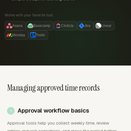
Works with your favorite tool:
Asana
Basecamp
ClickUp
Jira
Linear
Monday
Trello
Managing approved time records
Approval workflow basics
Approval tools help you collect weekly time, review
entries, request corrections, and close the period before