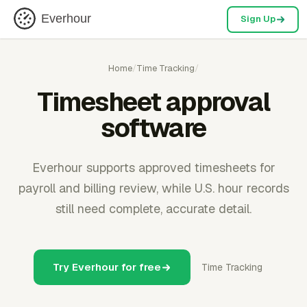
Everhour
Sign Up
Home
/
Time Tracking
/
Timesheet approval
software
Everhour supports approved timesheets for
payroll and billing review, while U.S. hour records
still need complete, accurate detail.
Try Everhour for free
Time Tracking