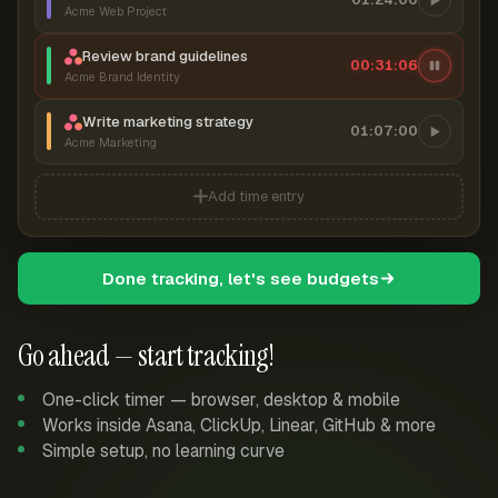
Acme Web Project
Review brand guidelines
00:31:06
Acme Brand Identity
Write marketing strategy
01:07:00
Acme Marketing
Add time entry
Done tracking, let's see budgets
Go ahead — start tracking!
One-click timer — browser, desktop & mobile
Works inside Asana, ClickUp, Linear, GitHub & more
Simple setup, no learning curve