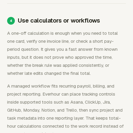
Use calculators or workflows
A one-off calculation is enough when you need to total
one card, verify one invoice line, or check a short pay-
period question. It gives you a fast answer from known
inputs, but it does not prove who approved the time,
whether the break rule was applied consistently, or
whether late edits changed the final total.
A managed workflow fits recurring payroll, billing, and
project reporting. Everhour can place tracking controls
inside supported tools such as Asana, ClickUp, Jira,
GitHub, Monday, Notion, and Trello, then sync project and
task metadata into one reporting layer. That keeps total-
hour calculations connected to the work record instead of