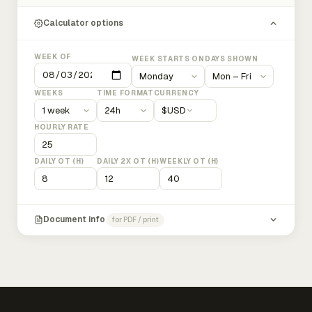
Calculator options
WEEK OF
WEEK STARTS ON
DAYS SHOWN
WEEKS
TIME FORMAT
CURRENCY
$
USD
HOURLY RATE
DAILY OT (H)
DAILY 2X OT (H)
WEEKLY OT (H)
Document info
for PDF / print