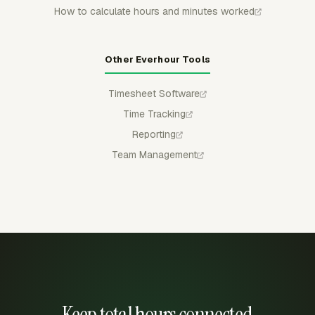
How to calculate hours and minutes worked
Other Everhour Tools
Timesheet Software
Time Tracking
Reporting
Team Management
Keep total hours connected