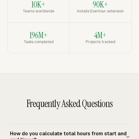
10K+
90K+
Teams worldwide
Installs Everhour extension
196M+
4M+
Tasks completed
Projects tracked
Frequently Asked Questions
How do you calculate total hours from start and