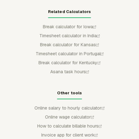
Related Calculators
Break calculator for Iowa
Timesheet calculator in India
Break calculator for Kansas
Timesheet calculator in Portugal
Break calculator for Kentucky
Asana task hours
Other tools
Online salary to hourly calculator
Online wage calculator
How to calculate billable hours
Invoice app for client work