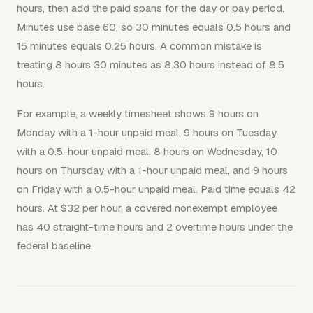
hours, then add the paid spans for the day or pay period.
Minutes use base 60, so 30 minutes equals 0.5 hours and
15 minutes equals 0.25 hours. A common mistake is
treating 8 hours 30 minutes as 8.30 hours instead of 8.5
hours.
For example, a weekly timesheet shows 9 hours on
Monday with a 1-hour unpaid meal, 9 hours on Tuesday
with a 0.5-hour unpaid meal, 8 hours on Wednesday, 10
hours on Thursday with a 1-hour unpaid meal, and 9 hours
on Friday with a 0.5-hour unpaid meal. Paid time equals 42
hours. At $32 per hour, a covered nonexempt employee
has 40 straight-time hours and 2 overtime hours under the
federal baseline.