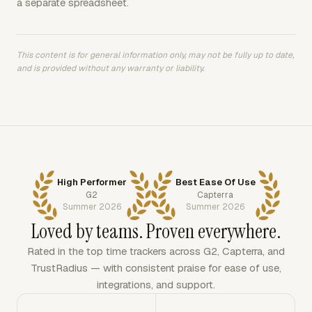
a separate spreadsheet.
This content is for general information only, may not be fully up to date,
and is provided without any warranty or liability.
High Performer
Best Ease Of Use
G2
Capterra
Summer 2026
Summer 2026
Loved by teams. Proven everywhere.
Rated in the top time trackers across G2, Capterra, and
TrustRadius — with consistent praise for ease of use,
integrations, and support.