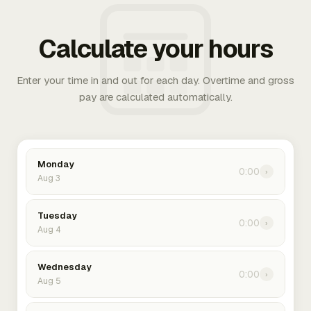
Calculate your hours
Enter your time in and out for each day. Overtime and gross
pay are calculated automatically.
Monday
0:00
›
Aug 3
Tuesday
0:00
›
Aug 4
Wednesday
0:00
›
Aug 5