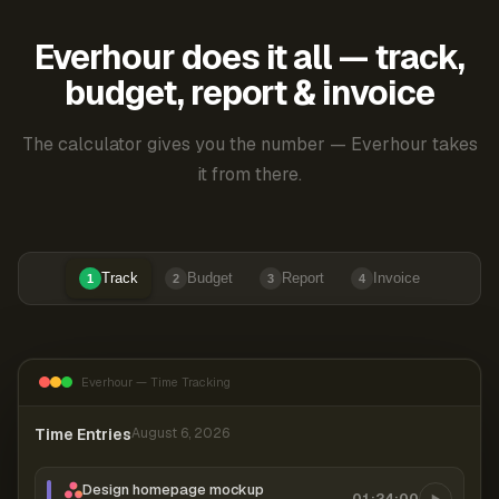
Everhour does it all — track,
budget, report & invoice
The calculator gives you the number — Everhour takes
it from there.
Track
Budget
Report
Invoice
1
2
3
4
Everhour — Time Tracking
Time Entries
August 6, 2026
Design homepage mockup
01:24:00