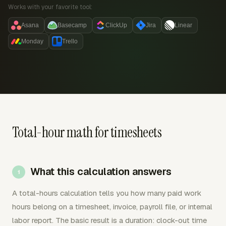
Works with your favorite tool:
Asana
Basecamp
ClickUp
Jira
Linear
Monday
Trello
Total-hour math for timesheets
What this calculation answers
A total-hours calculation tells you how many paid work
hours belong on a timesheet, invoice, payroll file, or internal
labor report. The basic result is a duration: clock-out time