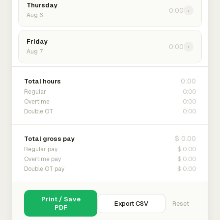
Thursday
0:00
›
Aug 6
Friday
0:00
›
Aug 7
0:00
Total hours
0:00
Regular
0:00
Overtime
0:00
Double OT
$ 0.00
Total gross pay
$ 0.00
Regular pay
$ 0.00
Overtime pay
$ 0.00
Double OT pay
Print / Save
Export CSV
Reset
PDF