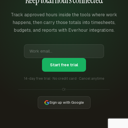
Track approved hours inside the tools where work
happens, then carry those totals into timesheets,
budgets, and reports with Everhour integrations.
Start free trial
14-day free trial · No credit card · Cancel anytime
Or
Sign up with Google