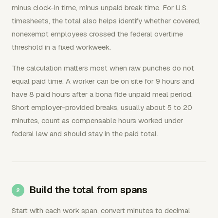
minus clock-in time, minus unpaid break time. For U.S.
timesheets, the total also helps identify whether covered,
nonexempt employees crossed the federal overtime
threshold in a fixed workweek.
The calculation matters most when raw punches do not
equal paid time. A worker can be on site for 9 hours and
have 8 paid hours after a bona fide unpaid meal period.
Short employer-provided breaks, usually about 5 to 20
minutes, count as compensable hours worked under
federal law and should stay in the paid total.
Build the total from spans
Start with each work span, convert minutes to decimal