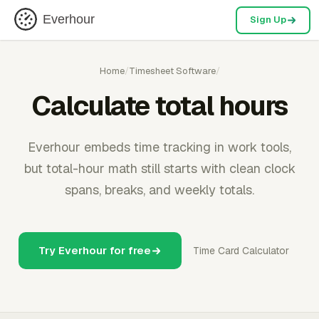
Everhour
Sign Up
Home
/
Timesheet Software
/
Calculate total hours
Everhour embeds time tracking in work tools,
but total-hour math still starts with clean clock
spans, breaks, and weekly totals.
Try Everhour for free
Time Card Calculator