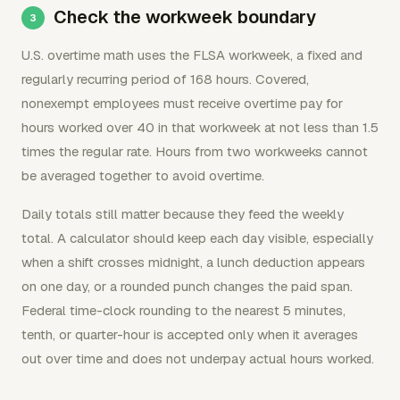
Check the workweek boundary
U.S. overtime math uses the FLSA workweek, a fixed and
regularly recurring period of 168 hours. Covered,
nonexempt employees must receive overtime pay for
hours worked over 40 in that workweek at not less than 1.5
times the regular rate. Hours from two workweeks cannot
be averaged together to avoid overtime.
Daily totals still matter because they feed the weekly
total. A calculator should keep each day visible, especially
when a shift crosses midnight, a lunch deduction appears
on one day, or a rounded punch changes the paid span.
Federal time-clock rounding to the nearest 5 minutes,
tenth, or quarter-hour is accepted only when it averages
out over time and does not underpay actual hours worked.