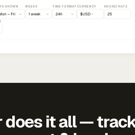
YS SHOWN
WEEKS
TIME FORMAT
CURRENCY
HOURLY RATE
$
USD
)
does it all — trac