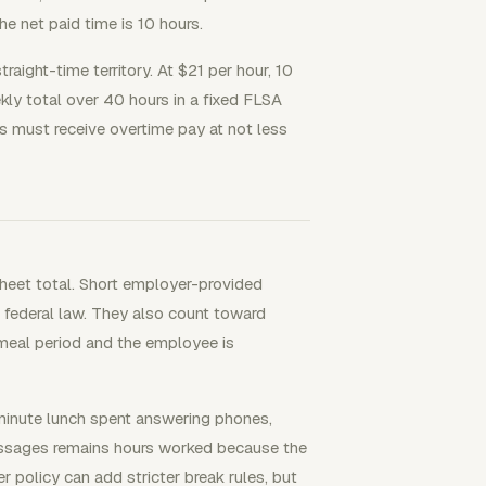
he net paid time is 10 hours.
raight-time territory. At $21 per hour, 10
kly total over 40 hours in a fixed FLSA
 must receive overtime pay at not less
heet total. Short employer-provided
 federal law. They also count toward
e meal period and the employee is
-minute lunch spent answering phones,
messages remains hours worked because the
 policy can add stricter break rules, but