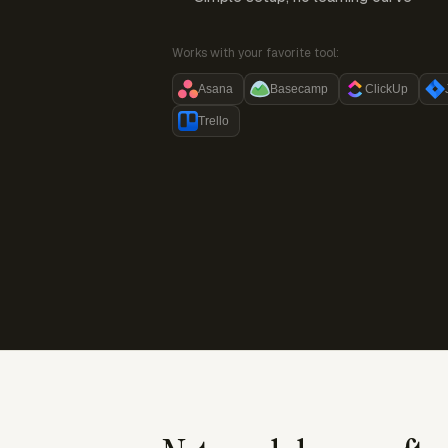
Works with your favorite tool:
Asana
Basecamp
ClickUp
Trello