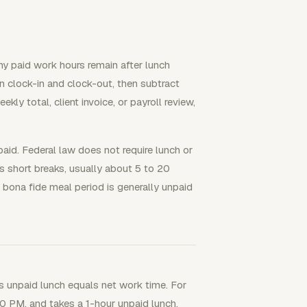
ny paid work hours remain after lunch
n clock-in and clock-out, then subtract
kly total, client invoice, or payroll review,
aid. Federal law does not require lunch or
 short breaks, usually about 5 to 20
bona fide meal period is generally unpaid
s unpaid lunch equals net work time. For
0 PM, and takes a 1-hour unpaid lunch.