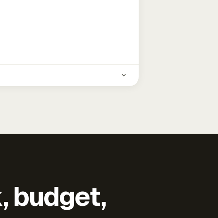
k, budget,