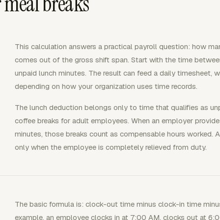
r meal breaks
This calculation answers a practical payroll question: how ma
comes out of the gross shift span. Start with the time betwee
unpaid lunch minutes. The result can feed a daily timesheet, wee
depending on how your organization uses time records.
The lunch deduction belongs only to time that qualifies as unp
coffee breaks for adult employees. When an employer provides
minutes, those breaks count as compensable hours worked. A 
only when the employee is completely relieved from duty.
The basic formula is: clock-out time minus clock-in time minu
example, an employee clocks in at 7:00 AM, clocks out at 6:0