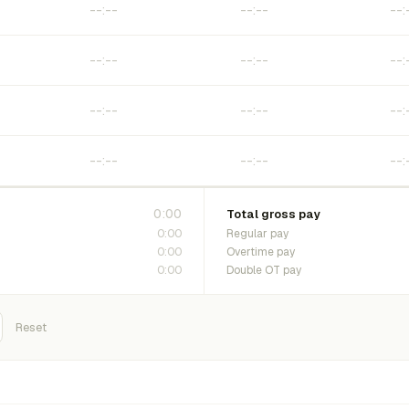
0:00
Total gross pay
0:00
Regular pay
0:00
Overtime pay
0:00
Double OT pay
Reset