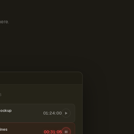
ere.
6
mockup
01:24:00
ines
00:31:06