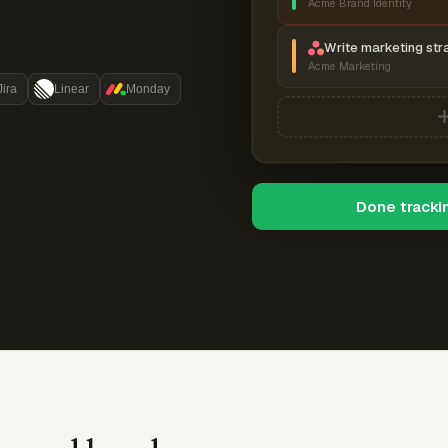
Acme Brand Identity
Write marketing str
Acme Marketing
Jira
Linear
Monday
Done tracki