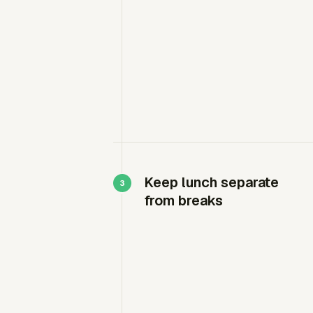
Keep lunch separate
from breaks