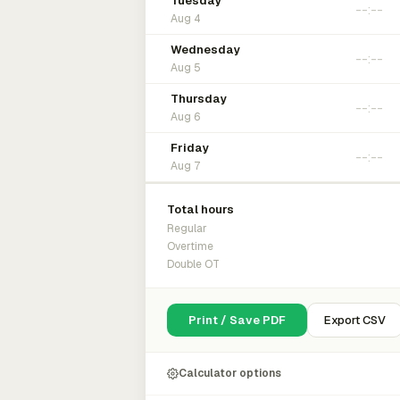
Tuesday
Aug 4
Wednesday
Aug 5
Thursday
Aug 6
Friday
Aug 7
Total hours
Regular
Overtime
Double OT
Print / Save PDF
Export CSV
Calculator options