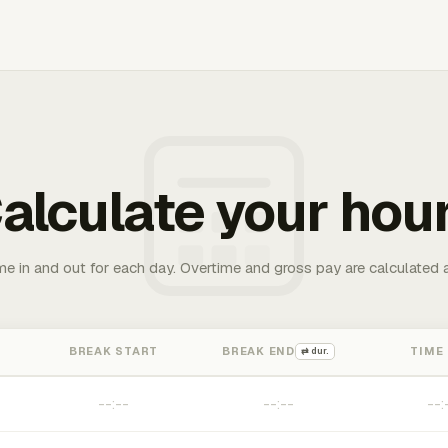
alculate your hou
me in and out for each day. Overtime and gross pay are calculated 
BREAK START
BREAK END
TIME
⇄ dur.