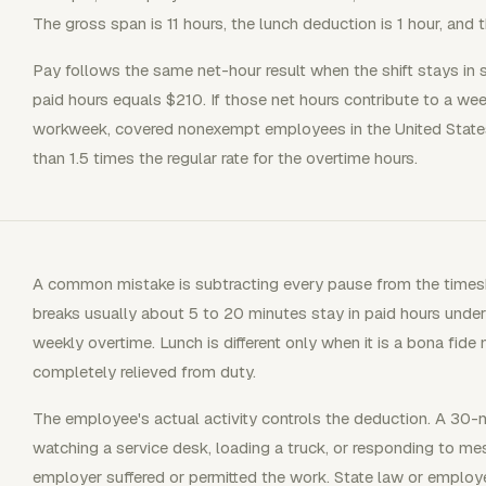
The gross span is 11 hours, the lunch deduction is 1 hour, and t
Pay follows the same net-hour result when the shift stays in st
paid hours equals $210. If those net hours contribute to a wee
workweek, covered nonexempt employees in the United States
than 1.5 times the regular rate for the overtime hours.
A common mistake is subtracting every pause from the times
breaks usually about 5 to 20 minutes stay in paid hours under
weekly overtime. Lunch is different only when it is a bona fid
completely relieved from duty.
The employee's actual activity controls the deduction. A 30
watching a service desk, loading a truck, or responding to 
employer suffered or permitted the work. State law or employer