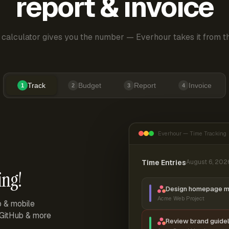
report & invoice
 calculator gives you the number — Everhour takes it from th
Track
Budget
Report
Invoice
1
2
3
4
Everhour — Time Tracking
Time Entries
August 6, 202
ing!
Design homepage 
Acme Web Project
p & mobile
, GitHub & more
Review brand guidel