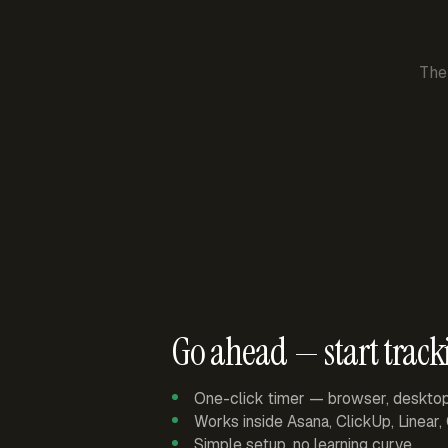
The
Go ahead — start track
One-click timer — browser, deskto
Works inside Asana, ClickUp, Linear
Simple setup, no learning curve