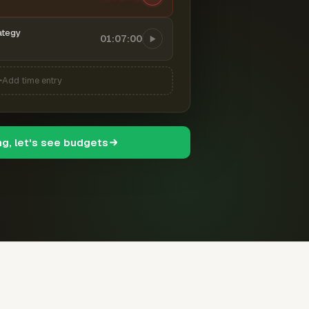
ategy
01:07:00
Add time entry
ng, let's see budgets