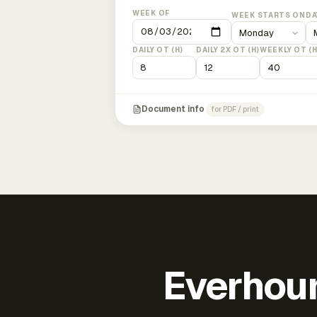
WEEK OF
WEEK STARTS ON
DA
DAILY OT (H)
DAILY 2X OT (H)
WEEKLY OT (H
Document info
for PDF / print
Everhour 