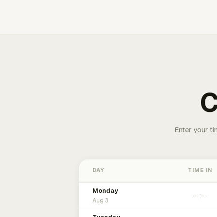
C
Enter your ti
DAY
TIME IN
Monday
Aug 3