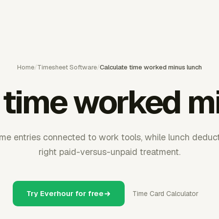
Home
/
Timesheet Software
/
Calculate time worked minus lunch
 time worked m
me entries connected to work tools, while lunch deducti
right paid-versus-unpaid treatment.
Try Everhour for free
Time Card Calculator