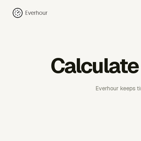
Everhour
Calculate
Everhour keeps ti