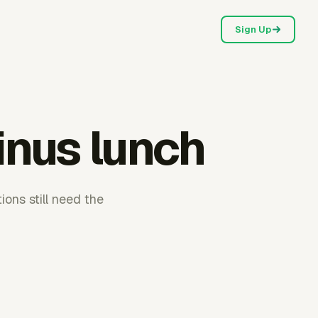
Sign Up
inus lunch
ons still need the