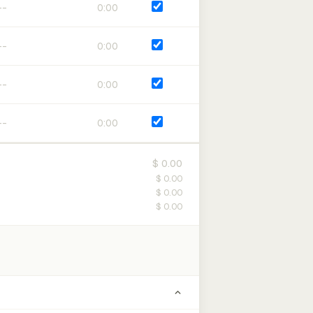
0:00
0:00
0:00
0:00
$ 0.00
$ 0.00
$ 0.00
$ 0.00