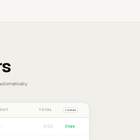
rs
automatically.
 OUT
TOTAL
+ notes
0:00
Copy