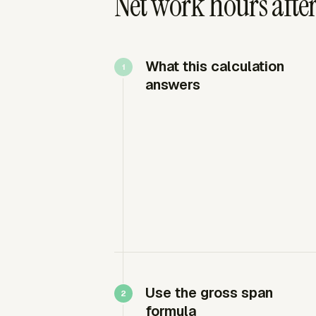
Net work hours afte
What this calculation
answers
Use the gross span
formula