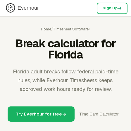
Everhour
Sign Up
Home
/
Timesheet Software
/
Break calculator for
Florida
Florida adult breaks follow federal paid-time
rules, while Everhour Timesheets keeps
approved work hours ready for review.
Try Everhour for free
Time Card Calculator