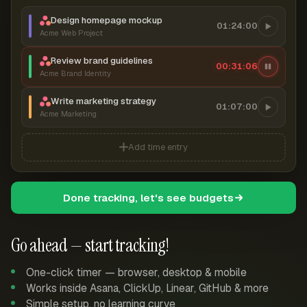
Design homepage mockup
01:24:00
Acme Web Project
Review brand guidelines
00:31:06
Acme Brand Identity
Write marketing strategy
01:07:00
Acme Marketing
Add time entry
Done tracking, let's see budgets
Go ahead — start tracking!
One-click timer — browser, desktop & mobile
Works inside Asana, ClickUp, Linear, GitHub & more
Simple setup, no learning curve