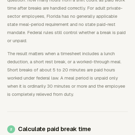
time after breaks are handled correctly. For adult private-
sector employees, Florida has no generally applicable
state meal-period requirement and no state paid-rest
mandate. Federal rules still control whether a break is paid
or unpaid.
The result matters when a timesheet includes a lunch
deduction, a short rest break, or a worked-through meal.
Short breaks of about 5 to 20 minutes are paid hours
worked under federal law. A meal period is unpaid only
when it is ordinarily 30 minutes or more and the employee
is completely relieved from duty.
Calculate paid break time