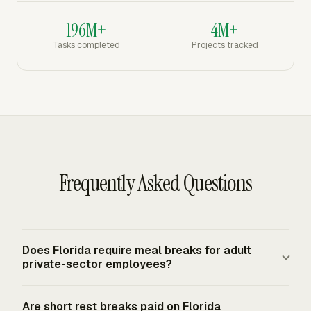
196M+
4M+
Tasks completed
Projects tracked
Frequently Asked Questions
Does Florida require meal breaks for adult
private-sector employees?
Florida has no generally applicable state meal-period
Are short rest breaks paid on Florida