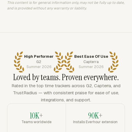
This content is for general information only, may not be fully up to date,
and is provided without any warranty or liability.
High Performer
Best Ease Of Use
G2
Capterra
Summer 2026
Summer 2026
Loved by teams. Proven everywhere.
Rated in the top time trackers across G2, Capterra, and
TrustRadius — with consistent praise for ease of use,
integrations, and support.
10K+
90K+
Teams worldwide
Installs Everhour extension