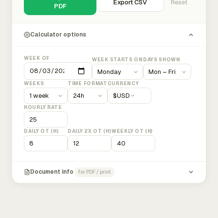
Export CSV
Reset
PDF
Calculator options
WEEK OF
WEEK STARTS ON
DAYS SHOWN
WEEKS
TIME FORMAT
CURRENCY
$
USD
HOURLY RATE
DAILY OT (H)
DAILY 2X OT (H)
WEEKLY OT (H)
Document info
for PDF / print