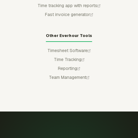
Time tracking app with reports
Fast invoice generator
Other Everhour Tools
Timesheet Software
Time Tracking
Reporting
Team Management