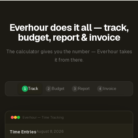
Everhour does it all — track,
budget, report & invoice
The calculator gives you the number — Everhour takes
it from there.
Track
Budget
Report
Invoice
1
2
3
4
Everhour — Time Tracking
Time Entries
August 8, 2026