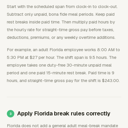
Start with the scheduled span from clock-in to clock-out.
Subtract only unpaid, bona fide meal periods. Keep paid
rest breaks inside paid time. Then multiply paid hours by
the hourly rate for straight-time gross pay before taxes,
deductions, premiums, or any weekly overtime additions.
For example, an adult Florida employee works 8:00 AM to
5:30 PM at $27 per hour. The shift span is 9.5 hours. The
employee takes one duty-free 30-minute unpaid meal
period and one paid 15-minute rest break. Paid time is 9
hours, and straight-time gross pay for the shift is $243.00.
Apply Florida break rules correctly
Florida does not add a general adult meal-break mandate