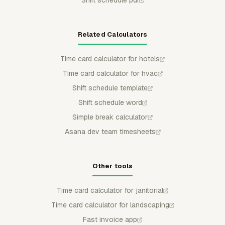
Related Calculators
Time card calculator for hotels
Time card calculator for hvac
Shift schedule template
Shift schedule word
Simple break calculator
Asana dev team timesheets
Other tools
Time card calculator for janitorial
Time card calculator for landscaping
Fast invoice app