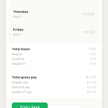
Thursday
0:00
›
Aug 6
Friday
0:00
›
Aug 7
0:00
Total hours
0:00
Regular
0:00
Overtime
0:00
Double OT
$ 0.00
Total gross pay
$ 0.00
Regular pay
$ 0.00
Overtime pay
$ 0.00
Double OT pay
Print / Save