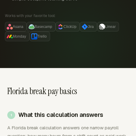
Works with your favorite tool:
Asana
Basecamp
ClickUp
Jira
Linear
Monday
Trello
Florida break pay basics
What this calculation answers
A Florida break calculation answers one narrow payroll
question: how many hours from a shift count as paid work