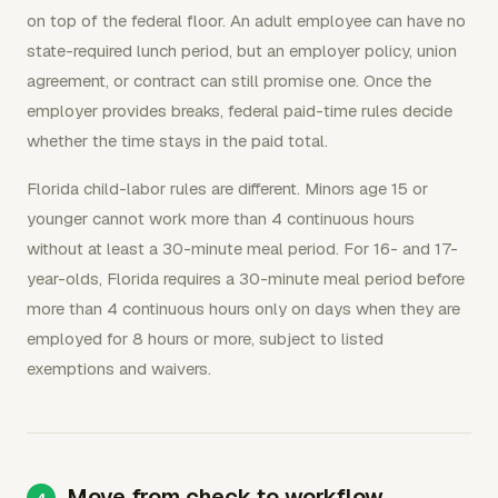
on top of the federal floor. An adult employee can have no
state-required lunch period, but an employer policy, union
agreement, or contract can still promise one. Once the
employer provides breaks, federal paid-time rules decide
whether the time stays in the paid total.
Florida child-labor rules are different. Minors age 15 or
younger cannot work more than 4 continuous hours
without at least a 30-minute meal period. For 16- and 17-
year-olds, Florida requires a 30-minute meal period before
more than 4 continuous hours only on days when they are
employed for 8 hours or more, subject to listed
exemptions and waivers.
Move from check to workflow