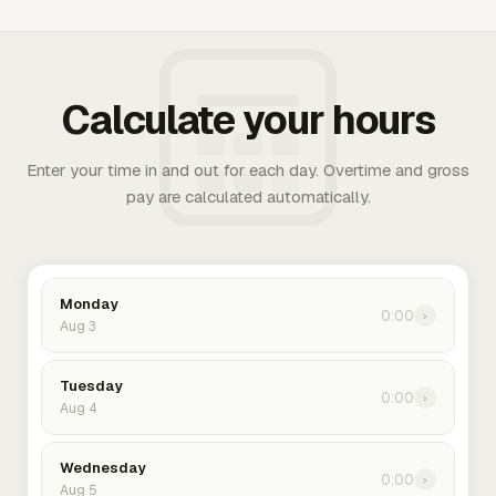
Calculate your hours
Enter your time in and out for each day. Overtime and gross
pay are calculated automatically.
Monday
0:00
›
Aug 3
Tuesday
0:00
›
Aug 4
Wednesday
0:00
›
Aug 5