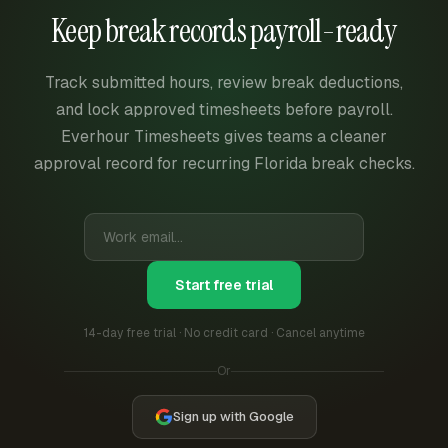
Keep break records payroll-ready
Track submitted hours, review break deductions,
and lock approved timesheets before payroll.
Everhour Timesheets gives teams a cleaner
approval record for recurring Florida break checks.
Start free trial
14-day free trial · No credit card · Cancel anytime
Or
Sign up with Google