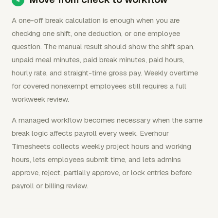
A one-off break calculation is enough when you are
checking one shift, one deduction, or one employee
question. The manual result should show the shift span,
unpaid meal minutes, paid break minutes, paid hours,
hourly rate, and straight-time gross pay. Weekly overtime
for covered nonexempt employees still requires a full
workweek review.
A managed workflow becomes necessary when the same
break logic affects payroll every week. Everhour
Timesheets collects weekly project hours and working
hours, lets employees submit time, and lets admins
approve, reject, partially approve, or lock entries before
payroll or billing review.