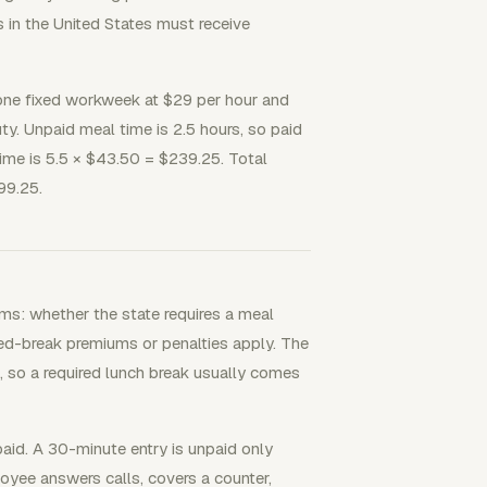
in the United States must receive
 one fixed workweek at $29 per hour and
y. Unpaid meal time is 2.5 hours, so paid
time is 5.5 × $43.50 = $239.25. Total
99.25.
ms: whether the state requires a meal
sed-break premiums or penalties apply. The
, so a required lunch break usually comes
aid. A 30-minute entry is unpaid only
oyee answers calls, covers a counter,