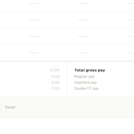
0:00
Total gross pay
0:00
Regular pay
0:00
Overtime pay
0:00
Double OT pay
Reset