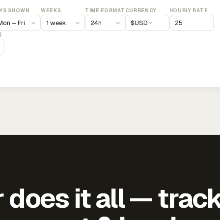
YS SHOWN
WEEKS
TIME FORMAT
CURRENCY
HOURLY RATE
$
USD
)
does it all — trac