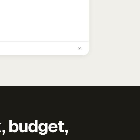
k, budget,