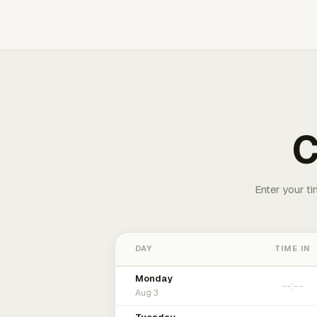
C
Enter your ti
DAY
TIME IN
Monday
Aug 3