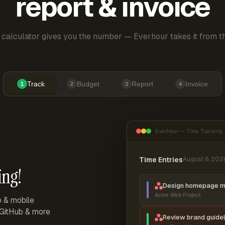
report & invoice
 calculator gives you the number — Everhour takes it from th
Track
Budget
Report
Invoice
1
2
3
4
Everhour — Time Tracking
Time Entries
August 6, 202
ing!
Design homepage 
Acme Web Project
p & mobile
, GitHub & more
Review brand guidel