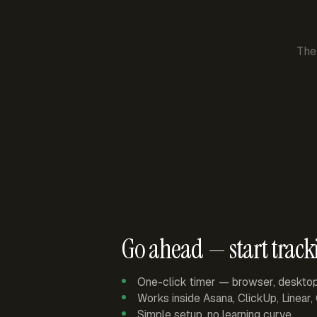
The
Go ahead — start track
One-click timer — browser, deskto
Works inside Asana, ClickUp, Linear
Simple setup, no learning curve