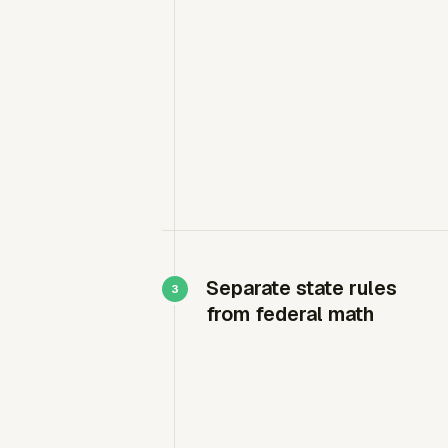
Separate state rules
from federal math