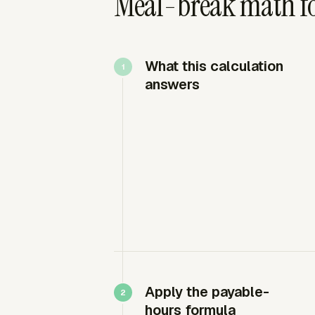
Meal-break math for
What this calculation
answers
Apply the payable-
hours formula