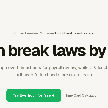
Home
/
Timesheet Software
/
Lunch break laws by state
 break laws by
pproved timesheets for payroll review, while U.S. lunc
still need federal and state rule checks.
Try Everhour for free
Time Card Calculator