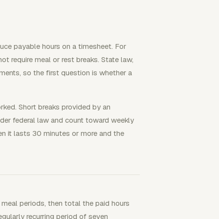
duce payable hours on a timesheet. For
ot require meal or rest breaks. State law,
ements, so the first question is whether a
rked. Short breaks provided by an
der federal law and count toward weekly
en it lasts 30 minutes or more and the
 meal periods, then total the paid hours
gularly recurring period of seven