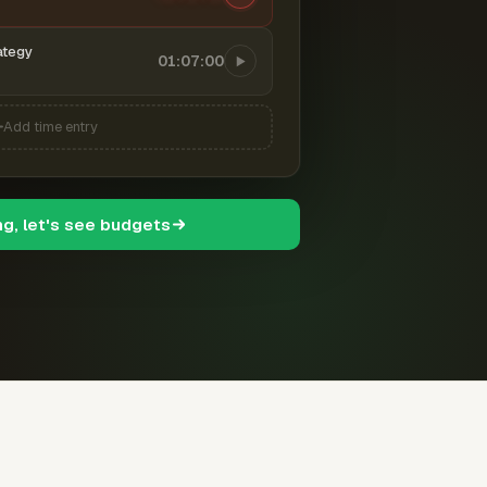
ategy
01:07:00
Add time entry
ng, let's see budgets