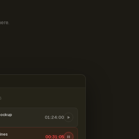
ere.
6
mockup
01:24:00
ines
00:31:06