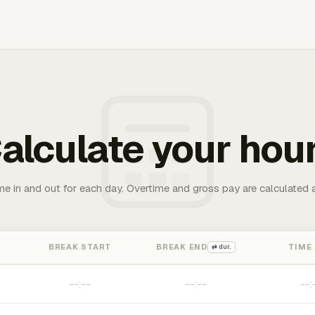
alculate your hou
me in and out for each day. Overtime and gross pay are calculated 
BREAK START
BREAK END
TIME
⇄ dur.