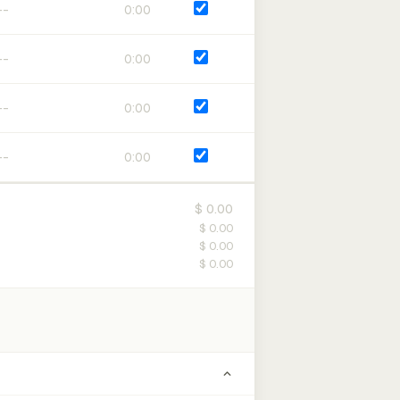
0:00
0:00
0:00
0:00
$ 0.00
$ 0.00
$ 0.00
$ 0.00