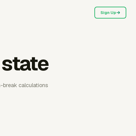
Sign Up
 state
h-break calculations