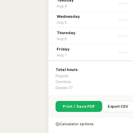
Tuesday
Aug 4
Wednesday
Aug 5
Thursday
Aug 6
Friday
Aug 7
Total hours
Regular
Overtime
Double OT
Print / Save PDF
Export CSV
Calculator options