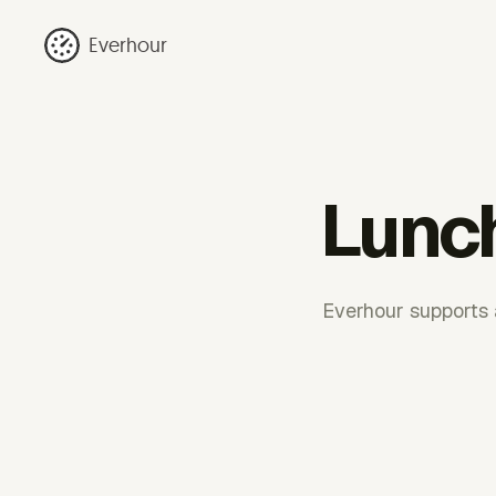
Everhour
Lunch
Everhour supports a