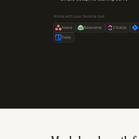
Works with your favorite tool:
Asana
Basecamp
ClickUp
Trello