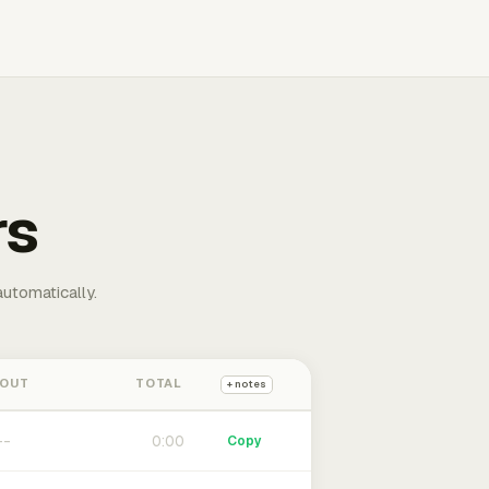
rs
automatically.
 OUT
TOTAL
+ notes
0:00
Copy