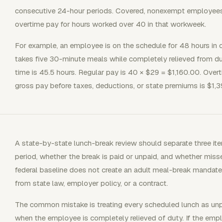
consecutive 24-hour periods. Covered, nonexempt employees 
overtime pay for hours worked over 40 in that workweek.
For example, an employee is on the schedule for 48 hours in
takes five 30-minute meals while completely relieved from dut
time is 45.5 hours. Regular pay is 40 × $29 = $1,160.00. Over
gross pay before taxes, deductions, or state premiums is $1,3
A state-by-state lunch-break review should separate three ite
period, whether the break is paid or unpaid, and whether mis
federal baseline does not create an adult meal-break mandate
from state law, employer policy, or a contract.
The common mistake is treating every scheduled lunch as unp
when the employee is completely relieved of duty. If the empl