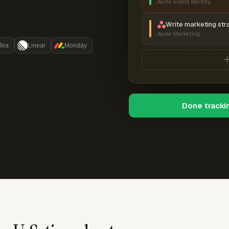
Acme Brand Identity
Write marketing str
Acme Marketing
Jira
Linear
Monday
Done tracki