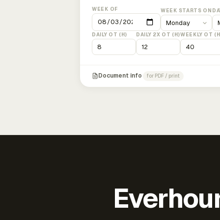
WEEK OF
WEEK STARTS ON
DA
DAILY OT (H)
DAILY 2X OT (H)
WEEKLY OT (H
Document info
for PDF / print
Everhour 