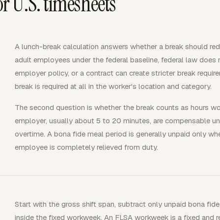
 U.S. timesheets
A lunch-break calculation answers whether a break should re
adult employees under the federal baseline, federal law does n
employer policy, or a contract can create stricter break requir
break is required at all in the worker's location and category.
The second question is whether the break counts as hours wo
employer, usually about 5 to 20 minutes, are compensable un
overtime. A bona fide meal period is generally unpaid only wh
employee is completely relieved from duty.
Start with the gross shift span, subtract only unpaid bona fide
inside the fixed workweek. An FLSA workweek is a fixed and re