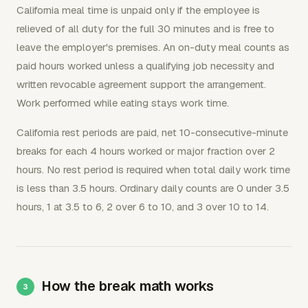
California meal time is unpaid only if the employee is
relieved of all duty for the full 30 minutes and is free to
leave the employer's premises. An on-duty meal counts as
paid hours worked unless a qualifying job necessity and
written revocable agreement support the arrangement.
Work performed while eating stays work time.
California rest periods are paid, net 10-consecutive-minute
breaks for each 4 hours worked or major fraction over 2
hours. No rest period is required when total daily work time
is less than 3.5 hours. Ordinary daily counts are 0 under 3.5
hours, 1 at 3.5 to 6, 2 over 6 to 10, and 3 over 10 to 14.
How the break math works