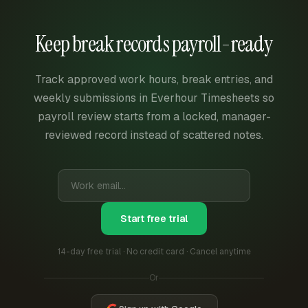
Keep break records payroll-ready
Track approved work hours, break entries, and
weekly submissions in Everhour Timesheets so
payroll review starts from a locked, manager-
reviewed record instead of scattered notes.
Start free trial
14-day free trial · No credit card · Cancel anytime
Or