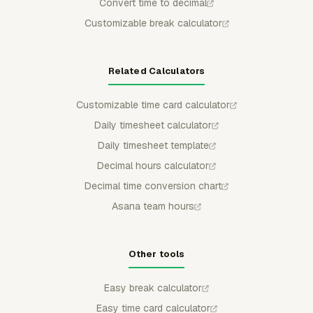
Convert time to decimal
Customizable break calculator
Related Calculators
Customizable time card calculator
Daily timesheet calculator
Daily timesheet template
Decimal hours calculator
Decimal time conversion chart
Asana team hours
Other tools
Easy break calculator
Easy time card calculator