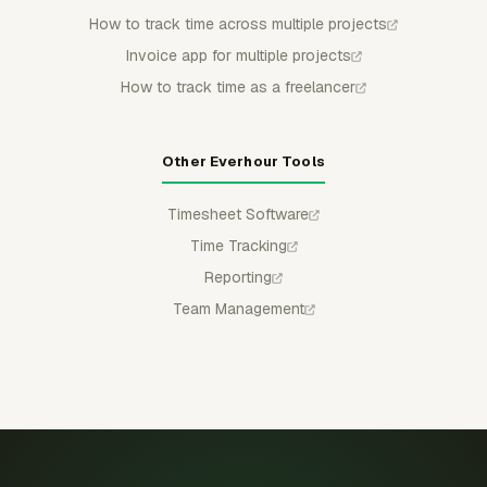
How to track time across multiple projects
Invoice app for multiple projects
How to track time as a freelancer
Other Everhour Tools
Timesheet Software
Time Tracking
Reporting
Team Management