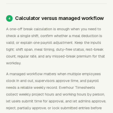
Calculator versus managed workflow
A one-off break calculation is enough when you need to
check a single shift, confirm whether a meal deduction is
valid, or explain one payroll adjustment. Keep the inputs
tight: shift span, meal timing, duty-free status, rest-break
count, regular rate, and any missed-break premium for that
workday.
A managed workflow matters when multiple employees
clock in and out, supervisors approve time, and payroll
needs a reliable weekly record. Everhour Timesheets
collect weekly project hours and working hours by person,
let users submit time for approval, and let admins approve,
reject, partially approve, or lock submitted entries before