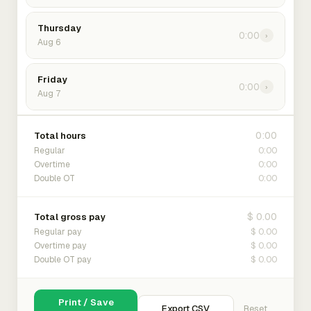
Thursday
0:00
›
Aug 6
Friday
0:00
›
Aug 7
0:00
Total hours
0:00
Regular
0:00
Overtime
0:00
Double OT
$ 0.00
Total gross pay
$ 0.00
Regular pay
$ 0.00
Overtime pay
$ 0.00
Double OT pay
Print / Save
Export CSV
Reset