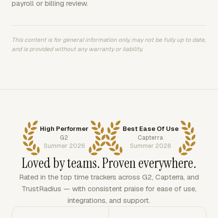
payroll or billing review.
This content is for general information only, may not be fully up to date,
and is provided without any warranty or liability.
High Performer
Best Ease Of Use
G2
Capterra
Summer 2026
Summer 2026
Loved by teams. Proven everywhere.
Rated in the top time trackers across G2, Capterra, and
TrustRadius — with consistent praise for ease of use,
integrations, and support.