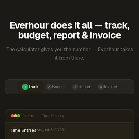
Everhour does it all — track,
budget, report & invoice
The calculator gives you the number — Everhour takes
it from there.
Track
Budget
Report
Invoice
1
2
3
4
Everhour — Time Tracking
Time Entries
August 8, 2026