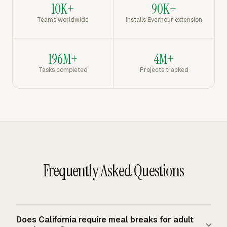
10K+
90K+
Teams worldwide
Installs Everhour extension
196M+
4M+
Tasks completed
Projects tracked
Frequently Asked Questions
Does California require meal breaks for adult