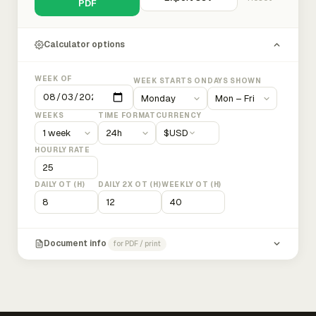
PDF
Calculator options
WEEK OF
WEEK STARTS ON
DAYS SHOWN
WEEKS
TIME FORMAT
CURRENCY
$
USD
HOURLY RATE
DAILY OT (H)
DAILY 2X OT (H)
WEEKLY OT (H)
Document info
for PDF / print