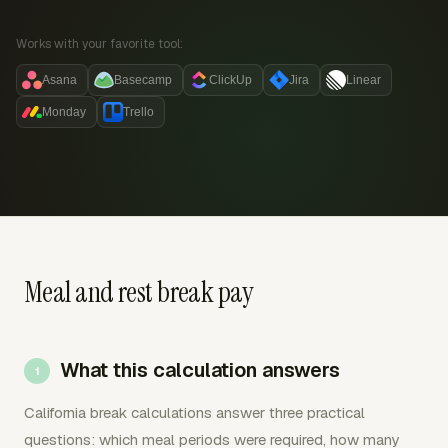
Works with your favorite tool:
Asana
Basecamp
ClickUp
Jira
Linear
Monday
Trello
Meal and rest break pay
What this calculation answers
California break calculations answer three practical
questions: which meal periods were required, how many