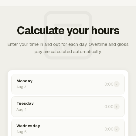
Calculate your hours
Enter your time in and out for each day. Overtime and gross
pay are calculated automatically.
Monday
0:00
›
Aug 3
Tuesday
0:00
›
Aug 4
Wednesday
0:00
›
Aug 5