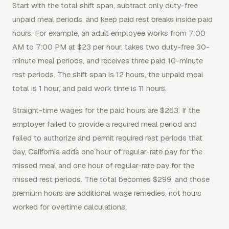
Start with the total shift span, subtract only duty-free
unpaid meal periods, and keep paid rest breaks inside paid
hours. For example, an adult employee works from 7:00
AM to 7:00 PM at $23 per hour, takes two duty-free 30-
minute meal periods, and receives three paid 10-minute
rest periods. The shift span is 12 hours, the unpaid meal
total is 1 hour, and paid work time is 11 hours.
Straight-time wages for the paid hours are $253. If the
employer failed to provide a required meal period and
failed to authorize and permit required rest periods that
day, California adds one hour of regular-rate pay for the
missed meal and one hour of regular-rate pay for the
missed rest periods. The total becomes $299, and those
premium hours are additional wage remedies, not hours
worked for overtime calculations.