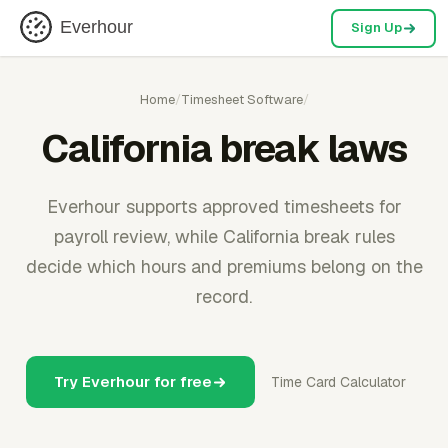
Everhour
Sign Up
Home
/
Timesheet Software
/
California break laws
Everhour supports approved timesheets for
payroll review, while California break rules
decide which hours and premiums belong on the
record.
Try Everhour for free
Time Card Calculator