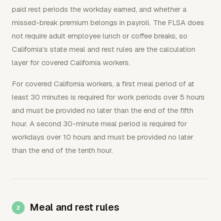
paid rest periods the workday earned, and whether a
missed-break premium belongs in payroll. The FLSA does
not require adult employee lunch or coffee breaks, so
California's state meal and rest rules are the calculation
layer for covered California workers.
For covered California workers, a first meal period of at
least 30 minutes is required for work periods over 5 hours
and must be provided no later than the end of the fifth
hour. A second 30-minute meal period is required for
workdays over 10 hours and must be provided no later
than the end of the tenth hour.
Meal and rest rules