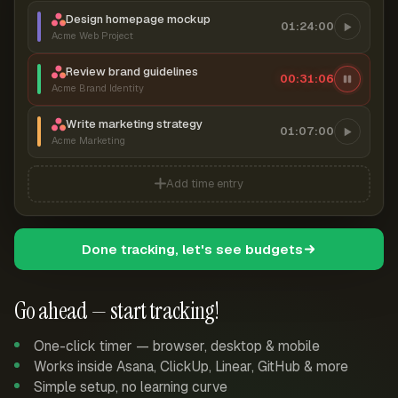
Design homepage mockup
01:24:00
Acme Web Project
Review brand guidelines
00:31:07
Acme Brand Identity
Write marketing strategy
01:07:00
Acme Marketing
Add time entry
Done tracking, let's see budgets
Go ahead — start tracking!
One-click timer — browser, desktop & mobile
Works inside Asana, ClickUp, Linear, GitHub & more
Simple setup, no learning curve