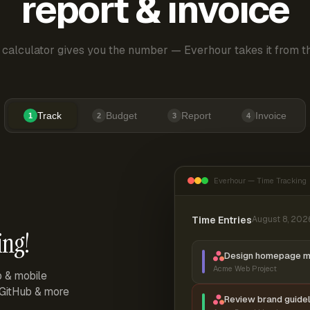
report & invoice
 calculator gives you the number — Everhour takes it from th
Track
Budget
Report
Invoice
1
2
3
4
Everhour — Time Tracking
Time Entries
August 8, 202
ing!
Design homepage 
Acme Web Project
p & mobile
, GitHub & more
Review brand guidel