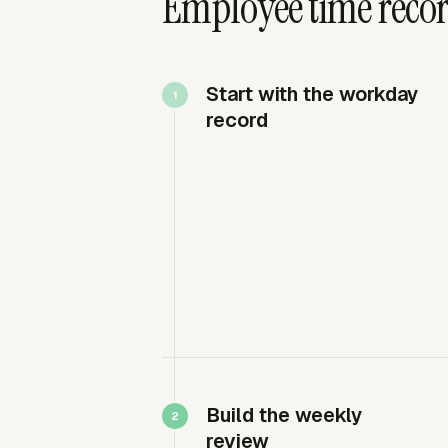
Employee time recor
Start with the workday
record
Build the weekly
review