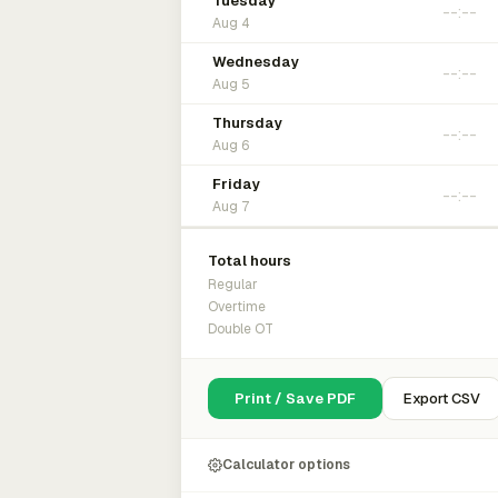
Tuesday
Aug 4
Wednesday
Aug 5
Thursday
Aug 6
Friday
Aug 7
Total hours
Regular
Overtime
Double OT
Print / Save PDF
Export CSV
Calculator options