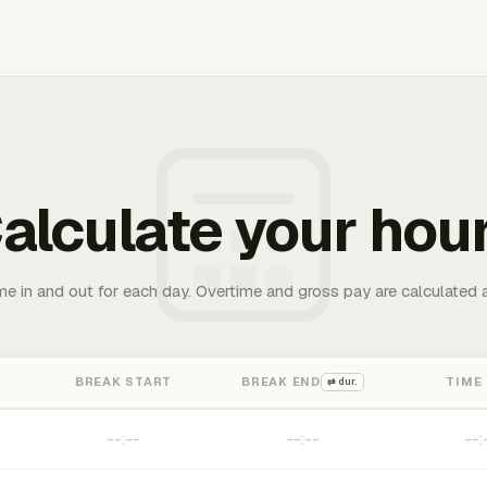
alculate your hou
me in and out for each day. Overtime and gross pay are calculated 
BREAK START
BREAK END
TIME
⇄ dur.