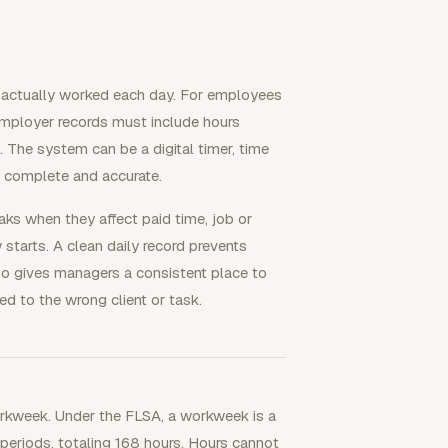
e actually worked each day. For employees
mployer records must include hours
he system can be a digital timer, time
re complete and accurate.
eaks when they affect paid time, job or
 starts. A clean daily record prevents
lso gives managers a consistent place to
d to the wrong client or task.
orkweek. Under the FLSA, a workweek is a
 periods, totaling 168 hours. Hours cannot