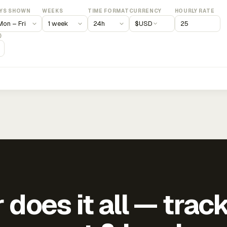
YS SHOWN
WEEKS
TIME FORMAT
CURRENCY
HOURLY RATE
$
USD
)
does it all — trac