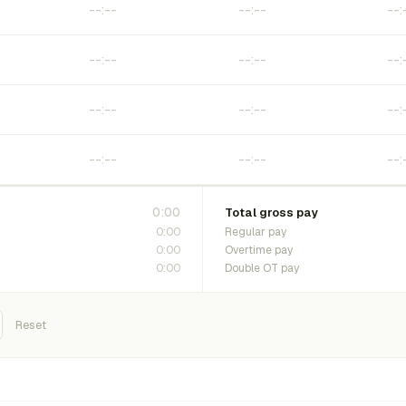
0:00
Total gross pay
0:00
Regular pay
0:00
Overtime pay
0:00
Double OT pay
Reset