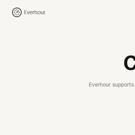
Everhour
C
Everhour supports 