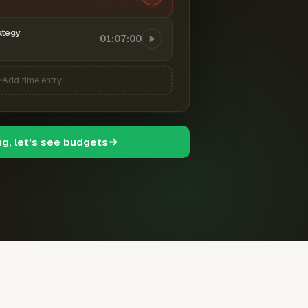
ategy
01:07:00
Add time entry
ng, let's see budgets