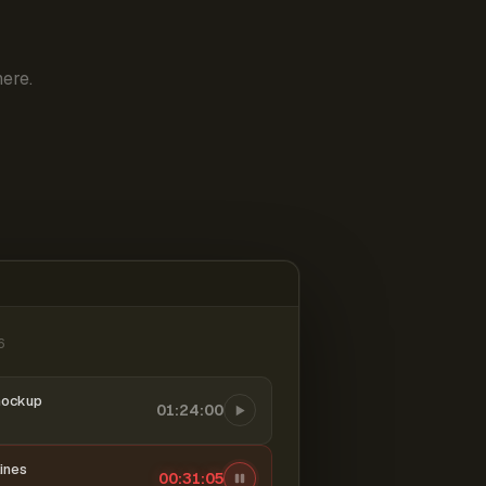
ere.
6
mockup
01:24:00
ines
00:31:06