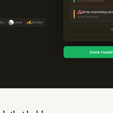
Acme Brand Identity
Write marketing str
Acme Marketing
Jira
Linear
Monday
Done tracki