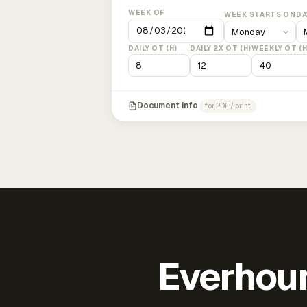
WEEK OF
WEEK STARTS ON
DA
DAILY OT (H)
DAILY 2X OT (H)
WEEKLY OT (H
Document info
for PDF / print
Everhour 