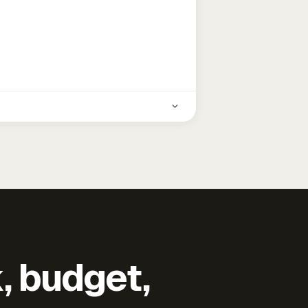
k, budget,