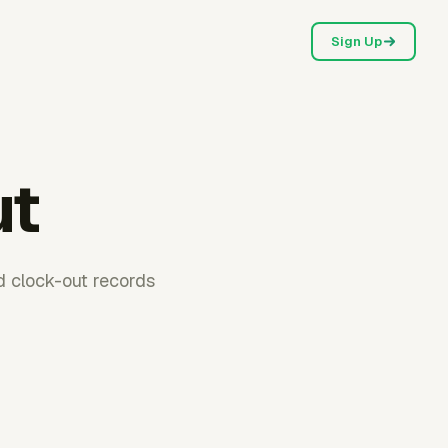
Sign Up
ut
d clock-out records