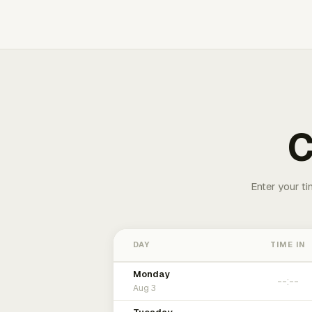
C
Enter your ti
DAY
TIME IN
Monday
Aug 3