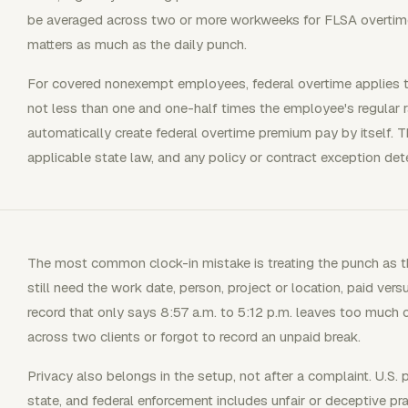
be averaged across two or more workweeks for FLSA overtim
matters as much as the daily punch.
For covered nonexempt employees, federal overtime applies 
not less than one and one-half times the employee's regular 
automatically create federal overtime premium pay by itself. Th
applicable state law, and any policy or contract exception dete
The most common clock-in mistake is treating the punch as th
still need the work date, person, project or location, paid vers
record that only says 8:57 a.m. to 5:12 p.m. leaves too muc
across two clients or forgot to record an unpaid break.
Privacy also belongs in the setup, not after a complaint. U.S.
state, and federal enforcement includes unfair or deceptive pr