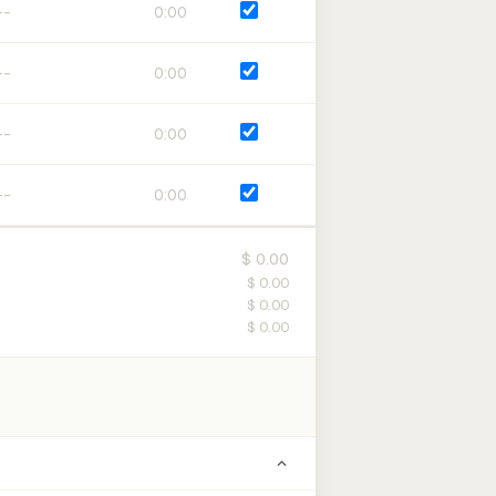
0:00
0:00
0:00
0:00
$ 0.00
$ 0.00
$ 0.00
$ 0.00