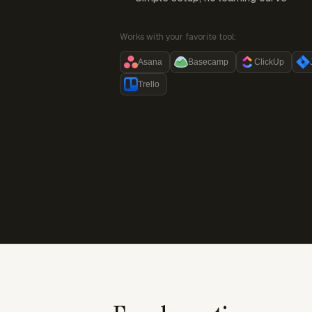
Works with your favorite tool:
Asana
Basecamp
ClickUp
Trello