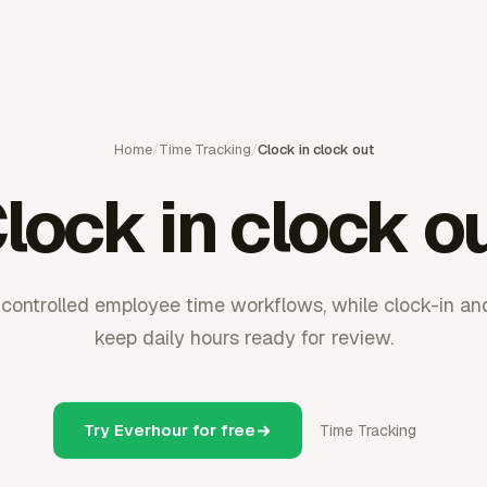
Home
/
Time Tracking
/
Clock in clock out
lock in clock o
controlled employee time workflows, while clock-in an
keep daily hours ready for review.
Try Everhour for free
Time Tracking