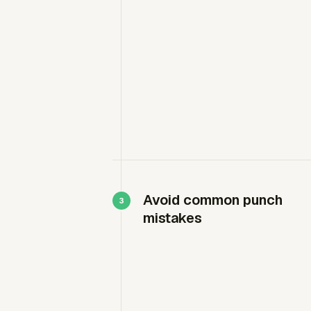
Avoid common punch
mistakes