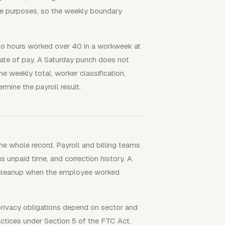
e purposes, so the weekly boundary
to hours worked over 40 in a workweek at
rate of pay. A Saturday punch does not
e weekly total, worker classification,
rmine the payroll result.
e whole record. Payroll and billing teams
us unpaid time, and correction history. A
h cleanup when the employee worked
 privacy obligations depend on sector and
actices under Section 5 of the FTC Act.