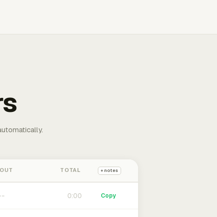
rs
automatically.
 OUT
TOTAL
+ notes
0:00
Copy