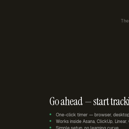
The
Go ahead — start track
One-click timer — browser, deskto
Works inside Asana, ClickUp, Linear
Simple setup, no learning curve