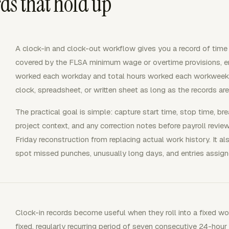
ds that hold up
A clock-in and clock-out workflow gives you a record of tim
covered by the FLSA minimum wage or overtime provisions, e
worked each workday and total hours worked each workweek. T
clock, spreadsheet, or written sheet as long as the records a
The practical goal is simple: capture start time, stop time, br
project context, and any correction notes before payroll review
Friday reconstruction from replacing actual work history. It a
spot missed punches, unusually long days, and entries assigne
Clock-in records become useful when they roll into a fixed w
fixed, regularly recurring period of seven consecutive 24-hour