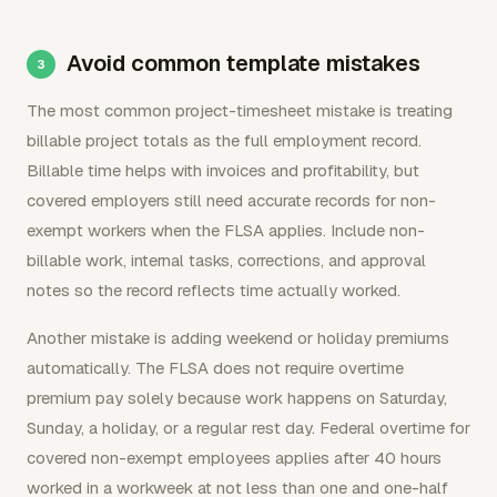
Avoid common template mistakes
The most common project-timesheet mistake is treating
billable project totals as the full employment record.
Billable time helps with invoices and profitability, but
covered employers still need accurate records for non-
exempt workers when the FLSA applies. Include non-
billable work, internal tasks, corrections, and approval
notes so the record reflects time actually worked.
Another mistake is adding weekend or holiday premiums
automatically. The FLSA does not require overtime
premium pay solely because work happens on Saturday,
Sunday, a holiday, or a regular rest day. Federal overtime for
covered non-exempt employees applies after 40 hours
worked in a workweek at not less than one and one-half