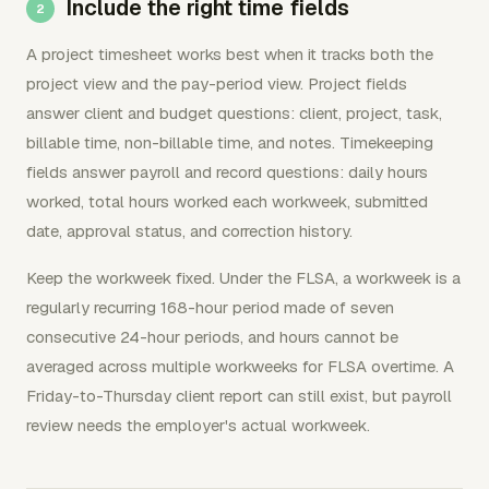
Include the right time fields
A project timesheet works best when it tracks both the
project view and the pay-period view. Project fields
answer client and budget questions: client, project, task,
billable time, non-billable time, and notes. Timekeeping
fields answer payroll and record questions: daily hours
worked, total hours worked each workweek, submitted
date, approval status, and correction history.
Keep the workweek fixed. Under the FLSA, a workweek is a
regularly recurring 168-hour period made of seven
consecutive 24-hour periods, and hours cannot be
averaged across multiple workweeks for FLSA overtime. A
Friday-to-Thursday client report can still exist, but payroll
review needs the employer's actual workweek.