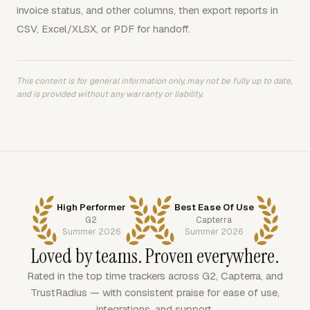
invoice status, and other columns, then export reports in
CSV, Excel/XLSX, or PDF for handoff.
This content is for general information only, may not be fully up to date,
and is provided without any warranty or liability.
High Performer
Best Ease Of Use
G2
Capterra
Summer 2026
Summer 2026
Loved by teams. Proven everywhere.
Rated in the top time trackers across G2, Capterra, and
TrustRadius — with consistent praise for ease of use,
integrations, and support.