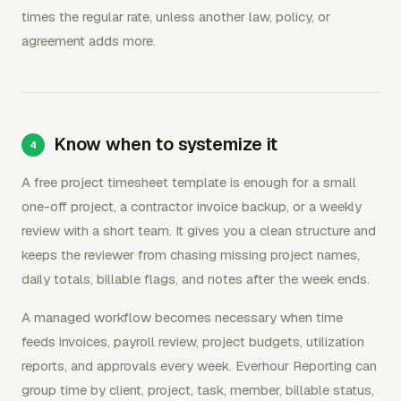
times the regular rate, unless another law, policy, or
agreement adds more.
Know when to systemize it
A free project timesheet template is enough for a small
one-off project, a contractor invoice backup, or a weekly
review with a short team. It gives you a clean structure and
keeps the reviewer from chasing missing project names,
daily totals, billable flags, and notes after the week ends.
A managed workflow becomes necessary when time
feeds invoices, payroll review, project budgets, utilization
reports, and approvals every week. Everhour Reporting can
group time by client, project, task, member, billable status,