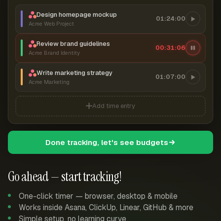
Design homepage mockup
01:24:00
Acme Web Project
Review brand guidelines
00:31:06
Acme Brand Identity
Write marketing strategy
01:07:00
Acme Marketing
Add time entry
Done tracking, let's see budgets
Go ahead — start tracking!
One-click timer — browser, desktop & mobile
Works inside Asana, ClickUp, Linear, GitHub & more
Simple setup, no learning curve