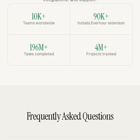
10K+
90K+
Teams worldwide
Installs Everhour extension
196M+
4M+
Tasks completed
Projects tracked
Frequently Asked Questions