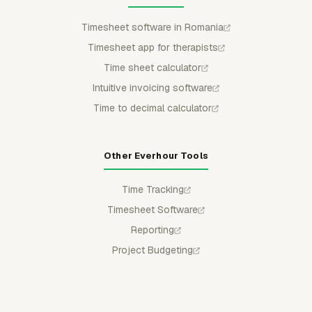
Timesheet software in Romania
Timesheet app for therapists
Time sheet calculator
Intuitive invoicing software
Time to decimal calculator
Other Everhour Tools
Time Tracking
Timesheet Software
Reporting
Project Budgeting