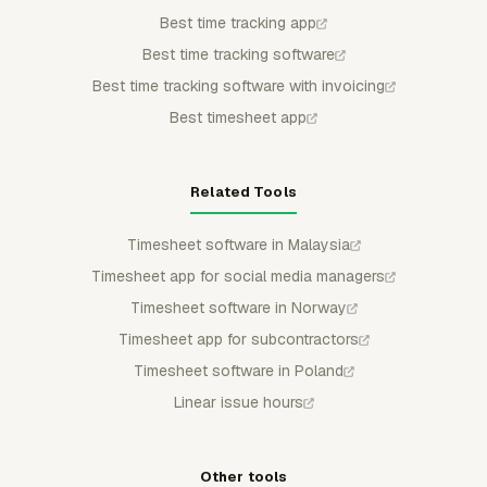
Best time tracking app
Best time tracking software
Best time tracking software with invoicing
Best timesheet app
Related Tools
Timesheet software in Malaysia
Timesheet app for social media managers
Timesheet software in Norway
Timesheet app for subcontractors
Timesheet software in Poland
Linear issue hours
Other tools