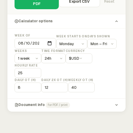
Export CSV
Reset
PDF
Calculator options
WEEK OF
WEEK STARTS ON
DAYS SHOWN
WEEKS
TIME FORMAT
CURRENCY
$
USD
HOURLY RATE
DAILY OT (H)
DAILY 2X OT (H)
WEEKLY OT (H)
Document info
for PDF / print