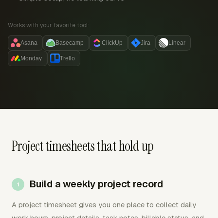
Works with your favorite tool:
Asana
Basecamp
ClickUp
Jira
Linear
Monday
Trello
Project timesheets that hold up
Build a weekly project record
A project timesheet gives you one place to collect daily
work hours, project details, task notes, billable status, and