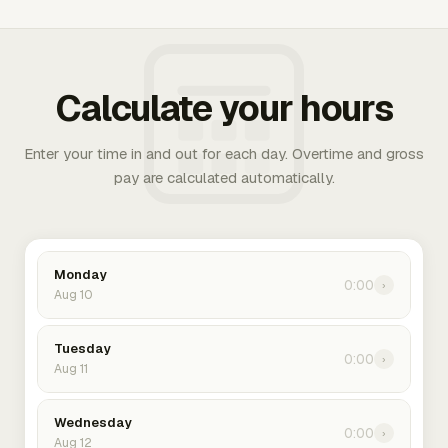
Calculate your hours
Enter your time in and out for each day. Overtime and gross
pay are calculated automatically.
Monday
0:00
›
Aug 10
Tuesday
0:00
›
Aug 11
Wednesday
0:00
›
Aug 12