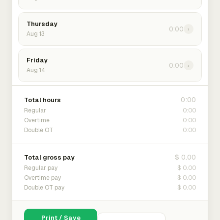
Thursday
0:00
›
Aug 13
Friday
0:00
›
Aug 14
0:00
Total hours
0:00
Regular
0:00
Overtime
0:00
Double OT
$ 0.00
Total gross pay
$ 0.00
Regular pay
$ 0.00
Overtime pay
$ 0.00
Double OT pay
Print / Save