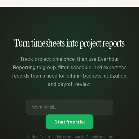
Turn timesheets into project reports
Track project time once, then use Everhour
Reporting to group, filter, schedule, and export the
records teams need for billing, budgets, utilization,
and payroll review.
Start free trial
14-day free trial · No credit card · Cancel anytime