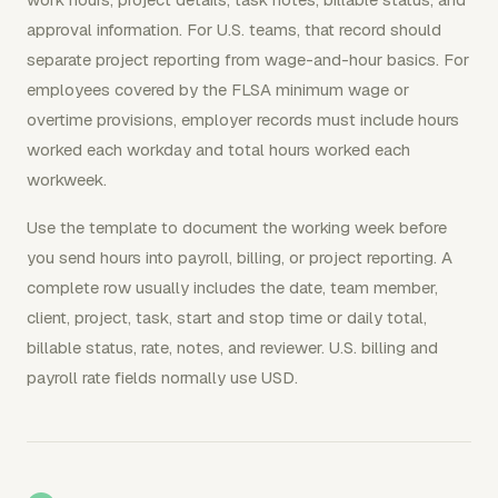
approval information. For U.S. teams, that record should
separate project reporting from wage-and-hour basics. For
employees covered by the FLSA minimum wage or
overtime provisions, employer records must include hours
worked each workday and total hours worked each
workweek.
Use the template to document the working week before
you send hours into payroll, billing, or project reporting. A
complete row usually includes the date, team member,
client, project, task, start and stop time or daily total,
billable status, rate, notes, and reviewer. U.S. billing and
payroll rate fields normally use USD.