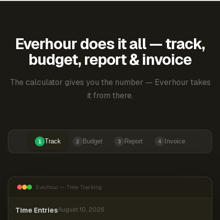
Everhour does it all — track,
budget, report & invoice
The calculator gives you the number — Everhour takes
it from there.
Track
Budget
Report
Invoice
1
2
3
4
Everhour — Time Tracking
Time Entries
August 10, 2026