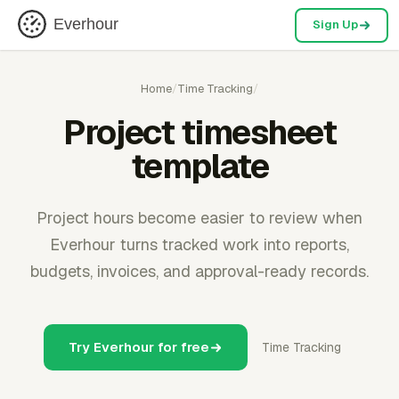
Everhour
Sign Up
Home
/
Time Tracking
/
Project timesheet
template
Project hours become easier to review when
Everhour turns tracked work into reports,
budgets, invoices, and approval-ready records.
Try Everhour for free
Time Tracking