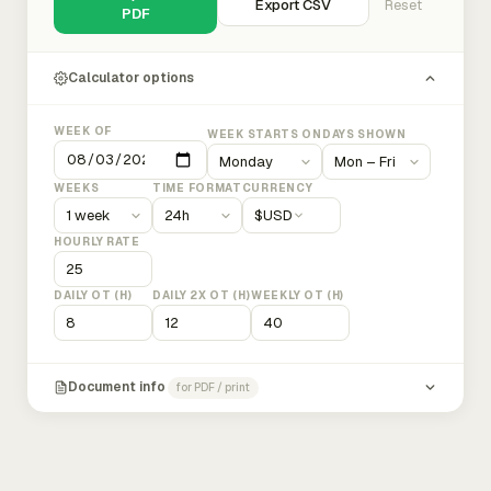
Export CSV
Reset
PDF
Calculator options
WEEK OF
WEEK STARTS ON
DAYS SHOWN
WEEKS
TIME FORMAT
CURRENCY
$
USD
HOURLY RATE
DAILY OT (H)
DAILY 2X OT (H)
WEEKLY OT (H)
Document info
for PDF / print