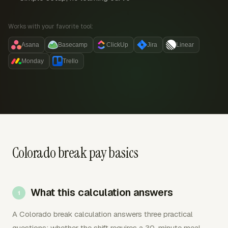
Works with your favorite tool:
Asana
Basecamp
ClickUp
Jira
Linear
Monday
Trello
Colorado break pay basics
What this calculation answers
A Colorado break calculation answers three practical
questions: whether the shift requires a 30-minute meal