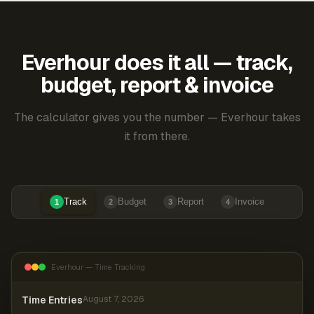
Everhour does it all — track,
budget, report & invoice
The calculator gives you the number — Everhour takes
it from there.
Track
Budget
Report
Invoice
1
2
3
4
Everhour — Time Tracking
Time Entries
August 7, 2026