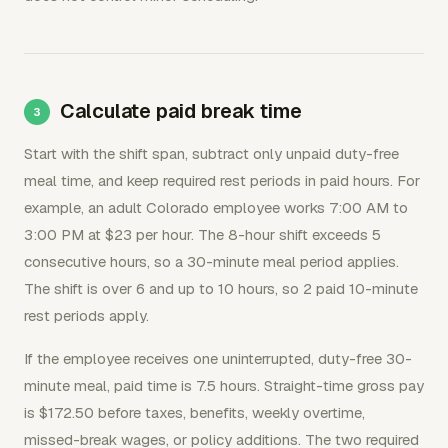
Calculate paid break time
Start with the shift span, subtract only unpaid duty-free
meal time, and keep required rest periods in paid hours. For
example, an adult Colorado employee works 7:00 AM to
3:00 PM at $23 per hour. The 8-hour shift exceeds 5
consecutive hours, so a 30-minute meal period applies.
The shift is over 6 and up to 10 hours, so 2 paid 10-minute
rest periods apply.
If the employee receives one uninterrupted, duty-free 30-
minute meal, paid time is 7.5 hours. Straight-time gross pay
is $172.50 before taxes, benefits, weekly overtime,
missed-break wages, or policy additions. The two required