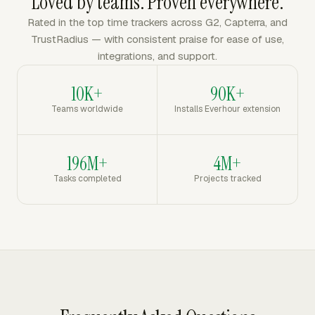
Loved by teams. Proven everywhere.
Rated in the top time trackers across G2, Capterra, and
TrustRadius — with consistent praise for ease of use,
integrations, and support.
10K+
90K+
Teams worldwide
Installs Everhour extension
196M+
4M+
Tasks completed
Projects tracked