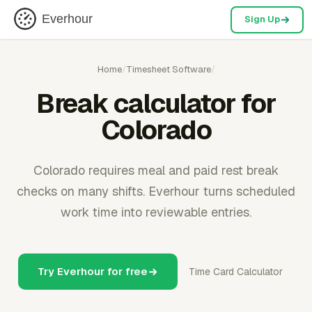
Everhour
Sign Up
Home
/
Timesheet Software
/
Break calculator for
Colorado
Colorado requires meal and paid rest break
checks on many shifts. Everhour turns scheduled
work time into reviewable entries.
Try Everhour for free
Time Card Calculator