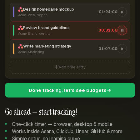
Design homepage mockup
01:24:00
Acme Web Project
Review brand guidelines
00:31:06
Acme Brand Identity
Write marketing strategy
01:07:00
Acme Marketing
Add time entry
Done tracking, let's see budgets
Go ahead — start tracking!
One-click timer — browser, desktop & mobile
Works inside Asana, ClickUp, Linear, GitHub & more
Simple setup, no learning curve