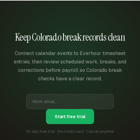
Keep Colorado break records clean
Connect calendar events to Everhour timesheet
entries, then review scheduled work, breaks, and
corrections before payroll so Colorado break
checks have a clear record.
Start free trial
14-day free trial · No credit card · Cancel anytime