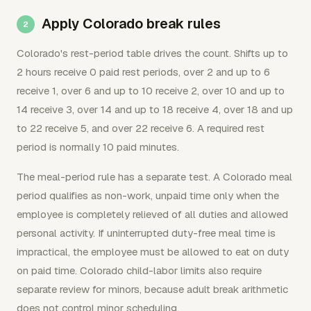
Apply Colorado break rules
Colorado's rest-period table drives the count. Shifts up to
2 hours receive 0 paid rest periods, over 2 and up to 6
receive 1, over 6 and up to 10 receive 2, over 10 and up to
14 receive 3, over 14 and up to 18 receive 4, over 18 and up
to 22 receive 5, and over 22 receive 6. A required rest
period is normally 10 paid minutes.
The meal-period rule has a separate test. A Colorado meal
period qualifies as non-work, unpaid time only when the
employee is completely relieved of all duties and allowed
personal activity. If uninterrupted duty-free meal time is
impractical, the employee must be allowed to eat on duty
on paid time. Colorado child-labor limits also require
separate review for minors, because adult break arithmetic
does not control minor scheduling.