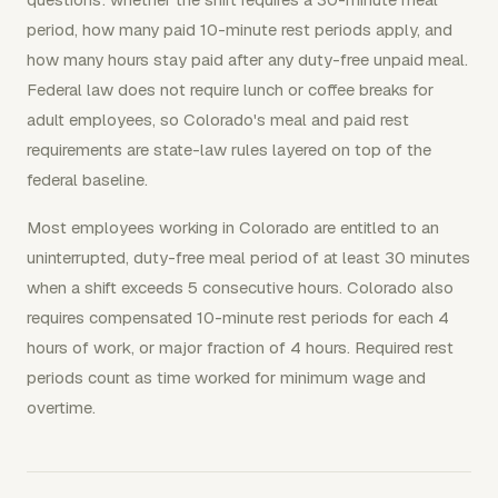
period, how many paid 10-minute rest periods apply, and
how many hours stay paid after any duty-free unpaid meal.
Federal law does not require lunch or coffee breaks for
adult employees, so Colorado's meal and paid rest
requirements are state-law rules layered on top of the
federal baseline.
Most employees working in Colorado are entitled to an
uninterrupted, duty-free meal period of at least 30 minutes
when a shift exceeds 5 consecutive hours. Colorado also
requires compensated 10-minute rest periods for each 4
hours of work, or major fraction of 4 hours. Required rest
periods count as time worked for minimum wage and
overtime.