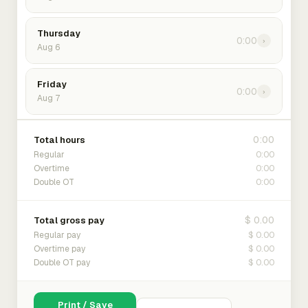
Thursday
0:00
›
Aug 6
Friday
0:00
›
Aug 7
0:00
Total hours
0:00
Regular
0:00
Overtime
0:00
Double OT
$ 0.00
Total gross pay
$ 0.00
Regular pay
$ 0.00
Overtime pay
$ 0.00
Double OT pay
Print / Save