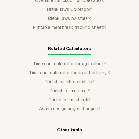
Overtime calculator for Colorado
Break laws Colorado
Break laws by state
Printable meal break tracking sheet
Related Calculators
Time card calculator for agriculture
Time card calculator for assisted living
Printable shift schedule
Printable time card
Printable timesheet
Asana design project budget
Other tools