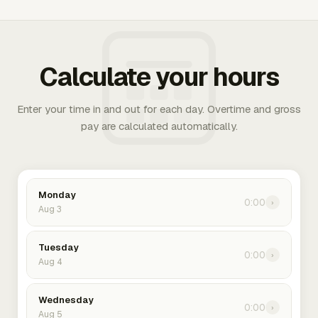
Calculate your hours
Enter your time in and out for each day. Overtime and gross
pay are calculated automatically.
Monday
0:00
›
Aug 3
Tuesday
0:00
›
Aug 4
Wednesday
0:00
›
Aug 5