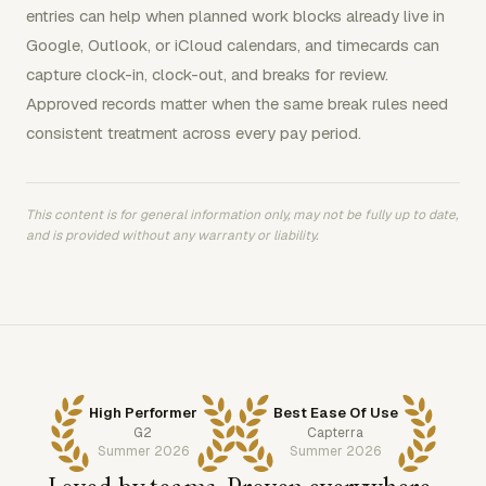
entries can help when planned work blocks already live in
Google, Outlook, or iCloud calendars, and timecards can
capture clock-in, clock-out, and breaks for review.
Approved records matter when the same break rules need
consistent treatment across every pay period.
This content is for general information only, may not be fully up to date,
and is provided without any warranty or liability.
High Performer
Best Ease Of Use
G2
Capterra
Summer 2026
Summer 2026