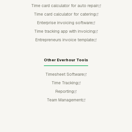
Time card calculator for auto repair
Time card calculator for catering
Enterprise invoicing software
Time tracking app with invoicing
Entrepreneurs invoice template
Other Everhour Tools
Timesheet Software
Time Tracking
Reporting
Team Management