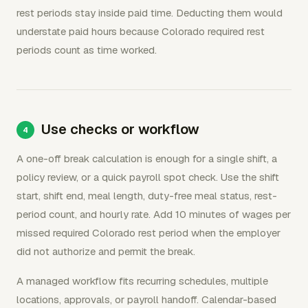
rest periods stay inside paid time. Deducting them would
understate paid hours because Colorado required rest
periods count as time worked.
Use checks or workflow
A one-off break calculation is enough for a single shift, a
policy review, or a quick payroll spot check. Use the shift
start, shift end, meal length, duty-free meal status, rest-
period count, and hourly rate. Add 10 minutes of wages per
missed required Colorado rest period when the employer
did not authorize and permit the break.
A managed workflow fits recurring schedules, multiple
locations, approvals, or payroll handoff. Calendar-based