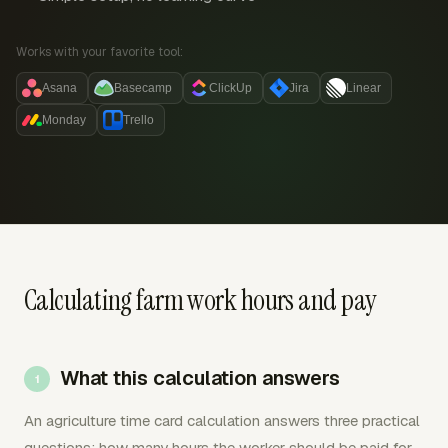
Works with your favorite tool:
Asana
Basecamp
ClickUp
Jira
Linear
Monday
Trello
Calculating farm work hours and pay
What this calculation answers
An agriculture time card calculation answers three practical
questions: how many hours the worker should be paid for,