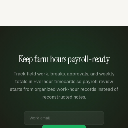
Keep farm hours payroll-ready
Track field work, breaks, approvals, and weekly
totals in Everhour timecards so payroll review
starts from organized work-hour records instead of
reconstructed notes.