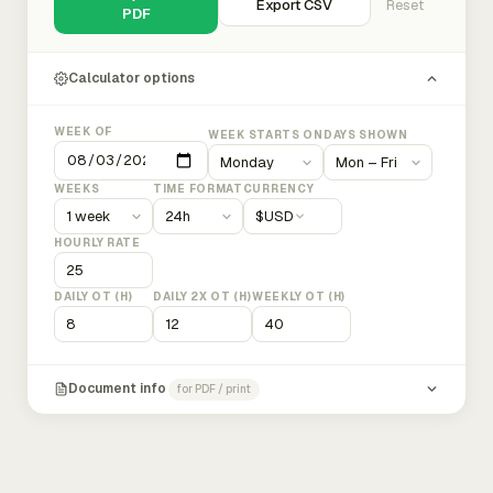
Export CSV
Reset
PDF
Calculator options
WEEK OF
WEEK STARTS ON
DAYS SHOWN
WEEKS
TIME FORMAT
CURRENCY
$
USD
HOURLY RATE
DAILY OT (H)
DAILY 2X OT (H)
WEEKLY OT (H)
Document info
for PDF / print