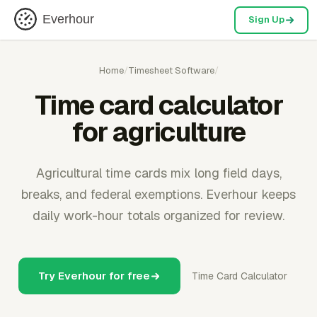
Everhour
Sign Up
Home
/
Timesheet Software
/
Time card calculator
for agriculture
Agricultural time cards mix long field days,
breaks, and federal exemptions. Everhour keeps
daily work-hour totals organized for review.
Try Everhour for free
Time Card Calculator