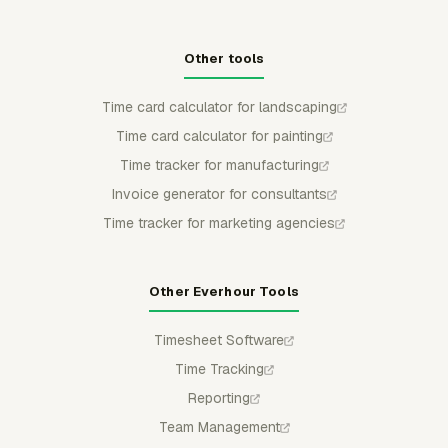
Other tools
Time card calculator for landscaping
Time card calculator for painting
Time tracker for manufacturing
Invoice generator for consultants
Time tracker for marketing agencies
Other Everhour Tools
Timesheet Software
Time Tracking
Reporting
Team Management