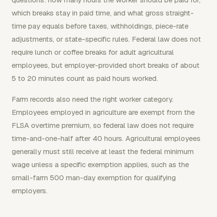
which breaks stay in paid time, and what gross straight-
time pay equals before taxes, withholdings, piece-rate
adjustments, or state-specific rules. Federal law does not
require lunch or coffee breaks for adult agricultural
employees, but employer-provided short breaks of about
5 to 20 minutes count as paid hours worked.
Farm records also need the right worker category.
Employees employed in agriculture are exempt from the
FLSA overtime premium, so federal law does not require
time-and-one-half after 40 hours. Agricultural employees
generally must still receive at least the federal minimum
wage unless a specific exemption applies, such as the
small-farm 500 man-day exemption for qualifying
employers.