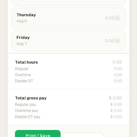
Thursday
0:00
›
Aug 6
Friday
0:00
›
Aug 7
0:00
Total hours
0:00
Regular
0:00
Overtime
0:00
Double OT
$ 0.00
Total gross pay
$ 0.00
Regular pay
$ 0.00
Overtime pay
$ 0.00
Double OT pay
Print / Save