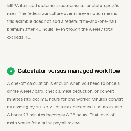
MSPA itemized statement requirements, or state-specific
rules. The federal agriculture overtime exemption means
this example does not add a federal time-and-one-half
premium after 40 hours, even though the weekly total
exceeds 40.
Calculator versus managed workflow
A one-off calculation is enough when you need to price a
single weekly card, check a meal deduction, or convert
minutes into decimal hours for one worker. Minutes convert
by dividing by 60, so 23 minutes becomes 0.38 hours and
8 hours 23 minutes becomes 8.38 hours. That level of
math works for a quick payroll review.