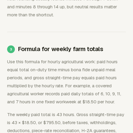
and minutes 8 through 14 up, but neutral results matter
more than the shortcut.
Formula for weekly farm totals
Use this formula for hourly agricultural work: paid hours
equal total on-duty time minus bona fide unpaid meal
periods, and gross straight-time pay equals paid hours
multiplied by the hourly rate. For example, a covered
agricultural worker records paid daily totals of 6, 10, 9, 11,
and 7 hours in one fixed workweek at $18.50 per hour.
The weekly paid total is 43 hours. Gross straight-time pay
is 43 × $18.50, or $795.50, before taxes, withholdings,
deductions, piece-rate reconciliation, H-2A guarantees,