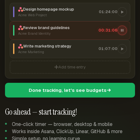
Design homepage mockup
01:24:00
Acme Web Project
Review brand guidelines
00:31:07
Acme Brand Identity
Write marketing strategy
01:07:00
Acme Marketing
Add time entry
Done tracking, let's see budgets
Go ahead — start tracking!
One-click timer — browser, desktop & mobile
Works inside Asana, ClickUp, Linear, GitHub & more
Simple setup, no learning curve