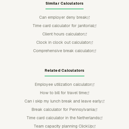
Similar Calculators
Can employer deny break
Time card calculator for janitorial
Client hours calculator
Clock in clock out calculator
Comprehensive break calculator
Related Calculators
Employee utilization calculator
How to bill for travel time
Can i skip my lunch break and leave early
Break calculator for Pennsylvania
Time card calculator in the Netherlands
Team capacity planning ClickUp