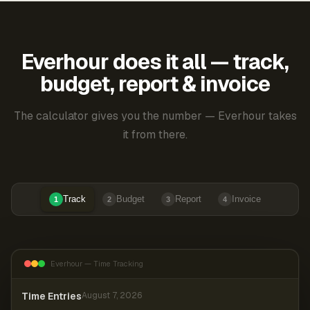
Everhour does it all — track,
budget, report & invoice
The calculator gives you the number — Everhour takes
it from there.
Track
Budget
Report
Invoice
1
2
3
4
Everhour — Time Tracking
Time Entries
August 7, 2026