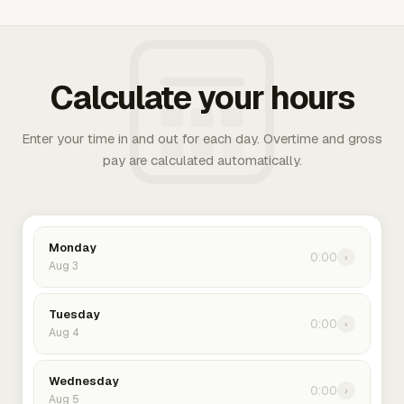
Calculate your hours
Enter your time in and out for each day. Overtime and gross
pay are calculated automatically.
Monday
0:00
›
Aug 3
Tuesday
0:00
›
Aug 4
Wednesday
0:00
›
Aug 5