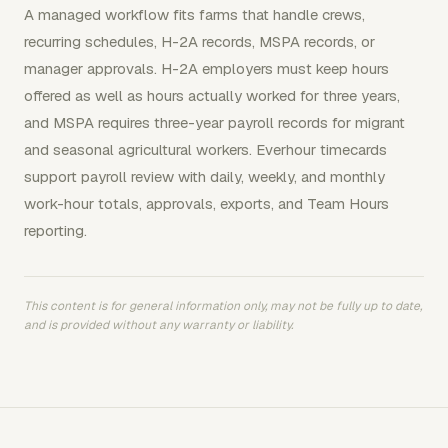
A managed workflow fits farms that handle crews,
recurring schedules, H-2A records, MSPA records, or
manager approvals. H-2A employers must keep hours
offered as well as hours actually worked for three years,
and MSPA requires three-year payroll records for migrant
and seasonal agricultural workers. Everhour timecards
support payroll review with daily, weekly, and monthly
work-hour totals, approvals, exports, and Team Hours
reporting.
This content is for general information only, may not be fully up to date,
and is provided without any warranty or liability.