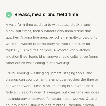
Breaks, meals, and field time
A valid farm time card starts with actual clock-in and
clock-out times, then subtracts only unpaid time that
qualifies. A bona fide meal period is generally unpaid only
when the worker is completely relieved from duty for
typically 30 minutes or more. A worker who watches
irrigation lines, loads bins, answers radio calls, or performs
other duties while eating is still working.
Travel, loading, washing equipment, staging tools, and
cleanup can count when the employer requires the time or
allows the work. Time-clock rounding is allowed under
federal rules only when it averages out over time and does
not underpay employees for actual hours worked. Quarter-
hour rounding usually rounds minutes 1 through 7 down