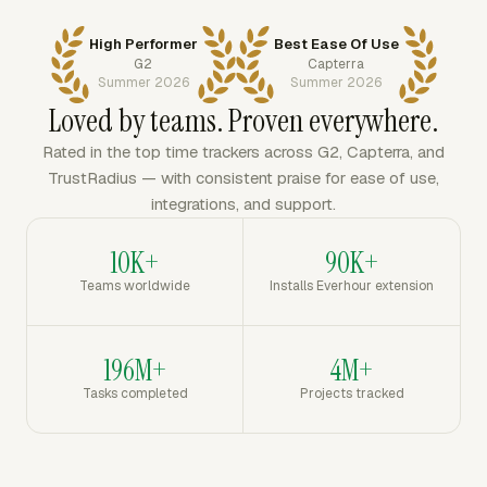
High Performer
Best Ease Of Use
G2
Capterra
Summer 2026
Summer 2026
Loved by teams. Proven everywhere.
Rated in the top time trackers across G2, Capterra, and
TrustRadius — with consistent praise for ease of use,
integrations, and support.
10K+
90K+
Teams worldwide
Installs Everhour extension
196M+
4M+
Tasks completed
Projects tracked