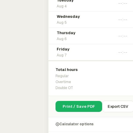
Tuesday
Aug 4
Wednesday
Aug 5
Thursday
Aug 6
Friday
Aug 7
Total hours
Regular
Overtime
Double OT
Print / Save PDF
Export CSV
Calculator options