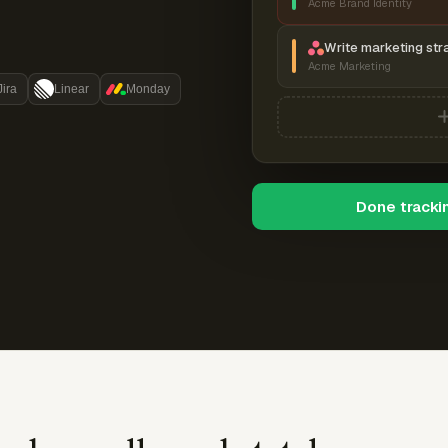
Acme Brand Identity
Write marketing str
Acme Marketing
Jira
Linear
Monday
Done tracki