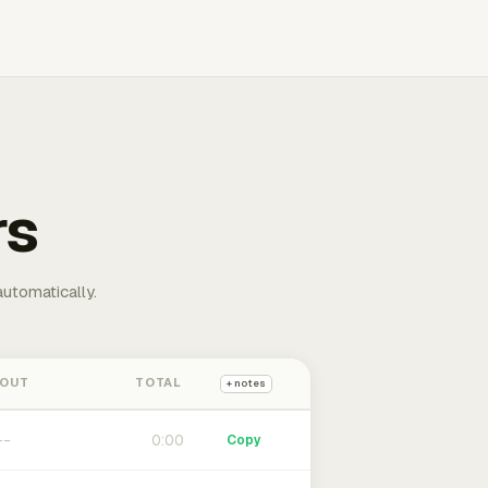
rs
automatically.
 OUT
TOTAL
+ notes
0:00
Copy