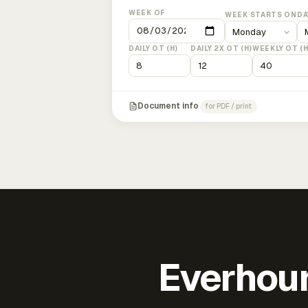
WEEK OF
WEEK STARTS ON
DA
DAILY OT (H)
DAILY 2X OT (H)
WEEKLY OT (H
Document info
for PDF / print
Everhour 