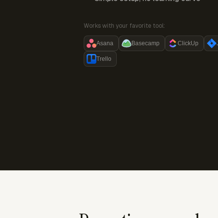
Works with your favorite tool:
Asana
Basecamp
ClickUp
Trello