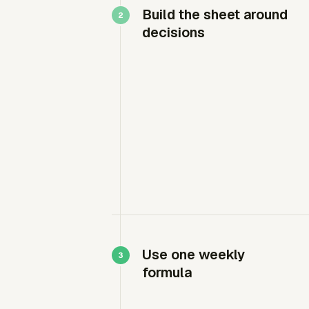
Build the sheet around
decisions
Use one weekly
formula