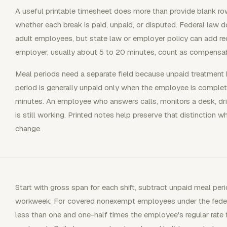
A useful printable timesheet does more than provide blank row
whether each break is paid, unpaid, or disputed. Federal law do
adult employees, but state law or employer policy can add re
employer, usually about 5 to 20 minutes, count as compensab
Meal periods need a separate field because unpaid treatment h
period is generally unpaid only when the employee is complete
minutes. An employee who answers calls, monitors a desk, driv
is still working. Printed notes help preserve that distinction 
change.
Start with gross span for each shift, subtract unpaid meal peri
workweek. For covered nonexempt employees under the federal
less than one and one-half times the employee's regular rate 