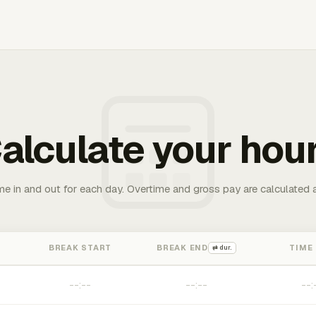
alculate your hou
me in and out for each day. Overtime and gross pay are calculated 
BREAK START
BREAK END
TIME
⇄ dur.