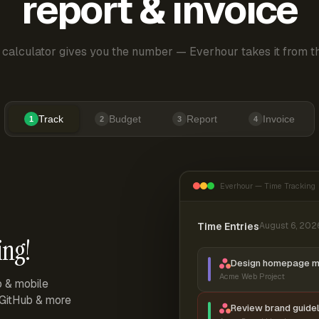
report & invoice
 calculator gives you the number — Everhour takes it from th
Track
Budget
Report
Invoice
1
2
3
4
Everhour — Time Tracking
Time Entries
August 6, 202
ing!
Design homepage 
Acme Web Project
p & mobile
, GitHub & more
Review brand guidel