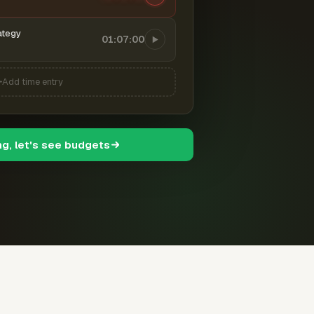
ategy
01:07:00
Add time entry
ng, let's see budgets