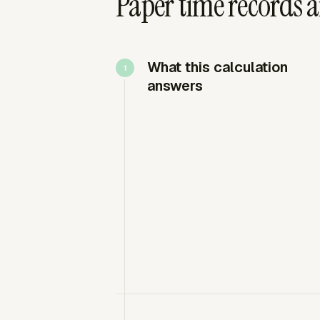
Paper time records 
What this calculation
answers