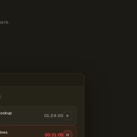
ere.
6
mockup
01:24:00
ines
00:31:06