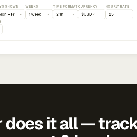
YS SHOWN
WEEKS
TIME FORMAT
CURRENCY
HOURLY RATE
$
USD
)
does it all — trac