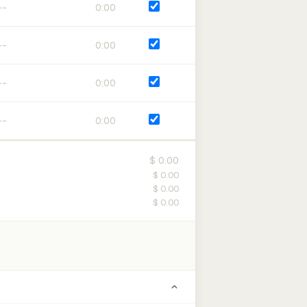
0:00
0:00
0:00
0:00
$ 0.00
$ 0.00
$ 0.00
$ 0.00