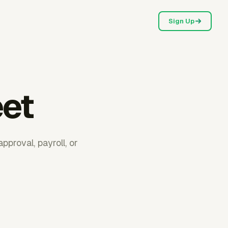
Sign Up
eet
proval, payroll, or