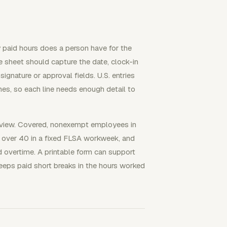
 paid hours does a person have for the
 sheet should capture the date, clock-in
ignature or approval fields. U.S. entries
, so each line needs enough detail to
e review. Covered, nonexempt employees in
d over 40 in a fixed FLSA workweek, and
 overtime. A printable form can support
eeps paid short breaks in the hours worked