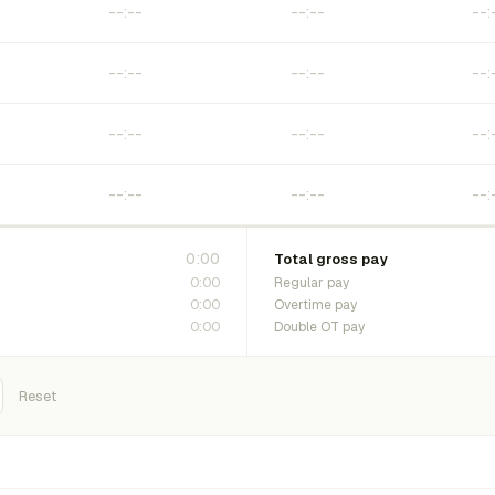
0:00
Total gross pay
0:00
Regular pay
0:00
Overtime pay
0:00
Double OT pay
Reset