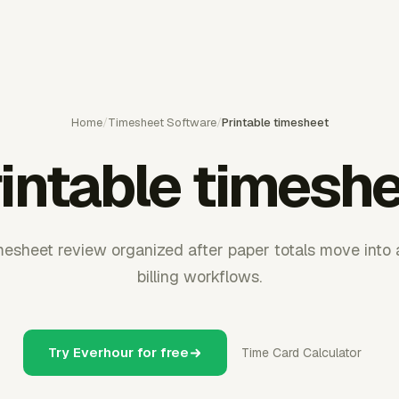
Home
/
Timesheet Software
/
Printable timesheet
intable timesh
esheet review organized after paper totals move into ap
billing workflows.
Try Everhour for free
Time Card Calculator