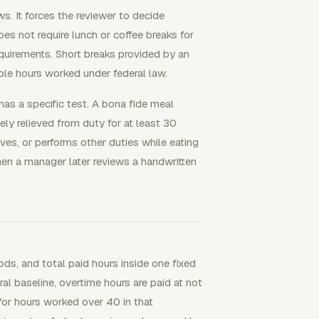
s. It forces the reviewer to decide
es not require lunch or coffee breaks for
quirements. Short breaks provided by an
le hours worked under federal law.
as a specific test. A bona fide meal
ly relieved from duty for at least 30
es, or performs other duties while eating
when a manager later reviews a handwritten
ods, and total paid hours inside one fixed
 baseline, overtime hours are paid at not
for hours worked over 40 in that