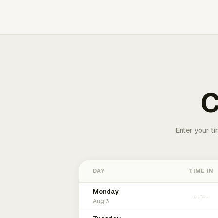
C
Enter your ti
DAY
TIME IN
Monday
Aug 3