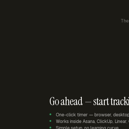
The
Go ahead — start track
One-click timer — browser, deskto
Works inside Asana, ClickUp, Linear
Simple setup, no learning curve