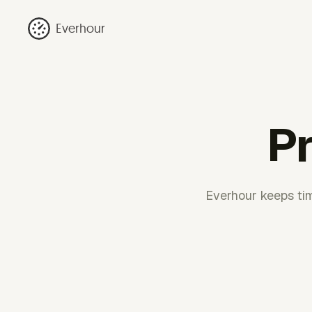
Everhour
Pr
Everhour keeps tim