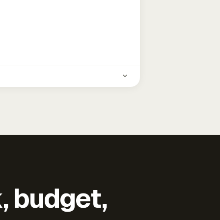
k, budget,