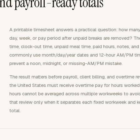
and payroll-ready totals
A printable timesheet answers a practical question: how many
day, week, or pay period after unpaid breaks are removed? The
time, clock-out time, unpaid meal time, paid hours, notes, and s
commonly use month/day/year dates and 12-hour AM/PM times
prevent a noon, midnight, or missing-AM/PM mistake.
The result matters before payroll, client billing, and overtim
the United States must receive overtime pay for hours worke
hours cannot be averaged across multiple workweeks to avoid
that review only when it separates each fixed workweek and k
total.