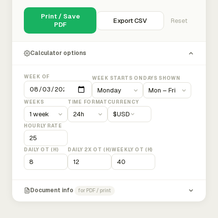
Print / Save
Export CSV
Reset
PDF
Calculator options
WEEK OF
WEEK STARTS ON
DAYS SHOWN
WEEKS
TIME FORMAT
CURRENCY
$
USD
HOURLY RATE
DAILY OT (H)
DAILY 2X OT (H)
WEEKLY OT (H)
Document info
for PDF / print