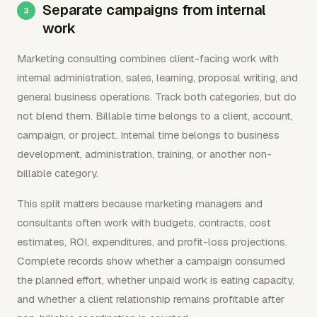
Separate campaigns from internal
work
Marketing consulting combines client-facing work with
internal administration, sales, learning, proposal writing, and
general business operations. Track both categories, but do
not blend them. Billable time belongs to a client, account,
campaign, or project. Internal time belongs to business
development, administration, training, or another non-
billable category.
This split matters because marketing managers and
consultants often work with budgets, contracts, cost
estimates, ROI, expenditures, and profit-loss projections.
Complete records show whether a campaign consumed
the planned effort, whether unpaid work is eating capacity,
and whether a client relationship remains profitable after