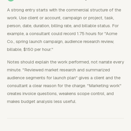
A strong entry starts with the commercial structure of the
work. Use client or account, campaign or project, task,
person, date, duration, billing rate, and billable status. For
example, a consultant could record 1.75 hours for "Acme
Co., spring launch campaign, audience research review,
billable, $150 per hour."
Notes should explain the work performed, not narrate every
minute. "Reviewed market research and summarized
audience segments for launch plan" gives a client and the
consultant a clear reason for the charge. "Marketing work"
creates invoice questions, weakens scope control, and
makes budget analysis less useful.