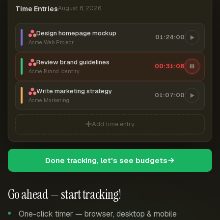
Time Entries
August 8, 2026
Design homepage mockup
01:24:00
Acme Web Project
Review brand guidelines
00:31:07
Acme Brand Identity
Write marketing strategy
01:07:00
Acme Marketing
Add time entry
Done tracking, let's see budgets
Go ahead — start tracking!
One-click timer — browser, desktop & mobile