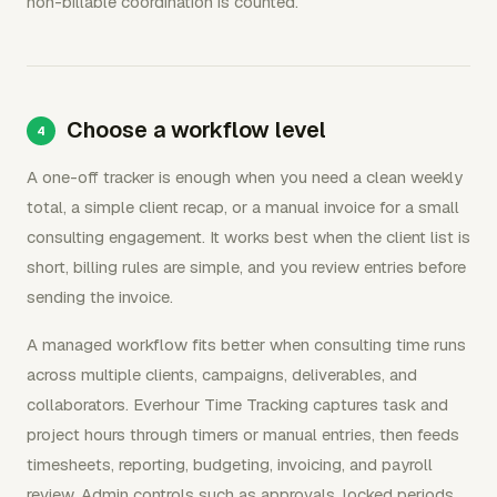
non-billable coordination is counted.
Choose a workflow level
A one-off tracker is enough when you need a clean weekly
total, a simple client recap, or a manual invoice for a small
consulting engagement. It works best when the client list is
short, billing rules are simple, and you review entries before
sending the invoice.
A managed workflow fits better when consulting time runs
across multiple clients, campaigns, deliverables, and
collaborators. Everhour Time Tracking captures task and
project hours through timers or manual entries, then feeds
timesheets, reporting, budgeting, invoicing, and payroll
review. Admin controls such as approvals, locked periods,