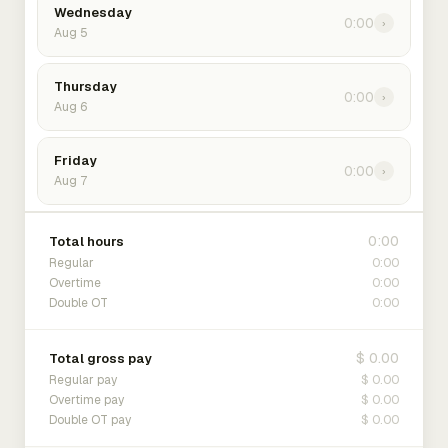
Wednesday
0:00
›
Aug 5
Thursday
0:00
›
Aug 6
Friday
0:00
›
Aug 7
0:00
Total hours
0:00
Regular
0:00
Overtime
0:00
Double OT
$ 0.00
Total gross pay
$ 0.00
Regular pay
$ 0.00
Overtime pay
$ 0.00
Double OT pay