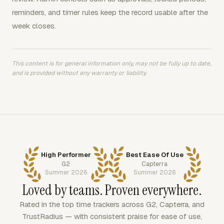
reminders, and timer rules keep the record usable after the
week closes.
This content is for general information only, may not be fully up to date,
and is provided without any warranty or liability.
High Performer
Best Ease Of Use
G2
Capterra
Summer 2026
Summer 2026
Loved by teams. Proven everywhere.
Rated in the top time trackers across G2, Capterra, and
TrustRadius — with consistent praise for ease of use,