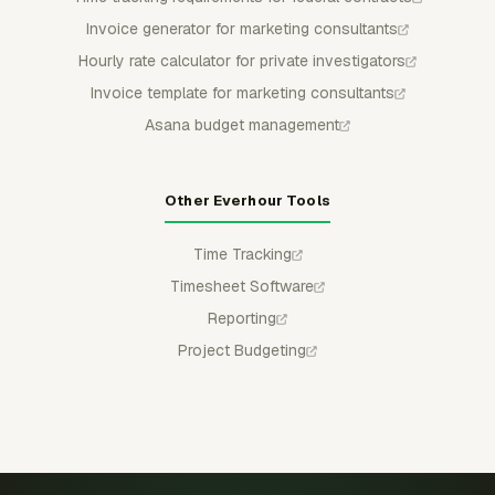
Invoice generator for marketing consultants
Hourly rate calculator for private investigators
Invoice template for marketing consultants
Asana budget management
Other Everhour Tools
Time Tracking
Timesheet Software
Reporting
Project Budgeting