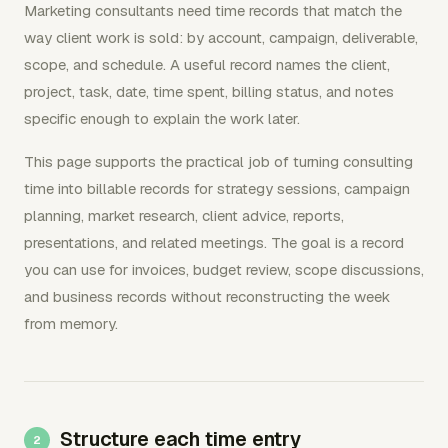
Marketing consultants need time records that match the
way client work is sold: by account, campaign, deliverable,
scope, and schedule. A useful record names the client,
project, task, date, time spent, billing status, and notes
specific enough to explain the work later.
This page supports the practical job of turning consulting
time into billable records for strategy sessions, campaign
planning, market research, client advice, reports,
presentations, and related meetings. The goal is a record
you can use for invoices, budget review, scope discussions,
and business records without reconstructing the week
from memory.
Structure each time entry