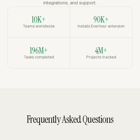
integrations, and support.
10K+
90K+
Teams worldwide
Installs Everhour extension
196M+
4M+
Tasks completed
Projects tracked
Frequently Asked Questions