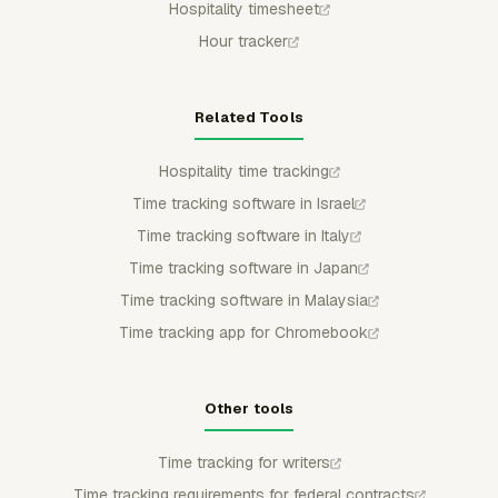
Hospitality timesheet
Hour tracker
Related Tools
Hospitality time tracking
Time tracking software in Israel
Time tracking software in Italy
Time tracking software in Japan
Time tracking software in Malaysia
Time tracking app for Chromebook
Other tools
Time tracking for writers
Time tracking requirements for federal contracts