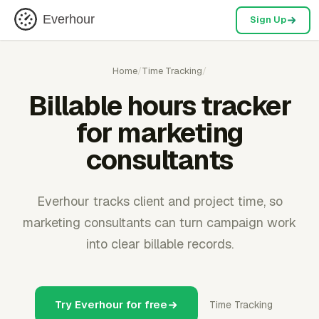
Everhour
Sign Up
Home
/
Time Tracking
/
Billable hours tracker
for marketing
consultants
Everhour tracks client and project time, so
marketing consultants can turn campaign work
into clear billable records.
Try Everhour for free
Time Tracking