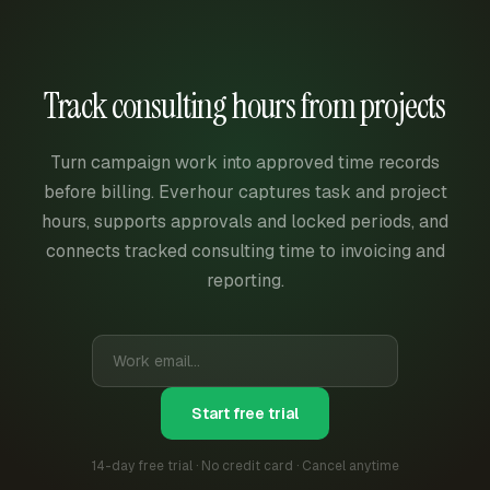
Track consulting hours from projects
Turn campaign work into approved time records
before billing. Everhour captures task and project
hours, supports approvals and locked periods, and
connects tracked consulting time to invoicing and
reporting.
Start free trial
14-day free trial · No credit card · Cancel anytime