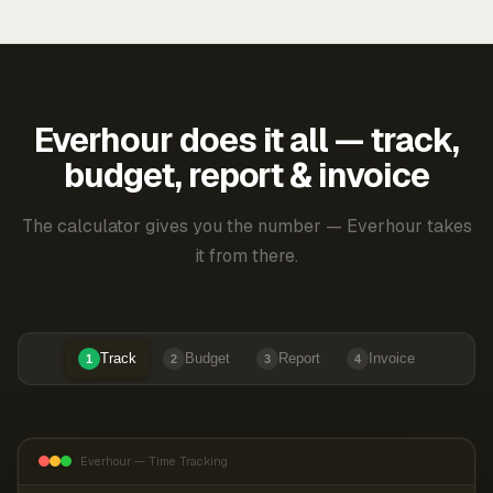
Everhour does it all — track,
budget, report & invoice
The calculator gives you the number — Everhour takes
it from there.
Track
Budget
Report
Invoice
1
2
3
4
Everhour — Time Tracking