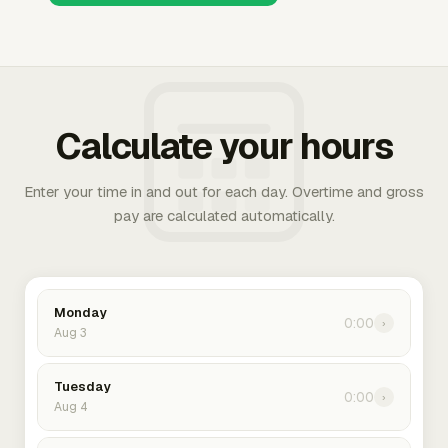
Calculate your hours
Enter your time in and out for each day. Overtime and gross
pay are calculated automatically.
Monday
0:00
›
Aug 3
Tuesday
0:00
›
Aug 4