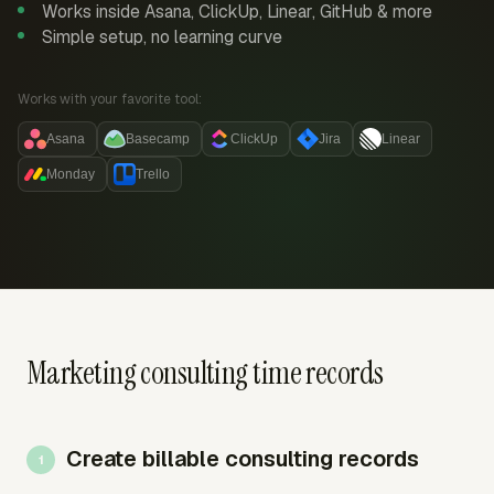
Works inside Asana, ClickUp, Linear, GitHub & more
Simple setup, no learning curve
Works with your favorite tool:
Asana
Basecamp
ClickUp
Jira
Linear
Monday
Trello
Marketing consulting time records
Create billable consulting records