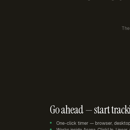
The
Go ahead — start track
One-click timer — browser, deskto
Works inside Asana, ClickUp, Linear