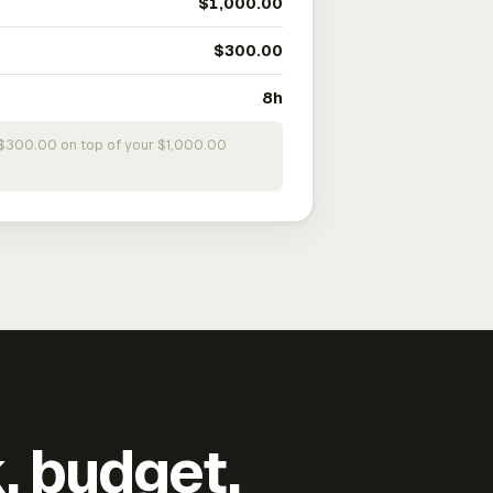
$1,000.00
$300.00
8h
s $300.00 on top of your $1,000.00
k, budget,