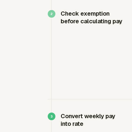
Check exemption
before calculating pay
Convert weekly pay
into rate