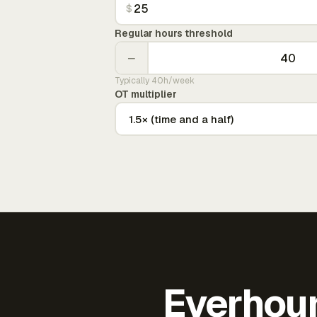
$
Regular hours threshold
−
Typically 40h/week
OT multiplier
Everhour 