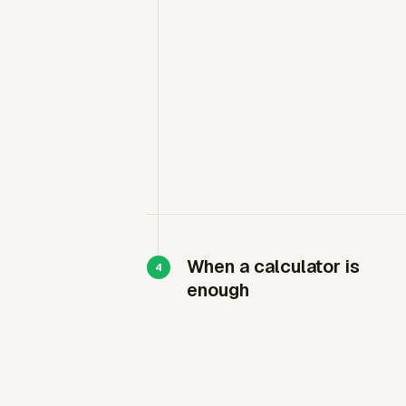
When a calculator is
enough