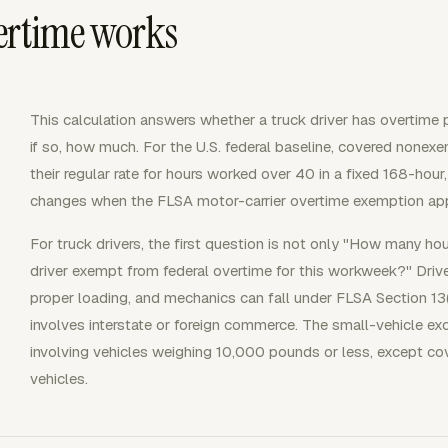
ertime works
This calculation answers whether a truck driver has overtime 
if so, how much. For the U.S. federal baseline, covered nonex
their regular rate for hours worked over 40 in a fixed 168-h
changes when the FLSA motor-carrier overtime exemption app
For truck drivers, the first question is not only "How many ho
driver exempt from federal overtime for this workweek?" Driver
proper loading, and mechanics can fall under FLSA Section 13(
involves interstate or foreign commerce. The small-vehicle e
involving vehicles weighing 10,000 pounds or less, except c
vehicles.