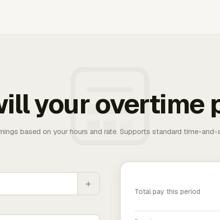
ill your overtime 
rnings based on your hours and rate. Supports standard time-and-a
+
Total pay this period