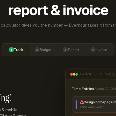
report & invoice
 calculator gives you the number — Everhour takes it from th
Track
Budget
Report
Invoice
1
2
3
4
Everhour — Time Tracking
Time Entries
August 7, 202
ing!
Design homepage 
Acme Web Project
p & mobile
, GitHub & more