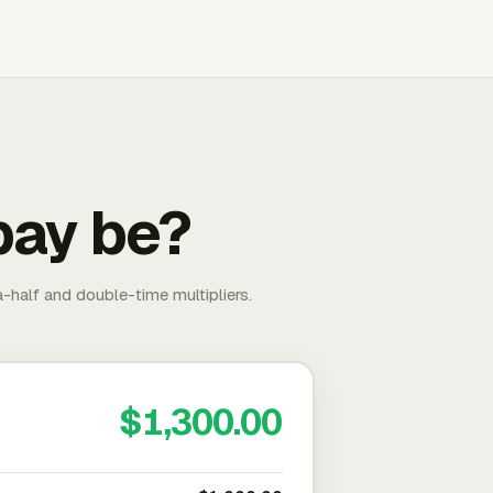
pay be?
-half and double-time multipliers.
$1,300.00