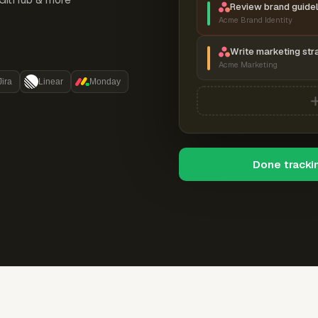
Review brand guidel
Acme Brand Identity
Write marketing str
Acme Marketing
Jira
Linear
Monday
Done tracki