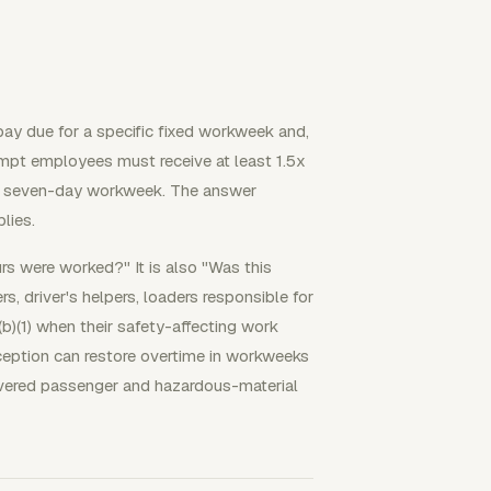
pay due for a specific fixed workweek and,
empt employees must receive at least 1.5x
our, seven-day workweek. The answer
lies.
urs were worked?" It is also "Was this
s, driver's helpers, loaders responsible for
b)(1) when their safety-affecting work
xception can restore overtime in workweeks
overed passenger and hazardous-material