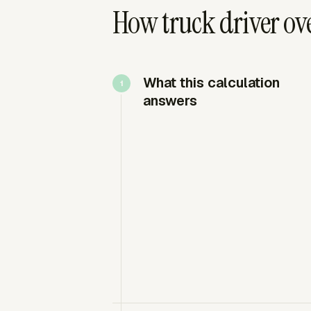
How truck driver ov
What this calculation
answers