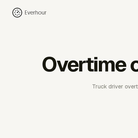
Everhour
Overtime c
Truck driver over