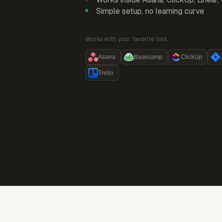
Simple setup, no learning curve
Works with your favorite tool:
Asana
Basecamp
ClickUp
Trello