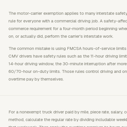
The motor-carrier exemption applies to many interstate safety-a
rule for everyone with a commercial driving job. A safety-affe
commerce requirement for a four-month period beginning whe
on, or actually did, perform the carrier's interstate work.
The common mistake is using FMCSA hours-of-service limits a
CMV drivers have safety rules such as the 11-hour driving limit
14-hour driving window, the 30-minute interruption after more
60/70-hour on-duty limits. Those rules control driving and on
overtime pay by themselves.
For a nonexempt truck driver paid by mile, piece rate, salary,
method, calculate the regular rate by dividing includable week