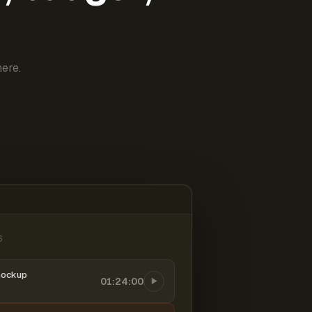
ere.
6
mockup
01:24:00