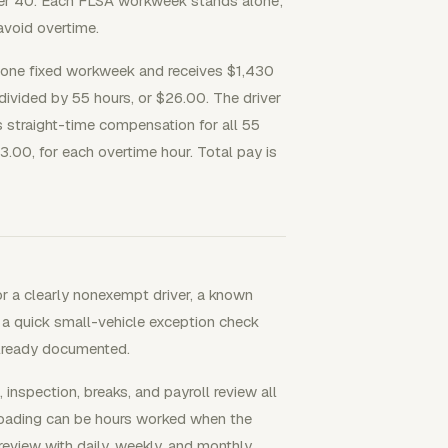
ver 40. Each FLSA workweek stands alone;
void overtime.
n one fixed workweek and receives $1,430
 divided by 55 hours, or $26.00. The driver
 straight-time compensation for all 55
3.00, for each overtime hour. Total pay is
r a clearly nonexempt driver, a known
 a quick small-vehicle exception check
already documented.
inspection, breaks, and payroll review all
unloading can be hours worked when the
review with daily, weekly, and monthly