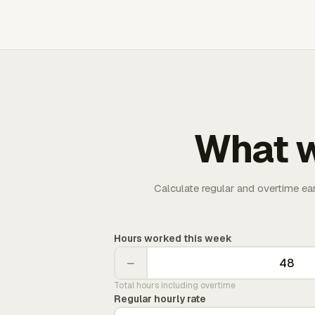
What w
Calculate regular and overtime ea
Hours worked this week
−
Total hours including overtime
Regular hourly rate