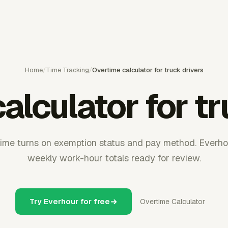
Home
/
Time Tracking
/
Overtime calculator for truck drivers
alculator for tr
time turns on exemption status and pay method. Everho
weekly work-hour totals ready for review.
Try Everhour for free
Overtime Calculator