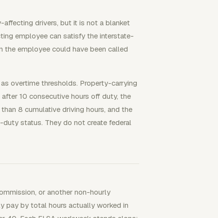
ffecting drivers, but it is not a blanket
cting employee can satisfy the interstate-
n the employee could have been called
s overtime thresholds. Property-carrying
 after 10 consecutive hours off duty, the
 than 8 cumulative driving hours, and the
-duty status. They do not create federal
 commission, or another non-hourly
ly pay by total hours actually worked in