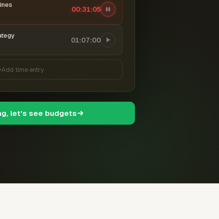
ines
00:31:06
ategy
01:07:00
Add time entry
ng, let's see budgets