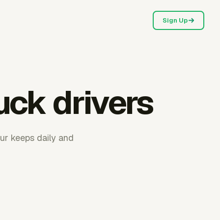
Sign Up
uck drivers
ur keeps daily and