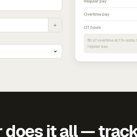
Regular pay
Overtime pay
+
OT hours
8h of overtime at 1.5× add
regular pay.
does it all — trac