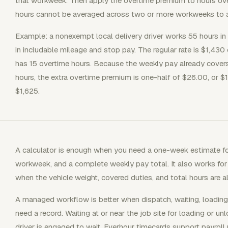
that workweek. Then apply the overtime premium to hours o
hours cannot be averaged across two or more workweeks to a
Example: a nonexempt local delivery driver works 55 hours i
in includable mileage and stop pay. The regular rate is $1,430
has 15 overtime hours. Because the weekly pay already covers
hours, the extra overtime premium is one-half of $26.00, or $1
$1,625.
A calculator is enough when you need a one-week estimate fo
workweek, and a complete weekly pay total. It also works for
when the vehicle weight, covered duties, and total hours are 
A managed workflow is better when dispatch, waiting, loading, 
need a record. Waiting at or near the job site for loading or 
driver is engaged to wait. Everhour timecards support payroll 