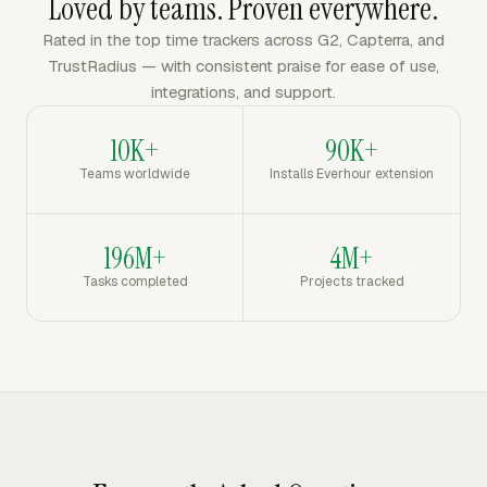
Loved by teams. Proven everywhere.
Rated in the top time trackers across G2, Capterra, and
TrustRadius — with consistent praise for ease of use,
integrations, and support.
10K+
90K+
Teams worldwide
Installs Everhour extension
196M+
4M+
Tasks completed
Projects tracked