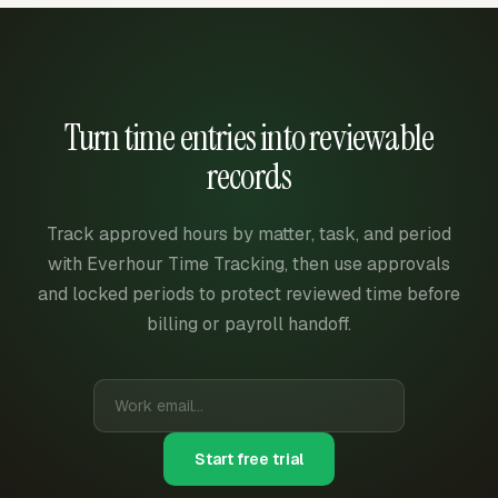
Turn time entries into reviewable
records
Track approved hours by matter, task, and period
with Everhour Time Tracking, then use approvals
and locked periods to protect reviewed time before
billing or payroll handoff.
Start free trial