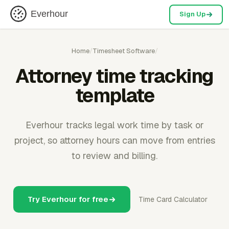
Everhour
Sign Up
Home
/
Timesheet Software
/
Attorney time tracking
template
Everhour tracks legal work time by task or
project, so attorney hours can move from entries
to review and billing.
Try Everhour for free
Time Card Calculator