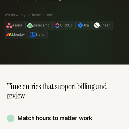
Works with your favorite tool:
Asana
Basecamp
ClickUp
Jira
Linear
Monday
Trello
Time entries that support billing and
review
Match hours to matter work