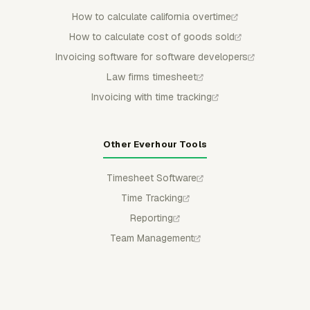
How to calculate california overtime
How to calculate cost of goods sold
Invoicing software for software developers
Law firms timesheet
Invoicing with time tracking
Other Everhour Tools
Timesheet Software
Time Tracking
Reporting
Team Management