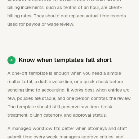
billing increments, such as tenths of an hour, are client-
billing rules. They should not replace actual time records
used for payroll or wage review.
Know when templates fall short
A one-off template is enough when you need a simple
matter total, a draft invoice line, or a quick check before
sending time to accounting. It works best when entries are
few, policies are stable, and one person controls the review.
The template should still preserve raw time, break
treatment, billing category, and approval status.
A managed workflow fits better when attorneys and staff
submit time every week, managers approve entries, and