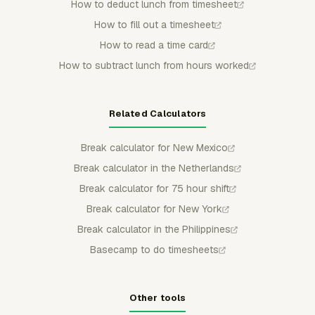
How to deduct lunch from timesheet
How to fill out a timesheet
How to read a time card
How to subtract lunch from hours worked
Related Calculators
Break calculator for New Mexico
Break calculator in the Netherlands
Break calculator for 75 hour shift
Break calculator for New York
Break calculator in the Philippines
Basecamp to do timesheets
Other tools