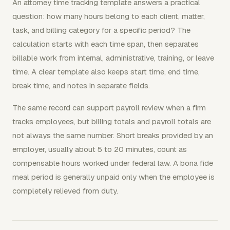
An attorney time tracking template answers a practical
question: how many hours belong to each client, matter,
task, and billing category for a specific period? The
calculation starts with each time span, then separates
billable work from internal, administrative, training, or leave
time. A clear template also keeps start time, end time,
break time, and notes in separate fields.
The same record can support payroll review when a firm
tracks employees, but billing totals and payroll totals are
not always the same number. Short breaks provided by an
employer, usually about 5 to 20 minutes, count as
compensable hours worked under federal law. A bona fide
meal period is generally unpaid only when the employee is
completely relieved from duty.