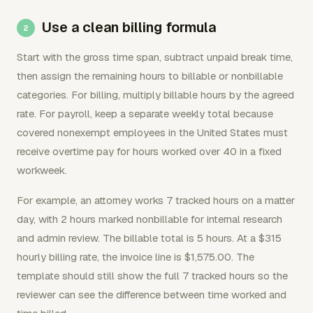
Use a clean billing formula
Start with the gross time span, subtract unpaid break time,
then assign the remaining hours to billable or nonbillable
categories. For billing, multiply billable hours by the agreed
rate. For payroll, keep a separate weekly total because
covered nonexempt employees in the United States must
receive overtime pay for hours worked over 40 in a fixed
workweek.
For example, an attorney works 7 tracked hours on a matter
day, with 2 hours marked nonbillable for internal research
and admin review. The billable total is 5 hours. At a $315
hourly billing rate, the invoice line is $1,575.00. The
template should still show the full 7 tracked hours so the
reviewer can see the difference between time worked and