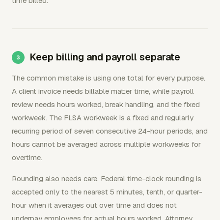
time billed.
Keep billing and payroll separate
The common mistake is using one total for every purpose.
A client invoice needs billable matter time, while payroll
review needs hours worked, break handling, and the fixed
workweek. The FLSA workweek is a fixed and regularly
recurring period of seven consecutive 24-hour periods, and
hours cannot be averaged across multiple workweeks for
overtime.
Rounding also needs care. Federal time-clock rounding is
accepted only to the nearest 5 minutes, tenth, or quarter-
hour when it averages out over time and does not
underpay employees for actual hours worked. Attorney