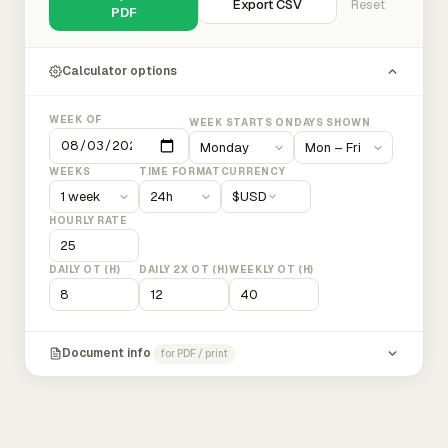
Export CSV
Reset
PDF
Calculator options
WEEK OF
WEEK STARTS ON
DAYS SHOWN
WEEKS
TIME FORMAT
CURRENCY
$
USD
HOURLY RATE
DAILY OT (H)
DAILY 2X OT (H)
WEEKLY OT (H)
Document info
for PDF / print