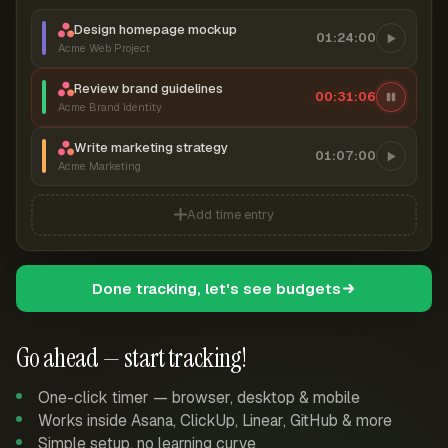
Design homepage mockup
01:24:00
Acme Web Project
Review brand guidelines
00:31:07
Acme Brand Identity
Write marketing strategy
01:07:00
Acme Marketing
Add time entry
Done tracking, let's see budgets
Go ahead — start tracking!
One-click timer — browser, desktop & mobile
Works inside Asana, ClickUp, Linear, GitHub & more
Simple setup, no learning curve