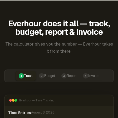
Everhour does it all — track,
budget, report & invoice
The calculator gives you the number — Everhour takes
it from there.
Track
Budget
Report
Invoice
1
2
3
4
Everhour — Time Tracking
Time Entries
August 8, 2026