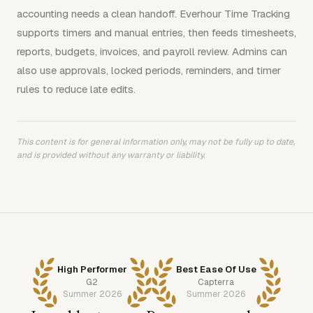
accounting needs a clean handoff. Everhour Time Tracking
supports timers and manual entries, then feeds timesheets,
reports, budgets, invoices, and payroll review. Admins can
also use approvals, locked periods, reminders, and timer
rules to reduce late edits.
This content is for general information only, may not be fully up to date,
and is provided without any warranty or liability.
High Performer
Best Ease Of Use
G2
Capterra
Summer 2026
Summer 2026