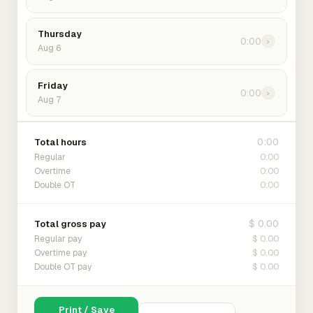
Thursday
0:00
›
Aug 6
Friday
0:00
›
Aug 7
0:00
Total hours
0:00
Regular
0:00
Overtime
0:00
Double OT
$ 0.00
Total gross pay
$ 0.00
Regular pay
$ 0.00
Overtime pay
$ 0.00
Double OT pay
Print / Save