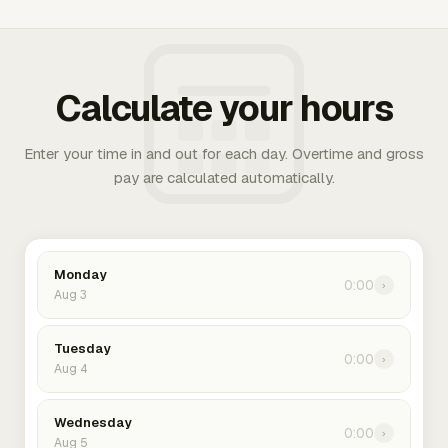
Calculate your hours
Enter your time in and out for each day. Overtime and gross
pay are calculated automatically.
Monday
0:00
›
Aug 3
Tuesday
0:00
›
Aug 4
Wednesday
0:00
›
Aug 5