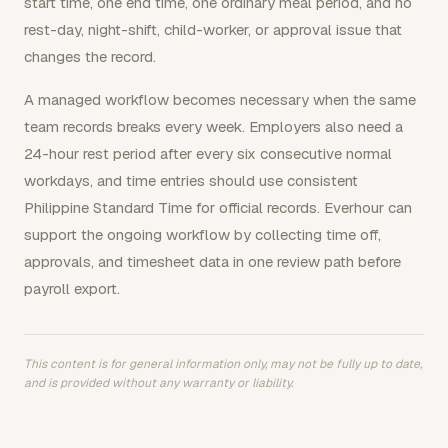
start time, one end time, one ordinary meal period, and no
rest-day, night-shift, child-worker, or approval issue that
changes the record.
A managed workflow becomes necessary when the same
team records breaks every week. Employers also need a
24-hour rest period after every six consecutive normal
workdays, and time entries should use consistent
Philippine Standard Time for official records. Everhour can
support the ongoing workflow by collecting time off,
approvals, and timesheet data in one review path before
payroll export.
This content is for general information only, may not be fully up to date,
and is provided without any warranty or liability.