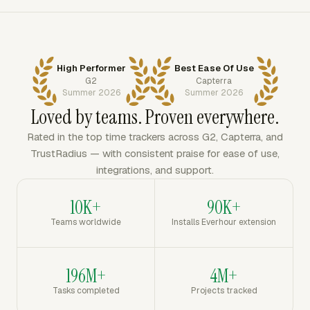
High Performer
Best Ease Of Use
G2
Capterra
Summer 2026
Summer 2026
Loved by teams. Proven everywhere.
Rated in the top time trackers across G2, Capterra, and
TrustRadius — with consistent praise for ease of use,
integrations, and support.
10K+
90K+
Teams worldwide
Installs Everhour extension
196M+
4M+
Tasks completed
Projects tracked