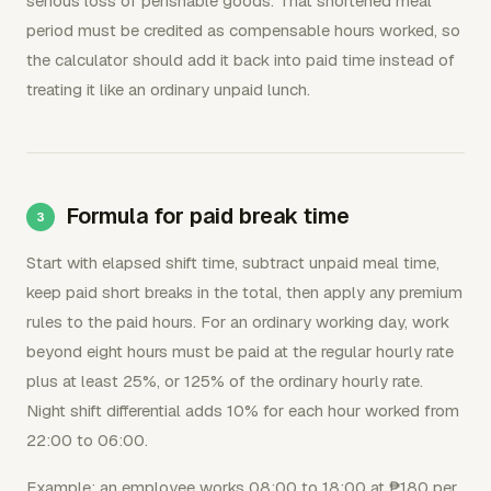
serious loss of perishable goods. That shortened meal
period must be credited as compensable hours worked, so
the calculator should add it back into paid time instead of
treating it like an ordinary unpaid lunch.
Formula for paid break time
Start with elapsed shift time, subtract unpaid meal time,
keep paid short breaks in the total, then apply any premium
rules to the paid hours. For an ordinary working day, work
beyond eight hours must be paid at the regular hourly rate
plus at least 25%, or 125% of the ordinary hourly rate.
Night shift differential adds 10% for each hour worked from
22:00 to 06:00.
Example: an employee works 08:00 to 18:00 at ₱180 per