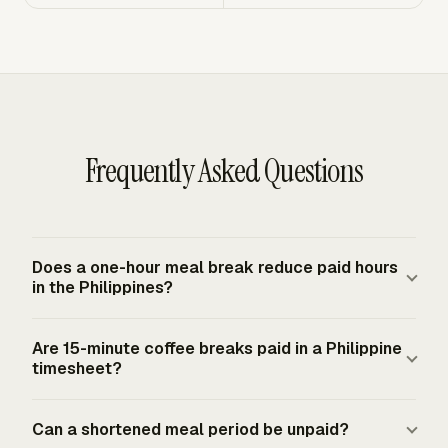
Frequently Asked Questions
Does a one-hour meal break reduce paid hours
in the Philippines?
A regular meal period of at least one hour is time off for
Are 15-minute coffee breaks paid in a Philippine
meals, so it usually reduces paid working time when the
timesheet?
employee is relieved from duty. The calculation changes
if the employee works during the meal period or the
Yes. Rest periods or coffee breaks from five to twenty
Can a shortened meal period be unpaid?
employer uses a shortened compensable meal period
minutes are considered compensable working time in the