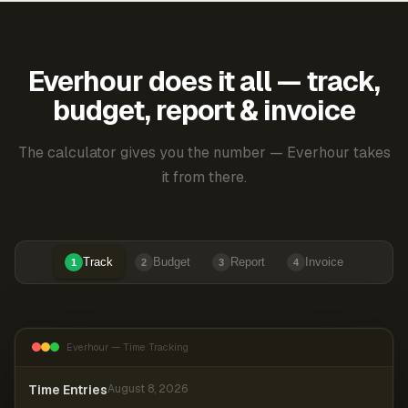
Everhour does it all — track,
budget, report & invoice
The calculator gives you the number — Everhour takes
it from there.
Track
Budget
Report
Invoice
1
2
3
4
Everhour — Time Tracking
Time Entries
August 8, 2026