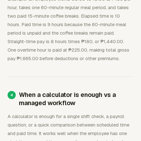
hour, takes one 60-minute regular meal period, and takes
two paid 15-minute coffee breaks. Elapsed time is 10
hours. Paid time is 9 hours because the 60-minute meal
period is unpaid and the coffee breaks remain paid.
Straight-time pay is 8 hours times ₱180, or ₱1,440.00.
One overtime hour is paid at ₱225.00, making total gross
pay ₱1,665.00 before deductions or other premiums.
When a calculator is enough vs a
managed workflow
A calculator is enough for a single shift check, a payroll
question, or a quick comparison between scheduled time
and paid time. It works well when the employee has one