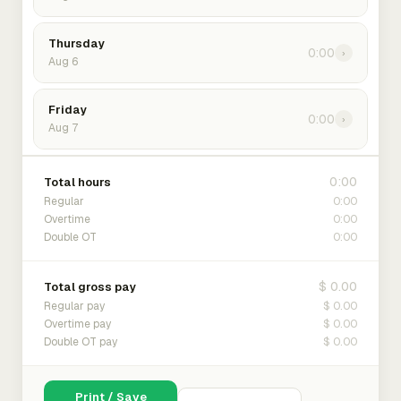
Thursday
0:00
›
Aug 6
Friday
0:00
›
Aug 7
0:00
Total hours
0:00
Regular
0:00
Overtime
0:00
Double OT
$ 0.00
Total gross pay
$ 0.00
Regular pay
$ 0.00
Overtime pay
$ 0.00
Double OT pay
Print / Save