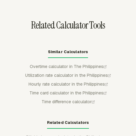
leave records stable after review.
Related Calculator Tools
Similar Calculators
Overtime calculator in The Philippines
Utilization rate calculator in the Philippines
Hourly rate calculator in the Philippines
Time card calculator in the Philippines
Time difference calculator
Related Calculators