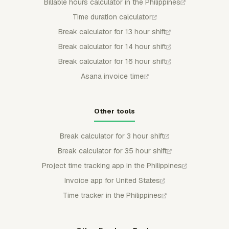
Billable hours calculator in the Philippines
Time duration calculator
Break calculator for 13 hour shift
Break calculator for 14 hour shift
Break calculator for 16 hour shift
Asana invoice time
Other tools
Break calculator for 3 hour shift
Break calculator for 35 hour shift
Project time tracking app in the Philippines
Invoice app for United States
Time tracker in the Philippines