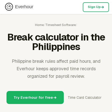
Everhour
Sign Up
Home
/
Timesheet Software
/
Break calculator in the
Philippines
Philippine break rules affect paid hours, and
Everhour keeps approved time records
organized for payroll review.
Try Everhour for free
Time Card Calculator