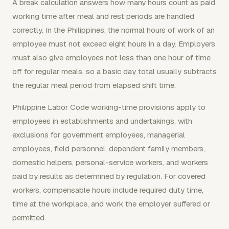
A break calculation answers how many hours count as paid
working time after meal and rest periods are handled
correctly. In the Philippines, the normal hours of work of an
employee must not exceed eight hours in a day. Employers
must also give employees not less than one hour of time
off for regular meals, so a basic day total usually subtracts
the regular meal period from elapsed shift time.
Philippine Labor Code working-time provisions apply to
employees in establishments and undertakings, with
exclusions for government employees, managerial
employees, field personnel, dependent family members,
domestic helpers, personal-service workers, and workers
paid by results as determined by regulation. For covered
workers, compensable hours include required duty time,
time at the workplace, and work the employer suffered or
permitted.