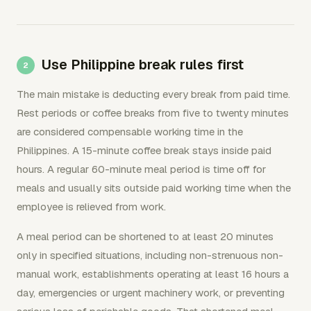
Use Philippine break rules first
The main mistake is deducting every break from paid time.
Rest periods or coffee breaks from five to twenty minutes
are considered compensable working time in the
Philippines. A 15-minute coffee break stays inside paid
hours. A regular 60-minute meal period is time off for
meals and usually sits outside paid working time when the
employee is relieved from work.
A meal period can be shortened to at least 20 minutes
only in specified situations, including non-strenuous non-
manual work, establishments operating at least 16 hours a
day, emergencies or urgent machinery work, or preventing