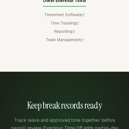
Other Everhour Tools
Timesheet Software
Time Tracking
Reporting
Team Management
Keep break records ready
Track leave and approved time together before
payroll review. Everhour Time Off adds partial-day