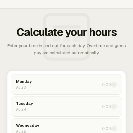
Calculate your hours
Enter your time in and out for each day. Overtime and gross
pay are calculated automatically.
Monday
0:00
›
Aug 3
Tuesday
0:00
›
Aug 4
Wednesday
0:00
›
Aug 5