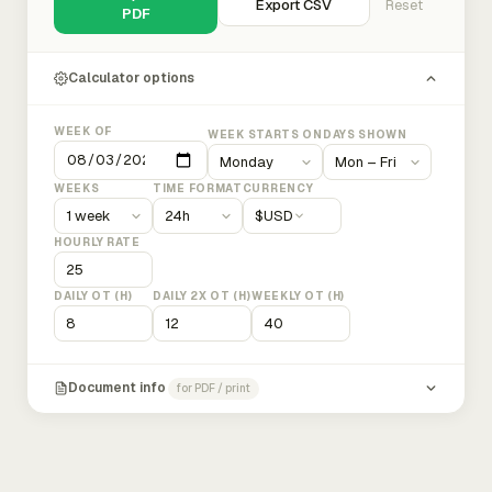
Export CSV
Reset
PDF
Calculator options
WEEK OF
WEEK STARTS ON
DAYS SHOWN
WEEKS
TIME FORMAT
CURRENCY
$
USD
HOURLY RATE
DAILY OT (H)
DAILY 2X OT (H)
WEEKLY OT (H)
Document info
for PDF / print