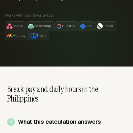
Works with your favorite tool:
Asana
Basecamp
ClickUp
Jira
Linear
Monday
Trello
Break pay and daily hours in the
Philippines
What this calculation answers