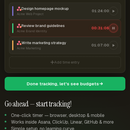
Design homepage mockup
01:24:00
Acme Web Project
Review brand guidelines
00:31:07
Acme Brand Identity
Write marketing strategy
01:07:00
Acme Marketing
Add time entry
Done tracking, let's see budgets
Go ahead — start tracking!
One-click timer — browser, desktop & mobile
Works inside Asana, ClickUp, Linear, GitHub & more
Simple setup, no learning curve