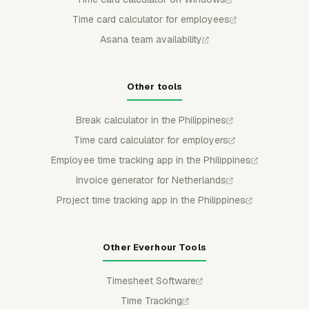
Time card calculator for employees
Asana team availability
Other tools
Break calculator in the Philippines
Time card calculator for employers
Employee time tracking app in the Philippines
Invoice generator for Netherlands
Project time tracking app in the Philippines
Other Everhour Tools
Timesheet Software
Time Tracking