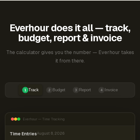
Everhour does it all — track,
budget, report & invoice
The calculator gives you the number — Everhour takes
it from there.
Track
Budget
Report
Invoice
1
2
3
4
Everhour — Time Tracking
Time Entries
August 8, 2026