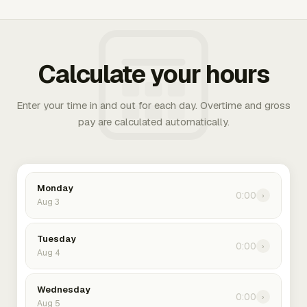
Calculate your hours
Enter your time in and out for each day. Overtime and gross
pay are calculated automatically.
Monday
0:00
›
Aug 3
Tuesday
0:00
›
Aug 4
Wednesday
0:00
›
Aug 5