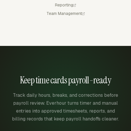
Reporting
Team Management
Keep time cards payroll-ready
Track daily hours, breaks, and corrections before
payroll review. Everhour turns timer and manual
entries into approved timesheets, reports, and
billing records that keep payroll handoffs cleaner.