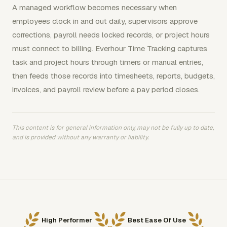
A managed workflow becomes necessary when
employees clock in and out daily, supervisors approve
corrections, payroll needs locked records, or project hours
must connect to billing. Everhour Time Tracking captures
task and project hours through timers or manual entries,
then feeds those records into timesheets, reports, budgets,
invoices, and payroll review before a pay period closes.
This content is for general information only, may not be fully up to date,
and is provided without any warranty or liability.
High Performer
Best Ease Of Use