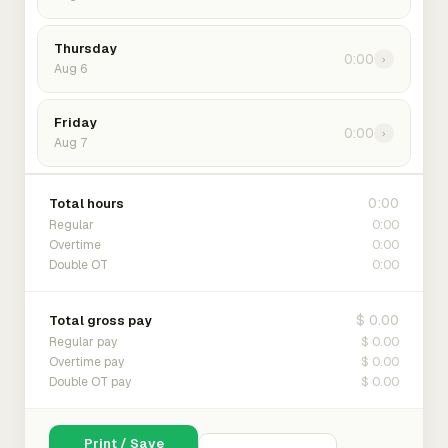
Thursday
0:00
›
Aug 6
Friday
0:00
›
Aug 7
0:00
Total hours
0:00
Regular
0:00
Overtime
0:00
Double OT
$ 0.00
Total gross pay
$ 0.00
Regular pay
$ 0.00
Overtime pay
$ 0.00
Double OT pay
Print / Save