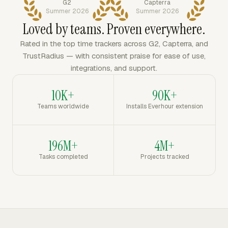
G2
Capterra
Summer 2026
Summer 2026
Loved by teams. Proven everywhere.
Rated in the top time trackers across G2, Capterra, and
TrustRadius — with consistent praise for ease of use,
integrations, and support.
10K+
90K+
Teams worldwide
Installs Everhour extension
196M+
4M+
Tasks completed
Projects tracked