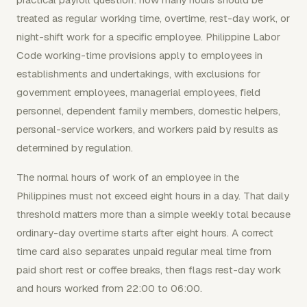
treated as regular working time, overtime, rest-day work, or
night-shift work for a specific employee. Philippine Labor
Code working-time provisions apply to employees in
establishments and undertakings, with exclusions for
government employees, managerial employees, field
personnel, dependent family members, domestic helpers,
personal-service workers, and workers paid by results as
determined by regulation.
The normal hours of work of an employee in the
Philippines must not exceed eight hours in a day. That daily
threshold matters more than a simple weekly total because
ordinary-day overtime starts after eight hours. A correct
time card also separates unpaid regular meal time from
paid short rest or coffee breaks, then flags rest-day work
and hours worked from 22:00 to 06:00.