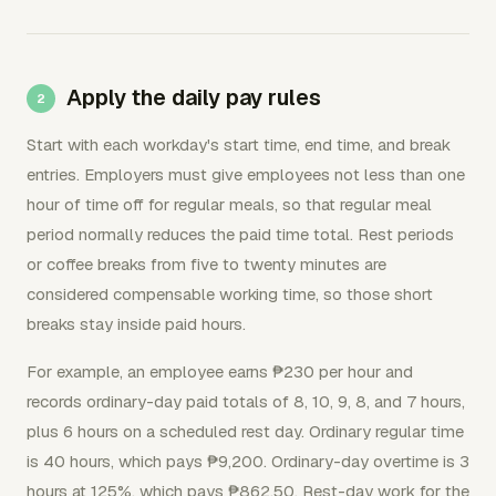
Apply the daily pay rules
Start with each workday's start time, end time, and break
entries. Employers must give employees not less than one
hour of time off for regular meals, so that regular meal
period normally reduces the paid time total. Rest periods
or coffee breaks from five to twenty minutes are
considered compensable working time, so those short
breaks stay inside paid hours.
For example, an employee earns ₱230 per hour and
records ordinary-day paid totals of 8, 10, 9, 8, and 7 hours,
plus 6 hours on a scheduled rest day. Ordinary regular time
is 40 hours, which pays ₱9,200. Ordinary-day overtime is 3
hours at 125%, which pays ₱862.50. Rest-day work for the