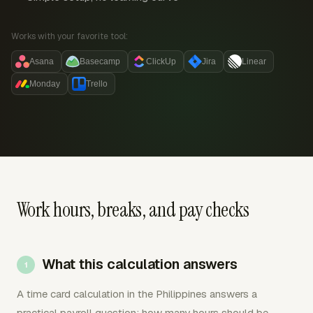
Works with your favorite tool:
Asana
Basecamp
ClickUp
Jira
Linear
Monday
Trello
Work hours, breaks, and pay checks
What this calculation answers
A time card calculation in the Philippines answers a
practical payroll question: how many hours should be