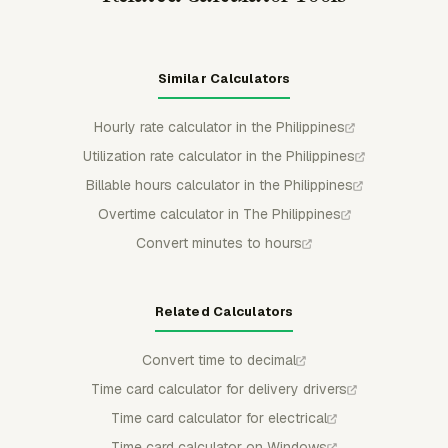
Similar Calculators
Hourly rate calculator in the Philippines
Utilization rate calculator in the Philippines
Billable hours calculator in the Philippines
Overtime calculator in The Philippines
Convert minutes to hours
Related Calculators
Convert time to decimal
Time card calculator for delivery drivers
Time card calculator for electrical
Time card calculator on Windows