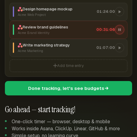
Design homepage mockup
01:24:00
Acme Web Project
Review brand guidelines
00:31:07
Acme Brand Identity
Write marketing strategy
01:07:00
Acme Marketing
Add time entry
Done tracking, let's see budgets
Go ahead — start tracking!
One-click timer — browser, desktop & mobile
Works inside Asana, ClickUp, Linear, GitHub & more
Simple setup, no learning curve