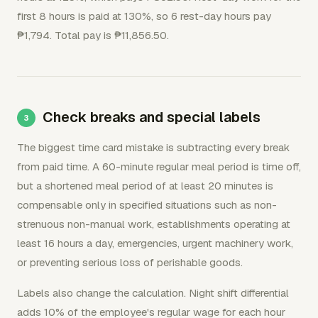
first 8 hours is paid at 130%, so 6 rest-day hours pay
₱1,794. Total pay is ₱11,856.50.
Check breaks and special labels
The biggest time card mistake is subtracting every break
from paid time. A 60-minute regular meal period is time off,
but a shortened meal period of at least 20 minutes is
compensable only in specified situations such as non-
strenuous non-manual work, establishments operating at
least 16 hours a day, emergencies, urgent machinery work,
or preventing serious loss of perishable goods.
Labels also change the calculation. Night shift differential
adds 10% of the employee's regular wage for each hour