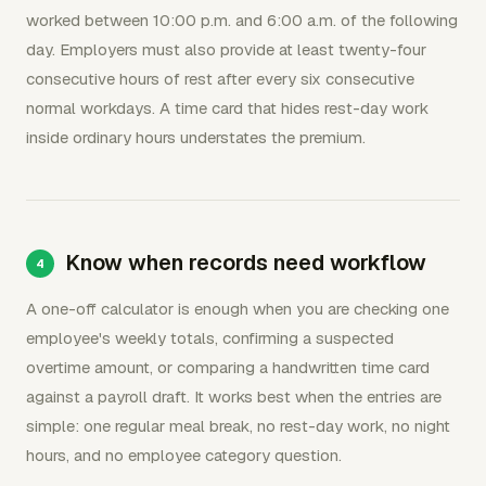
worked between 10:00 p.m. and 6:00 a.m. of the following
day. Employers must also provide at least twenty-four
consecutive hours of rest after every six consecutive
normal workdays. A time card that hides rest-day work
inside ordinary hours understates the premium.
Know when records need workflow
A one-off calculator is enough when you are checking one
employee's weekly totals, confirming a suspected
overtime amount, or comparing a handwritten time card
against a payroll draft. It works best when the entries are
simple: one regular meal break, no rest-day work, no night
hours, and no employee category question.