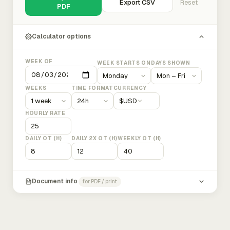
Export CSV
Reset
PDF
Calculator options
WEEK OF
WEEK STARTS ON
DAYS SHOWN
WEEKS
TIME FORMAT
CURRENCY
$
USD
HOURLY RATE
DAILY OT (H)
DAILY 2X OT (H)
WEEKLY OT (H)
Document info
for PDF / print