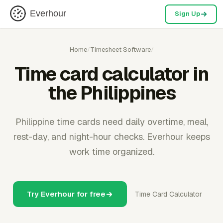
Everhour
Sign Up
Home
/
Timesheet Software
/
Time card calculator in
the Philippines
Philippine time cards need daily overtime, meal,
rest-day, and night-hour checks. Everhour keeps
work time organized.
Try Everhour for free
Time Card Calculator