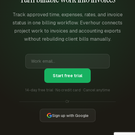
Track approved time, expenses, rates, and invoice
status in one billing workflow. Everhour connects
project work to invoices and accounting exports
without rebuilding client bills manually.
Start free trial
14-day free trial · No credit card · Cancel anytime
Or
Sign up with Google