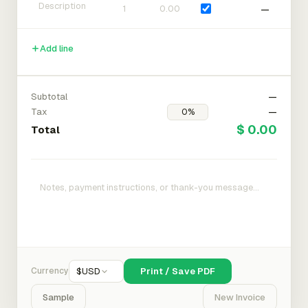
—
Add line
Subtotal
—
Tax
—
$ 0.00
Total
Currency
$
USD
Print / Save PDF
Sample
New Invoice