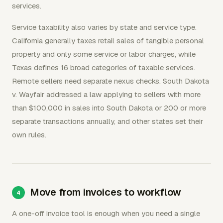
services.
Service taxability also varies by state and service type.
California generally taxes retail sales of tangible personal
property and only some service or labor charges, while
Texas defines 16 broad categories of taxable services.
Remote sellers need separate nexus checks. South Dakota
v. Wayfair addressed a law applying to sellers with more
than $100,000 in sales into South Dakota or 200 or more
separate transactions annually, and other states set their
own rules.
Move from invoices to workflow
A one-off invoice tool is enough when you need a single