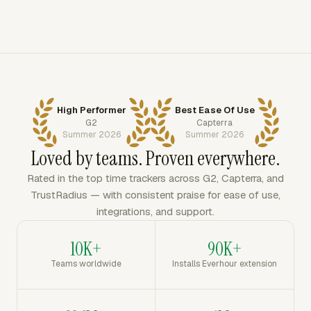
High Performer
Best Ease Of Use
G2
Capterra
Summer 2026
Summer 2026
Loved by teams. Proven everywhere.
Rated in the top time trackers across G2, Capterra, and
TrustRadius — with consistent praise for ease of use,
integrations, and support.
10K+
90K+
Teams worldwide
Installs Everhour extension