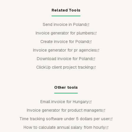
Related Tools
Send invoice in Poland
Invoice generator for plumbers
Create invoice for Poland
Invoice generator for pr agencies
Download invoice for Poland
ClickUp client project tracking
Other tools
Email invoice for Hungary
Invoice generator for product managers
Time tracking software under 5 dollars per user
How to calculate annual salary from hourly