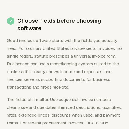
Choose fields before choosing
software
Good invoice software starts with the fields you actually
need. For ordinary United States private-sector invoices, no
single federal statute prescribes a universal invoice form.
Businesses can use a recordkeeping system suited to the
business if it clearly shows income and expenses, and
invoices serve as supporting documents for business
transactions and gross receipts.
The fields still matter. Use sequential invoice numbers,
clear issue and due dates, itemized descriptions, quantities,
rates, extended prices, discounts when used, and payment
terms. For federal procurement invoices, FAR 32.905