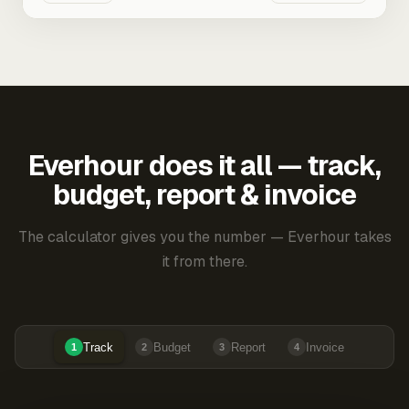
Everhour does it all — track,
budget, report & invoice
The calculator gives you the number — Everhour takes
it from there.
Track
Budget
Report
Invoice
1
2
3
4