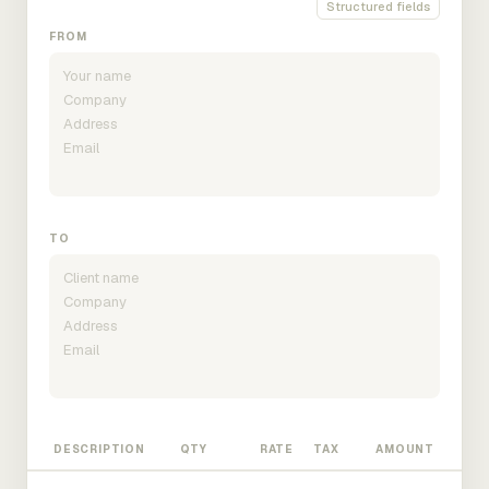
Structured fields
FROM
TO
DESCRIPTION
QTY
RATE
TAX
AMOUNT