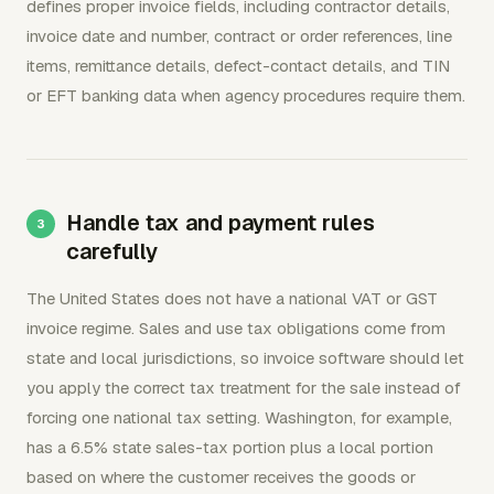
defines proper invoice fields, including contractor details,
invoice date and number, contract or order references, line
items, remittance details, defect-contact details, and TIN
or EFT banking data when agency procedures require them.
Handle tax and payment rules
carefully
The United States does not have a national VAT or GST
invoice regime. Sales and use tax obligations come from
state and local jurisdictions, so invoice software should let
you apply the correct tax treatment for the sale instead of
forcing one national tax setting. Washington, for example,
has a 6.5% state sales-tax portion plus a local portion
based on where the customer receives the goods or