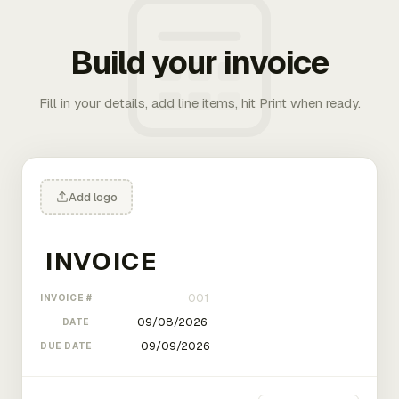
Build your invoice
Fill in your details, add line items, hit Print when ready.
Add logo
INVOICE #
DATE
DUE DATE