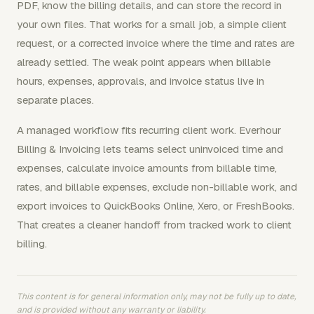
PDF, know the billing details, and can store the record in
your own files. That works for a small job, a simple client
request, or a corrected invoice where the time and rates are
already settled. The weak point appears when billable
hours, expenses, approvals, and invoice status live in
separate places.
A managed workflow fits recurring client work. Everhour
Billing & Invoicing lets teams select uninvoiced time and
expenses, calculate invoice amounts from billable time,
rates, and billable expenses, exclude non-billable work, and
export invoices to QuickBooks Online, Xero, or FreshBooks.
That creates a cleaner handoff from tracked work to client
billing.
This content is for general information only, may not be fully up to date,
and is provided without any warranty or liability.