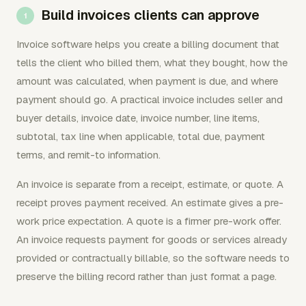
Build invoices clients can approve
Invoice software helps you create a billing document that
tells the client who billed them, what they bought, how the
amount was calculated, when payment is due, and where
payment should go. A practical invoice includes seller and
buyer details, invoice date, invoice number, line items,
subtotal, tax line when applicable, total due, payment
terms, and remit-to information.
An invoice is separate from a receipt, estimate, or quote. A
receipt proves payment received. An estimate gives a pre-
work price expectation. A quote is a firmer pre-work offer.
An invoice requests payment for goods or services already
provided or contractually billable, so the software needs to
preserve the billing record rather than just format a page.