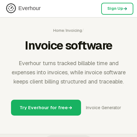
Everhour
Sign Up
Home
/
Invoicing
/
Invoice software
Everhour turns tracked billable time and
expenses into invoices, while invoice software
keeps client billing structured and traceable.
Try Everhour for free
Invoice Generator