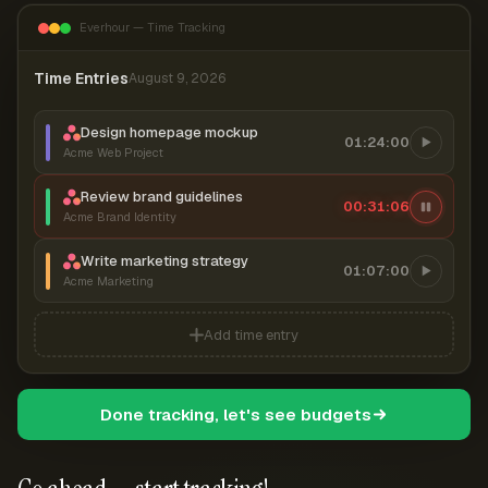
Everhour — Time Tracking
Time Entries
August 9, 2026
Design homepage mockup
01:24:00
Acme Web Project
Review brand guidelines
00:31:06
Acme Brand Identity
Write marketing strategy
01:07:00
Acme Marketing
Add time entry
Done tracking, let's see budgets