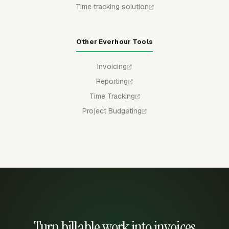
Time tracking solution
Other Everhour Tools
Invoicing
Reporting
Time Tracking
Project Budgeting
Turn billable work into invoices