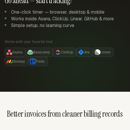
Go ahead — start tracking!
One-click timer — browser, desktop & mobile
Works inside Asana, ClickUp, Linear, GitHub & more
Simple setup, no learning curve
Works with your favorite tool:
Asana
Basecamp
ClickUp
Jira
Linear
Monday
Trello
Better invoices from cleaner billing records