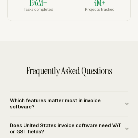
196M+
4M+
Tasks completed
Projects tracked
Frequently Asked Questions
Which features matter most in invoice
software?
Invoice software should support invoice numbers, issue
Does United States invoice software need VAT
dates, due dates, seller and buyer details, line items,
or GST fields?
subtotals, tax lines, totals, payment terms, and remit-to