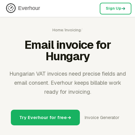
Everhour
Sign Up
Home
/
Invoicing
/
Email invoice for
Hungary
Hungarian VAT invoices need precise fields and
email consent. Everhour keeps billable work
ready for invoicing.
Try Everhour for free
Invoice Generator