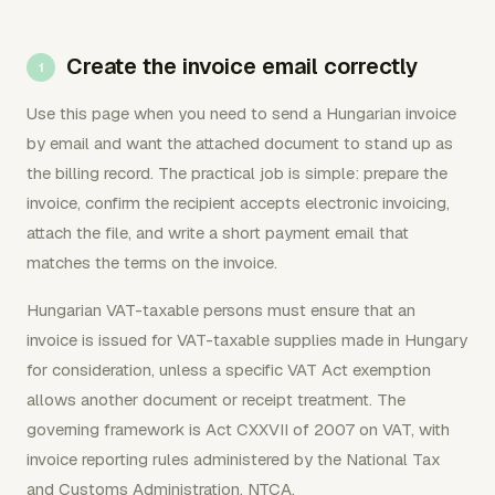
Create the invoice email correctly
Use this page when you need to send a Hungarian invoice
by email and want the attached document to stand up as
the billing record. The practical job is simple: prepare the
invoice, confirm the recipient accepts electronic invoicing,
attach the file, and write a short payment email that
matches the terms on the invoice.
Hungarian VAT-taxable persons must ensure that an
invoice is issued for VAT-taxable supplies made in Hungary
for consideration, unless a specific VAT Act exemption
allows another document or receipt treatment. The
governing framework is Act CXXVII of 2007 on VAT, with
invoice reporting rules administered by the National Tax
and Customs Administration, NTCA.