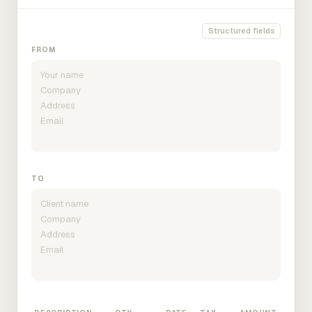
Structured fields
FROM
TO