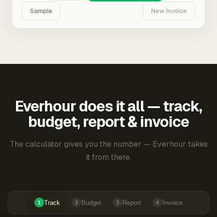
Sample
New Invoice
Everhour does it all — track,
budget, report & invoice
The calculator gives you the number — Everhour takes
it from there.
Track
Budget
Report
Invoice
1
2
3
4