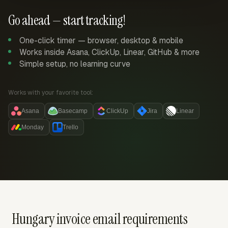
Go ahead — start tracking!
One-click timer — browser, desktop & mobile
Works inside Asana, ClickUp, Linear, GitHub & more
Simple setup, no learning curve
Works with your favorite tool:
Asana
Basecamp
ClickUp
Jira
Linear
Monday
Trello
Hungary invoice email requirements