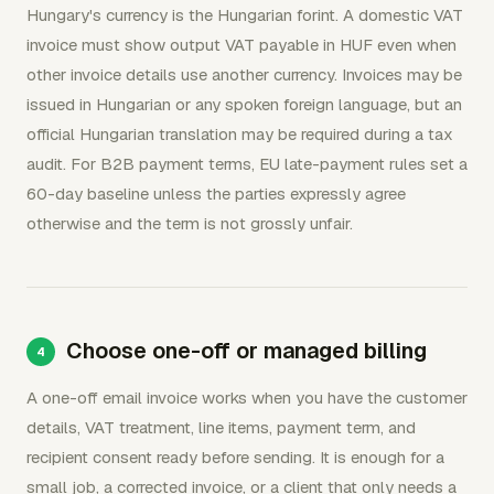
Hungary's currency is the Hungarian forint. A domestic VAT
invoice must show output VAT payable in HUF even when
other invoice details use another currency. Invoices may be
issued in Hungarian or any spoken foreign language, but an
official Hungarian translation may be required during a tax
audit. For B2B payment terms, EU late-payment rules set a
60-day baseline unless the parties expressly agree
otherwise and the term is not grossly unfair.
Choose one-off or managed billing
A one-off email invoice works when you have the customer
details, VAT treatment, line items, payment term, and
recipient consent ready before sending. It is enough for a
small job, a corrected invoice, or a client that only needs a