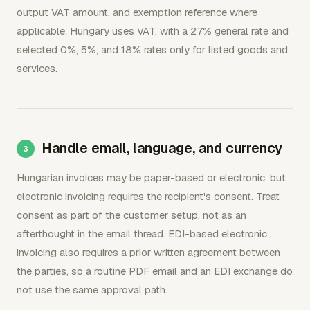
output VAT amount, and exemption reference where
applicable. Hungary uses VAT, with a 27% general rate and
selected 0%, 5%, and 18% rates only for listed goods and
services.
Handle email, language, and currency
Hungarian invoices may be paper-based or electronic, but
electronic invoicing requires the recipient's consent. Treat
consent as part of the customer setup, not as an
afterthought in the email thread. EDI-based electronic
invoicing also requires a prior written agreement between
the parties, so a routine PDF email and an EDI exchange do
not use the same approval path.