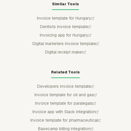
Similar Tools
Invoice template for Hungary
Dentists invoice template
Invoicing app for Hungary
Digital marketers invoice template
Digital receipt maker
Related Tools
Developers invoice template
Invoice template for oil and gas
Invoice template for paralegals
Invoice app with Slack integration
Invoice template for pharmaceutical
Basecamp billing integration