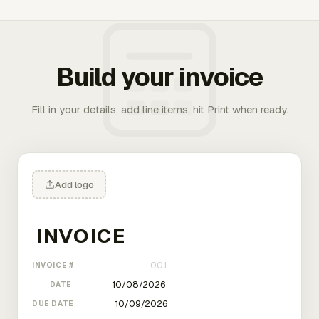
Build your invoice
Fill in your details, add line items, hit Print when ready.
Add logo
INVOICE #
DATE
DUE DATE