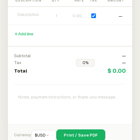
DESCRIPTION
QTY
RATE
TAX
AMOUNT
—
Add line
Subtotal
—
Tax
—
$ 0.00
Total
Currency
$
USD
Print / Save PDF