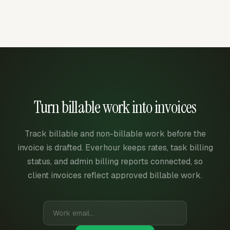
Turn billable work into invoices
Track billable and non-billable work before the
invoice is drafted. Everhour keeps rates, task billing
status, and admin billing reports connected, so
client invoices reflect approved billable work.