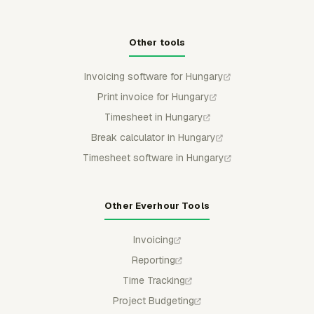
Other tools
Invoicing software for Hungary
Print invoice for Hungary
Timesheet in Hungary
Break calculator in Hungary
Timesheet software in Hungary
Other Everhour Tools
Invoicing
Reporting
Time Tracking
Project Budgeting