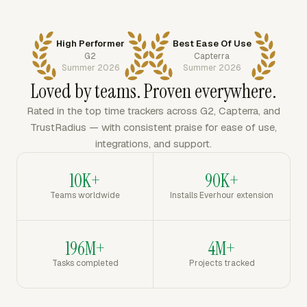
High Performer
Best Ease Of Use
G2
Capterra
Summer 2026
Summer 2026
Loved by teams. Proven everywhere.
Rated in the top time trackers across G2, Capterra, and
TrustRadius — with consistent praise for ease of use,
integrations, and support.
10K+
90K+
Teams worldwide
Installs Everhour extension
196M+
4M+
Tasks completed
Projects tracked