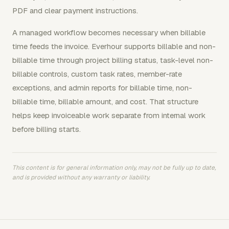
PDF and clear payment instructions.
A managed workflow becomes necessary when billable
time feeds the invoice. Everhour supports billable and non-
billable time through project billing status, task-level non-
billable controls, custom task rates, member-rate
exceptions, and admin reports for billable time, non-
billable time, billable amount, and cost. That structure
helps keep invoiceable work separate from internal work
before billing starts.
This content is for general information only, may not be fully up to date,
and is provided without any warranty or liability.