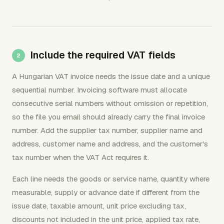
Include the required VAT fields
A Hungarian VAT invoice needs the issue date and a unique
sequential number. Invoicing software must allocate
consecutive serial numbers without omission or repetition,
so the file you email should already carry the final invoice
number. Add the supplier tax number, supplier name and
address, customer name and address, and the customer's
tax number when the VAT Act requires it.
Each line needs the goods or service name, quantity where
measurable, supply or advance date if different from the
issue date, taxable amount, unit price excluding tax,
discounts not included in the unit price, applied tax rate,