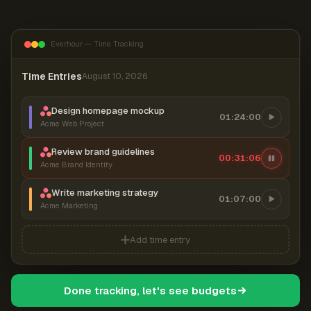
Everhour — Time Tracking
Time Entries
August 10, 2026
Design homepage mockup
01:24:00
Acme Web Project
Review brand guidelines
00:31:07
Acme Brand Identity
Write marketing strategy
01:07:00
Acme Marketing
Add time entry
Done tracking, let's see budgets