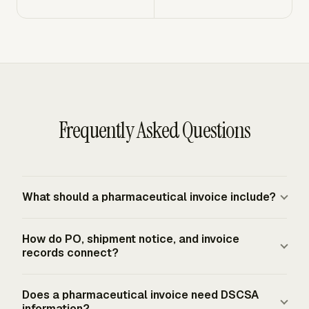
Frequently Asked Questions
What should a pharmaceutical invoice include?
A pharmaceutical invoice should include seller and buyer
How do PO, shipment notice, and invoice
details, invoice number, invoice date, PO reference,
records connect?
payment terms, remittance details, line-item
descriptions, quantities, unit prices, extended prices, and
The PO shows what the buyer ordered, the shipment
Does a pharmaceutical invoice need DSCSA
tax treatment where applicable. Product invoices
notice shows what the seller shipped, and the invoice
information?