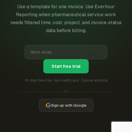
Use a template for one invoice. Use Everhour
Reporting when pharmaceutical service work
needs filtered time, cost, project, and invoice-status
data before billing.
Start free trial
14-day free trial · No credit card · Cancel anytime
Or
Sign up with Google