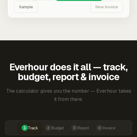
Sample
New Invoice
Everhour does it all — track,
budget, report & invoice
The calculator gives you the number — Everhour takes
it from there.
Track
Budget
Report
Invoice
1
2
3
4