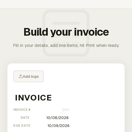
Build your invoice
Fill in your details, add line items, hit Print when ready.
Add logo
INVOICE #
DATE
DUE DATE