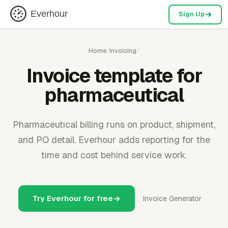
Everhour
Sign Up
Home
/
Invoicing
/
Invoice template for
pharmaceutical
Pharmaceutical billing runs on product, shipment,
and PO detail. Everhour adds reporting for the
time and cost behind service work.
Try Everhour for free
Invoice Generator