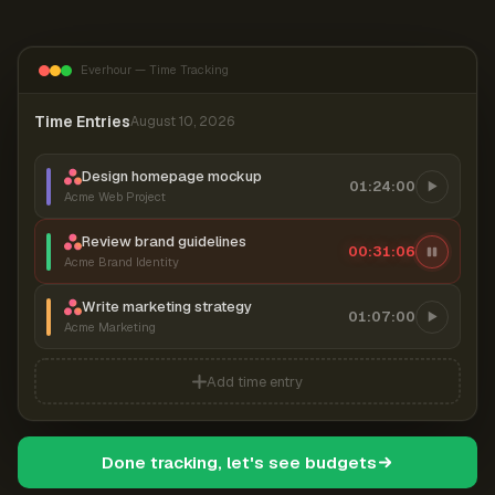
Everhour — Time Tracking
Time Entries
August 10, 2026
Design homepage mockup
01:24:00
Acme Web Project
Review brand guidelines
00:31:07
Acme Brand Identity
Write marketing strategy
01:07:00
Acme Marketing
Add time entry
Done tracking, let's see budgets