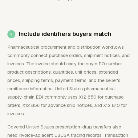
Include identifiers buyers match
Pharmaceutical procurement and distribution workflows
commonly connect purchase orders, shipment notices, and
invoices. The invoice should carry the buyer PO number,
product descriptions, quantities, unit prices, extended
prices, shipping terms, payment terms, and the seller's
remittance information. United States pharmaceutical
supply-chain EDI commonly uses X12 850 for purchase
orders, X12 856 for advance ship notices, and X12 810 for
invoices.
Covered United States prescription-drug transfers also
need invoice-adjacent DSCSA tracing records. Transaction