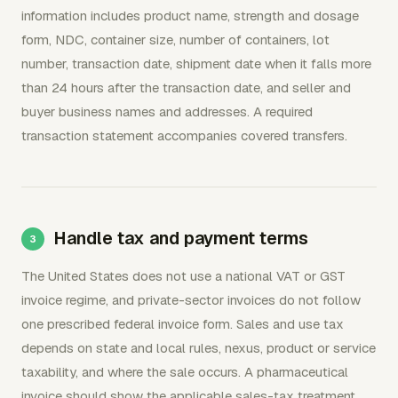
information includes product name, strength and dosage
form, NDC, container size, number of containers, lot
number, transaction date, shipment date when it falls more
than 24 hours after the transaction date, and seller and
buyer business names and addresses. A required
transaction statement accompanies covered transfers.
Handle tax and payment terms
The United States does not use a national VAT or GST
invoice regime, and private-sector invoices do not follow
one prescribed federal invoice form. Sales and use tax
depends on state and local rules, nexus, product or service
taxability, and where the sale occurs. A pharmaceutical
invoice should show the applicable sales-tax treatment