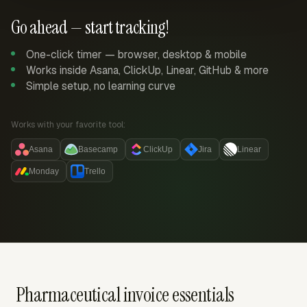
Go ahead — start tracking!
One-click timer — browser, desktop & mobile
Works inside Asana, ClickUp, Linear, GitHub & more
Simple setup, no learning curve
Works with your favorite tool:
Asana
Basecamp
ClickUp
Jira
Linear
Monday
Trello
Pharmaceutical invoice essentials