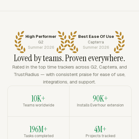
High Performer
Best Ease Of Use
G2
Capterra
Summer 2026
Summer 2026
Loved by teams. Proven everywhere.
Rated in the top time trackers across G2, Capterra, and
TrustRadius — with consistent praise for ease of use,
integrations, and support.
10K+
90K+
Teams worldwide
Installs Everhour extension
196M+
4M+
Tasks completed
Projects tracked