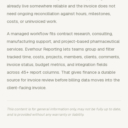
already live somewhere reliable and the invoice does not
need ongoing reconciliation against hours, milestones,
costs, or uninvoiced work.
A managed workflow fits contract research, consulting,
manufacturing support, and project-based pharmaceutical
services. Everhour Reporting lets teams group and filter
tracked time, costs, projects, members, clients, comments,
invoice status, budget metrics, and integration fields
across 45+ report columns. That gives finance a durable
source for invoice review before billing data moves into the
client-facing invoice.
This content is for general information only, may not be fully up to date,
and is provided without any warranty or liability.