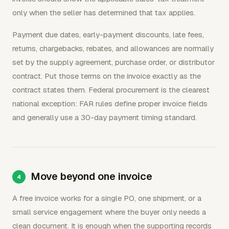
only when the seller has determined that tax applies.
Payment due dates, early-payment discounts, late fees,
returns, chargebacks, rebates, and allowances are normally
set by the supply agreement, purchase order, or distributor
contract. Put those terms on the invoice exactly as the
contract states them. Federal procurement is the clearest
national exception: FAR rules define proper invoice fields
and generally use a 30-day payment timing standard.
Move beyond one invoice
A free invoice works for a single PO, one shipment, or a
small service engagement where the buyer only needs a
clean document. It is enough when the supporting records