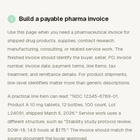
Build a payable pharma invoice
Use this page when you need a pharmaceutical invoice for
shipped drug products, supplies, contract research,
manufacturing, consulting, or related service work. The
finished invoice should identify the buyer, seller, PO, invoice
number, invoice date, payment terms, line items, tax
treatment, and remittance details. For product shipments,
line-level identifiers matter more than generic descriptions.
A practical line item can read: "NDC 12345-6789-01,
Product A 10 mg tablets, 12 bottles, 100 count, Lot
L24091, shipped March 5, 2026." Service work uses a
different structure, such as "Stability study protocol review,
SOW-18, 14.5 hours at $175." The invoice should match the
source document the buyer approved.