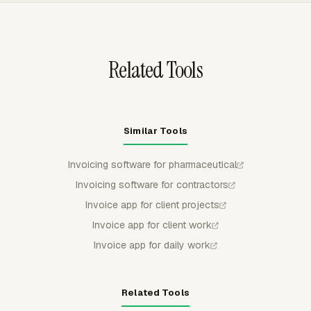
structures such as project, task, person, or date to
match the client's expected format.
Related Tools
Similar Tools
Invoicing software for pharmaceutical
Invoicing software for contractors
Invoice app for client projects
Invoice app for client work
Invoice app for daily work
Related Tools