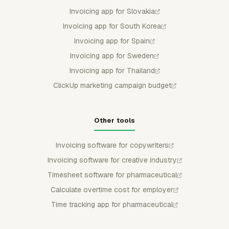
Invoicing app for Slovakia
Invoicing app for South Korea
Invoicing app for Spain
Invoicing app for Sweden
Invoicing app for Thailand
ClickUp marketing campaign budget
Other tools
Invoicing software for copywriters
Invoicing software for creative industry
Timesheet software for pharmaceutical
Calculate overtime cost for employer
Time tracking app for pharmaceutical