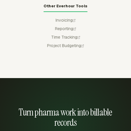
Other Everhour Tools
Invoicing
Reporting
Time Tracking
Project Budgeting
Turn pharma work into billable
records