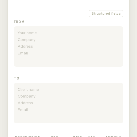
Structured fields
FROM
TO