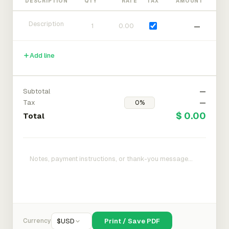
DESCRIPTION
QTY
RATE
TAX
AMOUNT
—
Add line
Subtotal
—
Tax
—
$ 0.00
Total
Currency
$
USD
Print / Save PDF