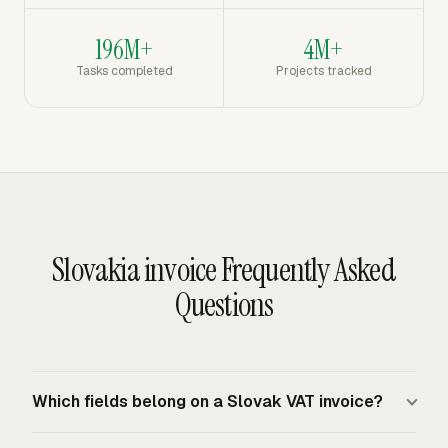
196M+
4M+
Tasks completed
Projects tracked
Slovakia invoice Frequently Asked
Questions
Which fields belong on a Slovak VAT invoice?
A Slovak VAT invoice must include seller and buyer