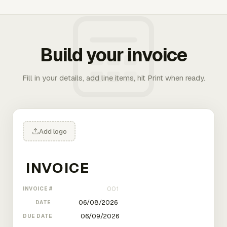
Build your invoice
Fill in your details, add line items, hit Print when ready.
Add logo
INVOICE #
DATE
DUE DATE