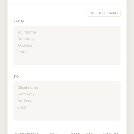
Structured fields
FROM
TO