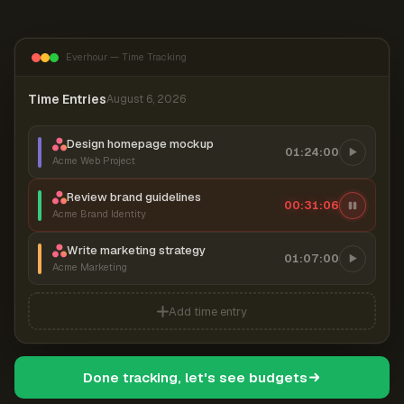
Everhour — Time Tracking
Time Entries
August 6, 2026
Design homepage mockup
01:24:00
Acme Web Project
Review brand guidelines
00:31:06
Acme Brand Identity
Write marketing strategy
01:07:00
Acme Marketing
Add time entry
Done tracking, let's see budgets