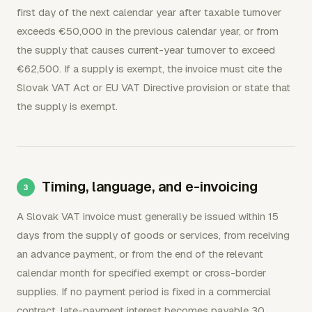
first day of the next calendar year after taxable turnover
exceeds €50,000 in the previous calendar year, or from
the supply that causes current-year turnover to exceed
€62,500. If a supply is exempt, the invoice must cite the
Slovak VAT Act or EU VAT Directive provision or state that
the supply is exempt.
Timing, language, and e-invoicing
A Slovak VAT invoice must generally be issued within 15
days from the supply of goods or services, from receiving
an advance payment, or from the end of the relevant
calendar month for specified exempt or cross-border
supplies. If no payment period is fixed in a commercial
contract, late-payment interest becomes payable 30