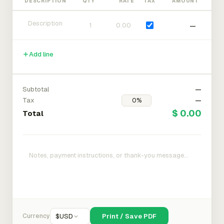
DESCRIPTION
QTY
RATE
TAX
AMOUNT
—
Add line
Subtotal
—
Tax
—
$ 0.00
Total
Currency
$
USD
Print / Save PDF