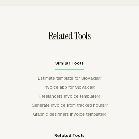
recovery-cost compensation per late invoice.
totals. Client settings can store contacts, taxes,
discounts, and payment terms, while invoices can be
customized before export to QuickBooks Online, Xero, or
FreshBooks.
Related Tools
Similar Tools
Estimate template for Slovakia
Invoice app for Slovakia
Freelancers invoice template
Generate invoice from tracked hours
Graphic designers invoice template
Related Tools