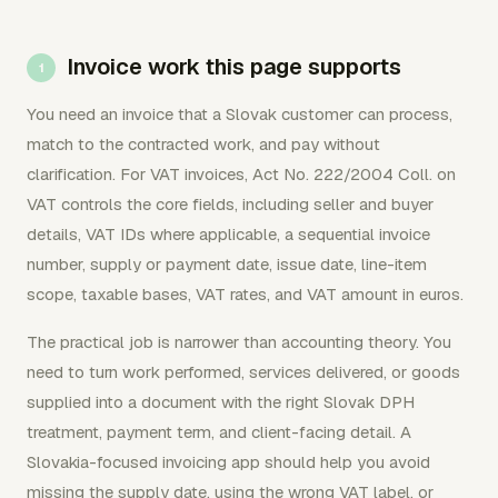
Invoice work this page supports
You need an invoice that a Slovak customer can process,
match to the contracted work, and pay without
clarification. For VAT invoices, Act No. 222/2004 Coll. on
VAT controls the core fields, including seller and buyer
details, VAT IDs where applicable, a sequential invoice
number, supply or payment date, issue date, line-item
scope, taxable bases, VAT rates, and VAT amount in euros.
The practical job is narrower than accounting theory. You
need to turn work performed, services delivered, or goods
supplied into a document with the right Slovak DPH
treatment, payment term, and client-facing detail. A
Slovakia-focused invoicing app should help you avoid
missing the supply date, using the wrong VAT label, or