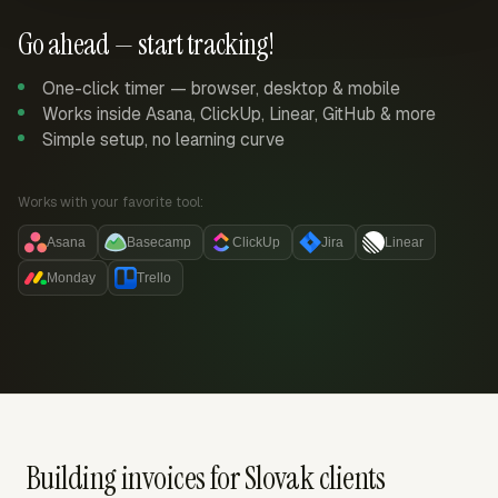
Go ahead — start tracking!
One-click timer — browser, desktop & mobile
Works inside Asana, ClickUp, Linear, GitHub & more
Simple setup, no learning curve
Works with your favorite tool:
Asana
Basecamp
ClickUp
Jira
Linear
Monday
Trello
Building invoices for Slovak clients