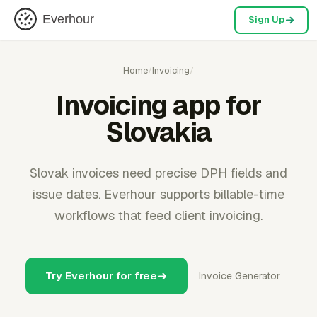
Everhour
Sign Up
Home
/
Invoicing
/
Invoicing app for
Slovakia
Slovak invoices need precise DPH fields and
issue dates. Everhour supports billable-time
workflows that feed client invoicing.
Try Everhour for free
Invoice Generator