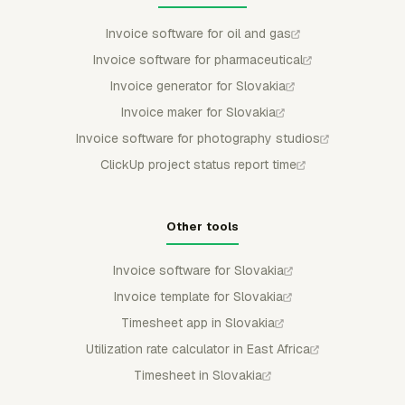
Invoice software for oil and gas
Invoice software for pharmaceutical
Invoice generator for Slovakia
Invoice maker for Slovakia
Invoice software for photography studios
ClickUp project status report time
Other tools
Invoice software for Slovakia
Invoice template for Slovakia
Timesheet app in Slovakia
Utilization rate calculator in East Africa
Timesheet in Slovakia