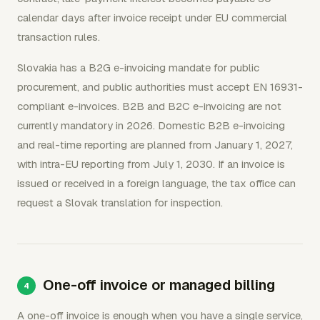
calendar days after invoice receipt under EU commercial
transaction rules.
Slovakia has a B2G e-invoicing mandate for public
procurement, and public authorities must accept EN 16931-
compliant e-invoices. B2B and B2C e-invoicing are not
currently mandatory in 2026. Domestic B2B e-invoicing
and real-time reporting are planned from January 1, 2027,
with intra-EU reporting from July 1, 2030. If an invoice is
issued or received in a foreign language, the tax office can
request a Slovak translation for inspection.
One-off invoice or managed billing
A one-off invoice is enough when you have a single service,