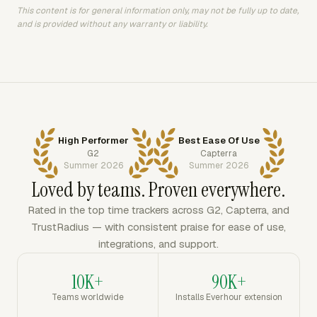
This content is for general information only, may not be fully up to date,
and is provided without any warranty or liability.
High Performer
Best Ease Of Use
G2
Capterra
Summer 2026
Summer 2026
Loved by teams. Proven everywhere.
Rated in the top time trackers across G2, Capterra, and
TrustRadius — with consistent praise for ease of use,
integrations, and support.
10K+
90K+
Teams worldwide
Installs Everhour extension