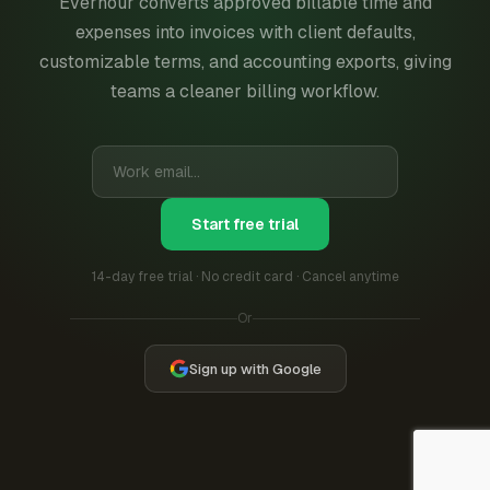
Everhour converts approved billable time and
expenses into invoices with client defaults,
customizable terms, and accounting exports, giving
teams a cleaner billing workflow.
Start free trial
14-day free trial · No credit card · Cancel anytime
Or
Sign up with Google