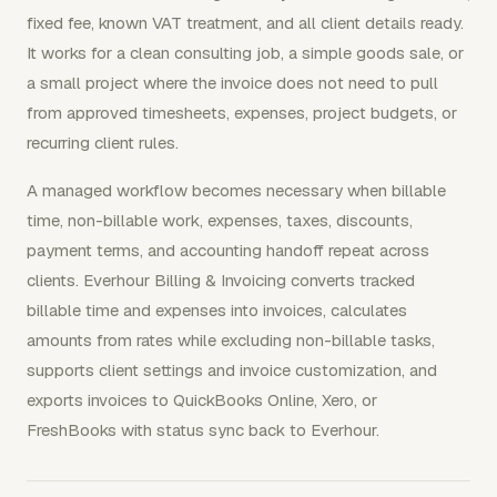
fixed fee, known VAT treatment, and all client details ready.
It works for a clean consulting job, a simple goods sale, or
a small project where the invoice does not need to pull
from approved timesheets, expenses, project budgets, or
recurring client rules.
A managed workflow becomes necessary when billable
time, non-billable work, expenses, taxes, discounts,
payment terms, and accounting handoff repeat across
clients. Everhour Billing & Invoicing converts tracked
billable time and expenses into invoices, calculates
amounts from rates while excluding non-billable tasks,
supports client settings and invoice customization, and
exports invoices to QuickBooks Online, Xero, or
FreshBooks with status sync back to Everhour.