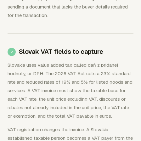
sending a document that lacks the buyer details required
for the transaction.
Slovak VAT fields to capture
Slovakia uses value added tax called daň z pridanej
hodnoty, or DPH. The 2026 VAT Act sets a 23% standard
rate and reduced rates of 19% and 5% for listed goods and
services. A VAT invoice must show the taxable base for
each VAT rate, the unit price excluding VAT, discounts or
rebates not already included in the unit price, the VAT rate
or exemption, and the total VAT payable in euros.
VAT registration changes the invoice. A Slovakia-
established taxable person becomes a VAT payer from the