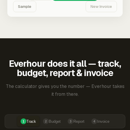
Sample
New Invoice
Everhour does it all — track,
budget, report & invoice
The calculator gives you the number — Everhour takes
it from there.
Track
Budget
Report
Invoice
1
2
3
4