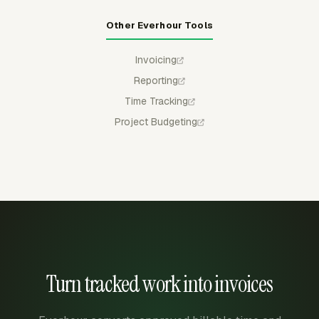
Other Everhour Tools
Invoicing
Reporting
Time Tracking
Project Budgeting
Turn tracked work into invoices