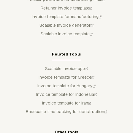
Retainer invoice template
Invoice template for manufacturing
Scalable invoice generator
Scalable invoice template
Related Tools
Scalable invoice app
Invoice template for Greece
Invoice template for Hungary
Invoice template for Indonesia
Invoice template for Iran
Basecamp time tracking for construction
Other tools