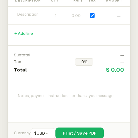
DESCRIPTION
QTY
RATE
TAX
AMOUNT
—
Add line
Subtotal
—
Tax
—
$ 0.00
Total
Currency
$
USD
Print / Save PDF