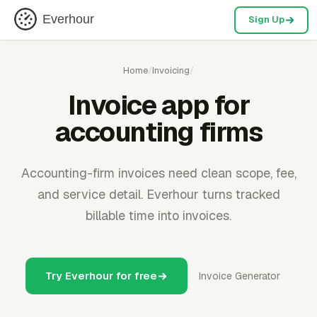
Everhour
Sign Up
Home
/
Invoicing
/
Invoice app for
accounting firms
Accounting-firm invoices need clean scope, fee,
and service detail. Everhour turns tracked
billable time into invoices.
Try Everhour for free
Invoice Generator