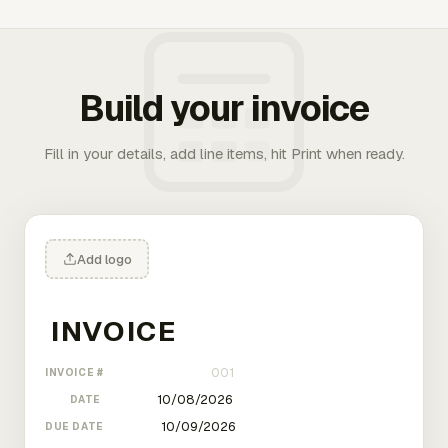
Build your invoice
Fill in your details, add line items, hit Print when ready.
Add logo
INVOICE #
DATE
DUE DATE