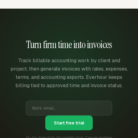
Turn firm time into invoices
Track billable accounting work by client and
project, then generate invoices with rates, expenses,
terms, and accounting exports. Everhour keeps
billing tied to approved time and invoice status.
Start free trial
14-day free trial · No credit card · Cancel anytime