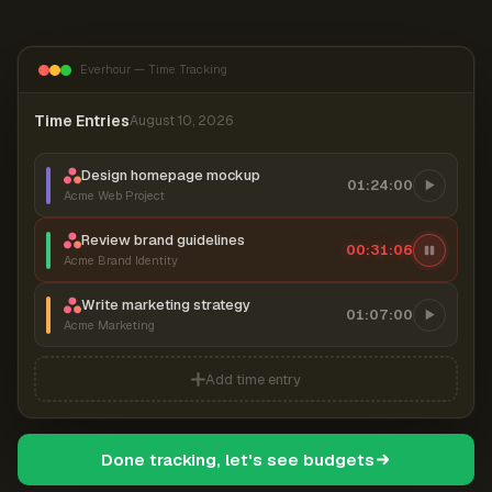
Everhour — Time Tracking
Time Entries
August 10, 2026
Design homepage mockup
01:24:00
Acme Web Project
Review brand guidelines
00:31:06
Acme Brand Identity
Write marketing strategy
01:07:00
Acme Marketing
Add time entry
Done tracking, let's see budgets