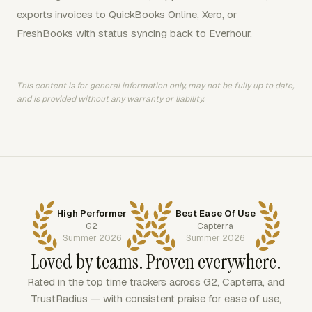
exports invoices to QuickBooks Online, Xero, or
FreshBooks with status syncing back to Everhour.
This content is for general information only, may not be fully up to date,
and is provided without any warranty or liability.
High Performer
Best Ease Of Use
G2
Capterra
Summer 2026
Summer 2026
Loved by teams. Proven everywhere.
Rated in the top time trackers across G2, Capterra, and
TrustRadius — with consistent praise for ease of use,