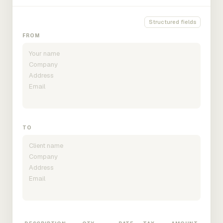
Structured fields
FROM
TO