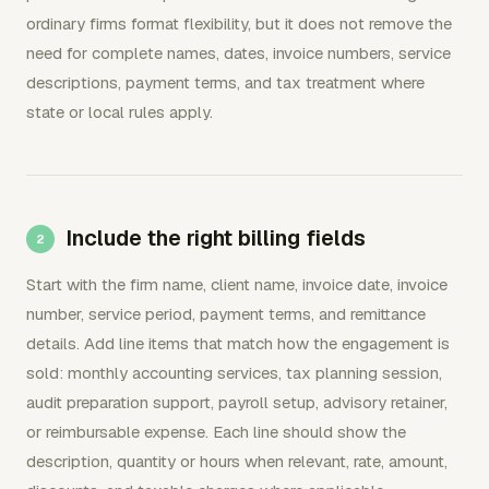
ordinary firms format flexibility, but it does not remove the
need for complete names, dates, invoice numbers, service
descriptions, payment terms, and tax treatment where
state or local rules apply.
Include the right billing fields
Start with the firm name, client name, invoice date, invoice
number, service period, payment terms, and remittance
details. Add line items that match how the engagement is
sold: monthly accounting services, tax planning session,
audit preparation support, payroll setup, advisory retainer,
or reimbursable expense. Each line should show the
description, quantity or hours when relevant, rate, amount,