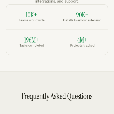
integrations, and support.
10K+
90K+
Teams worldwide
Installs Everhour extension
196M+
4M+
Tasks completed
Projects tracked
Frequently Asked Questions