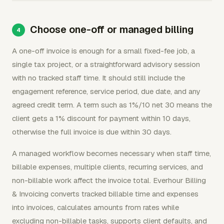
Choose one-off or managed billing
A one-off invoice is enough for a small fixed-fee job, a
single tax project, or a straightforward advisory session
with no tracked staff time. It should still include the
engagement reference, service period, due date, and any
agreed credit term. A term such as 1%/10 net 30 means the
client gets a 1% discount for payment within 10 days,
otherwise the full invoice is due within 30 days.
A managed workflow becomes necessary when staff time,
billable expenses, multiple clients, recurring services, and
non-billable work affect the invoice total. Everhour Billing
& Invoicing converts tracked billable time and expenses
into invoices, calculates amounts from rates while
excluding non-billable tasks, supports client defaults, and