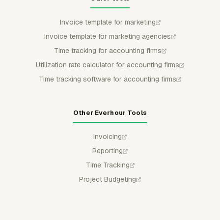
Invoice template for marketing
Invoice template for marketing agencies
Time tracking for accounting firms
Utilization rate calculator for accounting firms
Time tracking software for accounting firms
Other Everhour Tools
Invoicing
Reporting
Time Tracking
Project Budgeting