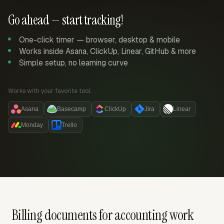
Go ahead — start tracking!
One-click timer — browser, desktop & mobile
Works inside Asana, ClickUp, Linear, GitHub & more
Simple setup, no learning curve
Works with your favorite tool:
Asana
Basecamp
ClickUp
Jira
Linear
Monday
Trello
Billing documents for accounting work