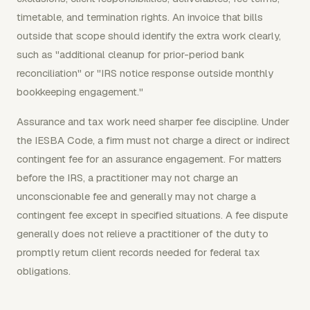
timetable, and termination rights. An invoice that bills
outside that scope should identify the extra work clearly,
such as "additional cleanup for prior-period bank
reconciliation" or "IRS notice response outside monthly
bookkeeping engagement."
Assurance and tax work need sharper fee discipline. Under
the IESBA Code, a firm must not charge a direct or indirect
contingent fee for an assurance engagement. For matters
before the IRS, a practitioner may not charge an
unconscionable fee and generally may not charge a
contingent fee except in specified situations. A fee dispute
generally does not relieve a practitioner of the duty to
promptly return client records needed for federal tax
obligations.