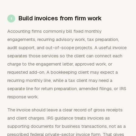
Build invoices from firm work
Accounting firms commonly bill fixed monthly
engagements, recurring advisory work, tax preparation,
audit support, and out-of-scope projects. A useful invoice
separates those services so the client can connect each
charge to the engagement letter, approved work, or
requested add-on. A bookkeeping client may expect a
recurring monthly line, while a tax client may need a
separate line for return preparation, amended filings, or IRS
response work.
The invoice should leave a clear record of gross receipts
and client charges. IRS guidance treats invoices as
supporting documents for business transactions, not as a
prescribed federal private-sector invoice form. That gives