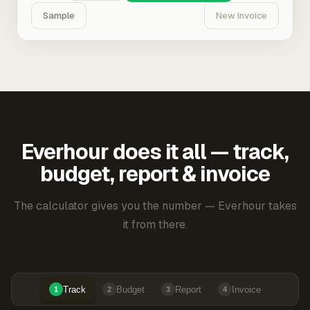
Sample
New Invoice
Everhour does it all — track,
budget, report & invoice
The calculator gives you the number — Everhour takes
it from there.
Track
Budget
Report
Invoice
1
2
3
4