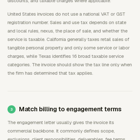
discounts, and taxable charges where applicable.
United States invoices do not use a national VAT or GST
registration number. Sales and use tax depends on state
and local rules, nexus, the place of sale, and whether the
service is taxable. California generally taxes retail sales of
tangible personal property and only some service or labor
charges, while Texas identifies 16 broad taxable service
categories. The invoice should show the tax line only when
the firm has determined that tax applies.
Match billing to engagement terms
The engagement letter usually gives the invoice its
commercial backbone. It commonly defines scope,
exclusions, client responsibilities, deliverables, fee terms,