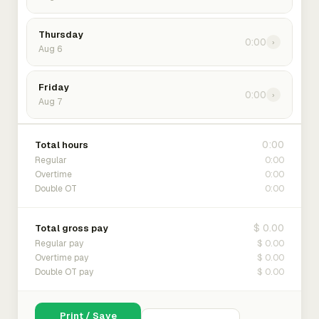
Thursday
0:00
›
Aug 6
Friday
0:00
›
Aug 7
0:00
Total hours
0:00
Regular
0:00
Overtime
0:00
Double OT
$ 0.00
Total gross pay
$ 0.00
Regular pay
$ 0.00
Overtime pay
$ 0.00
Double OT pay
Print / Save