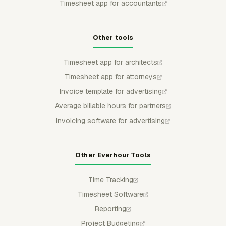
Timesheet app for accountants
Other tools
Timesheet app for architects
Timesheet app for attorneys
Invoice template for advertising
Average billable hours for partners
Invoicing software for advertising
Other Everhour Tools
Time Tracking
Timesheet Software
Reporting
Project Budgeting