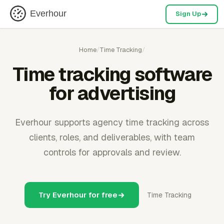
Everhour
Sign Up
Home
/
Time Tracking
/
Time tracking software
for advertising
Everhour supports agency time tracking across
clients, roles, and deliverables, with team
controls for approvals and review.
Try Everhour for free
Time Tracking