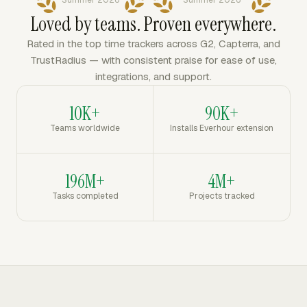
Summer 2026
Summer 2026
Loved by teams. Proven everywhere.
Rated in the top time trackers across G2, Capterra, and
TrustRadius — with consistent praise for ease of use,
integrations, and support.
10K+
90K+
Teams worldwide
Installs Everhour extension
196M+
4M+
Tasks completed
Projects tracked