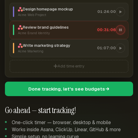
Design homepage mockup
01:24:00
Acme Web Project
Review brand guidelines
00:31:06
Acme Brand Identity
Write marketing strategy
01:07:00
Acme Marketing
Add time entry
Done tracking, let's see budgets
Go ahead — start tracking!
One-click timer — browser, desktop & mobile
Works inside Asana, ClickUp, Linear, GitHub & more
Simple setup, no learning curve