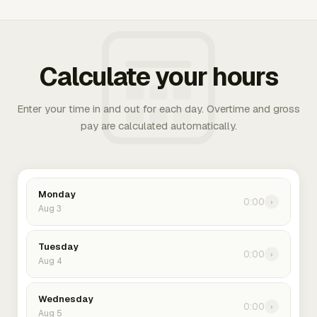
Calculate your hours
Enter your time in and out for each day. Overtime and gross
pay are calculated automatically.
Monday
0:00
›
Aug 3
Tuesday
0:00
›
Aug 4
Wednesday
0:00
›
Aug 5