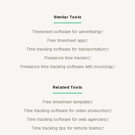
Similar Tools
Timesheet software for advertising
Free timesheet app
Time tracking software for transportation
Freelance time tracker
Freelance time tracking software with invoicing
Related Tools
Free timesheet template
Time tracking software for video production
Time tracking software for web agencies
Time tracking tips for remote teams