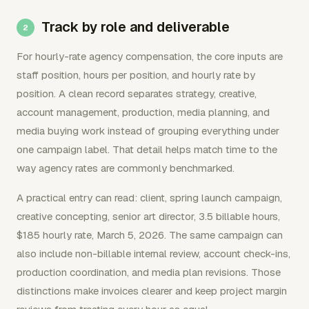
Track by role and deliverable
For hourly-rate agency compensation, the core inputs are
staff position, hours per position, and hourly rate by
position. A clean record separates strategy, creative,
account management, production, media planning, and
media buying work instead of grouping everything under
one campaign label. That detail helps match time to the
way agency rates are commonly benchmarked.
A practical entry can read: client, spring launch campaign,
creative concepting, senior art director, 3.5 billable hours,
$185 hourly rate, March 5, 2026. The same campaign can
also include non-billable internal review, account check-ins,
production coordination, and media plan revisions. Those
distinctions make invoices clearer and keep project margin