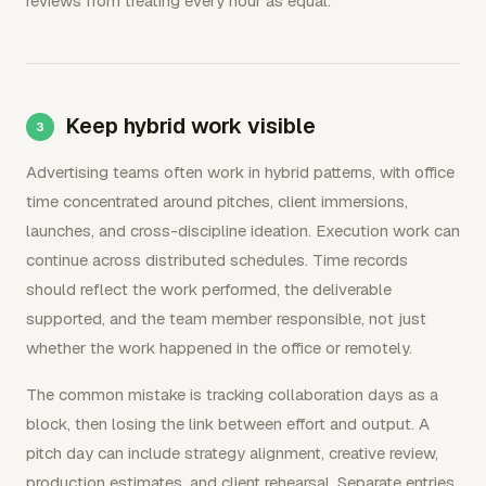
reviews from treating every hour as equal.
Keep hybrid work visible
Advertising teams often work in hybrid patterns, with office
time concentrated around pitches, client immersions,
launches, and cross-discipline ideation. Execution work can
continue across distributed schedules. Time records
should reflect the work performed, the deliverable
supported, and the team member responsible, not just
whether the work happened in the office or remotely.
The common mistake is tracking collaboration days as a
block, then losing the link between effort and output. A
pitch day can include strategy alignment, creative review,
production estimates, and client rehearsal. Separate entries