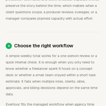
preserve the story behind the time, which matters when a
client questions scope, a producer reviews overages, or a
manager compares planned capacity with actual effort.
Choose the right workflow
A simple weekly total works for a one-person review or a
quick internal check. It is enough when you only need to
know whether a freelancer spent 6 hours on a concept
deck or whether a small team stayed within a short task
estimate. It fails when multiple roles, clients, rates,
approvals, and billing decisions depend on the same time
data.
Everhour fits the managed workflow when agency time