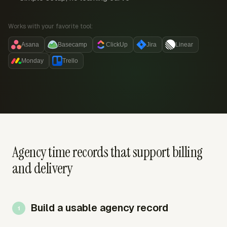
Works with your favorite tool:
Asana
Basecamp
ClickUp
Jira
Linear
Monday
Trello
Agency time records that support billing
and delivery
Build a usable agency record