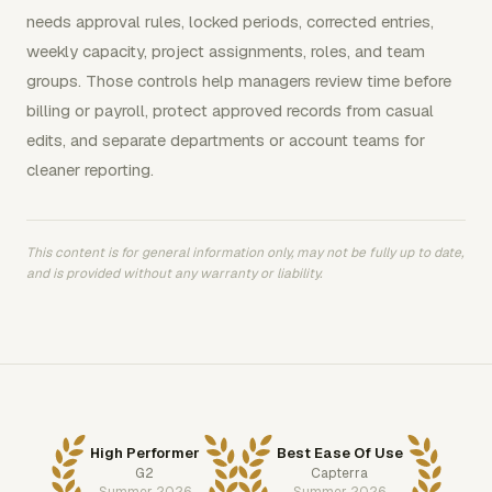
needs approval rules, locked periods, corrected entries,
weekly capacity, project assignments, roles, and team
groups. Those controls help managers review time before
billing or payroll, protect approved records from casual
edits, and separate departments or account teams for
cleaner reporting.
This content is for general information only, may not be fully up to date,
and is provided without any warranty or liability.
High Performer
Best Ease Of Use
G2
Capterra