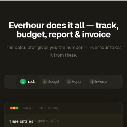
Everhour does it all — track,
budget, report & invoice
The calculator gives you the number — Everhour takes
it from there.
Track
Budget
Report
Invoice
1
2
3
4
Everhour — Time Tracking
Time Entries
August 9, 2026