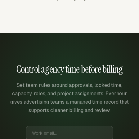
Control agency time before billing
Set team rules around approvals, locked time,
capacity, roles, and project assignments. Everhour
gives advertising teams a managed time record that
supports cleaner billing and review.