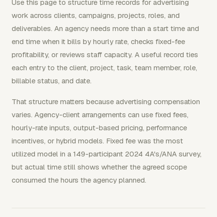
Use this page to structure time records for advertising
work across clients, campaigns, projects, roles, and
deliverables. An agency needs more than a start time and
end time when it bills by hourly rate, checks fixed-fee
profitability, or reviews staff capacity. A useful record ties
each entry to the client, project, task, team member, role,
billable status, and date.
That structure matters because advertising compensation
varies. Agency-client arrangements can use fixed fees,
hourly-rate inputs, output-based pricing, performance
incentives, or hybrid models. Fixed fee was the most
utilized model in a 149-participant 2024 4A's/ANA survey,
but actual time still shows whether the agreed scope
consumed the hours the agency planned.