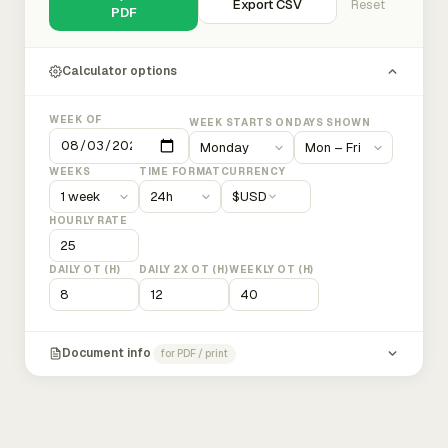
Export CSV
Reset
PDF
Calculator options
WEEK OF
WEEK STARTS ON
DAYS SHOWN
WEEKS
TIME FORMAT
CURRENCY
$
USD
HOURLY RATE
DAILY OT (H)
DAILY 2X OT (H)
WEEKLY OT (H)
Document info
for PDF / print