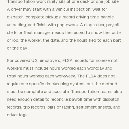
Transportation work rarely sits at one desk or one job site.
A driver may start with a vehicle inspection, wait for
dispatch, complete pickups, record driving time, handle
unloading, and finish with paperwork. A dispatcher, payroll
clerk, or fleet manager needs the record to show the route
or job, the worker, the date, and the hours tied to each part
of the day.
For covered U.S. employers, FLSA records for nonexempt
workers must include hours worked each workday and
total hours worked each workweek. The FLSA does not
require one specific timekeeping system, but the method
must be complete and accurate. Transportation teams also
need enough detail to reconcile payroll time with dispatch
records, trip records, bills of lading, settlement sheets, and
driver logs.