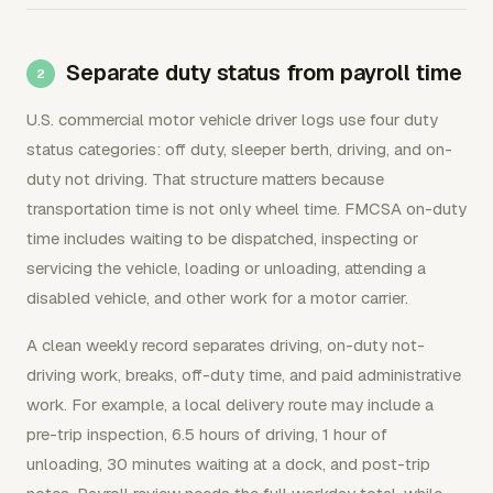
Separate duty status from payroll time
U.S. commercial motor vehicle driver logs use four duty
status categories: off duty, sleeper berth, driving, and on-
duty not driving. That structure matters because
transportation time is not only wheel time. FMCSA on-duty
time includes waiting to be dispatched, inspecting or
servicing the vehicle, loading or unloading, attending a
disabled vehicle, and other work for a motor carrier.
A clean weekly record separates driving, on-duty not-
driving work, breaks, off-duty time, and paid administrative
work. For example, a local delivery route may include a
pre-trip inspection, 6.5 hours of driving, 1 hour of
unloading, 30 minutes waiting at a dock, and post-trip