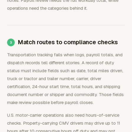
notes. Payroll review needs the full workday total, while
operations need the categories behind it.
Match routes to compliance checks
Transportation tracking fails when logs, payroll totals, and
dispatch records tell different stories. A record of duty
status must include fields such as date, total miles driven,
truck or tractor and trailer number, carrier, driver
certification, 24-hour start time, total hours, and shipping
document number or shipper and commodity. Those fields
make review possible before payroll closes.
U.S. motor-carrier operations also need hours-of-service
checks. Property-carrying CMV drivers may drive up to 11
hours after 10 consecutive hours off duty and may not