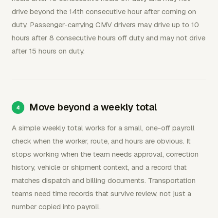
drive beyond the 14th consecutive hour after coming on
duty. Passenger-carrying CMV drivers may drive up to 10
hours after 8 consecutive hours off duty and may not drive
after 15 hours on duty.
Move beyond a weekly total
A simple weekly total works for a small, one-off payroll
check when the worker, route, and hours are obvious. It
stops working when the team needs approval, correction
history, vehicle or shipment context, and a record that
matches dispatch and billing documents. Transportation
teams need time records that survive review, not just a
number copied into payroll.