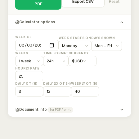
Export CSV
Reset
PDF
Calculator options
WEEK OF
WEEK STARTS ON
DAYS SHOWN
WEEKS
TIME FORMAT
CURRENCY
$
USD
HOURLY RATE
DAILY OT (H)
DAILY 2X OT (H)
WEEKLY OT (H)
Document info
for PDF / print