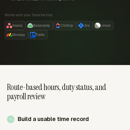
Works with your favorite tool:
Asana
Basecamp
ClickUp
Jira
Linear
Monday
Trello
Route-based hours, duty status, and
payroll review
Build a usable time record