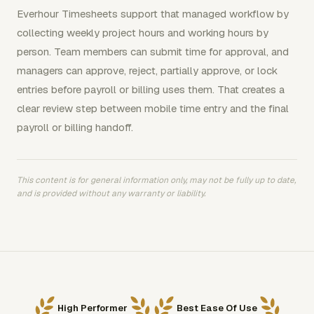
Everhour Timesheets support that managed workflow by
collecting weekly project hours and working hours by
person. Team members can submit time for approval, and
managers can approve, reject, partially approve, or lock
entries before payroll or billing uses them. That creates a
clear review step between mobile time entry and the final
payroll or billing handoff.
This content is for general information only, may not be fully up to date,
and is provided without any warranty or liability.
High Performer
Best Ease Of Use