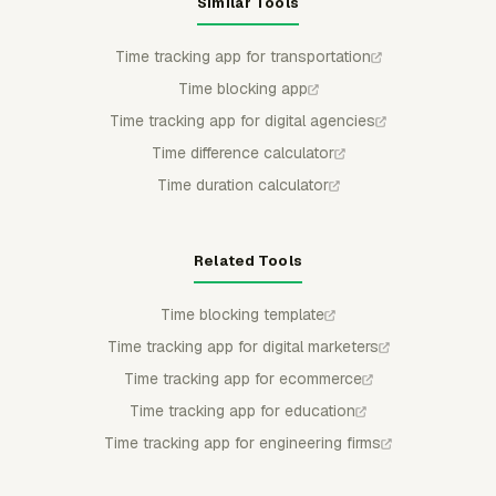
Similar Tools
Time tracking app for transportation
Time blocking app
Time tracking app for digital agencies
Time difference calculator
Time duration calculator
Related Tools
Time blocking template
Time tracking app for digital marketers
Time tracking app for ecommerce
Time tracking app for education
Time tracking app for engineering firms