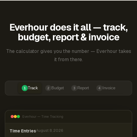
Everhour does it all — track,
budget, report & invoice
The calculator gives you the number — Everhour takes
it from there.
Track
Budget
Report
Invoice
1
2
3
4
Everhour — Time Tracking
Time Entries
August 8, 2026