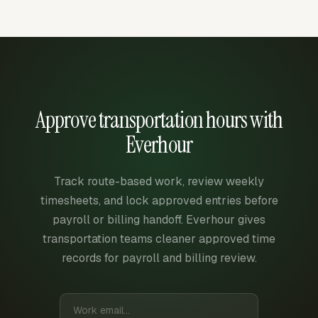
Approve transportation hours with
Everhour
Track route-based work, review weekly
timesheets, and lock approved entries before
payroll or billing handoff. Everhour gives
transportation teams cleaner approved time
records for payroll and billing review.