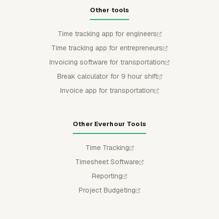
Other tools
Time tracking app for engineers
Time tracking app for entrepreneurs
Invoicing software for transportation
Break calculator for 9 hour shift
Invoice app for transportation
Other Everhour Tools
Time Tracking
Timesheet Software
Reporting
Project Budgeting