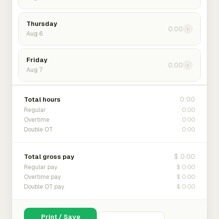
Thursday
0:00
›
Aug 6
Friday
0:00
›
Aug 7
0:00
Total hours
0:00
Regular
0:00
Overtime
0:00
Double OT
$ 0.00
Total gross pay
$ 0.00
Regular pay
$ 0.00
Overtime pay
$ 0.00
Double OT pay
Print / Save