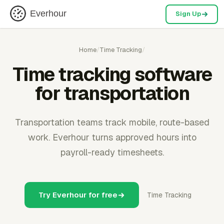
Everhour
Sign Up
Home
/
Time Tracking
/
Time tracking software
for transportation
Transportation teams track mobile, route-based
work. Everhour turns approved hours into
payroll-ready timesheets.
Try Everhour for free
Time Tracking