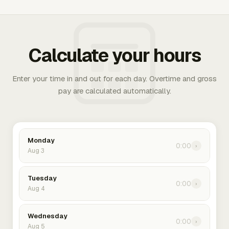
Calculate your hours
Enter your time in and out for each day. Overtime and gross
pay are calculated automatically.
Monday
0:00
›
Aug 3
Tuesday
0:00
›
Aug 4
Wednesday
0:00
›
Aug 5