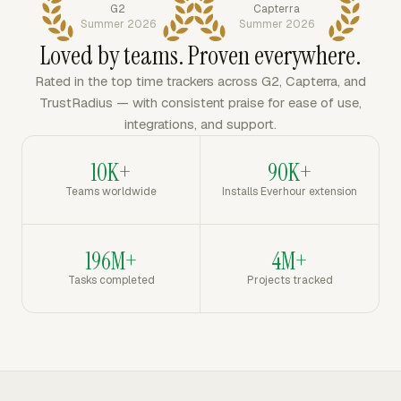
G2
Capterra
Summer 2026
Summer 2026
Loved by teams. Proven everywhere.
Rated in the top time trackers across G2, Capterra, and
TrustRadius — with consistent praise for ease of use,
integrations, and support.
10K+
90K+
Teams worldwide
Installs Everhour extension
196M+
4M+
Tasks completed
Projects tracked