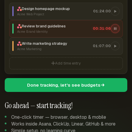
Design homepage mockup
01:24:00
Acme Web Project
Review brand guidelines
00:31:07
Acme Brand Identity
Write marketing strategy
01:07:00
Acme Marketing
Add time entry
Done tracking, let's see budgets
Go ahead — start tracking!
One-click timer — browser, desktop & mobile
Works inside Asana, ClickUp, Linear, GitHub & more
Simple setup, no learning curve