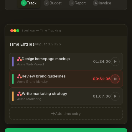
Track
Budget
Report
Invoice
1
2
3
4
Everhour — Time Tracking
Time Entries
August 8, 2026
Design homepage mockup
01:24:00
Acme Web Project
Review brand guidelines
00:31:07
Acme Brand Identity
Write marketing strategy
01:07:00
Acme Marketing
Add time entry