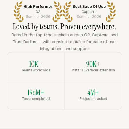
High Performer
Best Ease Of Use
G2
Capterra
Summer 2026
Summer 2026
Loved by teams. Proven everywhere.
Rated in the top time trackers across G2, Capterra, and
TrustRadius — with consistent praise for ease of use,
integrations, and support.
10K+
90K+
Teams worldwide
Installs Everhour extension
196M+
4M+
Tasks completed
Projects tracked