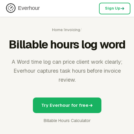
Everhour
Sign Up
Home
/
Invoicing
/
Billable hours log word
A Word time log can price client work clearly;
Everhour captures task hours before invoice
review.
Try Everhour for free
Billable Hours Calculator