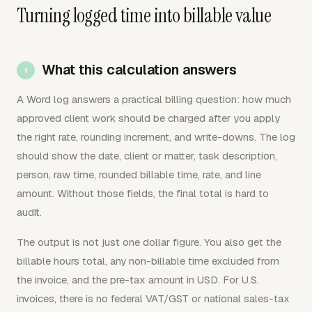
Turning logged time into billable value
What this calculation answers
A Word log answers a practical billing question: how much
approved client work should be charged after you apply
the right rate, rounding increment, and write-downs. The log
should show the date, client or matter, task description,
person, raw time, rounded billable time, rate, and line
amount. Without those fields, the final total is hard to
audit.
The output is not just one dollar figure. You also get the
billable hours total, any non-billable time excluded from
the invoice, and the pre-tax amount in USD. For U.S.
invoices, there is no federal VAT/GST or national sales-tax