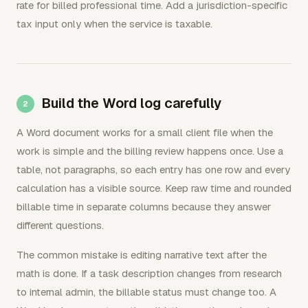
rate for billed professional time. Add a jurisdiction-specific
tax input only when the service is taxable.
Build the Word log carefully
A Word document works for a small client file when the
work is simple and the billing review happens once. Use a
table, not paragraphs, so each entry has one row and every
calculation has a visible source. Keep raw time and rounded
billable time in separate columns because they answer
different questions.
The common mistake is editing narrative text after the
math is done. If a task description changes from research
to internal admin, the billable status must change too. A