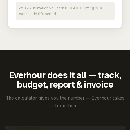
At 85% utilization you earn $20,400. Hitting 80%
would add $0/period.
Everhour does it all — track,
budget, report & invoice
The calculator gives you the number — Everhour takes
it from there.