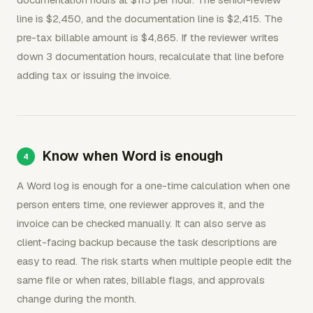
line is $2,450, and the documentation line is $2,415. The
pre-tax billable amount is $4,865. If the reviewer writes
down 3 documentation hours, recalculate that line before
adding tax or issuing the invoice.
Know when Word is enough
A Word log is enough for a one-time calculation when one
person enters time, one reviewer approves it, and the
invoice can be checked manually. It can also serve as
client-facing backup because the task descriptions are
easy to read. The risk starts when multiple people edit the
same file or when rates, billable flags, and approvals
change during the month.