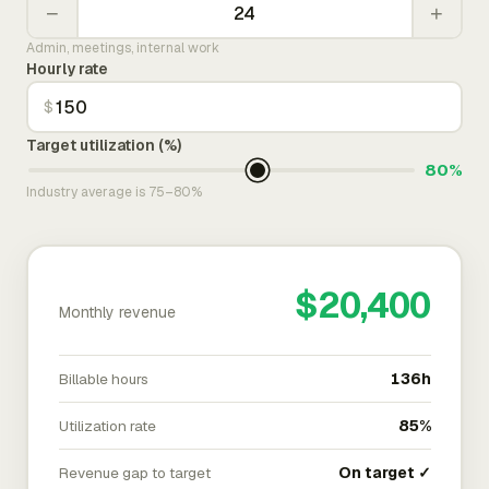
−
+
Admin, meetings, internal work
Hourly rate
$
Target utilization (%)
80%
Industry average is 75–80%
$20,400
Monthly revenue
Billable hours
136h
Utilization rate
85%
Revenue gap to target
On target ✓