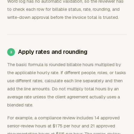
Word log has no automatic validation, so the reviewer has
to check each row for billable status, rate, rounding, and
write-down approval before the invoice total is trusted.
Apply rates and rounding
The basic formula is rounded billable hours multiplied by
the applicable hourly rate. If different people, roles, or tasks
use different rates, calculate each line separately and then
add the line amounts. Do not multiply total hours by an
average rate unless the client agreement actually uses a
blended rate.
For example, a compliance review includes 14 approved
senior-review hours at $175 per hour and 21 approved
documentation hours at $115 per hour. The senior-review