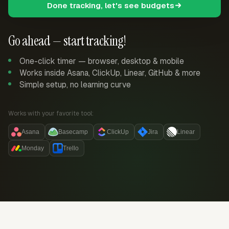
Done tracking, let's see budgets
Go ahead — start tracking!
One-click timer — browser, desktop & mobile
Works inside Asana, ClickUp, Linear, GitHub & more
Simple setup, no learning curve
Works with your favorite tool:
Asana
Basecamp
ClickUp
Jira
Linear
Monday
Trello