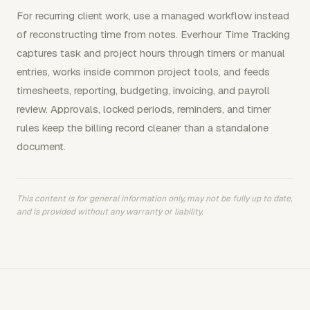
For recurring client work, use a managed workflow instead
of reconstructing time from notes. Everhour Time Tracking
captures task and project hours through timers or manual
entries, works inside common project tools, and feeds
timesheets, reporting, budgeting, invoicing, and payroll
review. Approvals, locked periods, reminders, and timer
rules keep the billing record cleaner than a standalone
document.
This content is for general information only, may not be fully up to date,
and is provided without any warranty or liability.