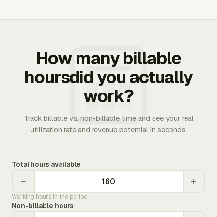
How many billable
hoursdid you actually
work?
Track billable vs. non-billable time and see your real
utilization rate and revenue potential in seconds.
Total hours available
−
+
Working hours in the period
Non-billable hours