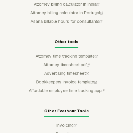
Attorney billing calculator in India
Attorney billing calculator in Portugal
Asana billable hours for consultants
Other tools
Attorney time tracking template
Attorney timesheet pdf
Advertising timesheet
Bookkeepers invoice template
Affordable employee time tracking app
Other Everhour Tools
Invoicing