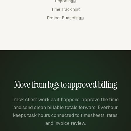
Reporting
Time Tracking
Project Budgeting
Move from logs to approved billing
Track client work as it happens, approve the time,
and send clean billable totals forward. Everhour
keeps task hours connected to timesheets, rates,
and invoice review.