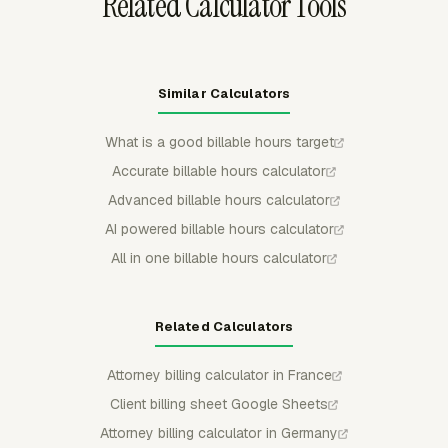
Related Calculator Tools
Similar Calculators
What is a good billable hours target
Accurate billable hours calculator
Advanced billable hours calculator
AI powered billable hours calculator
All in one billable hours calculator
Related Calculators
Attorney billing calculator in France
Client billing sheet Google Sheets
Attorney billing calculator in Germany