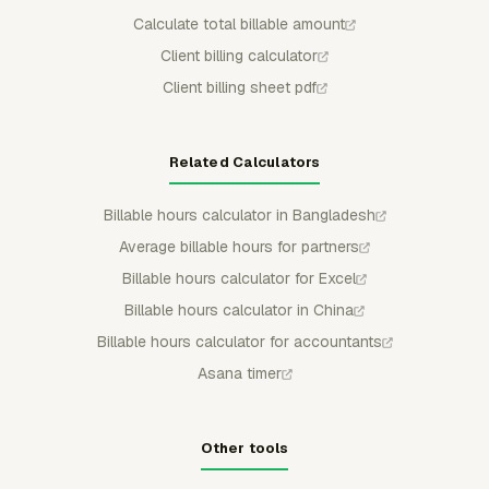
Calculate total billable amount
Client billing calculator
Client billing sheet pdf
Related Calculators
Billable hours calculator in Bangladesh
Average billable hours for partners
Billable hours calculator for Excel
Billable hours calculator in China
Billable hours calculator for accountants
Asana timer
Other tools