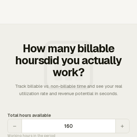
How many billable
hoursdid you actually
work?
Track billable vs. non-billable time and see your real
utilization rate and revenue potential in seconds.
Total hours available
−
+
Working hours in the period