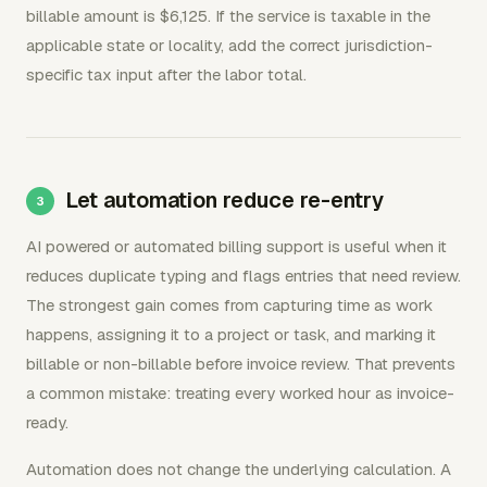
billable amount is $6,125. If the service is taxable in the
applicable state or locality, add the correct jurisdiction-
specific tax input after the labor total.
Let automation reduce re-entry
AI powered or automated billing support is useful when it
reduces duplicate typing and flags entries that need review.
The strongest gain comes from capturing time as work
happens, assigning it to a project or task, and marking it
billable or non-billable before invoice review. That prevents
a common mistake: treating every worked hour as invoice-
ready.
Automation does not change the underlying calculation. A