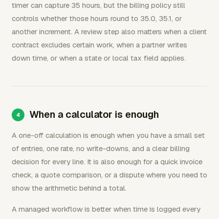
timer can capture 35 hours, but the billing policy still
controls whether those hours round to 35.0, 35.1, or
another increment. A review step also matters when a client
contract excludes certain work, when a partner writes
down time, or when a state or local tax field applies.
When a calculator is enough
A one-off calculation is enough when you have a small set
of entries, one rate, no write-downs, and a clear billing
decision for every line. It is also enough for a quick invoice
check, a quote comparison, or a dispute where you need to
show the arithmetic behind a total.
A managed workflow is better when time is logged every