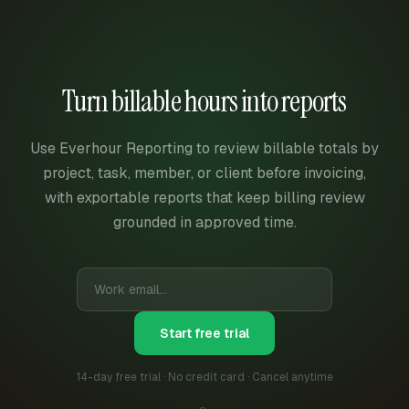
Turn billable hours into reports
Use Everhour Reporting to review billable totals by
project, task, member, or client before invoicing,
with exportable reports that keep billing review
grounded in approved time.
Start free trial
14-day free trial · No credit card · Cancel anytime