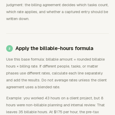
judgment: the billing agreement decides which tasks count,
which rate applies, and whether a captured entry should be
written down.
Apply the billable-hours formula
Use this base formula: billable amount = rounded billable
hours × billing rate. If different people, tasks, or matter
phases use different rates, calculate each line separately
and add the results. Do not average rates unless the client
agreement uses a blended rate.
Example: you worked 43 hours on a client project, but 8
hours were non-billable planning and internal review. That
leaves 35 billable hours. At $175 per hour, the pre-tax