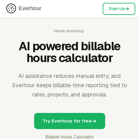
Everhour
Sign Up
Home
/
Invoicing
/
AI powered billable
hours calculator
AI assistance reduces manual entry, and
Everhour keeps billable-time reporting tied to
rates, projects, and approvals.
Try Everhour for free
Billable Hours Calculator