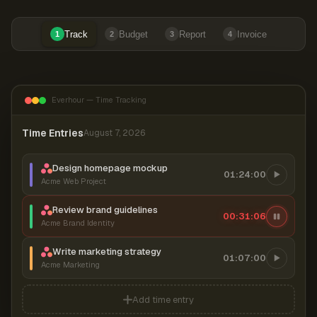
Track
Budget
Report
Invoice
1
2
3
4
Everhour — Time Tracking
Time Entries
August 7, 2026
Design homepage mockup
01:24:00
Acme Web Project
Review brand guidelines
00:31:07
Acme Brand Identity
Write marketing strategy
01:07:00
Acme Marketing
Add time entry