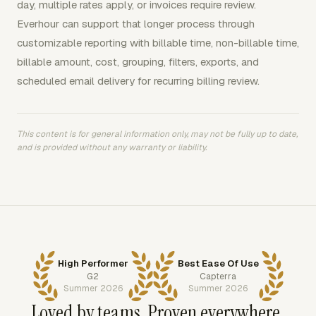
day, multiple rates apply, or invoices require review.
Everhour can support that longer process through
customizable reporting with billable time, non-billable time,
billable amount, cost, grouping, filters, exports, and
scheduled email delivery for recurring billing review.
This content is for general information only, may not be fully up to date,
and is provided without any warranty or liability.
High Performer
Best Ease Of Use
G2
Capterra
Summer 2026
Summer 2026
Loved by teams. Proven everywhere.