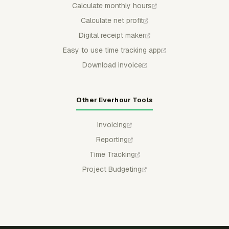
Calculate monthly hours
Calculate net profit
Digital receipt maker
Easy to use time tracking app
Download invoice
Other Everhour Tools
Invoicing
Reporting
Time Tracking
Project Budgeting