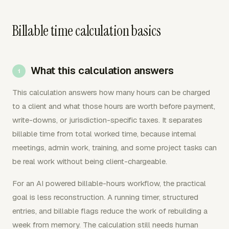
Billable time calculation basics
What this calculation answers
This calculation answers how many hours can be charged
to a client and what those hours are worth before payment,
write-downs, or jurisdiction-specific taxes. It separates
billable time from total worked time, because internal
meetings, admin work, training, and some project tasks can
be real work without being client-chargeable.
For an AI powered billable-hours workflow, the practical
goal is less reconstruction. A running timer, structured
entries, and billable flags reduce the work of rebuilding a
week from memory. The calculation still needs human