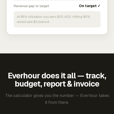
Revenue gap to target
On target ✓
At 85% utilization you earn $20,400. Hitting 80%
would add $0/period.
Everhour does it all — track,
budget, report & invoice
The calculator gives you the number — Everhour takes
it from there.