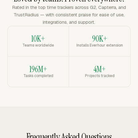
Rated in the top time trackers across G2, Capterra, and
TrustRadius — with consistent praise for ease of use,
integrations, and support.
10K+
90K+
Teams worldwide
Installs Everhour extension
196M+
4M+
Tasks completed
Projects tracked
Frequently Asked Questions