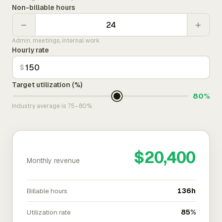
Non-billable hours
−
+
Admin, meetings, internal work
Hourly rate
$
Target utilization (%)
80%
Industry average is 75–80%
$20,400
Monthly revenue
Billable hours
136h
Utilization rate
85%