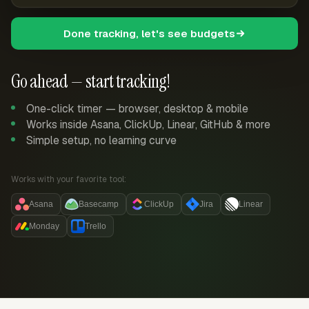
Done tracking, let's see budgets
Go ahead — start tracking!
One-click timer — browser, desktop & mobile
Works inside Asana, ClickUp, Linear, GitHub & more
Simple setup, no learning curve
Works with your favorite tool:
Asana
Basecamp
ClickUp
Jira
Linear
Monday
Trello