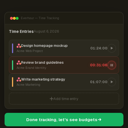
Everhour — Time Tracking
Time Entries
August 6, 2026
Design homepage mockup
01:24:00
Acme Web Project
Review brand guidelines
00:31:06
Acme Brand Identity
Write marketing strategy
01:07:00
Acme Marketing
Add time entry
Done tracking, let's see budgets