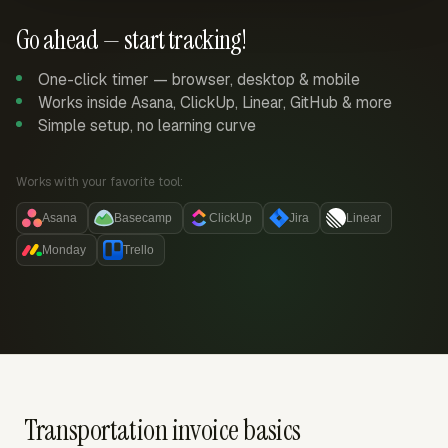
Go ahead — start tracking!
One-click timer — browser, desktop & mobile
Works inside Asana, ClickUp, Linear, GitHub & more
Simple setup, no learning curve
Works with your favorite tool:
Asana
Basecamp
ClickUp
Jira
Linear
Monday
Trello
Transportation invoice basics