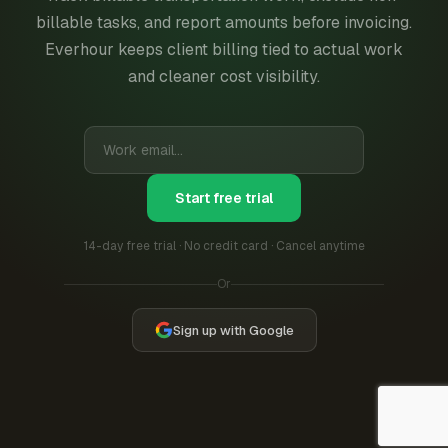
billable tasks, and report amounts before invoicing.
Everhour keeps client billing tied to actual work
and cleaner cost visibility.
Start free trial
14-day free trial · No credit card · Cancel anytime
Or
Sign up with Google