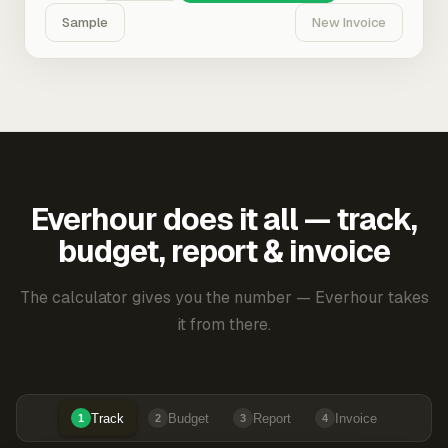
Sample
New Invoice
Everhour does it all — track,
budget, report & invoice
The calculator gives you the number — Everhour takes
it from there.
Track
Budget
Report
Invoice
1
2
3
4