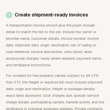
Create shipment-ready invoices
A transportation invoice should give the payer enough
detail to match the bill to the job. Include the carrier or
provider name, customer details, invoice number, invoice
date, shipment date, origin, destination, bill of lading or
load reference, service description, units billed, rates,
accessorial charges, taxes where required, payment terms,
and remittance instructions.
For covered for-hire property carriers subject to 49 CFR
Part 373, the freight or expense bill must include shipment
date, origin and destination, freight or package details,
exact rates assessed, total charges due, special-service
charge details, participating carriers, transfer points, and the
remittance or principal-business address. Private contracts