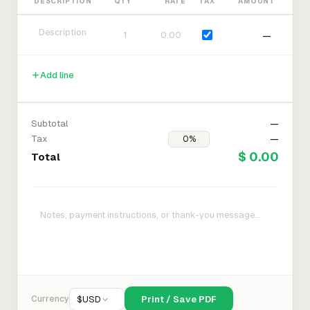
DESCRIPTION
QTY
RATE
TAX
AMOUNT
—
Add line
Subtotal
—
Tax
—
$ 0.00
Total
Currency
$
USD
Print / Save PDF