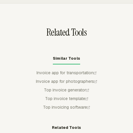
person, date, or another available breakdown, which
helps transportation teams match billing detail to jobs,
routes, or customer expectations.
Related Tools
Similar Tools
Invoice app for transportation
Invoice app for photographers
Top invoice generator
Top invoice template
Top invoicing software
Related Tools