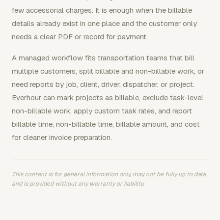
few accessorial charges. It is enough when the billable
details already exist in one place and the customer only
needs a clear PDF or record for payment.
A managed workflow fits transportation teams that bill
multiple customers, split billable and non-billable work, or
need reports by job, client, driver, dispatcher, or project.
Everhour can mark projects as billable, exclude task-level
non-billable work, apply custom task rates, and report
billable time, non-billable time, billable amount, and cost
for cleaner invoice preparation.
This content is for general information only, may not be fully up to date,
and is provided without any warranty or liability.