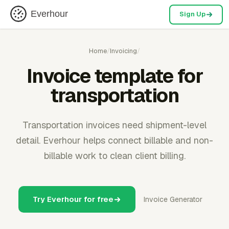
Everhour
Sign Up
Home
/
Invoicing
/
Invoice template for
transportation
Transportation invoices need shipment-level
detail. Everhour helps connect billable and non-
billable work to clean client billing.
Try Everhour for free
Invoice Generator