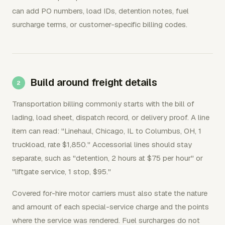
can add PO numbers, load IDs, detention notes, fuel
surcharge terms, or customer-specific billing codes.
Build around freight details
Transportation billing commonly starts with the bill of
lading, load sheet, dispatch record, or delivery proof. A line
item can read: "Linehaul, Chicago, IL to Columbus, OH, 1
truckload, rate $1,850." Accessorial lines should stay
separate, such as "detention, 2 hours at $75 per hour" or
"liftgate service, 1 stop, $95."
Covered for-hire motor carriers must also state the nature
and amount of each special-service charge and the points
where the service was rendered. Fuel surcharges do not