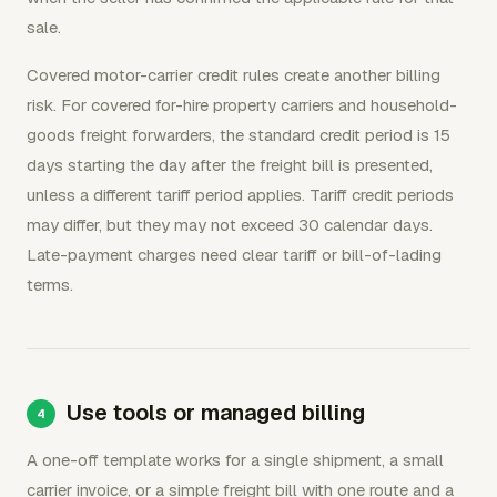
sale.
Covered motor-carrier credit rules create another billing
risk. For covered for-hire property carriers and household-
goods freight forwarders, the standard credit period is 15
days starting the day after the freight bill is presented,
unless a different tariff period applies. Tariff credit periods
may differ, but they may not exceed 30 calendar days.
Late-payment charges need clear tariff or bill-of-lading
terms.
Use tools or managed billing
A one-off template works for a single shipment, a small
carrier invoice, or a simple freight bill with one route and a