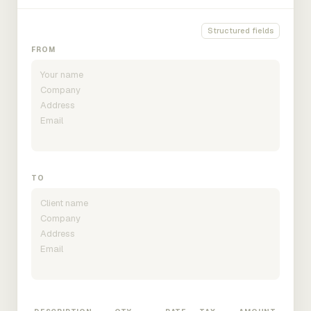
Structured fields
FROM
TO