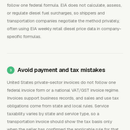
follow one federal formula. EIA does not calculate, assess,
or regulate diesel fuel surcharges, so shippers and
transportation companies negotiate the method privately,
often using EIA weekly retail diesel price data in company-
specific formulas.
Avoid payment and tax mistakes
United States private-sector invoices do not follow one
federal invoice form or a national VAT/GST invoice regime.
Invoices support business records, and sales and use tax
obligations come from state and local rules. Service
taxability varies by state and service type, so a
transportation invoice should show the tax basis only
when the seller has confirmed the applicable rule for that