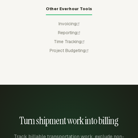
Other Everhour Tools
Invoicing
Reporting
Time Tracking
Project Budgeting
Turn shipment work into billing
Track billable transportation work, exclude non-