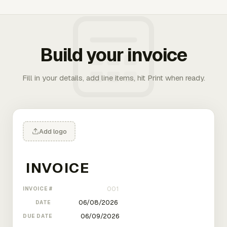
Build your invoice
Fill in your details, add line items, hit Print when ready.
Add logo
INVOICE #
DATE
DUE DATE