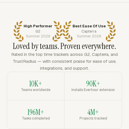
High Performer
Best Ease Of Use
G2
Capterra
Summer 2026
Summer 2026
Loved by teams. Proven everywhere.
Rated in the top time trackers across G2, Capterra, and
TrustRadius — with consistent praise for ease of use,
integrations, and support.
10K+
90K+
Teams worldwide
Installs Everhour extension
196M+
4M+
Tasks completed
Projects tracked