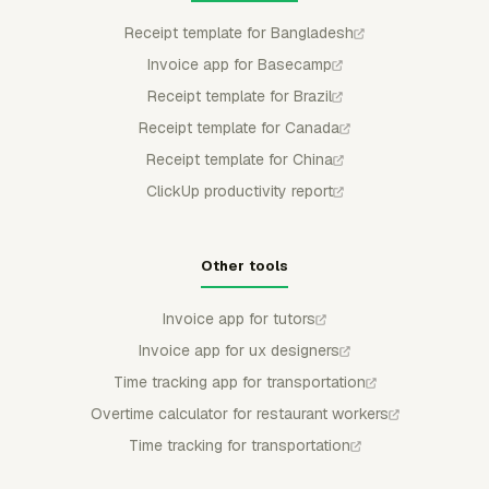
Receipt template for Bangladesh
Invoice app for Basecamp
Receipt template for Brazil
Receipt template for Canada
Receipt template for China
ClickUp productivity report
Other tools
Invoice app for tutors
Invoice app for ux designers
Time tracking app for transportation
Overtime calculator for restaurant workers
Time tracking for transportation