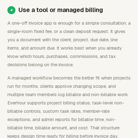
Use a tool or managed billing
A one-off invoice app is enough for a simple consultation, a
single-room fixed fee, or a clean deposit request. It gives
you a document with the client, project, due date, line
items, and amount due. It works best when you already
know which hours, purchases, commissions, and tax
decisions belong on the invoice.
A managed workflow becomes the better fit when projects
run for months, clients approve changing scope, and
multiple team members log billable and non-billable work.
Everhour supports project billing status, task-level non-
billable controls, custom task rates, member-rate
exceptions, and admin reports for billable time, non-
billable time, billable amount, and cost. That structure
keeps design time ready for billing before invoice day.