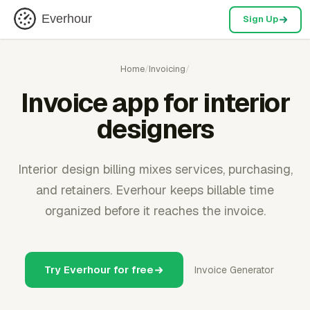
Everhour
Sign Up
Home
/
Invoicing
/
Invoice app for interior
designers
Interior design billing mixes services, purchasing,
and retainers. Everhour keeps billable time
organized before it reaches the invoice.
Try Everhour for free
Invoice Generator