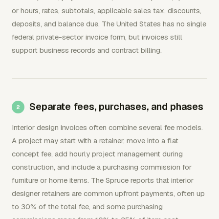
or hours, rates, subtotals, applicable sales tax, discounts,
deposits, and balance due. The United States has no single
federal private-sector invoice form, but invoices still
support business records and contract billing.
Separate fees, purchases, and phases
Interior design invoices often combine several fee models.
A project may start with a retainer, move into a flat
concept fee, add hourly project management during
construction, and include a purchasing commission for
furniture or home items. The Spruce reports that interior
designer retainers are common upfront payments, often up
to 30% of the total fee, and some purchasing