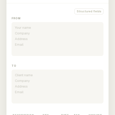
Structured fields
FROM
TO