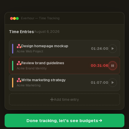
Everhour — Time Tracking
Time Entries
August 6, 2026
Design homepage mockup
01:24:00
Acme Web Project
Review brand guidelines
00:31:07
Acme Brand Identity
Write marketing strategy
01:07:00
Acme Marketing
Add time entry
Done tracking, let's see budgets