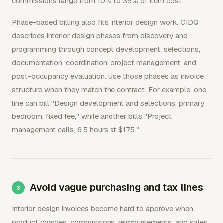
commissions range from 10% to 35% of item cost.
Phase-based billing also fits interior design work. CIDQ
describes interior design phases from discovery and
programming through concept development, selections,
documentation, coordination, project management, and
post-occupancy evaluation. Use those phases as invoice
structure when they match the contract. For example, one
line can bill "Design development and selections, primary
bedroom, fixed fee," while another bills "Project
management calls, 6.5 hours at $175."
Avoid vague purchasing and tax lines
Interior design invoices become hard to approve when
product charges, commissions, reimbursements, and sales