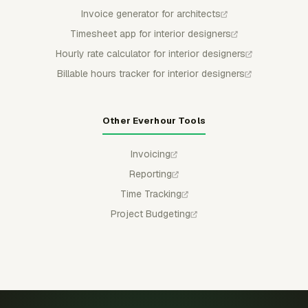
Invoice generator for architects
Timesheet app for interior designers
Hourly rate calculator for interior designers
Billable hours tracker for interior designers
Other Everhour Tools
Invoicing
Reporting
Time Tracking
Project Budgeting