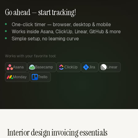
Go ahead — start tracking!
One-click timer — browser, desktop & mobile
Works inside Asana, ClickUp, Linear, GitHub & more
Simple setup, no learning curve
Works with your favorite tool:
Asana
Basecamp
ClickUp
Jira
Linear
Monday
Trello
Interior design invoicing essentials