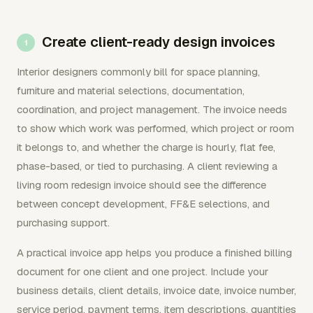
Create client-ready design invoices
Interior designers commonly bill for space planning,
furniture and material selections, documentation,
coordination, and project management. The invoice needs
to show which work was performed, which project or room
it belongs to, and whether the charge is hourly, flat fee,
phase-based, or tied to purchasing. A client reviewing a
living room redesign invoice should see the difference
between concept development, FF&E selections, and
purchasing support.
A practical invoice app helps you produce a finished billing
document for one client and one project. Include your
business details, client details, invoice date, invoice number,
service period, payment terms, item descriptions, quantities