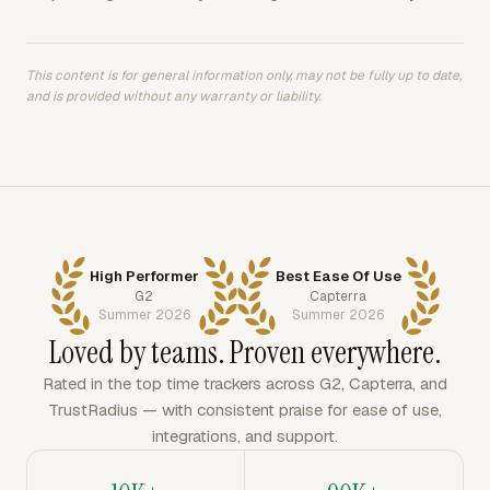
This content is for general information only, may not be fully up to date,
and is provided without any warranty or liability.
High Performer
Best Ease Of Use
G2
Capterra
Summer 2026
Summer 2026
Loved by teams. Proven everywhere.
Rated in the top time trackers across G2, Capterra, and
TrustRadius — with consistent praise for ease of use,
integrations, and support.