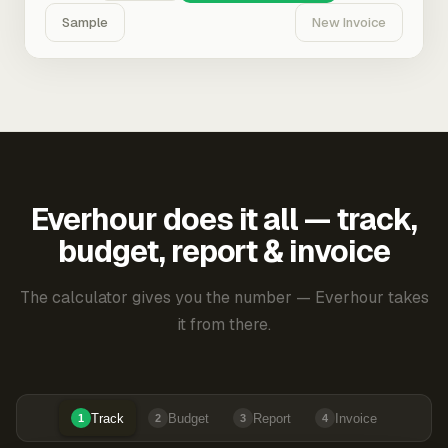
Sample
New Invoice
Everhour does it all — track,
budget, report & invoice
The calculator gives you the number — Everhour takes
it from there.
Track
Budget
Report
Invoice
1
2
3
4