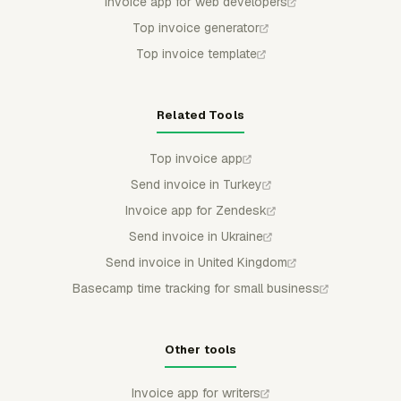
Invoice app for web developers
Top invoice generator
Top invoice template
Related Tools
Top invoice app
Send invoice in Turkey
Invoice app for Zendesk
Send invoice in Ukraine
Send invoice in United Kingdom
Basecamp time tracking for small business
Other tools
Invoice app for writers