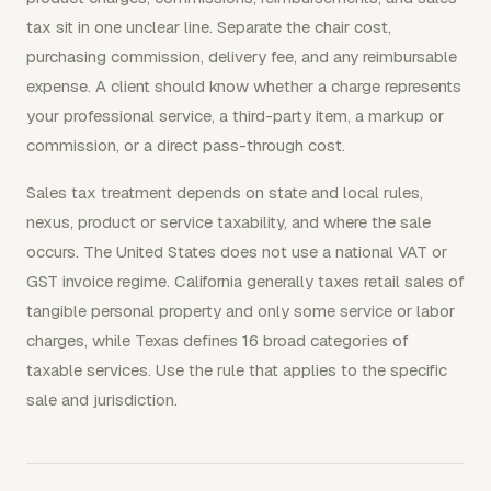
tax sit in one unclear line. Separate the chair cost,
purchasing commission, delivery fee, and any reimbursable
expense. A client should know whether a charge represents
your professional service, a third-party item, a markup or
commission, or a direct pass-through cost.
Sales tax treatment depends on state and local rules,
nexus, product or service taxability, and where the sale
occurs. The United States does not use a national VAT or
GST invoice regime. California generally taxes retail sales of
tangible personal property and only some service or labor
charges, while Texas defines 16 broad categories of
taxable services. Use the rule that applies to the specific
sale and jurisdiction.