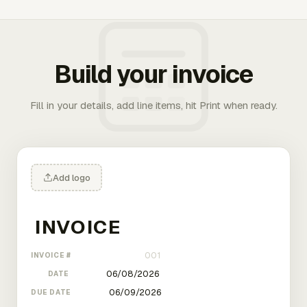
Build your invoice
Fill in your details, add line items, hit Print when ready.
Add logo
INVOICE #
DATE
DUE DATE