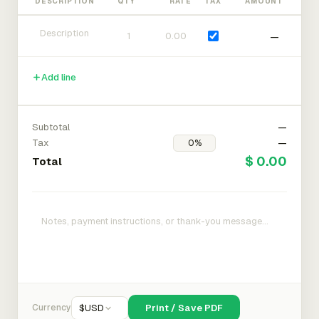
DESCRIPTION
QTY
RATE
TAX
AMOUNT
—
Add line
Subtotal
—
Tax
—
$ 0.00
Total
Currency
$
USD
Print / Save PDF