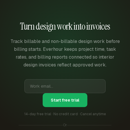
Turn design work into invoices
Track billable and non-billable design work before
billing starts. Everhour keeps project time, task
rates, and billing reports connected so interior
design invoices reflect approved work.
Start free trial
14-day free trial · No credit card · Cancel anytime
Or