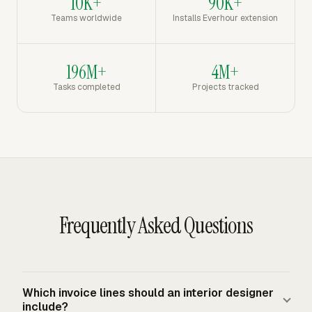
10K+
90K+
Teams worldwide
Installs Everhour extension
196M+
4M+
Tasks completed
Projects tracked
Frequently Asked Questions
Which invoice lines should an interior designer
include?