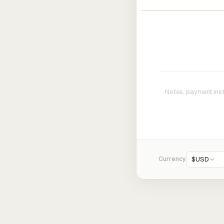
Currency
$
USD