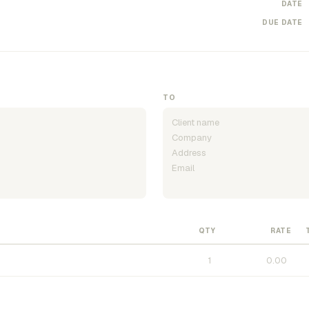
DATE
DUE DATE
TO
QTY
RATE