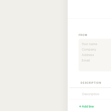
FROM
DESCRIPTION
Add line