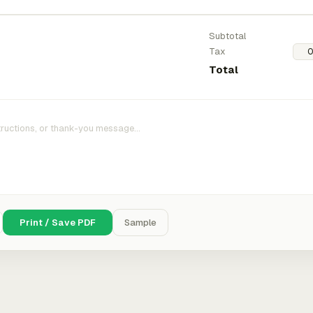
Subtotal
Tax
Total
Print / Save PDF
Sample