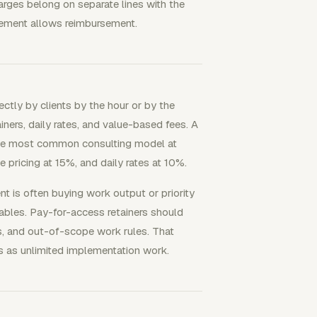
harges belong on separate lines with the
agement allows reimbursement.
ctly by clients by the hour or by the
ers, daily rates, and value-based fees. A
the most common consulting model at
 pricing at 15%, and daily rates at 10%.
nt is often buying work output or priority
rables. Pay-for-access retainers should
s, and out-of-scope work rules. That
ess as unlimited implementation work.