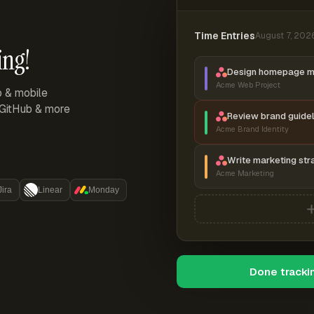
Time Entries
August 7, 202
ing!
Design homepage 
Acme Web Project
p & mobile
, GitHub & more
Review brand guidel
Acme Brand Identity
Write marketing str
Acme Marketing
Jira
Linear
Monday
Done tracki