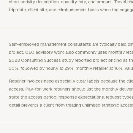
short activity description, quantity, rate, and amount. Travel c
trip date, client site, and reimbursement basis when the eng
Self-employed management consultants are typically paid dire
project. CEO advisory work also commonly uses monthly retain
2023 Consulting Success study reported project pricing as 
30%, followed by hourly at 29%, monthly retainer at 16%, value
Retainer invoices need especially clear labels because the clie
access. Pay-for-work retainers should list the monthly delive
state the access period, response expectations, request type
detail prevents a client from treating unlimited strategic acc