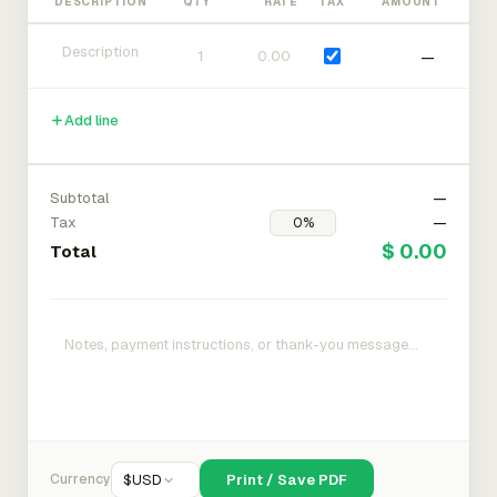
DESCRIPTION
QTY
RATE
TAX
AMOUNT
—
Add line
Subtotal
—
Tax
—
$ 0.00
Total
Currency
$
USD
Print / Save PDF