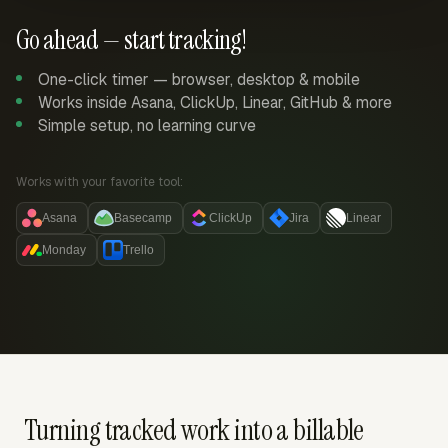
Go ahead — start tracking!
One-click timer — browser, desktop & mobile
Works inside Asana, ClickUp, Linear, GitHub & more
Simple setup, no learning curve
Works with your favorite tool:
Asana
Basecamp
ClickUp
Jira
Linear
Monday
Trello
Turning tracked work into a billable