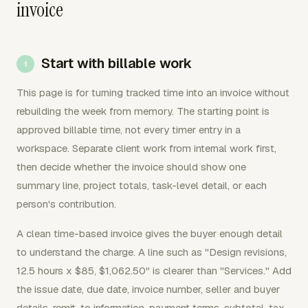
invoice
Start with billable work
This page is for turning tracked time into an invoice without
rebuilding the week from memory. The starting point is
approved billable time, not every timer entry in a
workspace. Separate client work from internal work first,
then decide whether the invoice should show one
summary line, project totals, task-level detail, or each
person's contribution.
A clean time-based invoice gives the buyer enough detail
to understand the charge. A line such as "Design revisions,
12.5 hours x $85, $1,062.50" is clearer than "Services." Add
the issue date, due date, invoice number, seller and buyer
details, remit-to information, payment terms, subtotal, tax