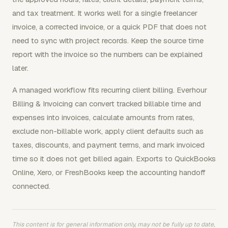
and tax treatment. It works well for a single freelancer
invoice, a corrected invoice, or a quick PDF that does not
need to sync with project records. Keep the source time
report with the invoice so the numbers can be explained
later.
A managed workflow fits recurring client billing. Everhour
Billing & Invoicing can convert tracked billable time and
expenses into invoices, calculate amounts from rates,
exclude non-billable work, apply client defaults such as
taxes, discounts, and payment terms, and mark invoiced
time so it does not get billed again. Exports to QuickBooks
Online, Xero, or FreshBooks keep the accounting handoff
connected.
This content is for general information only, may not be fully up to date,