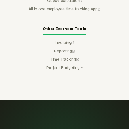
Ot pay calculator
All in one employee time tracking app
Other Everhour Tools
Invoicing
Reporting
Time Tracking
Project Budgeting