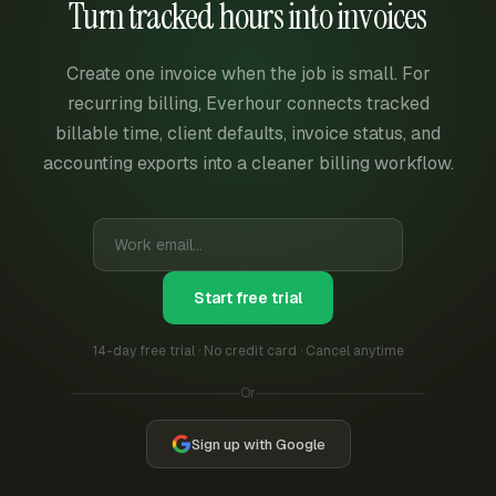
Turn tracked hours into invoices
Create one invoice when the job is small. For
recurring billing, Everhour connects tracked
billable time, client defaults, invoice status, and
accounting exports into a cleaner billing workflow.
Start free trial
14-day free trial · No credit card · Cancel anytime
Or
Sign up with Google