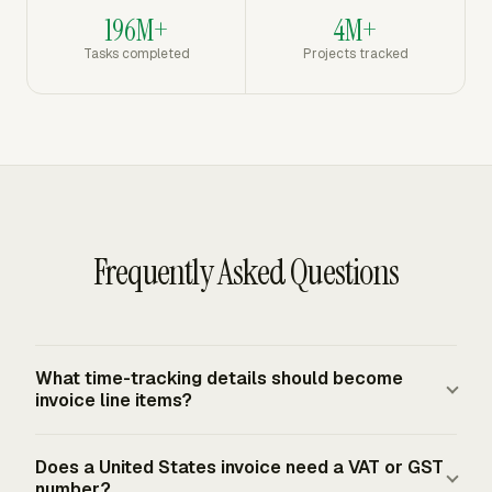
196M+
4M+
Tasks completed
Projects tracked
Frequently Asked Questions
What time-tracking details should become
invoice line items?
Use the details the client needs to approve the charge:
Does a United States invoice need a VAT or GST
project, task, person, date range, hours, rate, and amount.
number?