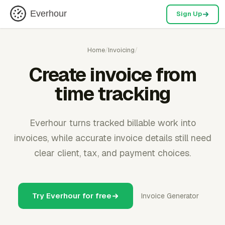
Everhour
Sign Up
Home
/
Invoicing
/
Create invoice from
time tracking
Everhour turns tracked billable work into
invoices, while accurate invoice details still need
clear client, tax, and payment choices.
Try Everhour for free
Invoice Generator