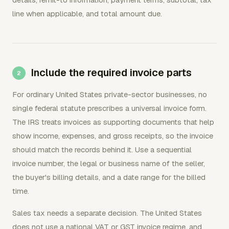
line when applicable, and total amount due.
Include the required invoice parts
For ordinary United States private-sector businesses, no
single federal statute prescribes a universal invoice form.
The IRS treats invoices as supporting documents that help
show income, expenses, and gross receipts, so the invoice
should match the records behind it. Use a sequential
invoice number, the legal or business name of the seller,
the buyer's billing details, and a date range for the billed
time.
Sales tax needs a separate decision. The United States
does not use a national VAT or GST invoice regime, and