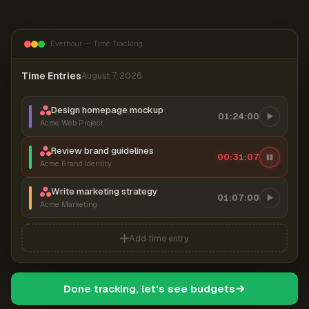
Everhour — Time Tracking
Time Entries
August 7, 2026
Design homepage mockup
01:24:00
Acme Web Project
Review brand guidelines
00:31:07
Acme Brand Identity
Write marketing strategy
01:07:00
Acme Marketing
Add time entry
Done tracking, let's see budgets