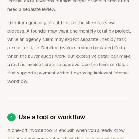
Internal calls, revisions outside scope, or admin time often
need a separate review.
Line-item grouping should match the client's review
process. A founder may want one monthly total by project,
while an agency client may expect separate lines by task,
person, or date. Detailed invoices reduce back-and-forth
when the buyer audits work, but excessive detail can make
a routine invoice harder to approve. Use the level of detail
that supports payment without exposing irrelevant internal
workflow.
Use a tool or workflow
A one-off invoice tool is enough when you already know
the approved hours, rates, client details, payment terms,