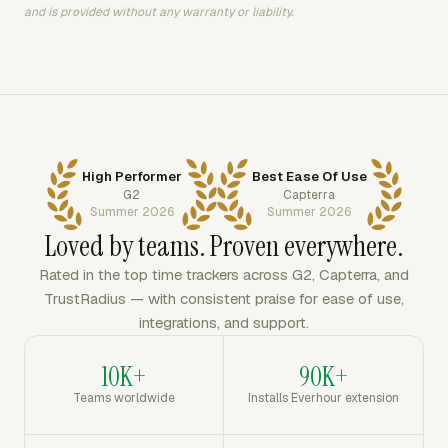
and is provided without any warranty or liability.
High Performer
Best Ease Of Use
G2
Capterra
Summer 2026
Summer 2026
Loved by teams. Proven everywhere.
Rated in the top time trackers across G2, Capterra, and
TrustRadius — with consistent praise for ease of use,
integrations, and support.
10K+
90K+
Teams worldwide
Installs Everhour extension