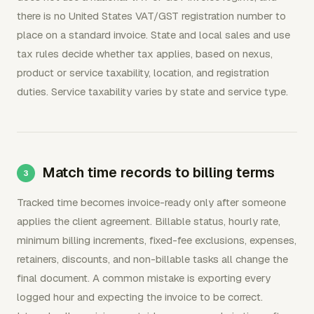
there is no United States VAT/GST registration number to
place on a standard invoice. State and local sales and use
tax rules decide whether tax applies, based on nexus,
product or service taxability, location, and registration
duties. Service taxability varies by state and service type.
Match time records to billing terms
Tracked time becomes invoice-ready only after someone
applies the client agreement. Billable status, hourly rate,
minimum billing increments, fixed-fee exclusions, expenses,
retainers, discounts, and non-billable tasks all change the
final document. A common mistake is exporting every
logged hour and expecting the invoice to be correct.