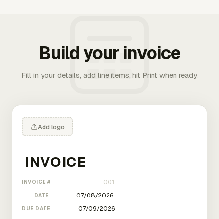
Build your invoice
Fill in your details, add line items, hit Print when ready.
Add logo
INVOICE #
DATE
DUE DATE