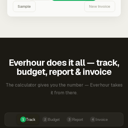
Sample
New Invoice
Everhour does it all — track,
budget, report & invoice
The calculator gives you the number — Everhour takes
it from there.
Track
Budget
Report
Invoice
1
2
3
4