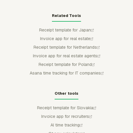
Related Tools
Receipt template for Japan
Invoice app for real estate
Receipt template for Netherlands
Invoice app for real estate agents
Receipt template for Poland
Asana time tracking for IT companies
Other tools
Receipt template for Slovakia
Invoice app for recruiters
AI time tracking