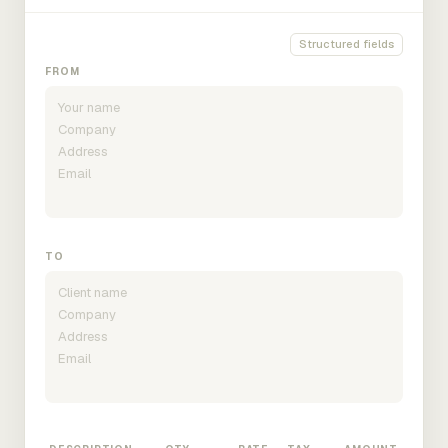
Structured fields
FROM
TO