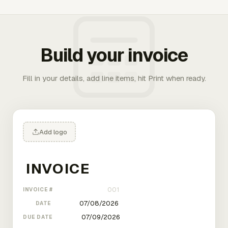
Build your invoice
Fill in your details, add line items, hit Print when ready.
Add logo
INVOICE #
DATE
DUE DATE