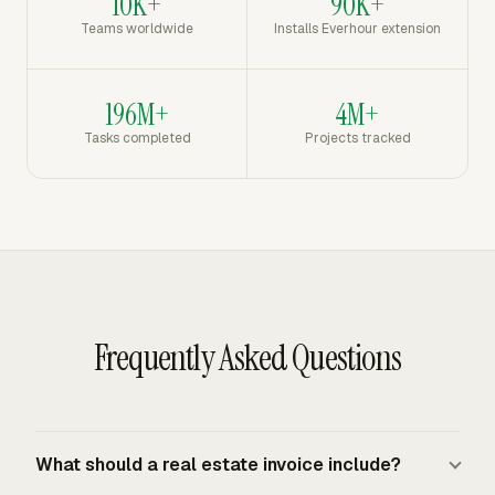
10K+
90K+
Teams worldwide
Installs Everhour extension
196M+
4M+
Tasks completed
Projects tracked
Frequently Asked Questions
What should a real estate invoice include?