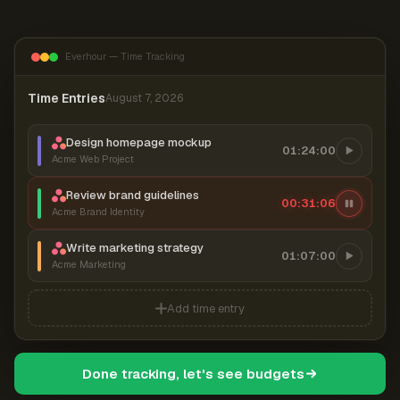
Everhour — Time Tracking
Time Entries
August 7, 2026
Design homepage mockup
01:24:00
Acme Web Project
Review brand guidelines
00:31:07
Acme Brand Identity
Write marketing strategy
01:07:00
Acme Marketing
Add time entry
Done tracking, let's see budgets