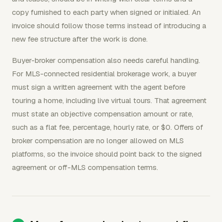
copy furnished to each party when signed or initialed. An
invoice should follow those terms instead of introducing a
new fee structure after the work is done.
Buyer-broker compensation also needs careful handling.
For MLS-connected residential brokerage work, a buyer
must sign a written agreement with the agent before
touring a home, including live virtual tours. That agreement
must state an objective compensation amount or rate,
such as a flat fee, percentage, hourly rate, or $0. Offers of
broker compensation are no longer allowed on MLS
platforms, so the invoice should point back to the signed
agreement or off-MLS compensation terms.