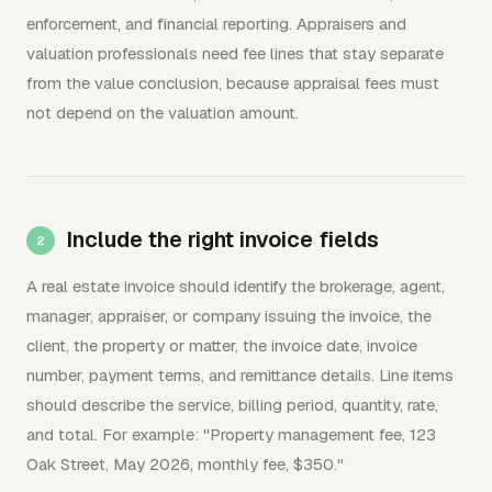
enforcement, and financial reporting. Appraisers and
valuation professionals need fee lines that stay separate
from the value conclusion, because appraisal fees must
not depend on the valuation amount.
Include the right invoice fields
A real estate invoice should identify the brokerage, agent,
manager, appraiser, or company issuing the invoice, the
client, the property or matter, the invoice date, invoice
number, payment terms, and remittance details. Line items
should describe the service, billing period, quantity, rate,
and total. For example: "Property management fee, 123
Oak Street, May 2026, monthly fee, $350."