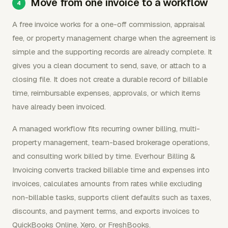
Move from one invoice to a workflow
A free invoice works for a one-off commission, appraisal
fee, or property management charge when the agreement is
simple and the supporting records are already complete. It
gives you a clean document to send, save, or attach to a
closing file. It does not create a durable record of billable
time, reimbursable expenses, approvals, or which items
have already been invoiced.
A managed workflow fits recurring owner billing, multi-
property management, team-based brokerage operations,
and consulting work billed by time. Everhour Billing &
Invoicing converts tracked billable time and expenses into
invoices, calculates amounts from rates while excluding
non-billable tasks, supports client defaults such as taxes,
discounts, and payment terms, and exports invoices to
QuickBooks Online, Xero, or FreshBooks.