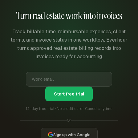
Turn real estate work into invoices
Track billable time, reimbursable expenses, client
terms, and invoice status in one workflow. Everhour
turns approved real estate billing records into
invoices ready for accounting.
Start free trial
14-day free trial · No credit card · Cancel anytime
Or
Sign up with Google