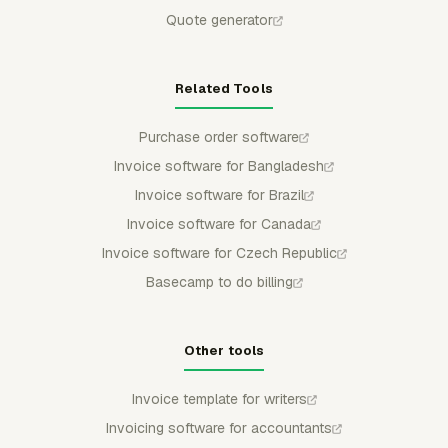
Quote generator
Related Tools
Purchase order software
Invoice software for Bangladesh
Invoice software for Brazil
Invoice software for Canada
Invoice software for Czech Republic
Basecamp to do billing
Other tools
Invoice template for writers
Invoicing software for accountants