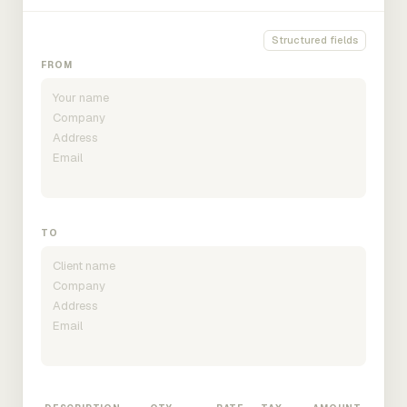
Structured fields
FROM
TO