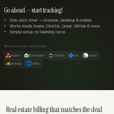
Go ahead — start tracking!
One-click timer — browser, desktop & mobile
Works inside Asana, ClickUp, Linear, GitHub & more
Simple setup, no learning curve
Works with your favorite tool:
Asana
Basecamp
ClickUp
Jira
Linear
Monday
Trello
Real estate billing that matches the deal