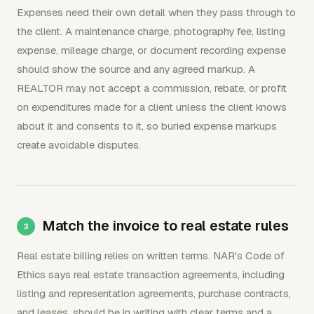
Expenses need their own detail when they pass through to
the client. A maintenance charge, photography fee, listing
expense, mileage charge, or document recording expense
should show the source and any agreed markup. A
REALTOR may not accept a commission, rebate, or profit
on expenditures made for a client unless the client knows
about it and consents to it, so buried expense markups
create avoidable disputes.
Match the invoice to real estate rules
Real estate billing relies on written terms. NAR's Code of
Ethics says real estate transaction agreements, including
listing and representation agreements, purchase contracts,
and leases, should be in writing with clear terms and a