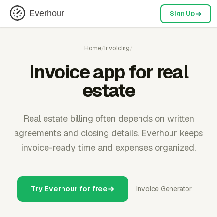
Everhour
Sign Up
Home
/
Invoicing
/
Invoice app for real
estate
Real estate billing often depends on written
agreements and closing details. Everhour keeps
invoice-ready time and expenses organized.
Try Everhour for free
Invoice Generator