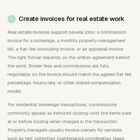
Create invoices for real estate work
Real estate invoices support several jobs: a commission
invoice for a brokerage, a monthly property management
bill, a flat-fee consulting invoice, or an appraisal invoice.
The right format depends on the written agreement behind
the work. Broker fees and commissions are fully
negotiable, so the invoice should match the agreed flat fee,
percentage, hourly rate, or other stated compensation
model.
For residential brokerage transactions, commissions
commonly appear as itemized closing-cost line items paid
at or before closing when charged in the transaction.
Property managers usually invoice owners for services
such as rent collection, maintenance coordination, lease