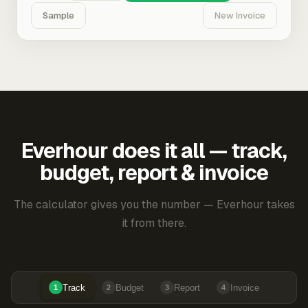
Sample
New Invoice
Everhour does it all — track,
budget, report & invoice
The calculator gives you the number — Everhour takes
it from there.
Track
Budget
Report
Invoice
1
2
3
4