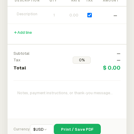
DESCRIPTION
QTY
RATE
TAX
AMOUNT
—
Add line
Subtotal
—
Tax
—
$ 0.00
Total
Currency
$
USD
Print / Save PDF