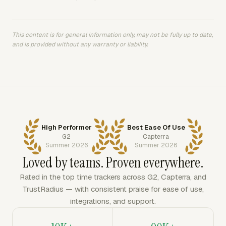
This content is for general information only, may not be fully up to date,
and is provided without any warranty or liability.
High Performer
Best Ease Of Use
G2
Capterra
Summer 2026
Summer 2026
Loved by teams. Proven everywhere.
Rated in the top time trackers across G2, Capterra, and
TrustRadius — with consistent praise for ease of use,
integrations, and support.