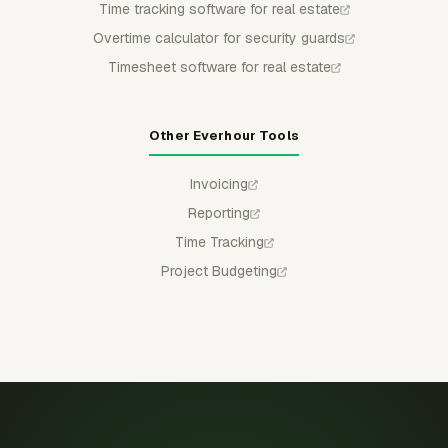
Time tracking software for real estate
Overtime calculator for security guards
Timesheet software for real estate
Other Everhour Tools
Invoicing
Reporting
Time Tracking
Project Budgeting