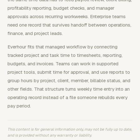
profitability reporting, budget checks, and manager
approvals across recurring workweeks. Enterprise teams
need one record that survives handoff between operations,
finance, and project leads.
Everhour fits that managed workflow by connecting
tracked project and task time to timesheets, reporting,
budgets, and invoices. Teams can work in supported
project tools, submit time for approval, and use reports to
group hours by project, client, member, billable status, and
other fields. That structure turns weekly time entry into an
operating record instead of a file someone rebuilds every
pay period.
This content is for general information only, may not be fully up to date,
and is provided without any warranty or liability.