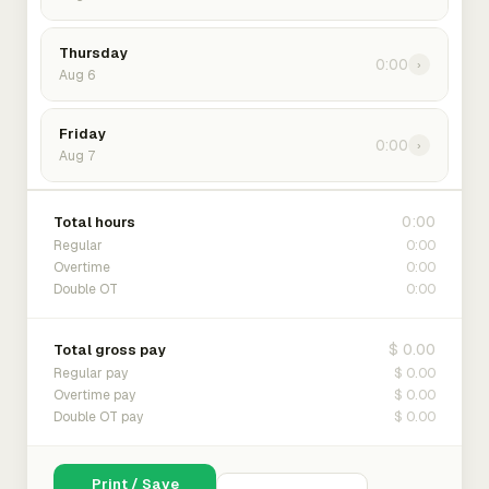
Thursday
0:00
›
Aug 6
Friday
0:00
›
Aug 7
0:00
Total hours
0:00
Regular
0:00
Overtime
0:00
Double OT
$ 0.00
Total gross pay
$ 0.00
Regular pay
$ 0.00
Overtime pay
$ 0.00
Double OT pay
Print / Save