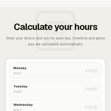
Calculate your hours
Enter your time in and out for each day. Overtime and gross
pay are calculated automatically.
Monday
0:00
›
Aug 3
Tuesday
0:00
›
Aug 4
Wednesday
0:00
›
Aug 5