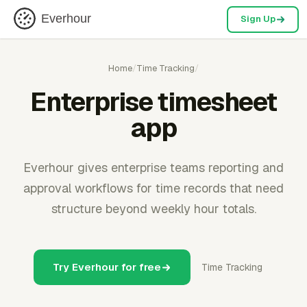
Everhour
Sign Up
Home
/
Time Tracking
/
Enterprise timesheet
app
Everhour gives enterprise teams reporting and
approval workflows for time records that need
structure beyond weekly hour totals.
Try Everhour for free
Time Tracking