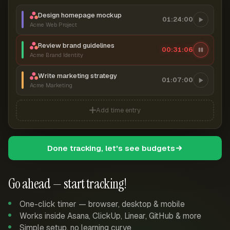
Design homepage mockup
01:24:00
Acme Web Project
Review brand guidelines
00:31:06
Acme Brand Identity
Write marketing strategy
01:07:00
Acme Marketing
Add time entry
Done tracking, let's see budgets
Go ahead — start tracking!
One-click timer — browser, desktop & mobile
Works inside Asana, ClickUp, Linear, GitHub & more
Simple setup, no learning curve