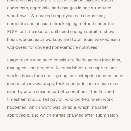
comments, approvals, and changes in one structured
workflow. U.S. covered employers can choose any
complete and accurate timekeeping method under the
FLSA, but the records still need enough detail to show
hours worked each workday and total hours worked each
workweek for covered nonexempt employees.
Large teams also need consistent fields across locations,
managers, and projects. A spreadsheet can capture one
week's hours for a small group, but enterprise records need
repeatable review steps, locked periods, permission rules,
exports, and a clear record of corrections. The finished
timesheet should tell payroll who worked, when work
happened, which work was billable, which manager
approved it, and which entries changed after submission.