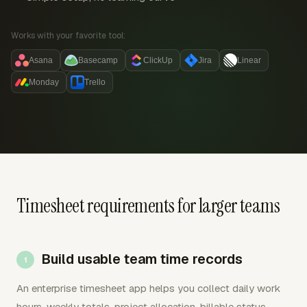
Works with your favorite tool:
Asana
Basecamp
ClickUp
Jira
Linear
Monday
Trello
Timesheet requirements for larger teams
Build usable team time records
An enterprise timesheet app helps you collect daily work
hours, weekly totals, project allocation, billable status,