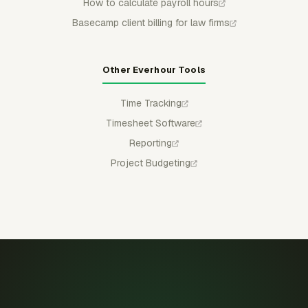
How to calculate payroll hours
Basecamp client billing for law firms
Other Everhour Tools
Time Tracking
Timesheet Software
Reporting
Project Budgeting