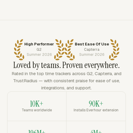
High Performer
Best Ease Of Use
G2
Capterra
Summer 2026
Summer 2026
Loved by teams. Proven everywhere.
Rated in the top time trackers across G2, Capterra, and
TrustRadius — with consistent praise for ease of use,
integrations, and support.
10K+
90K+
Teams worldwide
Installs Everhour extension