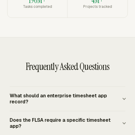
196M+
4M+
Tasks completed
Projects tracked
Frequently Asked Questions
What should an enterprise timesheet app
record?
An enterprise timesheet app should record employee,
Does the FLSA require a specific timesheet
date, workweek, daily hours worked, weekly total,
app?
project, client, task, billable status, notes, submission