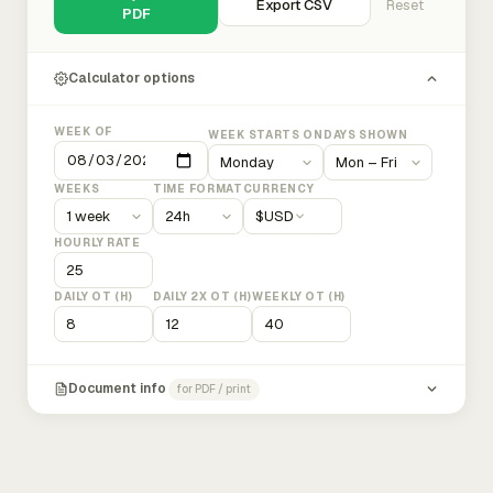
Export CSV
Reset
PDF
Calculator options
WEEK OF
WEEK STARTS ON
DAYS SHOWN
WEEKS
TIME FORMAT
CURRENCY
$
USD
HOURLY RATE
DAILY OT (H)
DAILY 2X OT (H)
WEEKLY OT (H)
Document info
for PDF / print