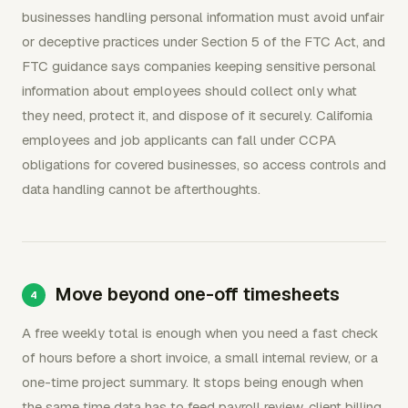
businesses handling personal information must avoid unfair
or deceptive practices under Section 5 of the FTC Act, and
FTC guidance says companies keeping sensitive personal
information about employees should collect only what
they need, protect it, and dispose of it securely. California
employees and job applicants can fall under CCPA
obligations for covered businesses, so access controls and
data handling cannot be afterthoughts.
Move beyond one-off timesheets
A free weekly total is enough when you need a fast check
of hours before a short invoice, a small internal review, or a
one-time project summary. It stops being enough when
the same time data has to feed payroll review, client billing,