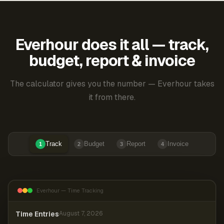
Everhour does it all — track,
budget, report & invoice
The calculator gives you the number — Everhour takes
it from there.
Track
Budget
Report
Invoice
1
2
3
4
Everhour — Time Tracking
Time Entries
August 7, 2026