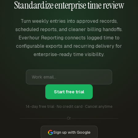
Standardize enterprise time review
Turn weekly entries into approved records,
scheduled reports, and cleaner billing handoffs.
Everhour Reporting connects logged time to
configurable exports and recurring delivery for
enterprise-ready time visibility.
Start free trial
14-day free trial · No credit card · Cancel anytime
Or
Sign up with Google