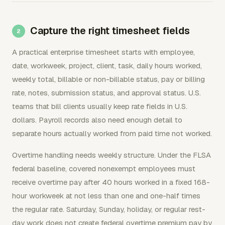
Capture the right timesheet fields
A practical enterprise timesheet starts with employee,
date, workweek, project, client, task, daily hours worked,
weekly total, billable or non-billable status, pay or billing
rate, notes, submission status, and approval status. U.S.
teams that bill clients usually keep rate fields in U.S.
dollars. Payroll records also need enough detail to
separate hours actually worked from paid time not worked.
Overtime handling needs weekly structure. Under the FLSA
federal baseline, covered nonexempt employees must
receive overtime pay after 40 hours worked in a fixed 168-
hour workweek at not less than one and one-half times
the regular rate. Saturday, Sunday, holiday, or regular rest-
day work does not create federal overtime premium pay by