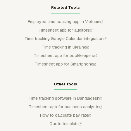
Related Tools
Employee time tracking app in Vietnam
Timesheet app for auditors
Time tracking Google Calendar integration
Time tracking in Ukraine
Timesheet app for bookkeepers
Timesheet app for Smartphone
Other tools
Time tracking software in Bangladesh
Timesheet app for business analysts
How to calculate pay rate
Quote template