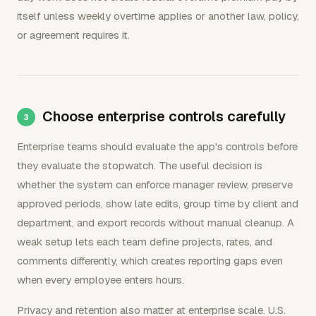
itself unless weekly overtime applies or another law, policy,
or agreement requires it.
Choose enterprise controls carefully
Enterprise teams should evaluate the app's controls before
they evaluate the stopwatch. The useful decision is
whether the system can enforce manager review, preserve
approved periods, show late edits, group time by client and
department, and export records without manual cleanup. A
weak setup lets each team define projects, rates, and
comments differently, which creates reporting gaps even
when every employee enters hours.
Privacy and retention also matter at enterprise scale. U.S.