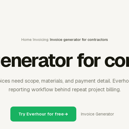
Home
/
Invoicing
/
Invoice generator for contractors
generator for co
oices need scope, materials, and payment detail. Everho
reporting workflow behind repeat project billing.
Try Everhour for free
Invoice Generator