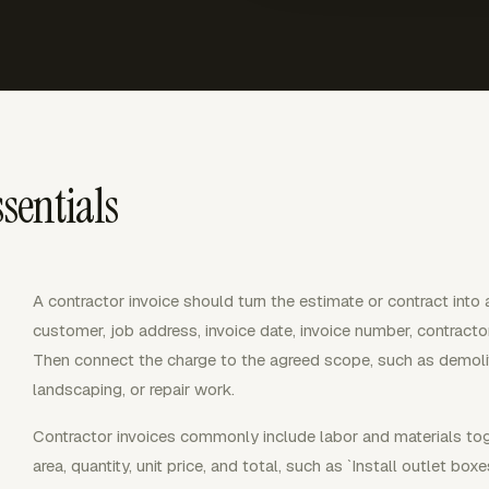
sentials
A contractor invoice should turn the estimate or contract into
customer, job address, invoice date, invoice number, contract
Then connect the charge to the agreed scope, such as demolition
landscaping, or repair work.
Contractor invoices commonly include labor and materials tog
area, quantity, unit price, and total, such as `Install outlet boxe