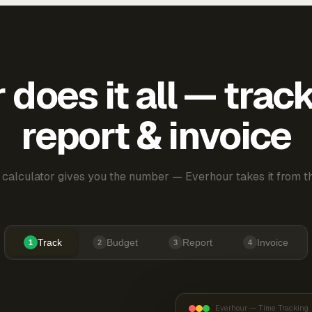
does it all — trac
report & invoice
 calculator gives you the number — Everhour takes it from th
Track
Budget
Report
Invoice
1
2
3
4
Everhour — Time Tracking