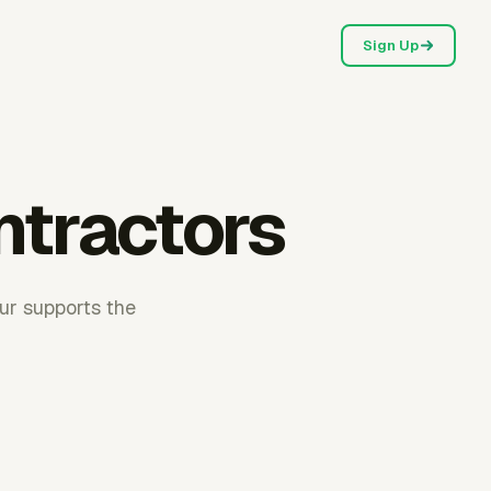
Sign Up
ntractors
ur supports the