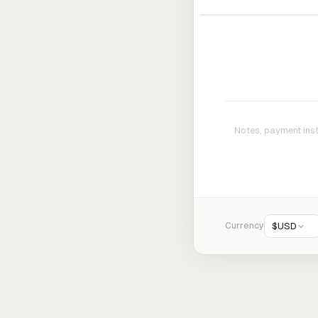
Currency
$
USD