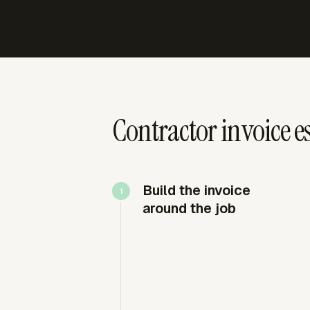
Contractor invoice es
Build the invoice
around the job