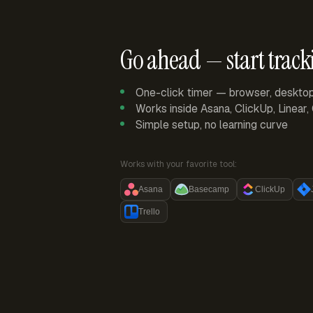
Go ahead — start track
One-click timer — browser, deskto
Works inside Asana, ClickUp, Linear
Simple setup, no learning curve
Works with your favorite tool:
Asana
Basecamp
ClickUp
Trello