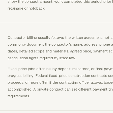
show the contract amount, work completed this period, prior 
retainage or holdback.
Contractor billing usually follows the written agreement, not 
commonly document the contractor's name, address, phone an
dates, detailed scope and materials, agreed price, payment sch
cancellation rights required by state law.
Fixed-price jobs often bill by deposit, milestone, or final pay
progress billing. Federal fixed-price construction contracts
proceeds, or more often if the contracting officer allows, ba
accomplished. A private contract can set different payment ti
requirements.