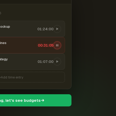
6
mockup
01:24:00
ines
00:31:06
ategy
01:07:00
Add time entry
ng, let's see budgets