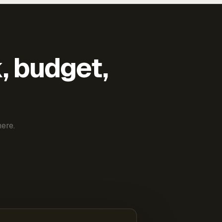
k, budget,
ere.