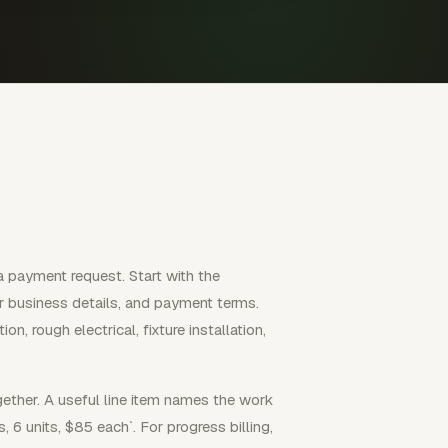
 a payment request. Start with the
or business details, and payment terms.
, rough electrical, fixture installation,
ether. A useful line item names the work
s, 6 units, $85 each`. For progress billing,