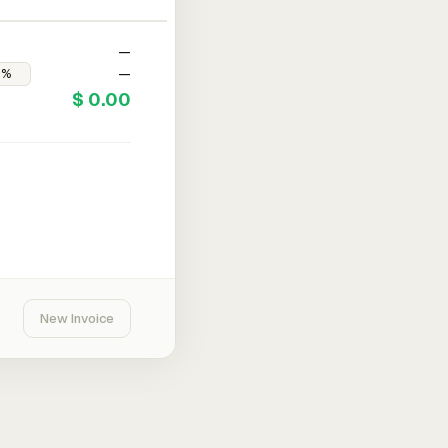
—
—
$ 0.00
New Invoice