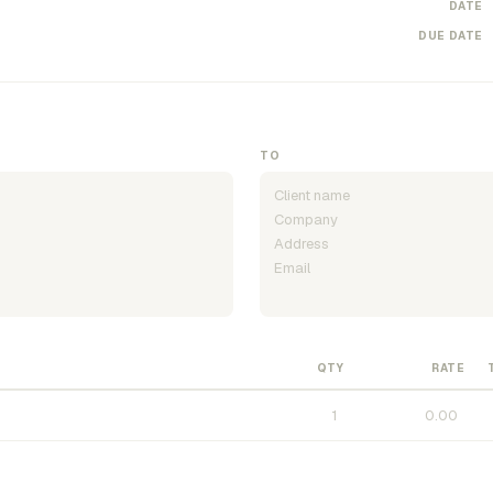
DATE
DUE DATE
TO
QTY
RATE