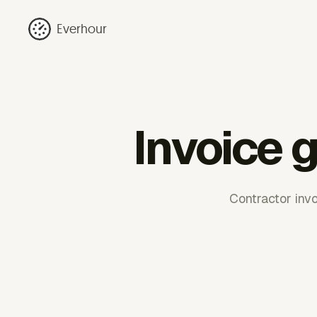
Everhour
Invoice 
Contractor inv