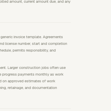
billed amount, current amount due, and any
a generic invoice template. Agreements
d license number, start and completion
edule, permits responsibility, and
ment. Larger construction jobs often use
 use progress payments monthly as work
sed on approved estimates of work
ming, retainage, and documentation