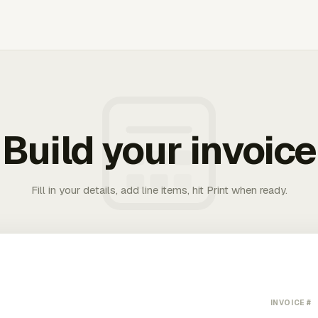
Build your invoice
Fill in your details, add line items, hit Print when ready.
INVOICE #