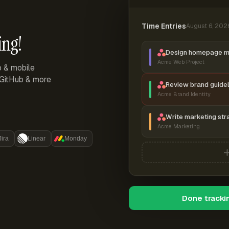
Time Entries
August 6, 202
ing!
Design homepage 
Acme Web Project
p & mobile
, GitHub & more
Review brand guidel
Acme Brand Identity
Write marketing str
Acme Marketing
Jira
Linear
Monday
Done tracki