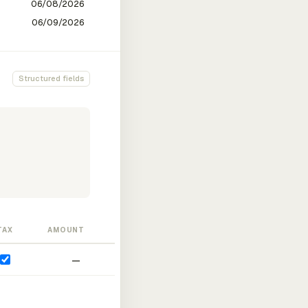
Structured fields
TAX
AMOUNT
—