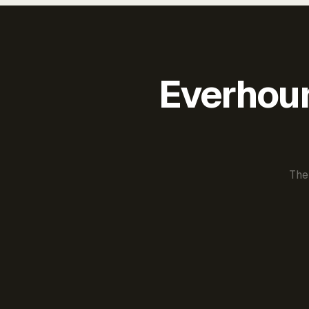
Everhour 
The