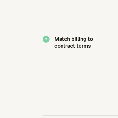
Match billing to
contract terms