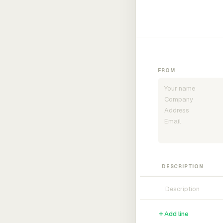
FROM
DESCRIPTION
Add line