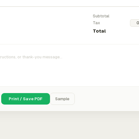
Subtotal
Tax
Total
Print / Save PDF
Sample