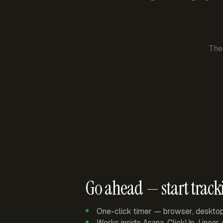
The
Go ahead — start track
One-click timer — browser, deskto
Works inside Asana, ClickUp, Linear