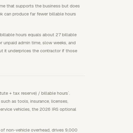
me that supports the business but does
k can produce far fewer billable hours
 billable hours equals about 27 billable
or unpaid admin time, slow weeks, and
t it underprices the contractor if those
ute + tax reserve) / billable hours`.
uch as tools, insurance, licenses,
service vehicles, the 2026 IRS optional
of non-vehicle overhead, drives 9,000