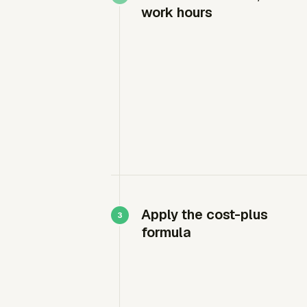
work hours
Apply the cost-plus
formula