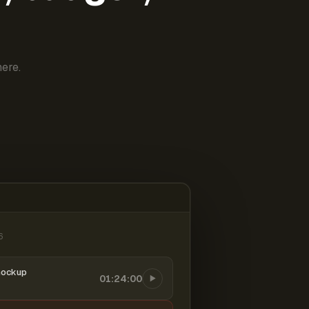
ere.
6
mockup
01:24:00