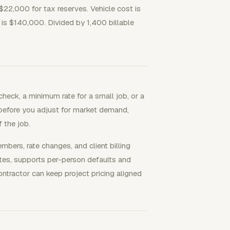
$22,000 for tax reserves. Vehicle cost is
 is $140,000. Divided by 1,400 billable
heck, a minimum rate for a small job, or a
r before you adjust for market demand,
f the job.
ers, rate changes, and client billing
rates, supports per-person defaults and
ontractor can keep project pricing aligned