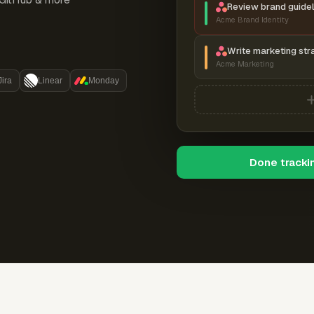
Review brand guidel
Acme Brand Identity
Write marketing str
Acme Marketing
Jira
Linear
Monday
Done tracki