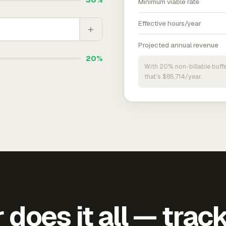
Minimum viable rate
Effective hours/year
+
Projected annual revenue
20%
With 20% non-billable buffe
that's $85,714/year.
does it all — trac