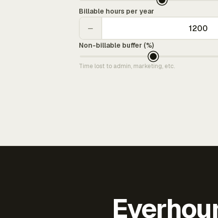
Billable hours per year
−
Non-billable buffer (%)
Time lost to admin, marketing, etc.
Everhour 