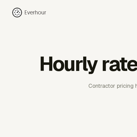
Everhour
Hourly rate
Contractor pricing 