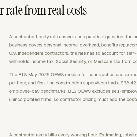
 rate from real costs
A contractor hourly rate answers one practical question: the a
business covers personal income, overhead, benefits replaceme
U.S. independent contractors, the rate has to account for s
withholds income tax, Social Security, or Medicare tax from co
The BLS May 2025 OEWS median for construction and extrac
per hour, and first-line construction supervisors had a $38.4
employee-pay benchmarks. BLS OEWS excludes self-employed
unincorporated firms, so contractor pricing must add the cos
A contractor rarely bills every working hour. Estimating, jobsit