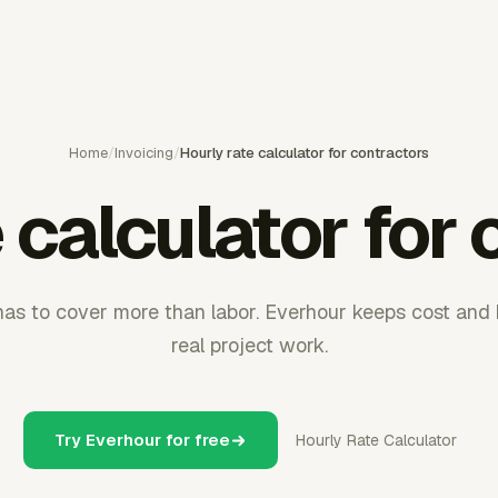
Home
/
Invoicing
/
Hourly rate calculator for contractors
 calculator for
has to cover more than labor. Everhour keeps cost and bi
real project work.
Try Everhour for free
Hourly Rate Calculator