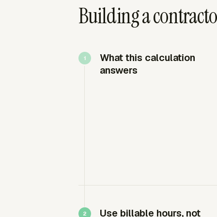
Building a contractor
What this calculation
answers
Use billable hours, not