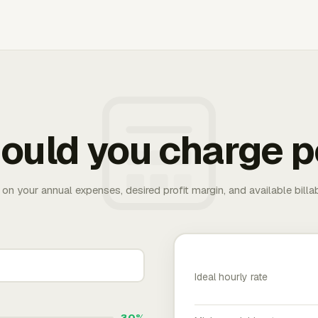
ould you charge p
 on your annual expenses, desired profit margin, and available bill
Ideal hourly rate
30%