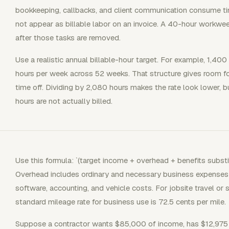
bookkeeping, callbacks, and client communication consume ti
not appear as billable labor on an invoice. A 40-hour workwee
after those tasks are removed.
Use a realistic annual billable-hour target. For example, 1,400
hours per week across 52 weeks. That structure gives room f
time off. Dividing by 2,080 hours makes the rate look lower, bu
hours are not actually billed.
Use this formula: `(target income + overhead + benefits substit
Overhead includes ordinary and necessary business expenses s
software, accounting, and vehicle costs. For jobsite travel or 
standard mileage rate for business use is 72.5 cents per mile.
Suppose a contractor wants $85,000 of income, has $12,975 