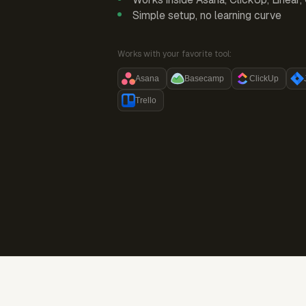
Simple setup, no learning curve
Works with your favorite tool:
Asana
Basecamp
ClickUp
Trello