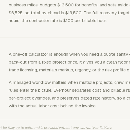
business miles, budgets $13,500 for benefits, and sets aside 
$6,525, so total overhead is $19,500. The full recovery target
hours, the contractor rate is $100 per billable hour.
A one-off calculator is enough when you need a quote sanity c
back-out from a fixed project price. It gives you a clean floo
trade licensing, materials markup, urgency, or the risk profile o
A managed workflow matters when multiple projects, crew memb
rules enter the picture. Everhour separates cost and billable 
per-project overrides, and preserves dated rate history, so a c
with the actual labor cost behind the invoice.
 be fully up to date, and is provided without any warranty or liability.