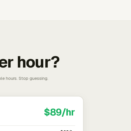
er hour?
able hours. Stop guessing.
$89/hr