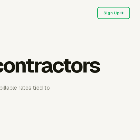
Sign Up
 contractors
llable rates tied to