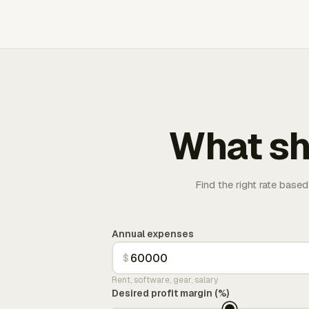
What sh
Find the right rate based
Annual expenses
$
Rent, software, gear, salary
Desired profit margin (%)