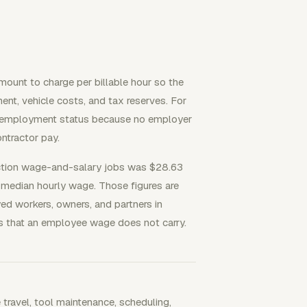
mount to charge per billable hour so the
nt, vehicle costs, and tax reserves. For
elf-employment status because no employer
ntractor pay.
tion wage-and-salary jobs was $28.63
2 median hourly wage. Those figures are
 workers, owners, and partners in
ts that an employee wage does not carry.
e travel, tool maintenance, scheduling,