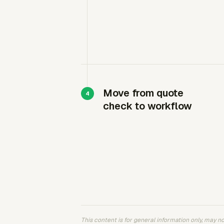
Move from quote
check to workflow
This content is for general information only, may not