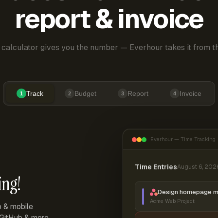
report & invoice
 calculator gives you the number — Everhour takes it from th
Track
Budget
Report
Invoice
1
2
3
4
Everhour — Time Tracking
Time Entries
August 6, 202
ing!
Design homepage 
Acme Web Project
p & mobile
, GitHub & more