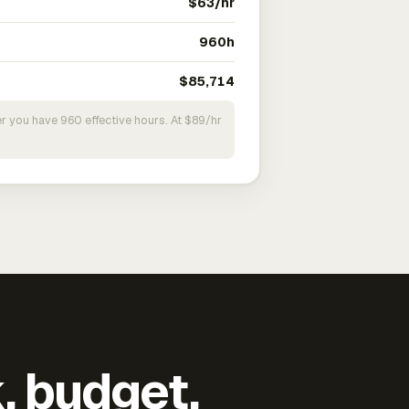
$63/hr
960h
$85,714
r you have 960 effective hours. At $89/hr
k, budget,