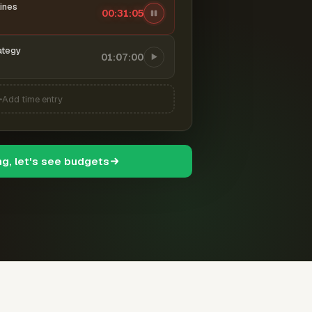
ines
00:31:07
ategy
01:07:00
Add time entry
ng, let's see budgets