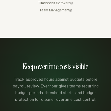
Timesheet Software
Team Management
Keep overtime costs visible
Track approved hours against budgets before
payroll review. Everhour gives teams recurring
budget periods, threshold alerts, and budget
protection for cleaner overtime cost control.