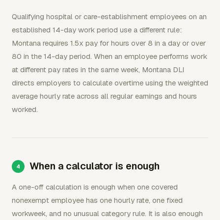
Qualifying hospital or care-establishment employees on an
established 14-day work period use a different rule:
Montana requires 1.5x pay for hours over 8 in a day or over
80 in the 14-day period. When an employee performs work
at different pay rates in the same week, Montana DLI
directs employers to calculate overtime using the weighted
average hourly rate across all regular earnings and hours
worked.
When a calculator is enough
A one-off calculation is enough when one covered
nonexempt employee has one hourly rate, one fixed
workweek, and no unusual category rule. It is also enough