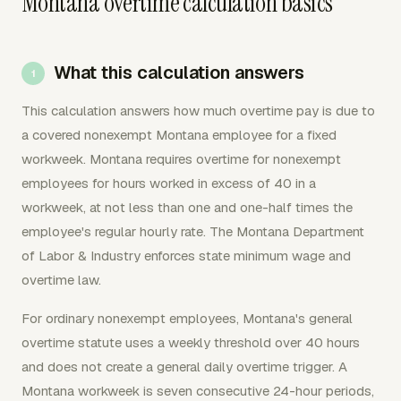
Montana overtime calculation basics
What this calculation answers
This calculation answers how much overtime pay is due to
a covered nonexempt Montana employee for a fixed
workweek. Montana requires overtime for nonexempt
employees for hours worked in excess of 40 in a
workweek, at not less than one and one-half times the
employee's regular hourly rate. The Montana Department
of Labor & Industry enforces state minimum wage and
overtime law.
For ordinary nonexempt employees, Montana's general
overtime statute uses a weekly threshold over 40 hours
and does not create a general daily overtime trigger. A
Montana workweek is seven consecutive 24-hour periods,