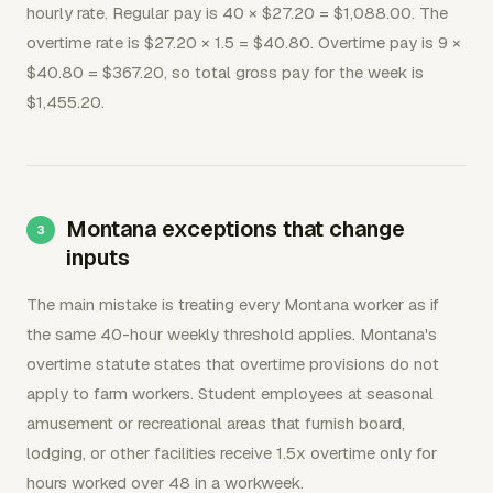
hourly rate. Regular pay is 40 × $27.20 = $1,088.00. The
overtime rate is $27.20 × 1.5 = $40.80. Overtime pay is 9 ×
$40.80 = $367.20, so total gross pay for the week is
$1,455.20.
Montana exceptions that change
inputs
The main mistake is treating every Montana worker as if
the same 40-hour weekly threshold applies. Montana's
overtime statute states that overtime provisions do not
apply to farm workers. Student employees at seasonal
amusement or recreational areas that furnish board,
lodging, or other facilities receive 1.5x overtime only for
hours worked over 48 in a workweek.