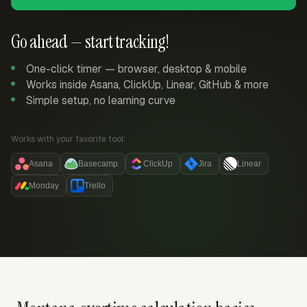
Go ahead — start tracking!
One-click timer — browser, desktop & mobile
Works inside Asana, ClickUp, Linear, GitHub & more
Simple setup, no learning curve
Works with your favorite tool:
Asana
Basecamp
ClickUp
Jira
Linear
Monday
Trello