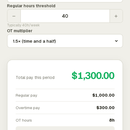
Regular hours threshold
−
+
Typically 40h/week
OT multiplier
$1,300.00
Total pay this period
Regular pay
$1,000.00
Overtime pay
$300.00
OT hours
8h