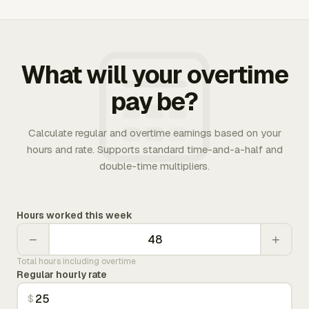
What will your overtime
pay be?
Calculate regular and overtime earnings based on your
hours and rate. Supports standard time-and-a-half and
double-time multipliers.
Hours worked this week
−
+
Total hours including overtime
Regular hourly rate
$