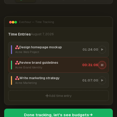
Everhour — Time Tracking
Time Entries
August 7, 2026
Design homepage mockup
01:24:00
Acme Web Project
Review brand guidelines
00:31:06
Acme Brand Identity
Write marketing strategy
01:07:00
Acme Marketing
Add time entry
Done tracking, let's see budgets