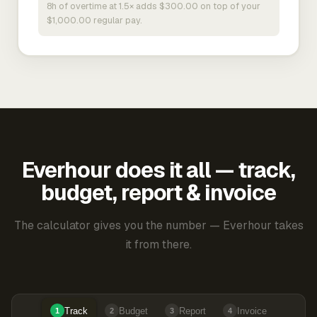
8h of overtime at 1.5× adds $300.00 on top of your
$1,000.00 regular pay.
Everhour does it all — track,
budget, report & invoice
The calculator gives you the number — Everhour takes
it from there.
Track
Budget
Report
Invoice
1
2
3
4