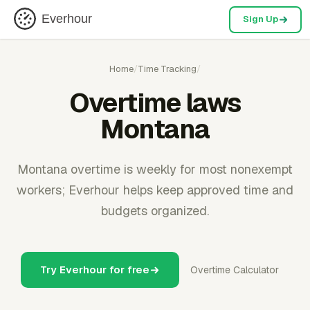
Everhour
Sign Up
Home
/
Time Tracking
/
Overtime laws
Montana
Montana overtime is weekly for most nonexempt
workers; Everhour helps keep approved time and
budgets organized.
Try Everhour for free
Overtime Calculator