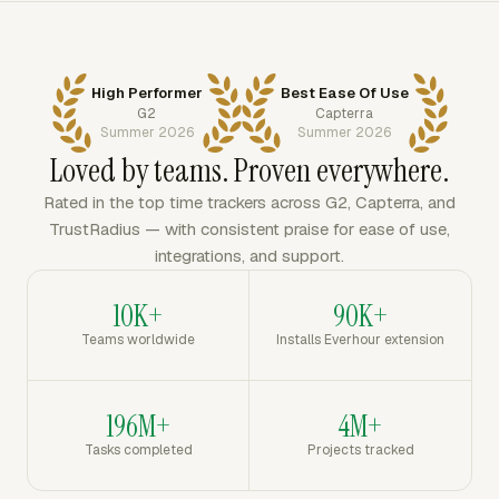
High Performer
Best Ease Of Use
G2
Capterra
Summer 2026
Summer 2026
Loved by teams. Proven everywhere.
Rated in the top time trackers across G2, Capterra, and
TrustRadius — with consistent praise for ease of use,
integrations, and support.
10K+
90K+
Teams worldwide
Installs Everhour extension
196M+
4M+
Tasks completed
Projects tracked