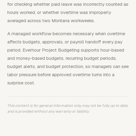
for checking whether paid leave was incorrectly counted as
hours worked, or whether overtime was improperly
averaged across two Montana workweeks.
A managed workflow becomes necessary when overtime
affects budgets, approvals, or payroll handoff every pay
period. Everhour Project Budgeting supports hour-based
and money-based budgets, recurring budget periods,
budget alerts, and budget protection, so managers can see
labor pressure before approved overtime turns into a
surprise cost.
This content is for general information only, may not be fully up to date,
and is provided without any warranty or liability.