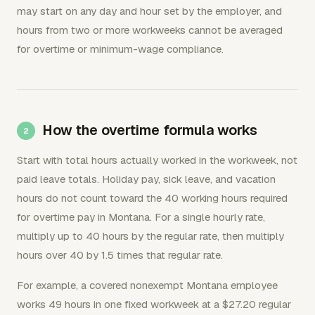
may start on any day and hour set by the employer, and
hours from two or more workweeks cannot be averaged
for overtime or minimum-wage compliance.
How the overtime formula works
Start with total hours actually worked in the workweek, not
paid leave totals. Holiday pay, sick leave, and vacation
hours do not count toward the 40 working hours required
for overtime pay in Montana. For a single hourly rate,
multiply up to 40 hours by the regular rate, then multiply
hours over 40 by 1.5 times that regular rate.
For example, a covered nonexempt Montana employee
works 49 hours in one fixed workweek at a $27.20 regular