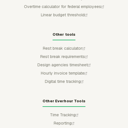
Overtime calculator for federal employees
Linear budget threshold
Other tools
Rest break calculator
Rest break requirements
Design agencies timesheet
Hourly invoice template
Digital time tracking
Other Everhour Tools
Time Tracking
Reporting