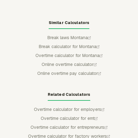
Similar Calculators
Break laws Montana
Break calculator for Montana
Overtime calculator for Montana
Online overtime calculator
Online overtime pay calculator
Related Calculators
Overtime calculator for employers
Overtime calculator for emt
Overtime calculator for entrepreneurs
Overtime calculator for factory workers