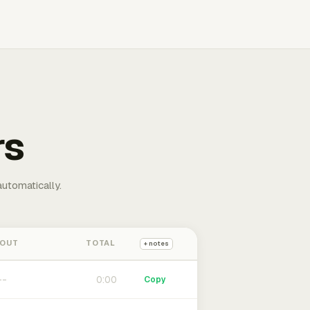
rs
automatically.
 OUT
TOTAL
+ notes
0:00
Copy