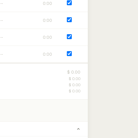
0:00
0:00
0:00
0:00
$ 0.00
$ 0.00
$ 0.00
$ 0.00