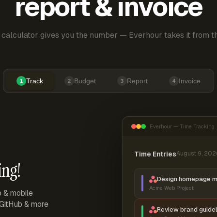
report & invoice
 calculator gives you the number — Everhour takes it from th
Track
Budget
Report
Invoice
1
2
3
4
Everhour — Time Tracking
Time Entries
August 9, 202
ing!
Design homepage 
Acme Web Project
p & mobile
, GitHub & more
Review brand guidel