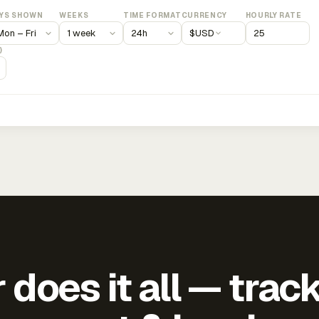
YS SHOWN
WEEKS
TIME FORMAT
CURRENCY
HOURLY RATE
$
USD
)
does it all — trac