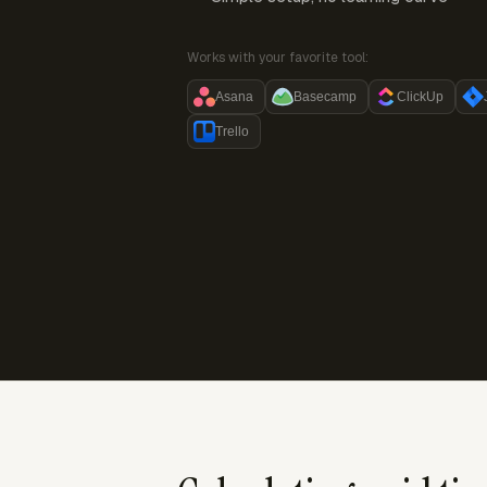
Works with your favorite tool:
Asana
Basecamp
ClickUp
Trello