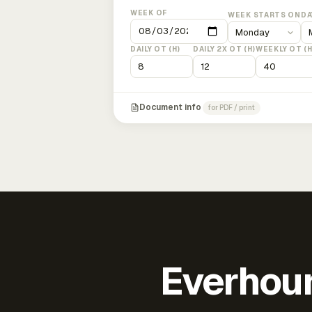
WEEK OF
WEEK STARTS ON
DA
DAILY OT (H)
DAILY 2X OT (H)
WEEKLY OT (H
Document info
for PDF / print
Everhour 