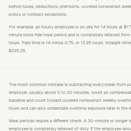
before taxes, deductions, premiums, covered nonexempt weekly
policy or contract exceptions.
For example, an hourly employee is on site for 14 hours at $
minute bona fide meal period and is completely relieved from
hours. Paid time is 14 minus 0.75, or 13.25 hours. Straight-tim
$225.25.
The most common mistake is subtracting every break from pai
employer, usually about 5 to 20 minutes, count as compensab
baseline and count toward covered nonexempt weekly overtim
hours and can also understate overtime exposure later in the 
Meal periods require a different check. A 30-minute or longer m
employee is completely relieved of duty. If the employee ans