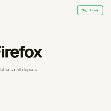
Sign Up
irefox
ations still depend