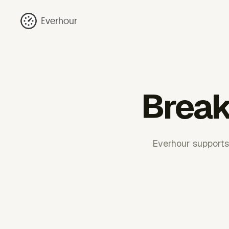
Everhour
Break
Everhour supports 