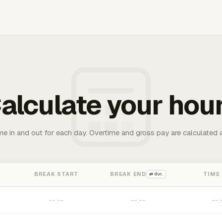
alculate your hou
me in and out for each day. Overtime and gross pay are calculated 
BREAK START
BREAK END
TIME
⇄ dur.