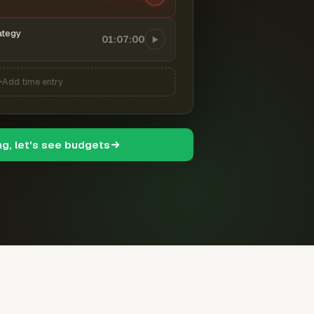
ategy
01:07:00
Add time entry
ng, let's see budgets