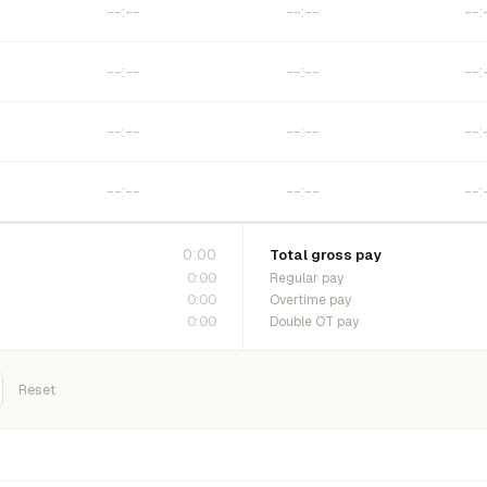
0:00
Total gross pay
0:00
Regular pay
0:00
Overtime pay
0:00
Double OT pay
Reset