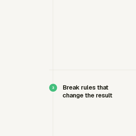
Break rules that
change the result