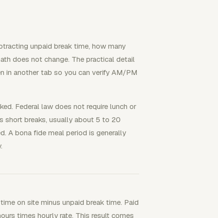
subtracting unpaid break time, how many
math does not change. The practical detail
en in another tab so you can verify AM/PM
rked. Federal law does not require lunch or
 short breaks, usually about 5 to 20
. A bona fide meal period is generally
.
l time on site minus unpaid break time. Paid
hours times hourly rate. This result comes