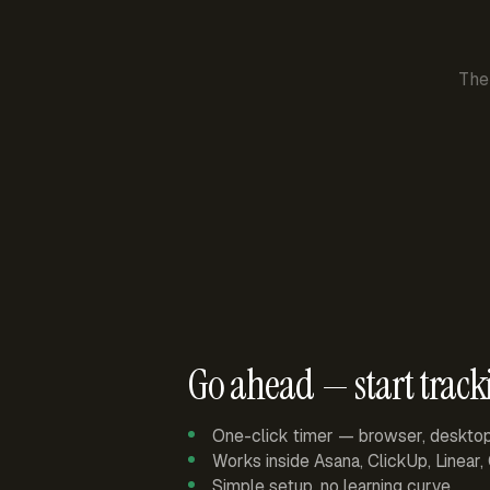
The
Go ahead — start track
One-click timer — browser, deskto
Works inside Asana, ClickUp, Linear
Simple setup, no learning curve