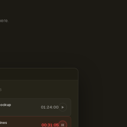
ere.
6
mockup
01:24:00
ines
00:31:06