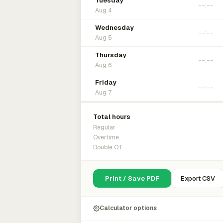
Tuesday
Aug 4
Wednesday
Aug 5
Thursday
Aug 6
Friday
Aug 7
Total hours
Regular
Overtime
Double OT
Print / Save PDF
Export CSV
Calculator options