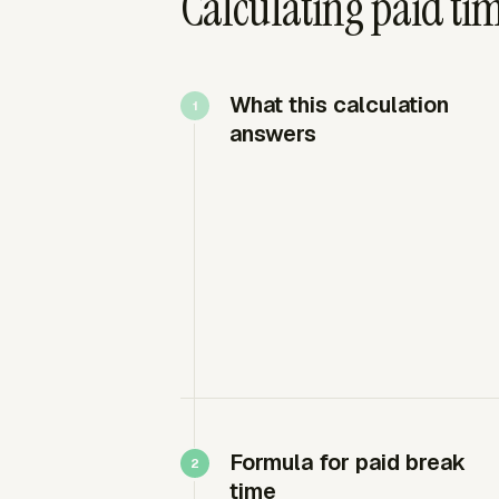
Calculating paid tim
What this calculation
answers
Formula for paid break
time