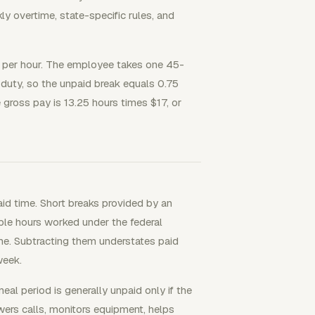
 overtime, state-specific rules, and
17 per hour. The employee takes one 45-
 duty, so the unpaid break equals 0.75
e gross pay is 13.25 hours times $17, or
d time. Short breaks provided by an
le hours worked under the federal
e. Subtracting them understates paid
week.
eal period is generally unpaid only if the
wers calls, monitors equipment, helps