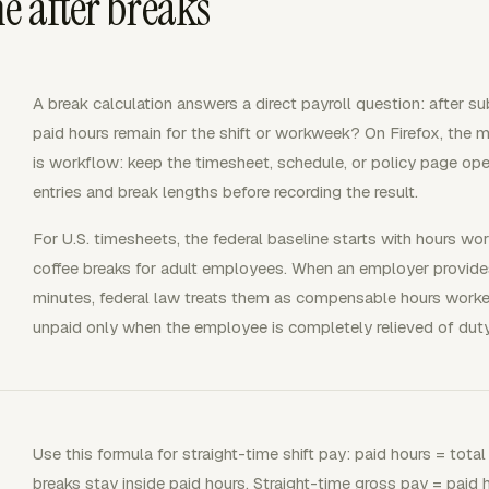
e after breaks
A break calculation answers a direct payroll question: after 
paid hours remain for the shift or workweek? On Firefox, the 
is workflow: keep the timesheet, schedule, or policy page op
entries and break lengths before recording the result.
For U.S. timesheets, the federal baseline starts with hours wo
coffee breaks for adult employees. When an employer provides
minutes, federal law treats them as compensable hours worked
unpaid only when the employee is completely relieved of duty
Use this formula for straight-time shift pay: paid hours = tota
breaks stay inside paid hours. Straight-time gross pay = paid 