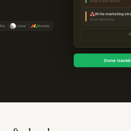
Acme Brand Identity
Write marketing str
Acme Marketing
Jira
Linear
Monday
Done tracki