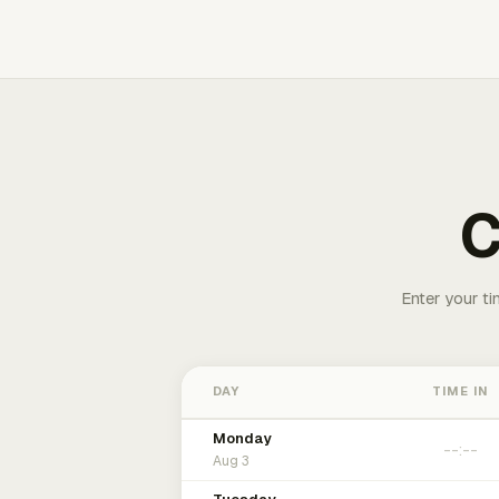
C
Enter your ti
DAY
TIME IN
Monday
Aug 3