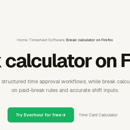
Home
/
Timesheet Software
/
Break calculator on Firefox
 calculator on F
structured time approval workflows, while break calcul
on paid-break rules and accurate shift inputs.
Try Everhour for free
Time Card Calculator