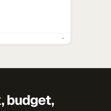
k, budget,