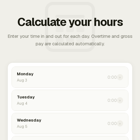
Calculate your hours
Enter your time in and out for each day. Overtime and gross
pay are calculated automatically.
Monday
0:00
›
Aug 3
Tuesday
0:00
›
Aug 4
Wednesday
0:00
›
Aug 5