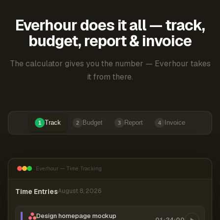
Everhour does it all — track,
budget, report & invoice
The calculator gives you the number — Everhour takes
it from there.
Track
Budget
Report
Invoice
1
2
3
4
Everhour — Time Tracking
Time Entries
August 8, 2026
Design homepage mockup
01:24:00