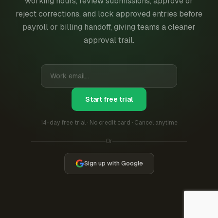
working hours, review submissions, approve or
reject corrections, and lock approved entries before
payroll or billing handoff, giving teams a cleaner
approval trail.
Start free trial
14-day free trial · No credit card · Cancel anytime
Or
Sign up with Google