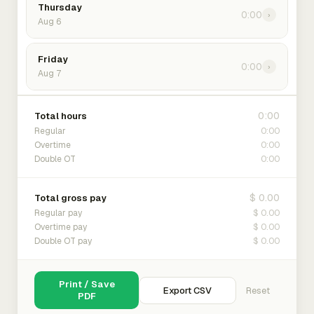
Thursday
0:00
›
Aug 6
Friday
0:00
›
Aug 7
0:00
Total hours
0:00
Regular
0:00
Overtime
0:00
Double OT
$ 0.00
Total gross pay
$ 0.00
Regular pay
$ 0.00
Overtime pay
$ 0.00
Double OT pay
Print / Save
Export CSV
Reset
PDF