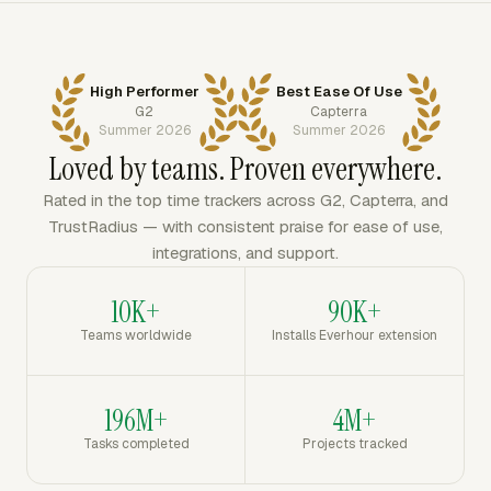
High Performer
Best Ease Of Use
G2
Capterra
Summer 2026
Summer 2026
Loved by teams. Proven everywhere.
Rated in the top time trackers across G2, Capterra, and
TrustRadius — with consistent praise for ease of use,
integrations, and support.
10K+
90K+
Teams worldwide
Installs Everhour extension
196M+
4M+
Tasks completed
Projects tracked