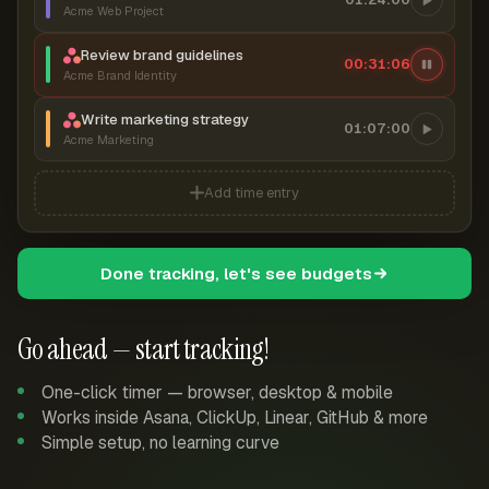
Acme Web Project
Review brand guidelines
00:31:07
Acme Brand Identity
Write marketing strategy
01:07:00
Acme Marketing
Add time entry
Done tracking, let's see budgets
Go ahead — start tracking!
One-click timer — browser, desktop & mobile
Works inside Asana, ClickUp, Linear, GitHub & more
Simple setup, no learning curve