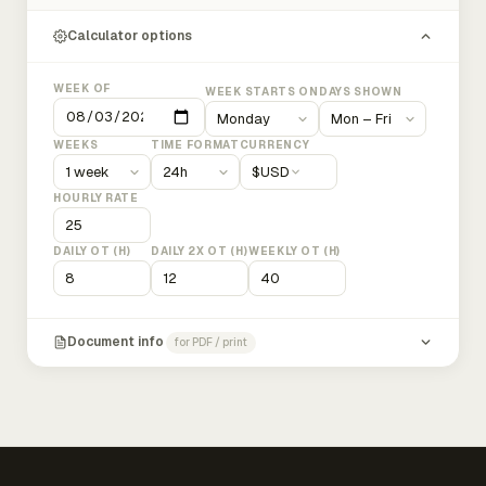
Calculator options
WEEK OF
WEEK STARTS ON
DAYS SHOWN
WEEKS
TIME FORMAT
CURRENCY
$
USD
HOURLY RATE
DAILY OT (H)
DAILY 2X OT (H)
WEEKLY OT (H)
Document info
for PDF / print