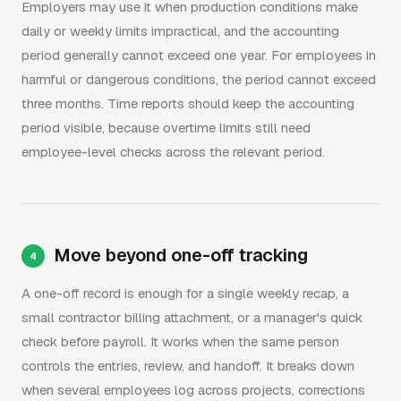
Employers may use it when production conditions make
daily or weekly limits impractical, and the accounting
period generally cannot exceed one year. For employees in
harmful or dangerous conditions, the period cannot exceed
three months. Time reports should keep the accounting
period visible, because overtime limits still need
employee-level checks across the relevant period.
Move beyond one-off tracking
A one-off record is enough for a single weekly recap, a
small contractor billing attachment, or a manager's quick
check before payroll. It works when the same person
controls the entries, review, and handoff. It breaks down
when several employees log across projects, corrections