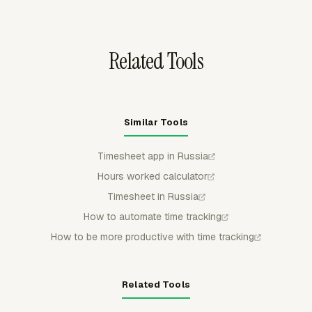
Excel/XLSX, or PDF for spreadsheet review, client
sharing, or archive needs.
Related Tools
Similar Tools
Timesheet app in Russia
Hours worked calculator
Timesheet in Russia
How to automate time tracking
How to be more productive with time tracking
Related Tools