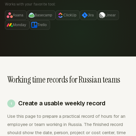
Works with your favorite tool:
Asana
Basecamp
ClickUp
Jira
Linear
Monday
Trello
Working time records for Russian teams
Create a usable weekly record
Use this page to prepare a practical record of hours for an
employee or team working in Russia. The finished record
should show the date, person, project or cost center, time