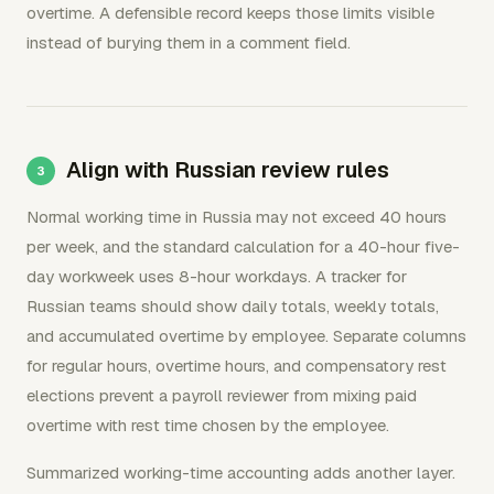
overtime. A defensible record keeps those limits visible
instead of burying them in a comment field.
Align with Russian review rules
Normal working time in Russia may not exceed 40 hours
per week, and the standard calculation for a 40-hour five-
day workweek uses 8-hour workdays. A tracker for
Russian teams should show daily totals, weekly totals,
and accumulated overtime by employee. Separate columns
for regular hours, overtime hours, and compensatory rest
elections prevent a payroll reviewer from mixing paid
overtime with rest time chosen by the employee.
Summarized working-time accounting adds another layer.