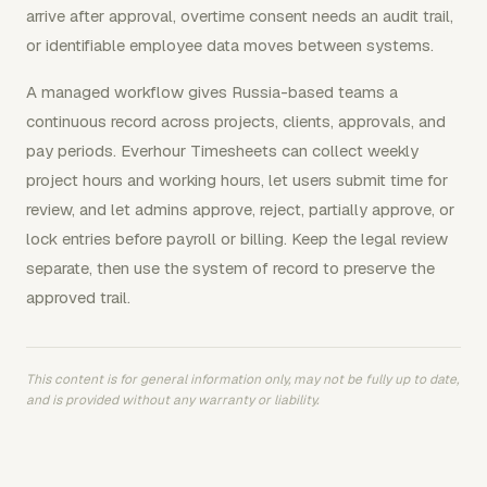
arrive after approval, overtime consent needs an audit trail,
or identifiable employee data moves between systems.
A managed workflow gives Russia-based teams a
continuous record across projects, clients, approvals, and
pay periods. Everhour Timesheets can collect weekly
project hours and working hours, let users submit time for
review, and let admins approve, reject, partially approve, or
lock entries before payroll or billing. Keep the legal review
separate, then use the system of record to preserve the
approved trail.
This content is for general information only, may not be fully up to date,
and is provided without any warranty or liability.