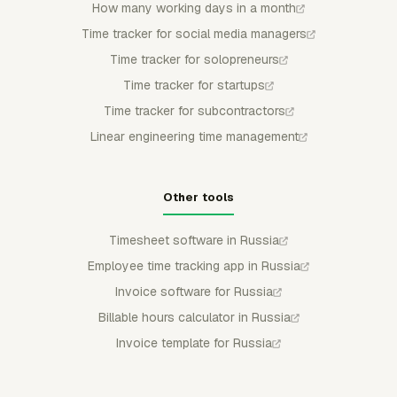
How many working days in a month
Time tracker for social media managers
Time tracker for solopreneurs
Time tracker for startups
Time tracker for subcontractors
Linear engineering time management
Other tools
Timesheet software in Russia
Employee time tracking app in Russia
Invoice software for Russia
Billable hours calculator in Russia
Invoice template for Russia