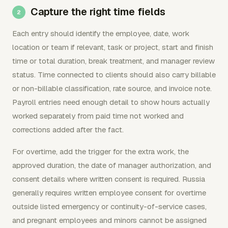
Capture the right time fields
Each entry should identify the employee, date, work
location or team if relevant, task or project, start and finish
time or total duration, break treatment, and manager review
status. Time connected to clients should also carry billable
or non-billable classification, rate source, and invoice note.
Payroll entries need enough detail to show hours actually
worked separately from paid time not worked and
corrections added after the fact.
For overtime, add the trigger for the extra work, the
approved duration, the date of manager authorization, and
consent details where written consent is required. Russia
generally requires written employee consent for overtime
outside listed emergency or continuity-of-service cases,
and pregnant employees and minors cannot be assigned