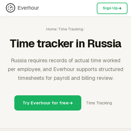
Everhour
Sign Up
Home
/
Time Tracking
/
Time tracker in Russia
Russia requires records of actual time worked
per employee, and Everhour supports structured
timesheets for payroll and billing review.
Try Everhour for free
Time Tracking