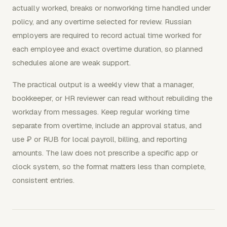
actually worked, breaks or nonworking time handled under
policy, and any overtime selected for review. Russian
employers are required to record actual time worked for
each employee and exact overtime duration, so planned
schedules alone are weak support.
The practical output is a weekly view that a manager,
bookkeeper, or HR reviewer can read without rebuilding the
workday from messages. Keep regular working time
separate from overtime, include an approval status, and
use ₽ or RUB for local payroll, billing, and reporting
amounts. The law does not prescribe a specific app or
clock system, so the format matters less than complete,
consistent entries.