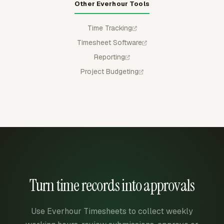
Other Everhour Tools
Time Tracking
Timesheet Software
Reporting
Project Budgeting
Turn time records into approvals
Use Everhour Timesheets to collect weekly