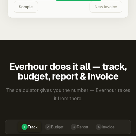
Sample
New Invoice
Everhour does it all — track,
budget, report & invoice
The calculator gives you the number — Everhour takes
it from there.
Track
Budget
Report
Invoice
1
2
3
4