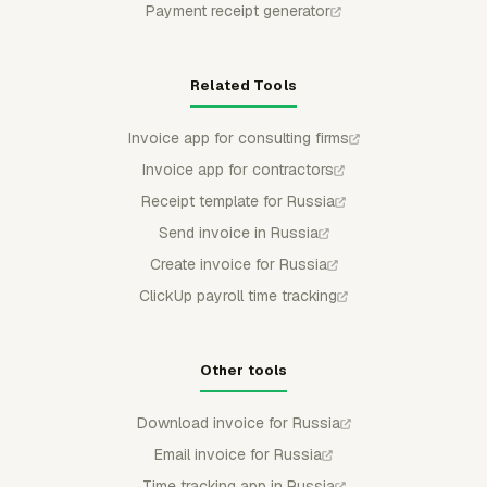
Payment receipt generator
Related Tools
Invoice app for consulting firms
Invoice app for contractors
Receipt template for Russia
Send invoice in Russia
Create invoice for Russia
ClickUp payroll time tracking
Other tools
Download invoice for Russia
Email invoice for Russia
Time tracking app in Russia