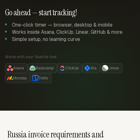
Go ahead — start tracking!
One-click timer — browser, desktop & mobile
Works inside Asana, ClickUp, Linear, GitHub & more
Simple setup, no learning curve
Works with your favorite tool:
Asana
Basecamp
ClickUp
Jira
Linear
Monday
Trello
Russia invoice requirements and