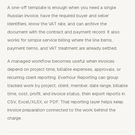
A one-off template is enough when you need a single
Russian invoice, have the required buyer and seller
identifiers, know the VAT rate, and can archive the
document with the contract and payment record. It also
works for simple service billing where the line items,
payment terms, and VAT treatment are already settled.
A managed workflow becomes useful when invoices
depend on project time, billable expenses, approvals, or
recurring client reporting. Everhour Reporting can group
tracked work by project, client, member, date range, billable
time, cost, profit, and invoice status, then export reports in
CSV, Excel/XLSX, or PDF. That reporting layer helps keep
invoice preparation connected to the work behind the
charge.