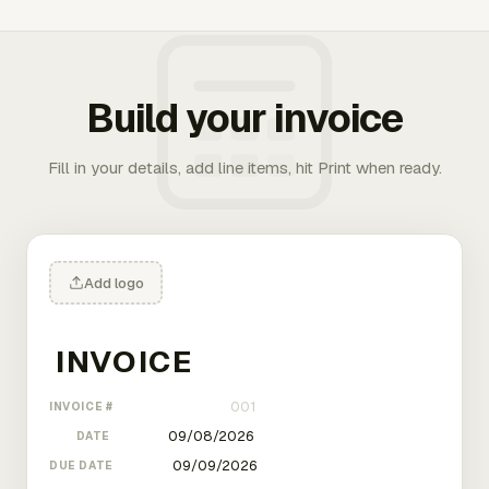
Build your invoice
Fill in your details, add line items, hit Print when ready.
Add logo
INVOICE #
DATE
DUE DATE