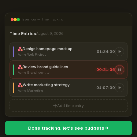
Everhour — Time Tracking
Time Entries
August 9, 2026
Design homepage mockup
01:24:00
Acme Web Project
Review brand guidelines
00:31:07
Acme Brand Identity
Write marketing strategy
01:07:00
Acme Marketing
Add time entry
Done tracking, let's see budgets