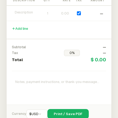
DESCRIPTION
QTY
RATE
TAX
AMOUNT
—
Add line
Subtotal
—
Tax
—
$ 0.00
Total
Currency
$
USD
Print / Save PDF