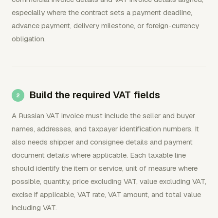
especially where the contract sets a payment deadline,
advance payment, delivery milestone, or foreign-currency
obligation.
Build the required VAT fields
A Russian VAT invoice must include the seller and buyer
names, addresses, and taxpayer identification numbers. It
also needs shipper and consignee details and payment
document details where applicable. Each taxable line
should identify the item or service, unit of measure where
possible, quantity, price excluding VAT, value excluding VAT,
excise if applicable, VAT rate, VAT amount, and total value
including VAT.