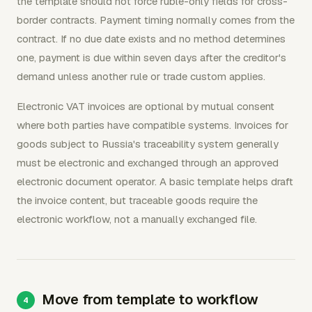
the template should not force ruble-only fields for cross-
border contracts. Payment timing normally comes from the
contract. If no due date exists and no method determines
one, payment is due within seven days after the creditor's
demand unless another rule or trade custom applies.
Electronic VAT invoices are optional by mutual consent
where both parties have compatible systems. Invoices for
goods subject to Russia's traceability system generally
must be electronic and exchanged through an approved
electronic document operator. A basic template helps draft
the invoice content, but traceable goods require the
electronic workflow, not a manually exchanged file.
Move from template to workflow