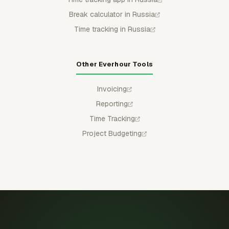
Break calculator in Russia
Time tracking in Russia
Other Everhour Tools
Invoicing
Reporting
Time Tracking
Project Budgeting