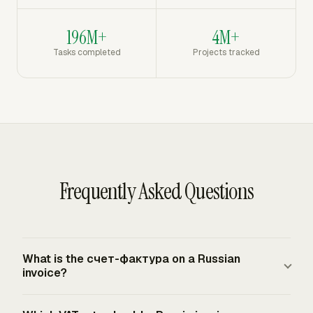
196M+
4M+
Tasks completed
Projects tracked
Frequently Asked Questions
What is the счет-фактура on a Russian
invoice?
The счет-фактура is the Russian VAT invoice used as