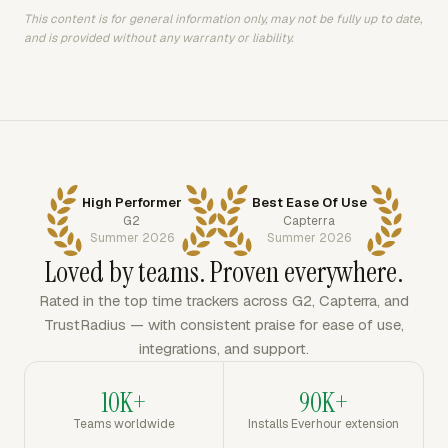
This content is for general information only, may not be fully up to date,
and is provided without any warranty or liability.
High Performer
Best Ease Of Use
G2
Capterra
Summer 2026
Summer 2026
Loved by teams. Proven everywhere.
Rated in the top time trackers across G2, Capterra, and
TrustRadius — with consistent praise for ease of use,
integrations, and support.
10K+
90K+
Teams worldwide
Installs Everhour extension