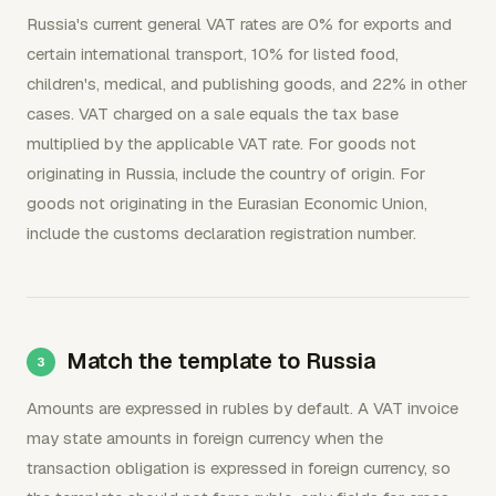
Russia's current general VAT rates are 0% for exports and
certain international transport, 10% for listed food,
children's, medical, and publishing goods, and 22% in other
cases. VAT charged on a sale equals the tax base
multiplied by the applicable VAT rate. For goods not
originating in Russia, include the country of origin. For
goods not originating in the Eurasian Economic Union,
include the customs declaration registration number.
Match the template to Russia
Amounts are expressed in rubles by default. A VAT invoice
may state amounts in foreign currency when the
transaction obligation is expressed in foreign currency, so