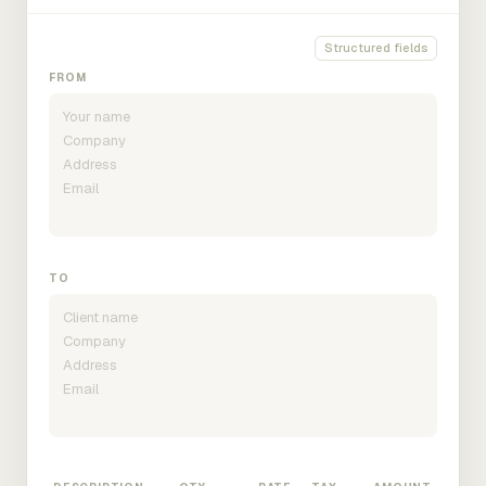
Structured fields
FROM
TO