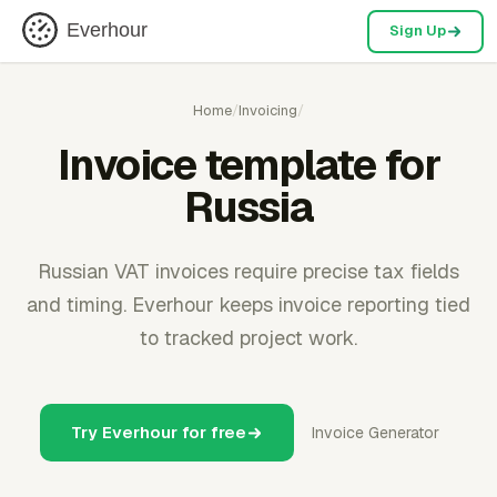
Everhour
Sign Up
Home
/
Invoicing
/
Invoice template for
Russia
Russian VAT invoices require precise tax fields
and timing. Everhour keeps invoice reporting tied
to tracked project work.
Try Everhour for free
Invoice Generator