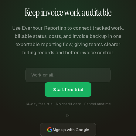
Keep invoice work auditable
Use Everhour Reporting to connect tracked work,
billable status, costs, and invoice backup in one
exportable reporting flow, giving teams clearer
billing records and better invoice control.
Start free trial
14-day free trial · No credit card · Cancel anytime
Or
Sign up with Google