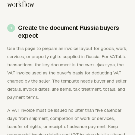
workflow
Create the document Russia buyers
expect
Use this page to prepare an invoice layout for goods, work,
services, or property rights supplied in Russia. For VATable
transactions, the key document is the счет-фактура, the
VAT invoice used as the buyer's basis for deducting VAT
charged by the seller. The template needs buyer and seller
details, invoice dates, line items, tax treatment, totals, and
payment terms.
A VAT invoice must be issued no later than five calendar
days from shipment, completion of work or services,
transfer of rights, or receipt of advance payment. Keep
commercial invoice details and VAT invoice details aligned,