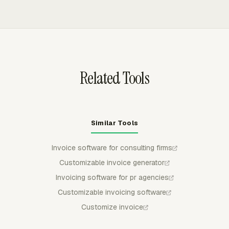
recurring email delivery for partner review.
the breakdown, group invoice lines by project, task,
person, date, or other available details, and export drafts
to QuickBooks Online, Xero, or FreshBooks.
Related Tools
Similar Tools
Invoice software for consulting firms
Customizable invoice generator
Invoicing software for pr agencies
Customizable invoicing software
Customize invoice