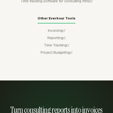
Time tracking software for consulting firms
Other Everhour Tools
Invoicing
Reporting
Time Tracking
Project Budgeting
Turn consulting reports into invoices