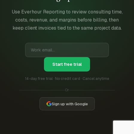
Use Everhour Reporting to review consulting time,
costs, revenue, and margins before billing, then
keep client invoices tied to the same project data.
Start free trial
14-day free trial · No credit card · Cancel anytime
Or
Sign up with Google