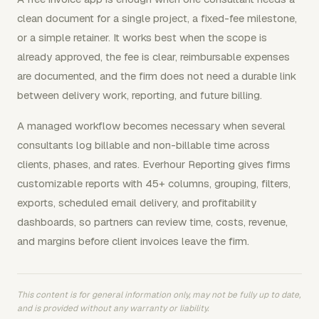
clean document for a single project, a fixed-fee milestone,
or a simple retainer. It works best when the scope is
already approved, the fee is clear, reimbursable expenses
are documented, and the firm does not need a durable link
between delivery work, reporting, and future billing.
A managed workflow becomes necessary when several
consultants log billable and non-billable time across
clients, phases, and rates. Everhour Reporting gives firms
customizable reports with 45+ columns, grouping, filters,
exports, scheduled email delivery, and profitability
dashboards, so partners can review time, costs, revenue,
and margins before client invoices leave the firm.
This content is for general information only, may not be fully up to date,
and is provided without any warranty or liability.