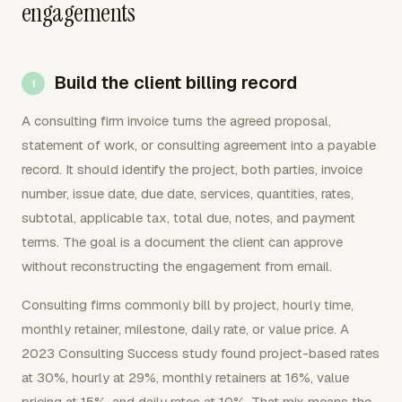
engagements
Build the client billing record
A consulting firm invoice turns the agreed proposal,
statement of work, or consulting agreement into a payable
record. It should identify the project, both parties, invoice
number, issue date, due date, services, quantities, rates,
subtotal, applicable tax, total due, notes, and payment
terms. The goal is a document the client can approve
without reconstructing the engagement from email.
Consulting firms commonly bill by project, hourly time,
monthly retainer, milestone, daily rate, or value price. A
2023 Consulting Success study found project-based rates
at 30%, hourly at 29%, monthly retainers at 16%, value
pricing at 15%, and daily rates at 10%. That mix means the