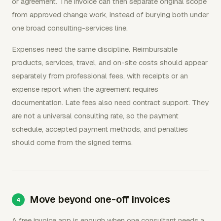
or agreement. The invoice can then separate original scope
from approved change work, instead of burying both under
one broad consulting-services line.
Expenses need the same discipline. Reimbursable
products, services, travel, and on-site costs should appear
separately from professional fees, with receipts or an
expense report when the agreement requires
documentation. Late fees also need contract support. They
are not a universal consulting rate, so the payment
schedule, accepted payment methods, and penalties
should come from the signed terms.
Move beyond one-off invoices
A free invoice app is enough when one consultant needs a