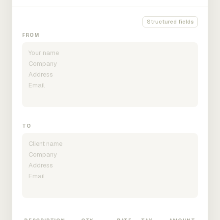
Structured fields
FROM
TO