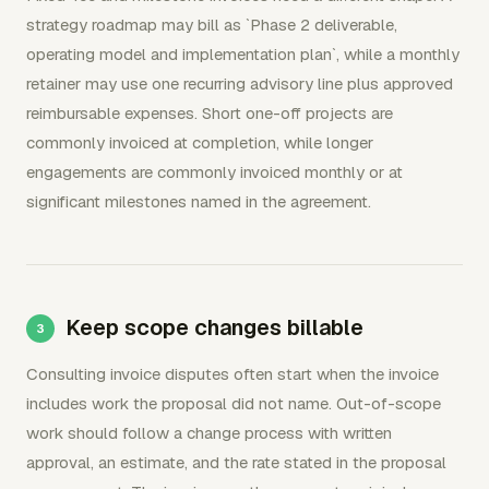
strategy roadmap may bill as `Phase 2 deliverable,
operating model and implementation plan`, while a monthly
retainer may use one recurring advisory line plus approved
reimbursable expenses. Short one-off projects are
commonly invoiced at completion, while longer
engagements are commonly invoiced monthly or at
significant milestones named in the agreement.
Keep scope changes billable
Consulting invoice disputes often start when the invoice
includes work the proposal did not name. Out-of-scope
work should follow a change process with written
approval, an estimate, and the rate stated in the proposal