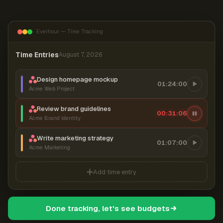
Everhour — Time Tracking
Time Entries
August 7, 2026
Design homepage mockup
01:24:00
Acme Web Project
Review brand guidelines
00:31:06
Acme Brand Identity
Write marketing strategy
01:07:00
Acme Marketing
Add time entry
Done tracking, let's see budgets