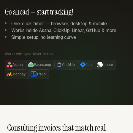
Go ahead — start tracking!
One-click timer — browser, desktop & mobile
Works inside Asana, ClickUp, Linear, GitHub & more
Simple setup, no learning curve
Works with your favorite tool:
Asana
Basecamp
ClickUp
Jira
Linear
Monday
Trello
Consulting invoices that match real