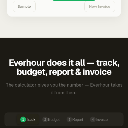
Sample
New Invoice
Everhour does it all — track,
budget, report & invoice
The calculator gives you the number — Everhour takes
it from there.
Track
Budget
Report
Invoice
1
2
3
4