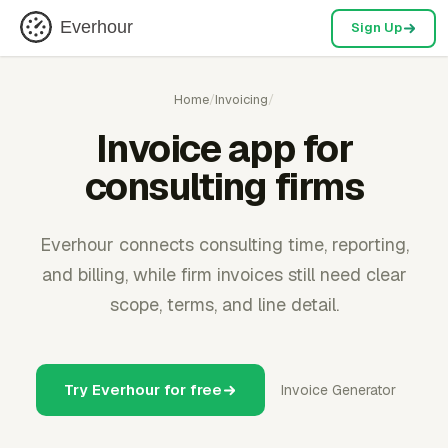
Everhour
Sign Up
Home
/
Invoicing
/
Invoice app for
consulting firms
Everhour connects consulting time, reporting,
and billing, while firm invoices still need clear
scope, terms, and line detail.
Try Everhour for free
Invoice Generator