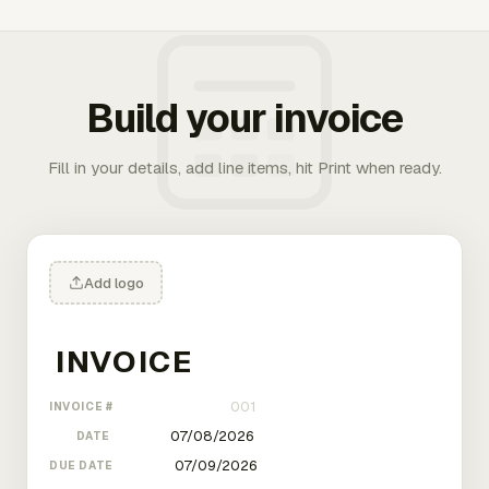
Build your invoice
Fill in your details, add line items, hit Print when ready.
Add logo
INVOICE #
DATE
DUE DATE