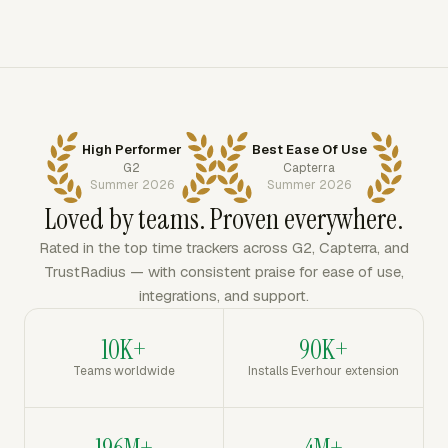
High Performer
Best Ease Of Use
G2
Capterra
Summer 2026
Summer 2026
Loved by teams. Proven everywhere.
Rated in the top time trackers across G2, Capterra, and
TrustRadius — with consistent praise for ease of use,
integrations, and support.
10K+
90K+
Teams worldwide
Installs Everhour extension