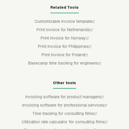
Related Tools
Customizable invoice template
Print invoice for Netherlands
Print invoice for Norway
Print invoice for Philippines
Print invoice for Poland
Basecamp time tracking for engineers
Other tools
Invoicing software for product managers
Invoicing software for professional services
Time tracking for consulting firms
Utilization rate calculator for consulting firms