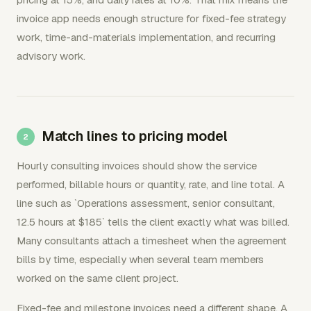
invoice app needs enough structure for fixed-fee strategy
work, time-and-materials implementation, and recurring
advisory work.
Match lines to pricing model
Hourly consulting invoices should show the service
performed, billable hours or quantity, rate, and line total. A
line such as `Operations assessment, senior consultant,
12.5 hours at $185` tells the client exactly what was billed.
Many consultants attach a timesheet when the agreement
bills by time, especially when several team members
worked on the same client project.
Fixed-fee and milestone invoices need a different shape. A