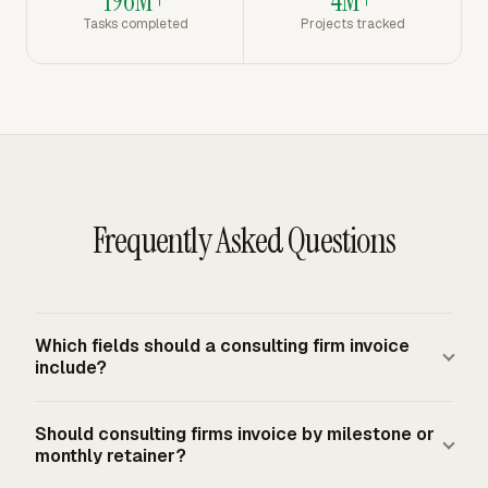
196M+
4M+
Tasks completed
Projects tracked
Frequently Asked Questions
Which fields should a consulting firm invoice
include?
A consulting firm invoice should include the project
Should consulting firms invoice by milestone or
name, consultant and client details, invoice number, issue
monthly retainer?
date, due date, itemized services, quantity or hours, unit