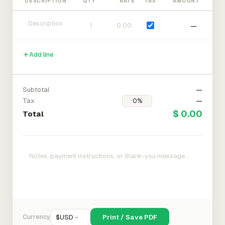
DESCRIPTION
QTY
RATE
TAX
AMOUNT
—
Add line
Subtotal
—
Tax
—
$ 0.00
Total
Currency
$
USD
Print / Save PDF