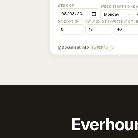
WEEK OF
WEEK STARTS ON
DA
DAILY OT (H)
DAILY 2X OT (H)
WEEKLY OT (H
Document info
for PDF / print
Everhour 