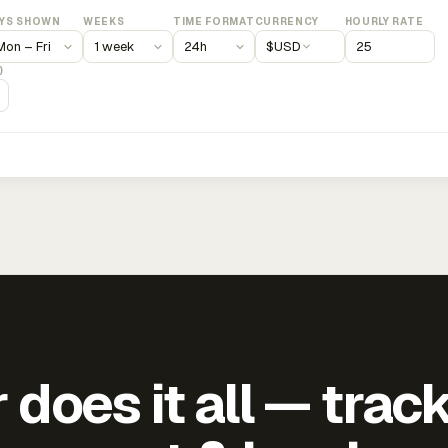
YS SHOWN
WEEKS
TIME FORMAT
CURRENCY
HOURLY RATE
$
USD
)
does it all — trac