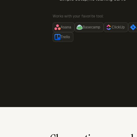
Works with your favorite tool:
Asana
Basecamp
ClickUp
Trello