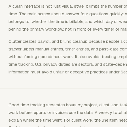
A clean interface is not just visual style. It limits the numbe
time. The main screen should answer four questions quickly: 
belongs to, whether the time is billable, and which day or week
behind the primary workflow, not in front of every timer or man
Clutter creates payroll and billing cleanup because people skip
tracker labels manual entries, timer entries, and past-date corr
without forcing spreadsheet work. It also avoids treating em
time tracking. U.S. privacy duties are sectoral and state-dep
information must avoid unfair or deceptive practices under Se
Good time tracking separates hours by project, client, and tas
work before reports or invoices use the data. A weekly total 
explain where the time went. For client work, the line item ne