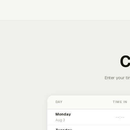
C
Enter your ti
DAY
TIME IN
Monday
Aug 3