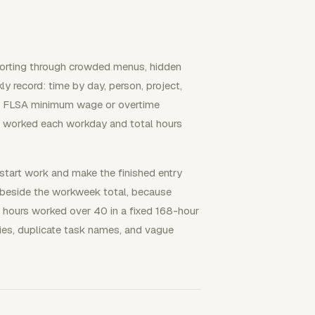
 sorting through crowded menus, hidden
ly record: time by day, person, project,
d by FLSA minimum wage or overtime
s worked each workday and total hours
start work and make the finished entry
s beside the workweek total, because
hours worked over 40 in a fixed 168-hour
es, duplicate task names, and vague