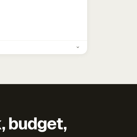
k, budget,