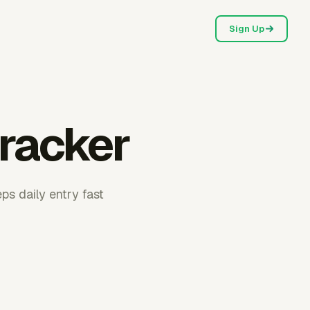
Sign Up
tracker
ps daily entry fast