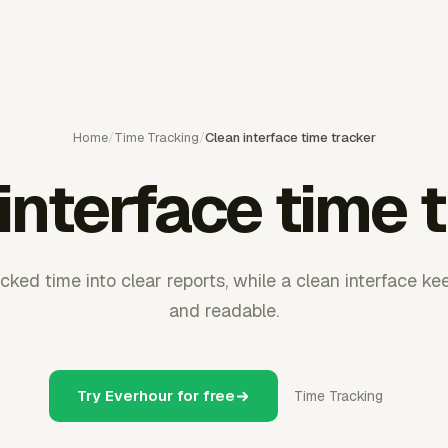
Home
/
Time Tracking
/
Clean interface time tracker
interface time 
cked time into clear reports, while a clean interface kee
and readable.
Try Everhour for free
Time Tracking