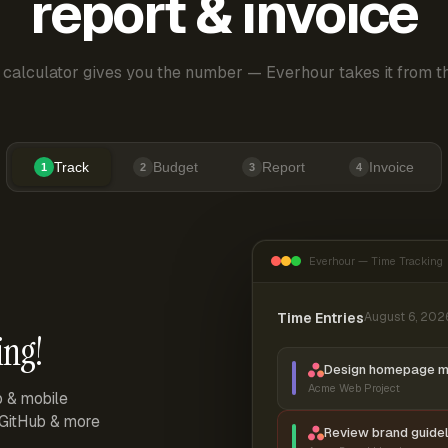
report & invoice
 calculator gives you the number — Everhour takes it from th
Track
Budget
Report
Invoice
1
2
3
4
Everhour — Time Tracking
Time Entries
August 6, 202
ing!
Design homepage 
Acme Web Project
p & mobile
, GitHub & more
Review brand guidel