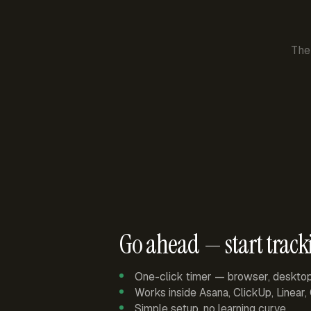
The
Go ahead — start track
One-click timer — browser, deskto
Works inside Asana, ClickUp, Linear
Simple setup, no learning curve