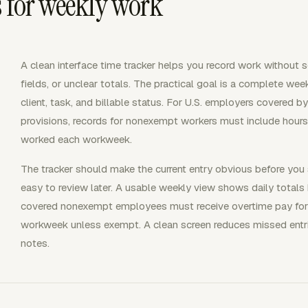
s for weekly work
A clean interface time tracker helps you record work without
fields, or unclear totals. The practical goal is a complete week
client, task, and billable status. For U.S. employers covere
provisions, records for nonexempt workers must include hour
worked each workweek.
The tracker should make the current entry obvious before you 
easy to review later. A usable weekly view shows daily total
covered nonexempt employees must receive overtime pay for 
workweek unless exempt. A clean screen reduces missed entri
notes.