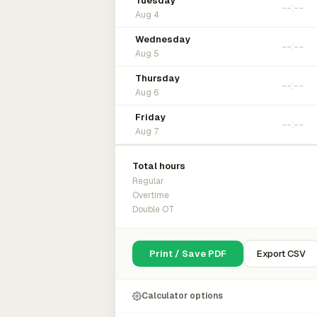
Tuesday
Aug 4
Wednesday
Aug 5
Thursday
Aug 6
Friday
Aug 7
Total hours
Regular
Overtime
Double OT
Print / Save PDF
Export CSV
Calculator options