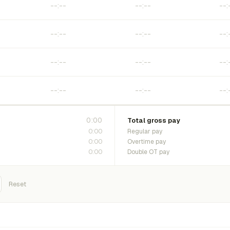
0:00
Total gross pay
0:00
Regular pay
0:00
Overtime pay
0:00
Double OT pay
Reset