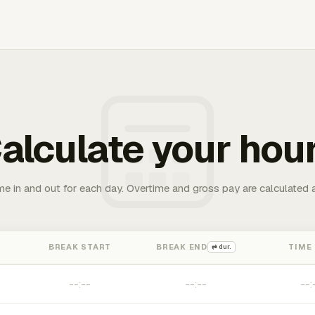
alculate your hou
me in and out for each day. Overtime and gross pay are calculated 
BREAK START
BREAK END
TIME
⇄ dur.