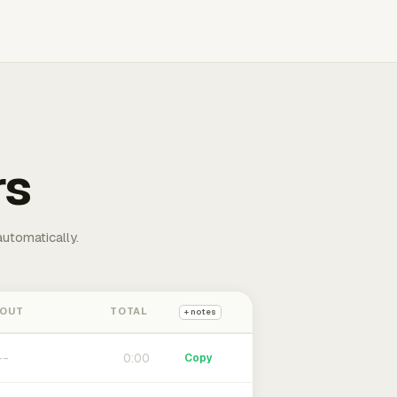
rs
automatically.
 OUT
TOTAL
+ notes
0:00
Copy