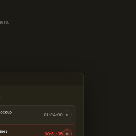
ere.
6
mockup
01:24:00
ines
00:31:06