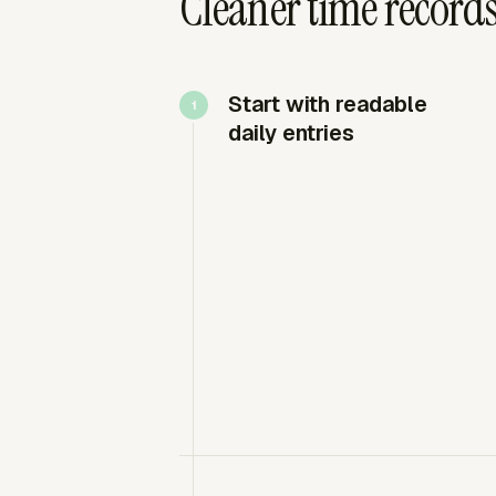
Cleaner time record
Start with readable
daily entries