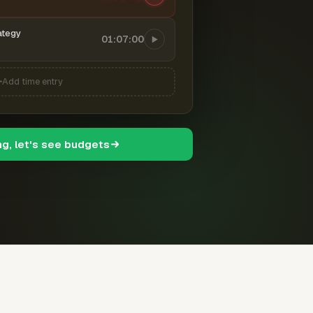
ategy
01:07:00
Add time entry
ng, let's see budgets