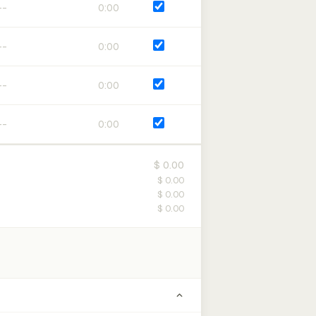
0:00
0:00
0:00
0:00
$ 0.00
$ 0.00
$ 0.00
$ 0.00