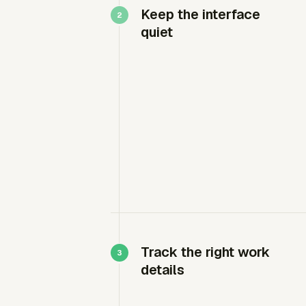
Keep the interface
quiet
Track the right work
details