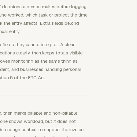
r of decisions a person makes before logging
who worked, which task or project the time
 the entry affects. Extra fields belong
ual entry.
 fields they cannot interpret. A clean
ections clearly, then keeps totals visible
ployee monitoring as the same thing as
endent, and businesses handling personal
ction 5 of the FTC Act.
k, then marks billable and non-billable
alone shows workload, but it does not
eds enough context to support the invoice.