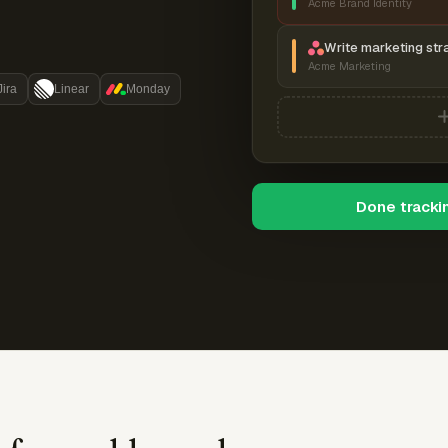
Acme Brand Identity
Write marketing str
Acme Marketing
Jira
Linear
Monday
Done tracki