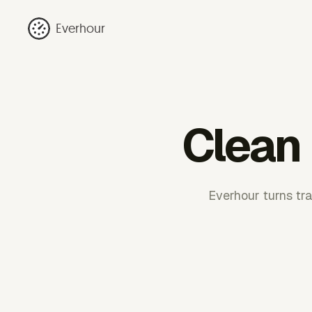
Everhour
Clean 
Everhour turns tra